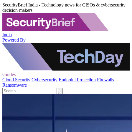
SecurityBrief India - Technology news for CISOs & cybersecurity
decision-makers
India
Powered By
Guides
Cloud Security
Cybersecurity
Endpoint Protection
Firewalls
Ransomware