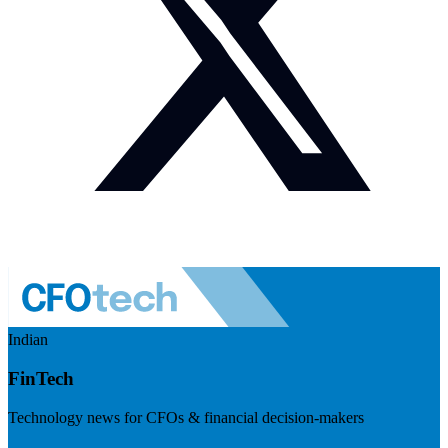
Indian
FinTech
Technology news for CFOs & financial decision-makers