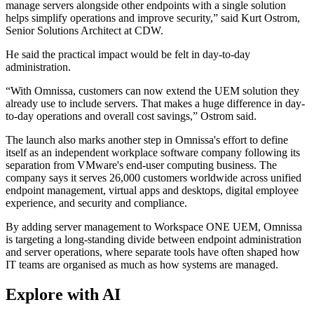
manage servers alongside other endpoints with a single solution
helps simplify operations and improve security,” said Kurt Ostrom,
Senior Solutions Architect at CDW.
He said the practical impact would be felt in day-to-day
administration.
“With Omnissa, customers can now extend the UEM solution they
already use to include servers. That makes a huge difference in day-
to-day operations and overall cost savings,” Ostrom said.
The launch also marks another step in Omnissa's effort to define
itself as an independent workplace software company following its
separation from VMware's end-user computing business. The
company says it serves 26,000 customers worldwide across unified
endpoint management, virtual apps and desktops, digital employee
experience, and security and compliance.
By adding server management to Workspace ONE UEM, Omnissa
is targeting a long-standing divide between endpoint administration
and server operations, where separate tools have often shaped how
IT teams are organised as much as how systems are managed.
Explore with AI