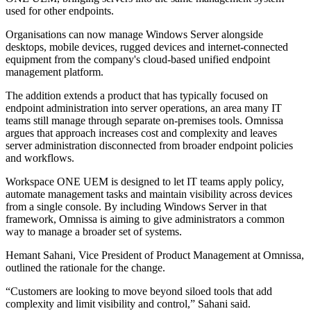
used for other endpoints.
Organisations can now manage Windows Server alongside
desktops, mobile devices, rugged devices and internet-connected
equipment from the company's cloud-based unified endpoint
management platform.
The addition extends a product that has typically focused on
endpoint administration into server operations, an area many IT
teams still manage through separate on-premises tools. Omnissa
argues that approach increases cost and complexity and leaves
server administration disconnected from broader endpoint policies
and workflows.
Workspace ONE UEM is designed to let IT teams apply policy,
automate management tasks and maintain visibility across devices
from a single console. By including Windows Server in that
framework, Omnissa is aiming to give administrators a common
way to manage a broader set of systems.
Hemant Sahani, Vice President of Product Management at Omnissa,
outlined the rationale for the change.
“Customers are looking to move beyond siloed tools that add
complexity and limit visibility and control,” Sahani said.