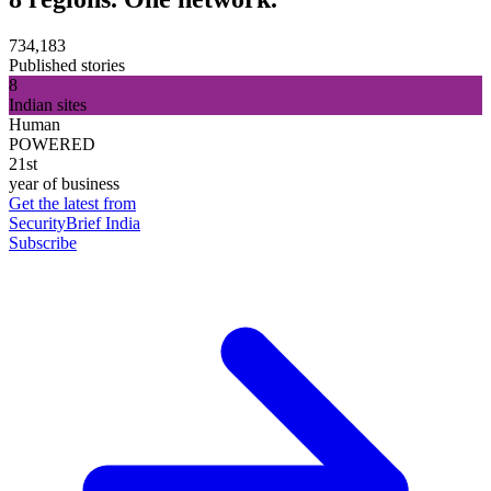
734,183
Published stories
8
Indian sites
Human
POWERED
21st
year of business
Get the latest from
SecurityBrief India
Subscribe