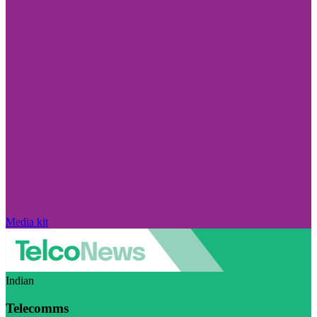
Media kit
Indian
Telecomms