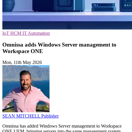
IoT
HCM
IT Automation
Omnissa adds Windows Server management to
Workspace ONE
Mon, 11th May 2026
SEAN MITCHELL
Publisher
Omnissa has added Windows Server management to Workspace
ONE UEM, bringing servers into the same management system