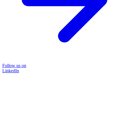
Follow us on
LinkedIn