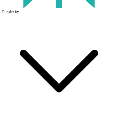
Perplexity