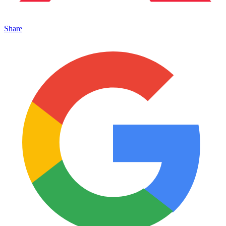
Share