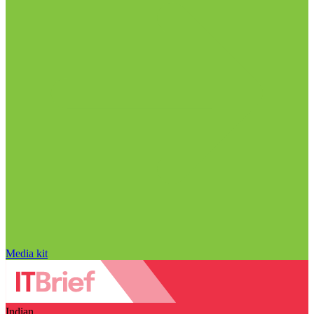
Media kit
Indian