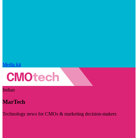
Media kit
Indian
MarTech
Technology news for CMOs & marketing decision-makers
Visit