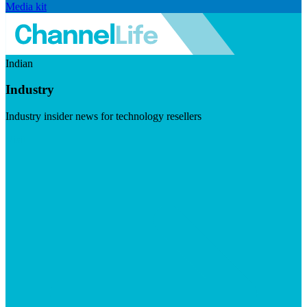
Media kit
Indian
Industry
Industry insider news for technology resellers
Visit