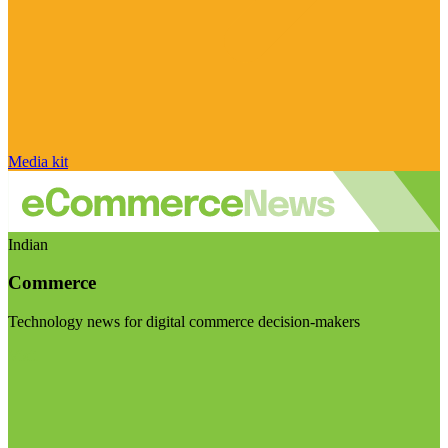
Media kit
Indian
Commerce
Technology news for digital commerce decision-makers
Visit