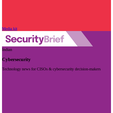
Media kit
Indian
Cybersecurity
Technology news for CISOs & cybersecurity decision-makers
Visit