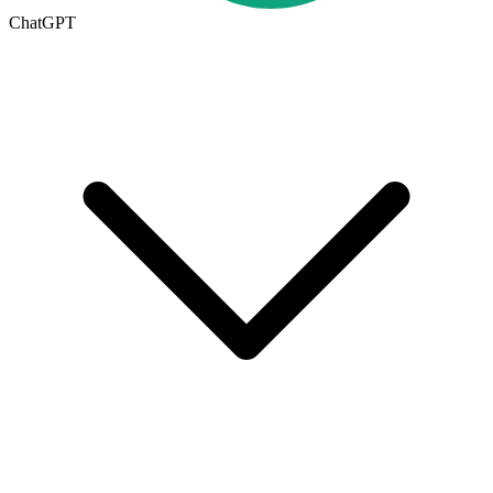
ChatGPT