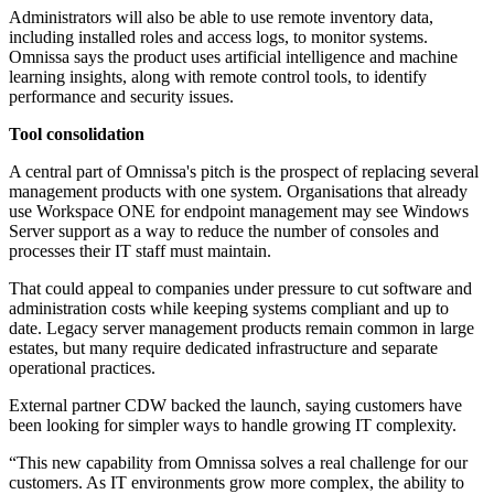
Administrators will also be able to use remote inventory data,
including installed roles and access logs, to monitor systems.
Omnissa says the product uses artificial intelligence and machine
learning insights, along with remote control tools, to identify
performance and security issues.
Tool consolidation
A central part of Omnissa's pitch is the prospect of replacing several
management products with one system. Organisations that already
use Workspace ONE for endpoint management may see Windows
Server support as a way to reduce the number of consoles and
processes their IT staff must maintain.
That could appeal to companies under pressure to cut software and
administration costs while keeping systems compliant and up to
date. Legacy server management products remain common in large
estates, but many require dedicated infrastructure and separate
operational practices.
External partner CDW backed the launch, saying customers have
been looking for simpler ways to handle growing IT complexity.
“This new capability from Omnissa solves a real challenge for our
customers. As IT environments grow more complex, the ability to