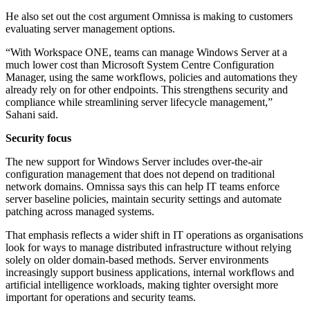
He also set out the cost argument Omnissa is making to customers
evaluating server management options.
“With Workspace ONE, teams can manage Windows Server at a
much lower cost than Microsoft System Centre Configuration
Manager, using the same workflows, policies and automations they
already rely on for other endpoints. This strengthens security and
compliance while streamlining server lifecycle management,”
Sahani said.
Security focus
The new support for Windows Server includes over-the-air
configuration management that does not depend on traditional
network domains. Omnissa says this can help IT teams enforce
server baseline policies, maintain security settings and automate
patching across managed systems.
That emphasis reflects a wider shift in IT operations as organisations
look for ways to manage distributed infrastructure without relying
solely on older domain-based methods. Server environments
increasingly support business applications, internal workflows and
artificial intelligence workloads, making tighter oversight more
important for operations and security teams.