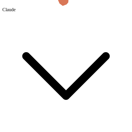
Claude