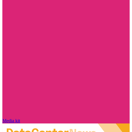
Media kit