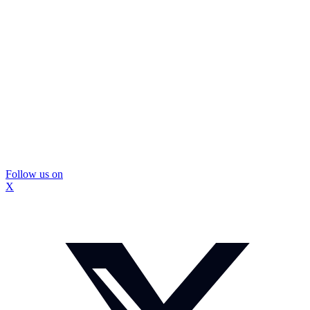
Follow us on
X