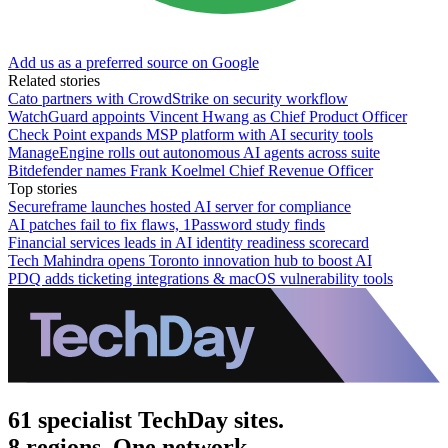
Add us as a preferred source on Google
Related stories
Cato partners with CrowdStrike on security workflow
WatchGuard appoints Vincent Hwang as Chief Product Officer
Check Point expands MSP platform with AI security tools
ManageEngine rolls out autonomous AI agents across suite
Bitdefender names Frank Koelmel Chief Revenue Officer
Top stories
Secureframe launches hosted AI server for compliance
AI patches fail to fix flaws, 1Password study finds
Financial services leads in AI identity readiness scorecard
Tech Mahindra opens Toronto innovation hub to boost AI
PDQ adds ticketing integrations & macOS vulnerability tools
61 specialist TechDay sites.
8 regions. One network.