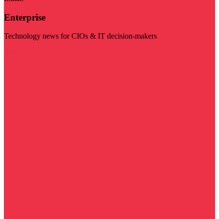
Enterprise
Technology news for CIOs & IT decision-makers
Visit