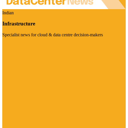
Indian
Infrastructure
Specialist news for cloud & data centre decision-makers
Visit