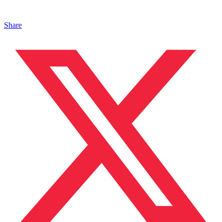
Share