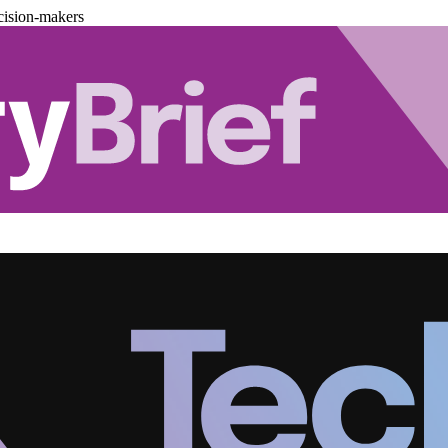
cision-makers