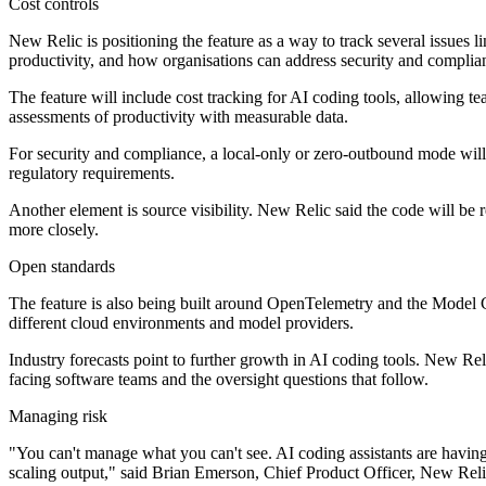
Cost controls
New Relic is positioning the feature as a way to track several issues
productivity, and how organisations can address security and complia
The feature will include cost tracking for AI coding tools, allowing t
assessments of productivity with measurable data.
For security and compliance, a local-only or zero-outbound mode will 
regulatory requirements.
Another element is source visibility. New Relic said the code will be
more closely.
Open standards
The feature is also being built around OpenTelemetry and the Model 
different cloud environments and model providers.
Industry forecasts point to further growth in AI coding tools. New Rel
facing software teams and the oversight questions that follow.
Managing risk
"You can't manage what you can't see. AI coding assistants are having 
scaling output," said Brian Emerson, Chief Product Officer, New Reli