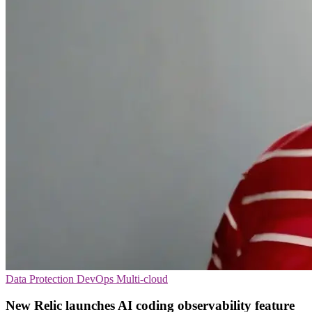
Data Protection
DevOps
Multi-cloud
New Relic launches AI coding observability feature