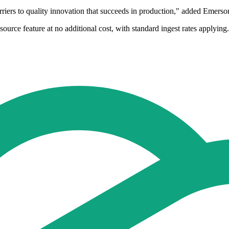
riers to quality innovation that succeeds in production," added Emerso
ource feature at no additional cost, with standard ingest rates applyi