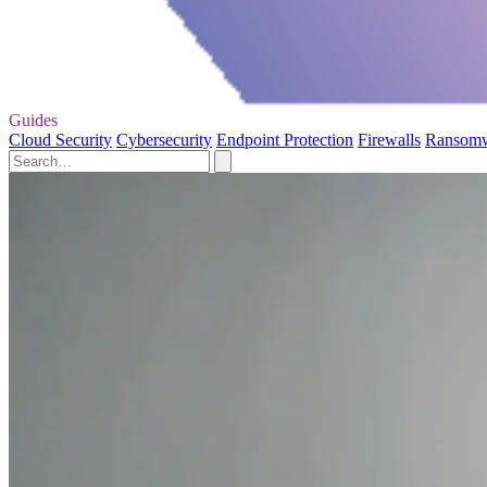
Guides
Cloud Security
Cybersecurity
Endpoint Protection
Firewalls
Ransom