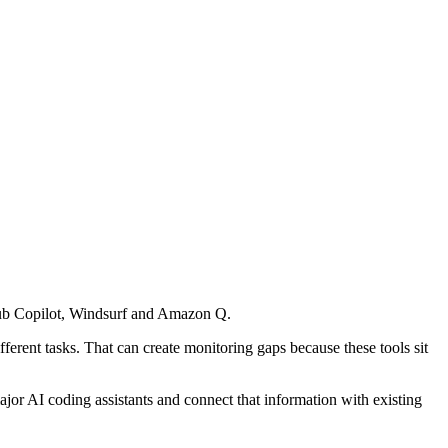
itHub Copilot, Windsurf and Amazon Q.
rent tasks. That can create monitoring gaps because these tools sit
ajor AI coding assistants and connect that information with existing