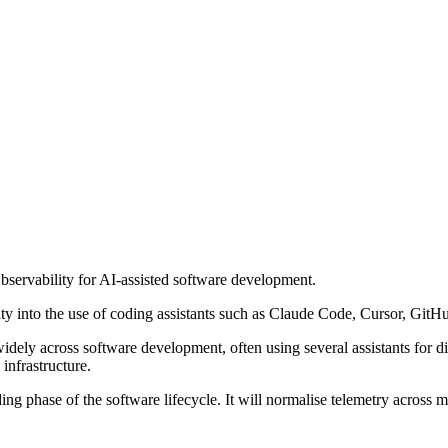
servability for AI-assisted software development.
ility into the use of coding assistants such as Claude Code, Cursor, G
y across software development, often using several assistants for diffe
 infrastructure.
ng phase of the software lifecycle. It will normalise telemetry across m