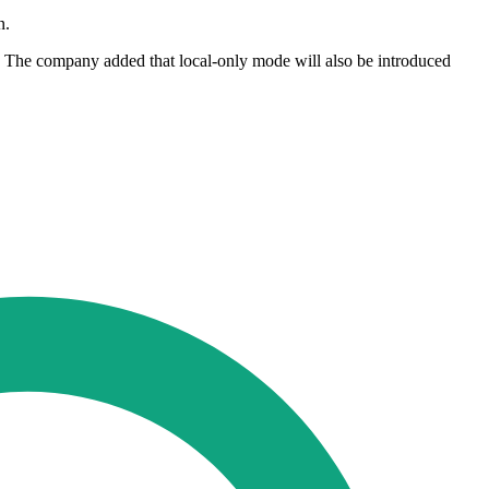
n.
ng. The company added that local-only mode will also be introduced