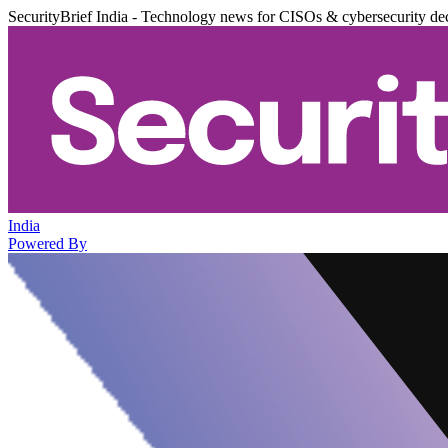
SecurityBrief India - Technology news for CISOs & cybersecurity de
India
Powered By