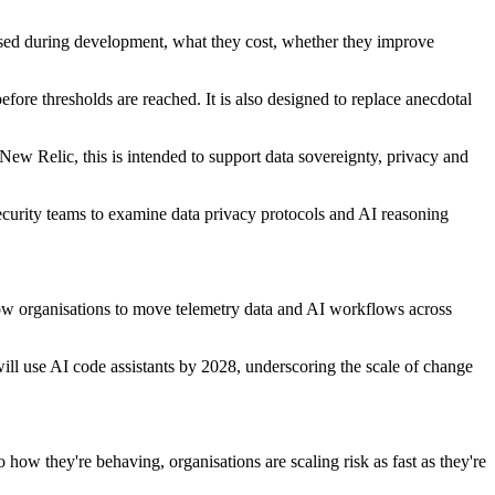
 used during development, what they cost, whether they improve
fore thresholds are reached. It is also designed to replace anecdotal
New Relic, this is intended to support data sovereignty, privacy and
security teams to examine data privacy protocols and AI reasoning
low organisations to move telemetry data and AI workflows across
will use AI code assistants by 2028, underscoring the scale of change
how they're behaving, organisations are scaling risk as fast as they're