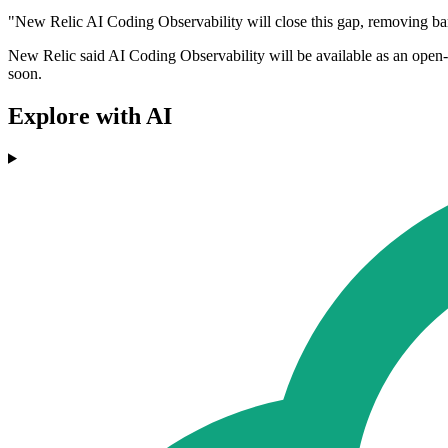
"New Relic AI Coding Observability will close this gap, removing bar
New Relic said AI Coding Observability will be available as an open-s
soon.
Explore with AI