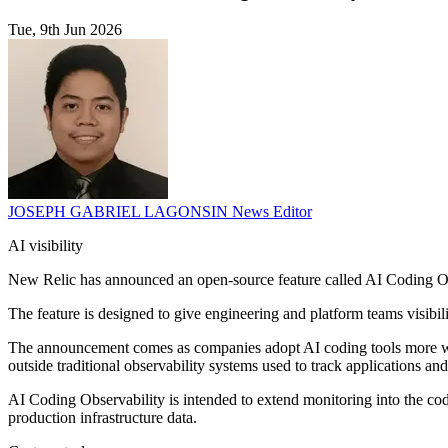
Tue, 9th Jun 2026
JOSEPH GABRIEL LAGONSIN
News Editor
AI visibility
New Relic has announced an open-source feature called AI Coding Ob
The feature is designed to give engineering and platform teams visib
The announcement comes as companies adopt AI coding tools more widel
outside traditional observability systems used to track applications and
AI Coding Observability is intended to extend monitoring into the codi
production infrastructure data.