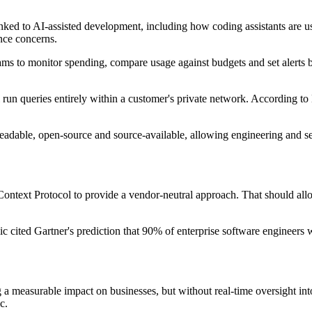
 linked to AI-assisted development, including how coding assistants are
nce concerns.
eams to monitor spending, compare usage against budgets and set alerts be
run queries entirely within a customer's private network. According to 
 readable, open-source and source-available, allowing engineering and 
Context Protocol to provide a vendor-neutral approach. That should al
ic cited Gartner's prediction that 90% of enterprise software engineers 
a measurable impact on businesses, but without real-time oversight into 
c.