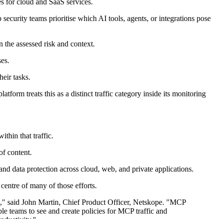
s for cloud and SaaS services.
security teams prioritise which AI tools, agents, or integrations pose
 the assessed risk and context.
ses.
heir tasks.
form treats this as a distinct traffic category inside its monitoring
thin that traffic.
of content.
and data protection across cloud, web, and private applications.
centre of many of those efforts.
n," said John Martin, Chief Product Officer, Netskope. "MCP
ble teams to see and create policies for MCP traffic and