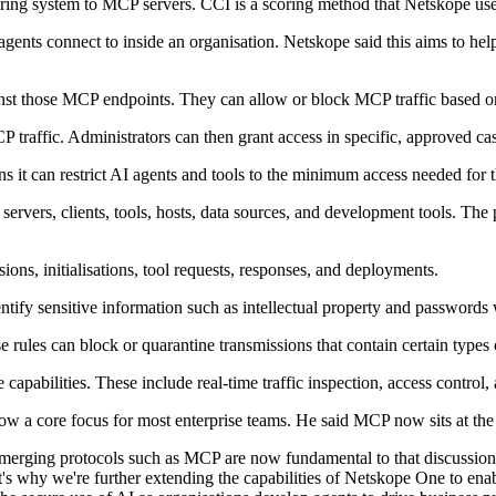
ring system to MCP servers. CCI is a scoring method that Netskope use
ents connect to inside an organisation. Netskope said this aims to help 
nst those MCP endpoints. They can allow or block MCP traffic based on
 traffic. Administrators can then grant access in specific, approved ca
s it can restrict AI agents and tools to the minimum access needed for t
ers, clients, tools, hosts, data sources, and development tools. The plat
ons, initialisations, tool requests, responses, and deployments.
tify sensitive information such as intellectual property and passwords wi
 rules can block or quarantine transmissions that contain certain types 
apabilities. These include real-time traffic inspection, access control, 
ow a core focus for most enterprise teams. He said MCP now sits at the 
emerging protocols such as MCP are now fundamental to that discussio
hat's why we're further extending the capabilities of Netskope One to ena