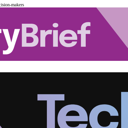
cision-makers