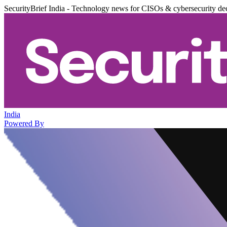
SecurityBrief India - Technology news for CISOs & cybersecurity de
India
Powered By