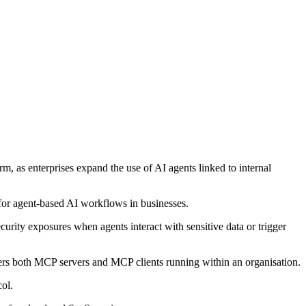
, as enterprises expand the use of AI agents linked to internal
 for agent-based AI workflows in businesses.
curity exposures when agents interact with sensitive data or trigger
ers both MCP servers and MCP clients running within an organisation.
col.