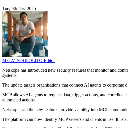
Tue, 9th Dec 2025
MELVIN HIPOLITO
Editor
Netskope has introduced new security features that monitor and contro
systems.
The update targets organisations that connect AI agents to corporate 
MCP allows AI agents to request data, trigger actions, and coordinate t
automated actions.
Netskope said the new features provide visibility into MCP communic
The platform can now identify MCP servers and clients in use. It lists