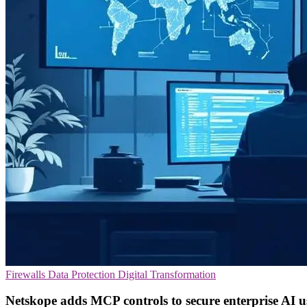
Firewalls
Data Protection
Digital Transformation
Netskope adds MCP controls to secure enterprise AI u