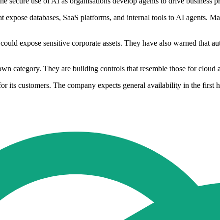
the secure use of AI as organisations develop agents to drive business pr
t expose databases, SaaS platforms, and internal tools to AI agents. Ma
could expose sensitive corporate assets. They have also warned that 
 own category. They are building controls that resemble those for cloud 
 its customers. The company expects general availability in the first h