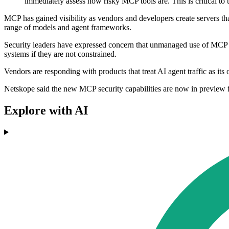
immediately assess how risky MCP tools are. This is critical to 
MCP has gained visibility as vendors and developers create servers tha
range of models and agent frameworks.
Security leaders have expressed concern that unmanaged use of MCP 
systems if they are not constrained.
Vendors are responding with products that treat AI agent traffic as its
Netskope said the new MCP security capabilities are now in preview for
Explore with AI