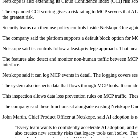
Netskope is also extending its Cloud Confidence Index (CCI) risk sco
The expanded CCI scoring gives a risk rating to MCP servers that AI ag
the greatest risk.
Security teams can then use policy controls inside Netskope One agai
The company said the platform supports a default block option for MCP
Netskope said its controls follow a least-privilege approach. That mean
The features also detect and monitor non-human traffic between MCP serv
interface.
Netskope said it can log MCP events in detail. The logging covers sessi
The system also inspects data that flows through MCP tools. It can iden
This inspection allows data loss prevention rules on MCP traffic. These
The company said these functions sit alongside existing Netskope One c
John Martin, Chief Product Officer at Netskope, said AI adoption is n
"Every team wants to confidently accelerate AI adoption, and 
also creates new security risks that legacy tools can't solve. T