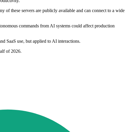
oductivity."
ny of these servers are publicly available and can connect to a wide
autonomous commands from AI systems could affect production
and SaaS use, but applied to AI interactions.
alf of 2026.