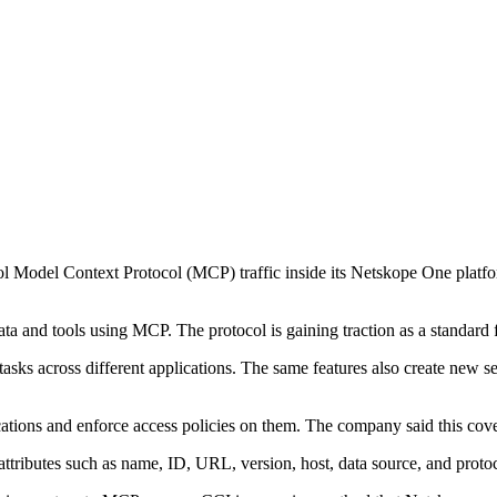
l Model Context Protocol (MCP) traffic inside its Netskope One platform
data and tools using MCP. The protocol is gaining traction as a standard
asks across different applications. The same features also create new se
ations and enforce access policies on them. The company said this cov
 attributes such as name, ID, URL, version, host, data source, and proto