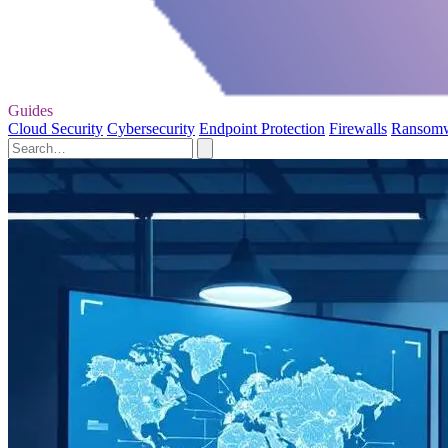
Guides
Cloud Security
Cybersecurity
Endpoint Protection
Firewalls
Ransom