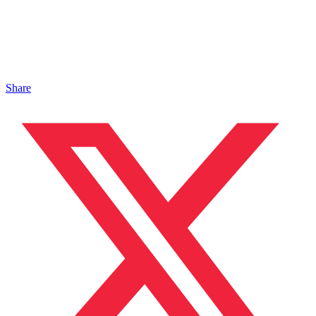
Share