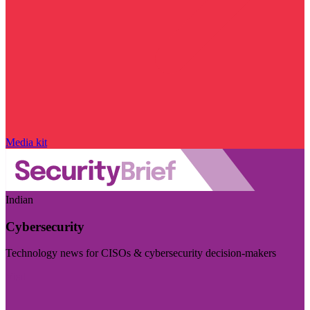
Media kit
Indian
Cybersecurity
Technology news for CISOs & cybersecurity decision-makers
Visit