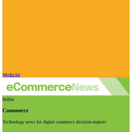
Media kit
Indian
Commerce
Technology news for digital commerce decision-makers
Visit