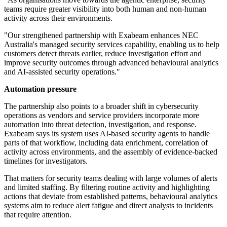
teams require greater visibility into both human and non-human
activity across their environments.
"Our strengthened partnership with Exabeam enhances NEC
Australia's managed security services capability, enabling us to help
customers detect threats earlier, reduce investigation effort and
improve security outcomes through advanced behavioural analytics
and AI-assisted security operations."
Automation pressure
The partnership also points to a broader shift in cybersecurity
operations as vendors and service providers incorporate more
automation into threat detection, investigation, and response.
Exabeam says its system uses AI-based security agents to handle
parts of that workflow, including data enrichment, correlation of
activity across environments, and the assembly of evidence-backed
timelines for investigators.
That matters for security teams dealing with large volumes of alerts
and limited staffing. By filtering routine activity and highlighting
actions that deviate from established patterns, behavioural analytics
systems aim to reduce alert fatigue and direct analysts to incidents
that require attention.