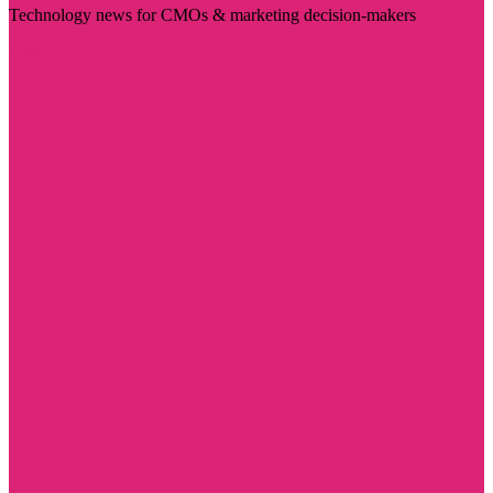
Technology news for CMOs & marketing decision-makers
Visit