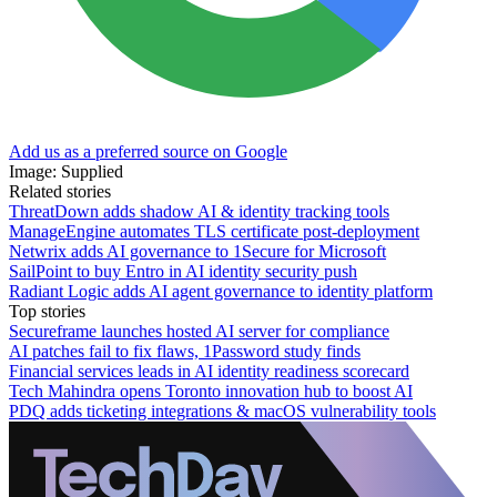
Add us as a preferred source on Google
Image: Supplied
Related stories
ThreatDown adds shadow AI & identity tracking tools
ManageEngine automates TLS certificate post-deployment
Netwrix adds AI governance to 1Secure for Microsoft
SailPoint to buy Entro in AI identity security push
Radiant Logic adds AI agent governance to identity platform
Top stories
Secureframe launches hosted AI server for compliance
AI patches fail to fix flaws, 1Password study finds
Financial services leads in AI identity readiness scorecard
Tech Mahindra opens Toronto innovation hub to boost AI
PDQ adds ticketing integrations & macOS vulnerability tools