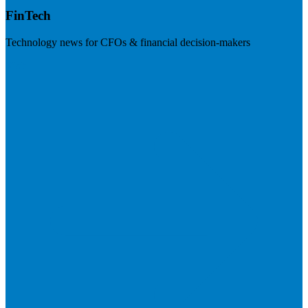
FinTech
Technology news for CFOs & financial decision-makers
Visit