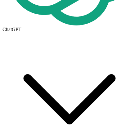
ChatGPT