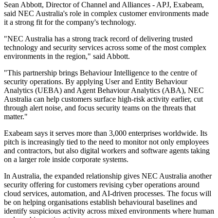
Sean Abbott, Director of Channel and Alliances - APJ, Exabeam,
said NEC Australia's role in complex customer environments made
it a strong fit for the company's technology.
"NEC Australia has a strong track record of delivering trusted
technology and security services across some of the most complex
environments in the region," said Abbott.
"This partnership brings Behaviour Intelligence to the centre of
security operations. By applying User and Entity Behaviour
Analytics (UEBA) and Agent Behaviour Analytics (ABA), NEC
Australia can help customers surface high-risk activity earlier, cut
through alert noise, and focus security teams on the threats that
matter."
Exabeam says it serves more than 3,000 enterprises worldwide. Its
pitch is increasingly tied to the need to monitor not only employees
and contractors, but also digital workers and software agents taking
on a larger role inside corporate systems.
In Australia, the expanded relationship gives NEC Australia another
security offering for customers revising cyber operations around
cloud services, automation, and AI-driven processes. The focus will
be on helping organisations establish behavioural baselines and
identify suspicious activity across mixed environments where human