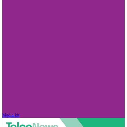
Media kit