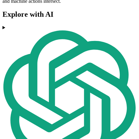
and machine actions intersect.
Explore with AI