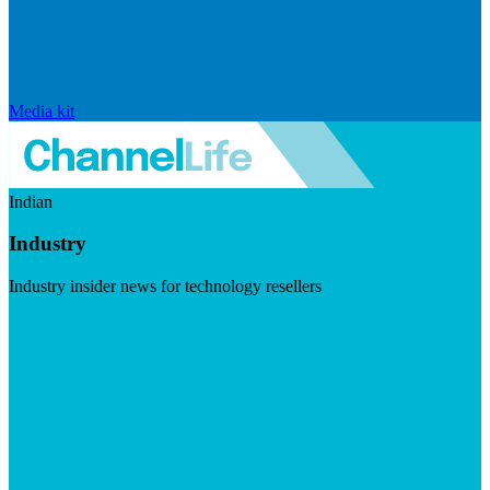
Media kit
Indian
Industry
Industry insider news for technology resellers
Visit