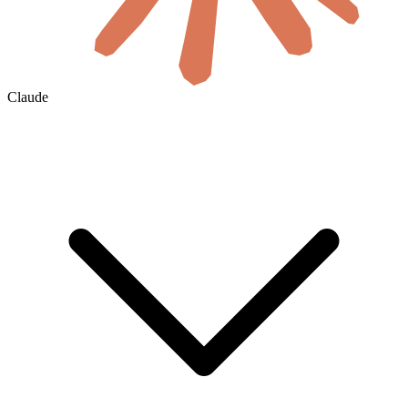
Claude