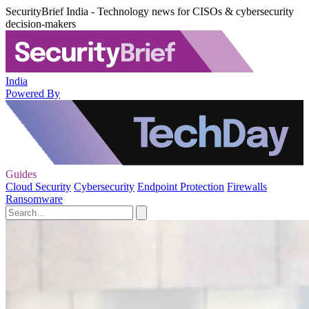
SecurityBrief India - Technology news for CISOs & cybersecurity
decision-makers
India
Powered By
Guides
Cloud Security
Cybersecurity
Endpoint Protection
Firewalls
Ransomware