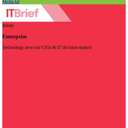
Media kit
Indian
Enterprise
Technology news for CIOs & IT decision-makers
Visit