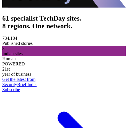
61 specialist TechDay sites.
8 regions. One network.
734,184
Published stories
8
Indian sites
Human
POWERED
21st
year of business
Get the latest from
SecurityBrief India
Subscribe