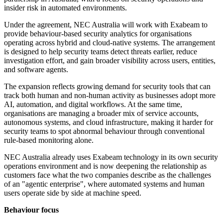
insider risk in automated environments.
Under the agreement, NEC Australia will work with Exabeam to
provide behaviour-based security analytics for organisations
operating across hybrid and cloud-native systems. The arrangement
is designed to help security teams detect threats earlier, reduce
investigation effort, and gain broader visibility across users, entities,
and software agents.
The expansion reflects growing demand for security tools that can
track both human and non-human activity as businesses adopt more
AI, automation, and digital workflows. At the same time,
organisations are managing a broader mix of service accounts,
autonomous systems, and cloud infrastructure, making it harder for
security teams to spot abnormal behaviour through conventional
rule-based monitoring alone.
NEC Australia already uses Exabeam technology in its own security
operations environment and is now deepening the relationship as
customers face what the two companies describe as the challenges
of an "agentic enterprise", where automated systems and human
users operate side by side at machine speed.
Behaviour focus