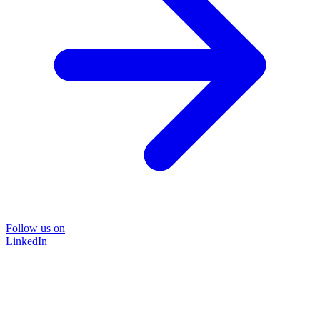
Follow us on
LinkedIn