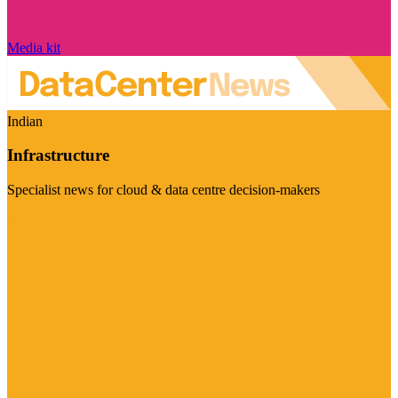
Media kit
Indian
Infrastructure
Specialist news for cloud & data centre decision-makers
Visit