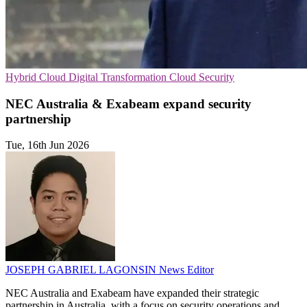
Hybrid Cloud
Digital Transformation
Cloud Security
NEC Australia & Exabeam expand security
partnership
Tue, 16th Jun 2026
JOSEPH GABRIEL LAGONSIN
News Editor
NEC Australia and Exabeam have expanded their strategic
partnership in Australia, with a focus on security operations and