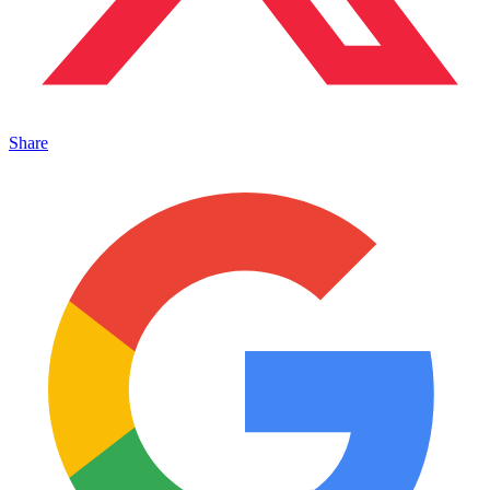
Share