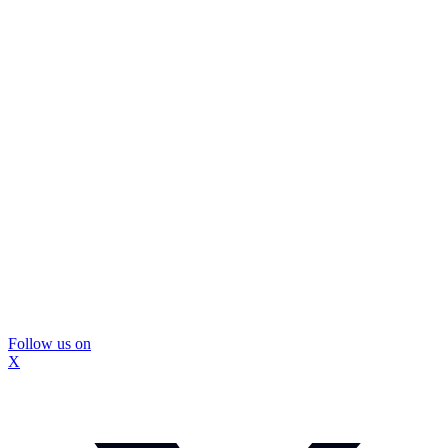
Follow us on
X