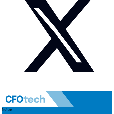
Indian