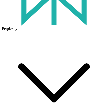
Perplexity