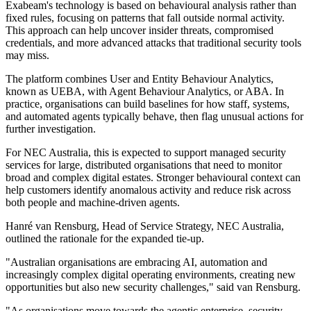
Exabeam's technology is based on behavioural analysis rather than
fixed rules, focusing on patterns that fall outside normal activity.
This approach can help uncover insider threats, compromised
credentials, and more advanced attacks that traditional security tools
may miss.
The platform combines User and Entity Behaviour Analytics,
known as UEBA, with Agent Behaviour Analytics, or ABA. In
practice, organisations can build baselines for how staff, systems,
and automated agents typically behave, then flag unusual actions for
further investigation.
For NEC Australia, this is expected to support managed security
services for large, distributed organisations that need to monitor
broad and complex digital estates. Stronger behavioural context can
help customers identify anomalous activity and reduce risk across
both people and machine-driven agents.
Hanré van Rensburg, Head of Service Strategy, NEC Australia,
outlined the rationale for the expanded tie-up.
"Australian organisations are embracing AI, automation and
increasingly complex digital operating environments, creating new
opportunities but also new security challenges," said van Rensburg.
"As organisations move towards the agentic enterprise, security