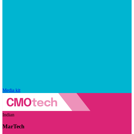
Media kit
Indian
MarTech