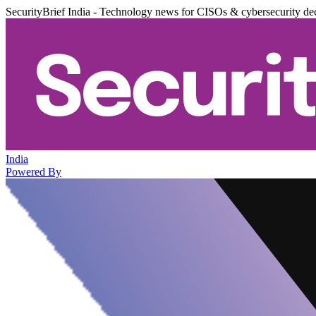
SecurityBrief India - Technology news for CISOs & cybersecurity de
India
Powered By