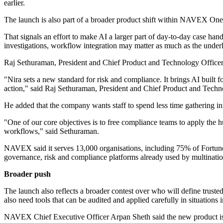
earlier.
The launch is also part of a broader product shift within NAVEX One. 
That signals an effort to make AI a larger part of day-to-day case han
investigations, workflow integration may matter as much as the underl
Raj Sethuraman, President and Chief Product and Technology Officer
"Nira sets a new standard for risk and compliance. It brings AI built
action," said Raj Sethuraman, President and Chief Product and Tec
He added that the company wants staff to spend less time gathering i
"One of our core objectives is to free compliance teams to apply the h
workflows," said Sethuraman.
NAVEX said it serves 13,000 organisations, including 75% of Fortune 
governance, risk and compliance platforms already used by multinatio
Broader push
The launch also reflects a broader contest over who will define trust
also need tools that can be audited and applied carefully in situations
NAVEX Chief Executive Officer Arpan Sheth said the new product is p