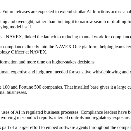
Future releases are expected to extend similar AI functions across anal
dling and oversight, rather than limiting it to narrow search or draftin
ying model itself.
 at NAVEX, linked the launch to reducing manual work for compliance
 for compliance directly into the NAVEX One platform, helping teams re
hnology Officer at NAVEX.
nformation and more time on higher-stakes decisions.
uman expertise and judgment needed for sensitive whistleblowing and com
100 and Fortune 500 companies. That installed base gives it a large cu
nal businesses.
ed uses of AI in regulated business processes. Compliance leaders have 
 involving misconduct reports, internal controls and regulatory exposure.
art of a larger effort to embed software agents throughout the compan