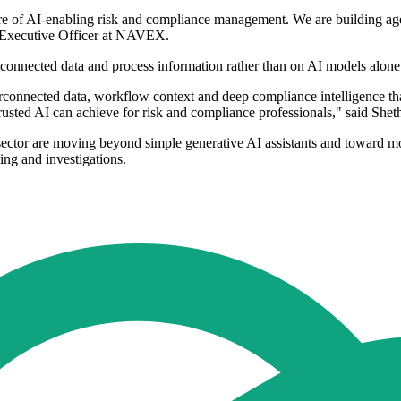
uture of AI-enabling risk and compliance management. We are building 
f Executive Officer at NAVEX.
 connected data and process information rather than on AI models alone
nterconnected data, workflow context and deep compliance intelligence 
rusted AI can achieve for risk and compliance professionals," said Shet
sector are moving beyond simple generative AI assistants and toward m
ing and investigations.