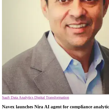
SaaS
Data Analytics
Digital Transformation
Navex launches Nira AI agent for compliance analytic