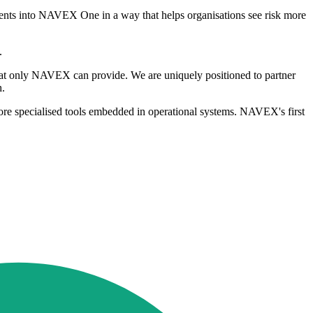
agents into NAVEX One in a way that helps organisations see risk more
.
that only NAVEX can provide. We are uniquely positioned to partner
h.
ore specialised tools embedded in operational systems. NAVEX's first