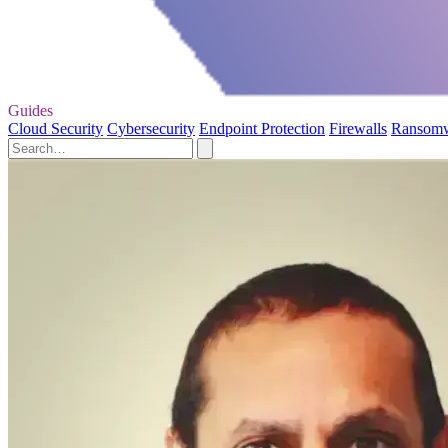
Guides
Cloud Security
Cybersecurity
Endpoint Protection
Firewalls
Ransom