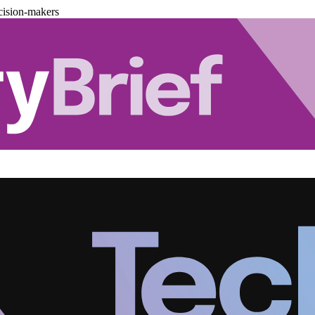
cision-makers