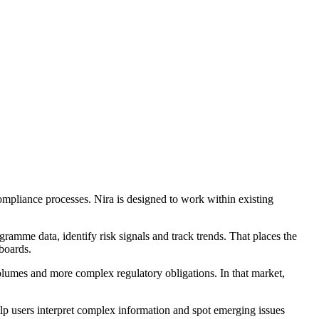
ompliance processes. Nira is designed to work within existing
ramme data, identify risk signals and track trends. That places the
boards.
volumes and more complex regulatory obligations. In that market,
 users interpret complex information and spot emerging issues