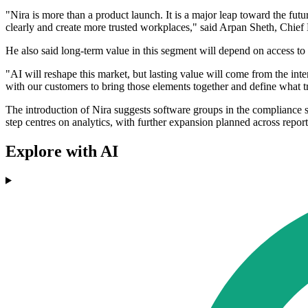
"Nira is more than a product launch. It is a major leap toward the f
clearly and create more trusted workplaces," said Arpan Sheth, Chie
He also said long-term value in this segment will depend on access to
"AI will reshape this market, but lasting value will come from the i
with our customers to bring those elements together and define what t
The introduction of Nira suggests software groups in the compliance 
step centres on analytics, with further expansion planned across report
Explore with AI