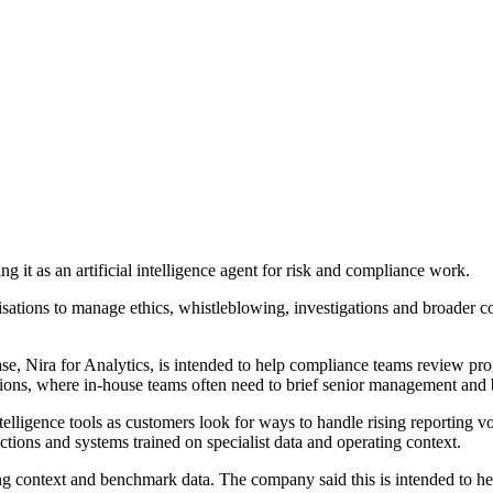
 as an artificial intelligence agent for risk and compliance work.
sations to manage ethics, whistleblowing, investigations and broader c
e, Nira for Analytics, is intended to help compliance teams review prog
rations, where in-house teams often need to brief senior management and 
telligence tools as customers look for ways to handle rising reporting 
ctions and systems trained on specialist data and operating context.
context and benchmark data. The company said this is intended to help