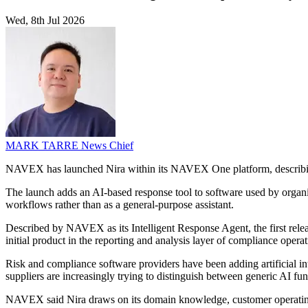
Wed, 8th Jul 2026
MARK TARRE
News Chief
NAVEX has launched Nira within its NAVEX One platform, describing it
The launch adds an AI-based response tool to software used by organi
workflows rather than as a general-purpose assistant.
Described by NAVEX as its Intelligent Response Agent, the first releas
initial product in the reporting and analysis layer of compliance ope
Risk and compliance software providers have been adding artificial in
suppliers are increasingly trying to distinguish between generic AI fun
NAVEX said Nira draws on its domain knowledge, customer operating 