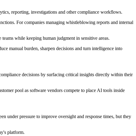
ytics, reporting, investigations and other compliance workflows.
g functions. For companies managing whistleblowing reports and internal
 teams while keeping human judgment in sensitive areas.
duce manual burden, sharpen decisions and turn intelligence into
pliance decisions by surfacing critical insights directly within their
stomer pool as software vendors compete to place AI tools inside
been under pressure to improve oversight and response times, but they
y's platform.