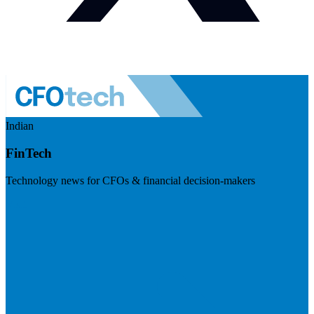
Indian
FinTech
Technology news for CFOs & financial decision-makers
Visit