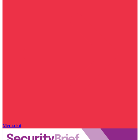
Media kit