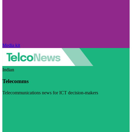
Media kit
Indian
Telecomms
Telecommunications news for ICT decision-makers
Visit