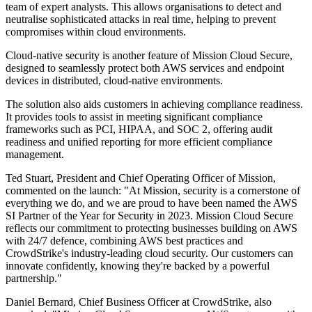
team of expert analysts. This allows organisations to detect and
neutralise sophisticated attacks in real time, helping to prevent
compromises within cloud environments.
Cloud-native security is another feature of Mission Cloud Secure,
designed to seamlessly protect both AWS services and endpoint
devices in distributed, cloud-native environments.
The solution also aids customers in achieving compliance readiness.
It provides tools to assist in meeting significant compliance
frameworks such as PCI, HIPAA, and SOC 2, offering audit
readiness and unified reporting for more efficient compliance
management.
Ted Stuart, President and Chief Operating Officer of Mission,
commented on the launch: "At Mission, security is a cornerstone of
everything we do, and we are proud to have been named the AWS
SI Partner of the Year for Security in 2023. Mission Cloud Secure
reflects our commitment to protecting businesses building on AWS
with 24/7 defence, combining AWS best practices and
CrowdStrike's industry-leading cloud security. Our customers can
innovate confidently, knowing they're backed by a powerful
partnership."
Daniel Bernard, Chief Business Officer at CrowdStrike, also