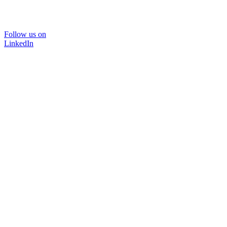
Follow us on
LinkedIn