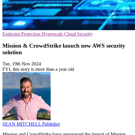
Endpoint Protection
Hyperscale
Cloud Security
Mission & CrowdStrike launch new AWS security
solution
Tue, 19th Nov 2024
FYI, this story is more than a year old
SEAN MITCHELL
Publisher
Mission and CrowdStrike have announced the launch of Mission