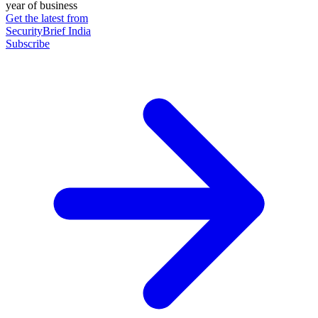
year of business
Get the latest from
SecurityBrief India
Subscribe