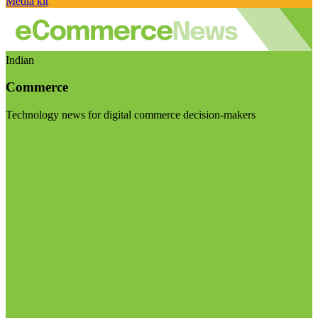
Media kit
Indian
Commerce
Technology news for digital commerce decision-makers
Visit