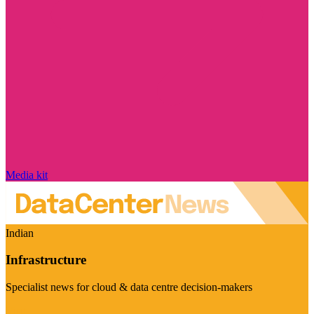
Media kit
Indian
Infrastructure
Specialist news for cloud & data centre decision-makers
Visit