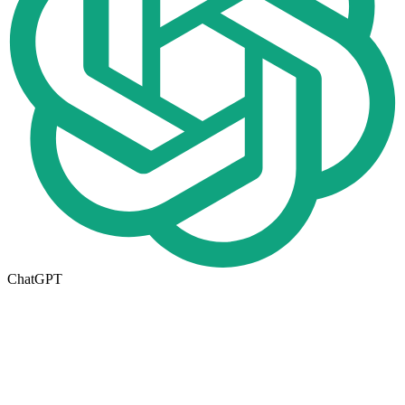
ChatGPT