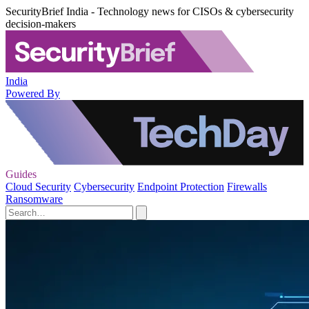
SecurityBrief India - Technology news for CISOs & cybersecurity
decision-makers
India
Powered By
Guides
Cloud Security
Cybersecurity
Endpoint Protection
Firewalls
Ransomware