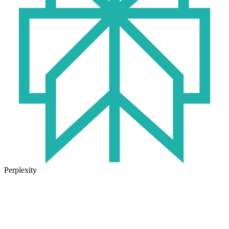
Perplexity