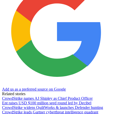
Add us as a preferred source on Google
Related stories
CrowdStrike names AJ Shipley as Chief Product Officer
Ent raises USD $100 million seed round led by Decibel
CrowdStrike widens QuiltWorks & launches Defender hunting
CrowdStrike leads Gartner cyberthreat intelligence quadrant