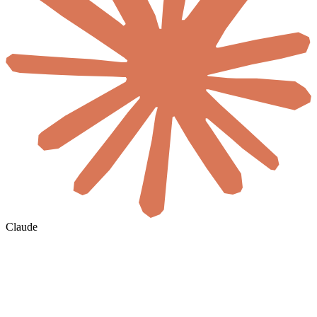
Claude