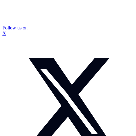
Follow us on
X