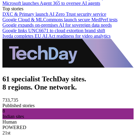
Microsoft launches Agent 365 to oversee AI agents
Top stories
DXC & Primary launch AI Zero Trust security service
Google Cloud & MLCommons launch secure MedPerf tests
Google expands on-premises AI for sovereign data needs
Google links UNC6671 to cloud extortion brand shift
Iveda completes EU AI Act readiness for video analytics
61 specialist TechDay sites.
8 regions. One network.
733,735
Published stories
8
Indian sites
Human
POWERED
21st