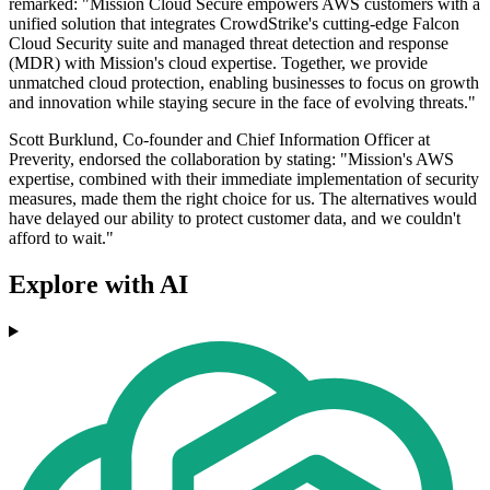
remarked: "Mission Cloud Secure empowers AWS customers with a
unified solution that integrates CrowdStrike's cutting-edge Falcon
Cloud Security suite and managed threat detection and response
(MDR) with Mission's cloud expertise. Together, we provide
unmatched cloud protection, enabling businesses to focus on growth
and innovation while staying secure in the face of evolving threats."
Scott Burklund, Co-founder and Chief Information Officer at
Preverity, endorsed the collaboration by stating: "Mission's AWS
expertise, combined with their immediate implementation of security
measures, made them the right choice for us. The alternatives would
have delayed our ability to protect customer data, and we couldn't
afford to wait."
Explore with AI