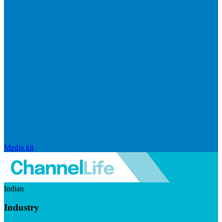
Media kit
Indian
Industry