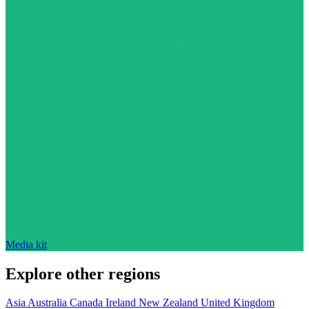
Media kit
Explore other regions
Asia
Australia
Canada
Ireland
New Zealand
United Kingdom