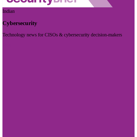
Indian
Cybersecurity
Technology news for CISOs & cybersecurity decision-makers
Visit