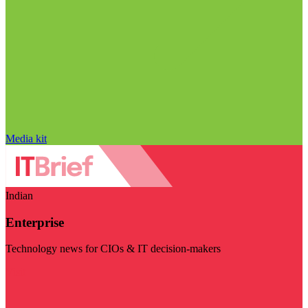
Media kit
Indian
Enterprise
Technology news for CIOs & IT decision-makers
Visit