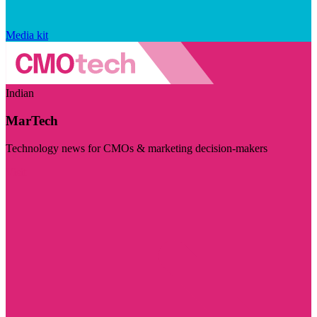
Media kit
Indian
MarTech
Technology news for CMOs & marketing decision-makers
Visit