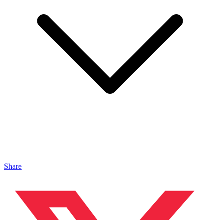
Share