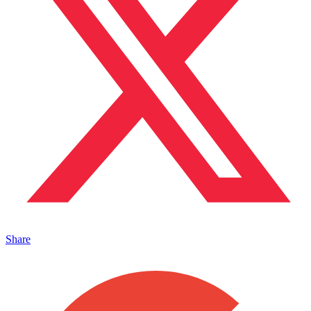
Share