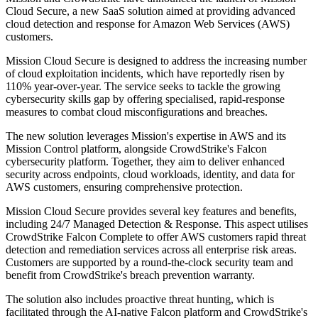
Cloud Secure, a new SaaS solution aimed at providing advanced
cloud detection and response for Amazon Web Services (AWS)
customers.
Mission Cloud Secure is designed to address the increasing number
of cloud exploitation incidents, which have reportedly risen by
110% year-over-year. The service seeks to tackle the growing
cybersecurity skills gap by offering specialised, rapid-response
measures to combat cloud misconfigurations and breaches.
The new solution leverages Mission's expertise in AWS and its
Mission Control platform, alongside CrowdStrike's Falcon
cybersecurity platform. Together, they aim to deliver enhanced
security across endpoints, cloud workloads, identity, and data for
AWS customers, ensuring comprehensive protection.
Mission Cloud Secure provides several key features and benefits,
including 24/7 Managed Detection & Response. This aspect utilises
CrowdStrike Falcon Complete to offer AWS customers rapid threat
detection and remediation services across all enterprise risk areas.
Customers are supported by a round-the-clock security team and
benefit from CrowdStrike's breach prevention warranty.
The solution also includes proactive threat hunting, which is
facilitated through the AI-native Falcon platform and CrowdStrike's