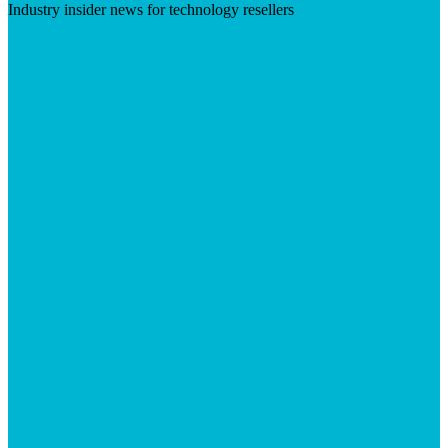
Industry insider news for technology resellers
Visit