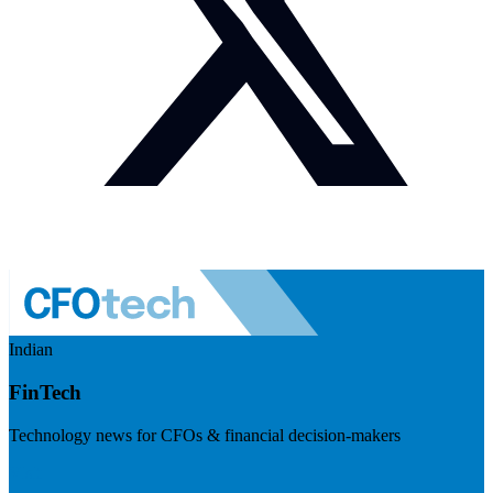
Indian
FinTech
Technology news for CFOs & financial decision-makers
Visit