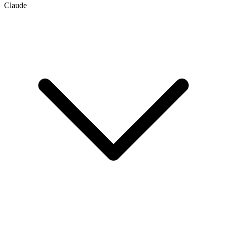
Claude