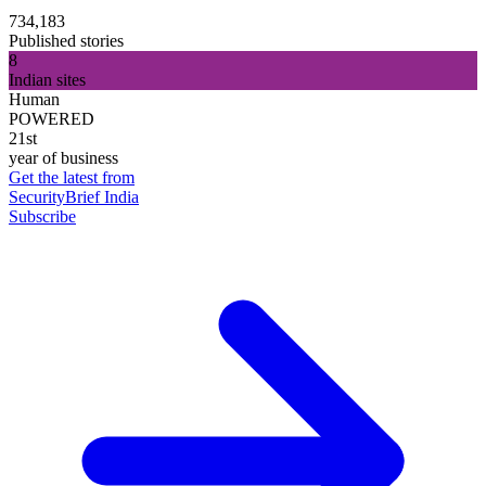
734,183
Published stories
8
Indian sites
Human
POWERED
21st
year of business
Get the latest from
SecurityBrief India
Subscribe