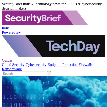
SecurityBrief India - Technology news for CISOs & cybersecurity
decision-makers
India
Powered By
Guides
Cloud Security
Cybersecurity
Endpoint Protection
Firewalls
Ransomware