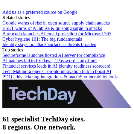
Add us as a preferred source on Google
Related stories
Google warns of rise in open source supply chain attacks
ESET warns of AI abuse & quishing surge in attacks
Barracuda launches AI email protection for Microsoft 365
Cyber hygiene 101: The big fundamentals
Identity stays top attack surface as threats broaden
Top stories
Secureframe launches hosted AI server for compliance
AI patches fail to fix flaws, 1Password study finds
Financial services leads in AI identity readiness scorecard
Tech Mahindra opens Toronto innovation hub to boost AI
PDQ adds ticketing integrations & macOS vulnerability tools
61 specialist TechDay sites.
8 regions. One network.