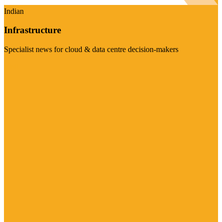
Indian
Infrastructure
Specialist news for cloud & data centre decision-makers
Visit