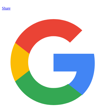
Share