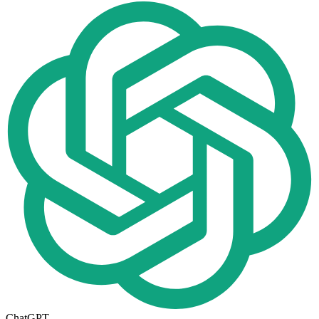
ChatGPT