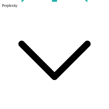
Perplexity