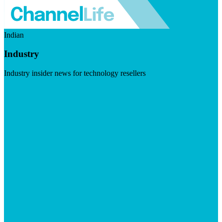
Indian
Industry
Industry insider news for technology resellers
Visit