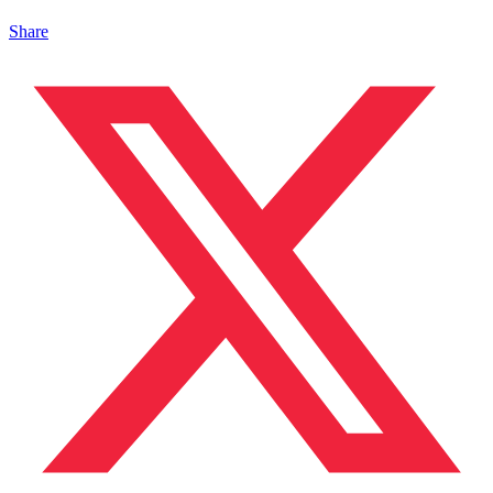
Share