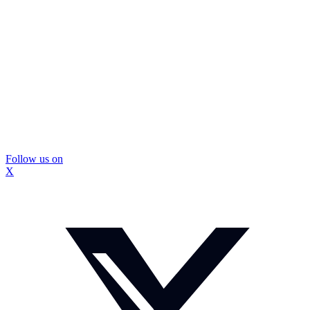
Follow us on
X