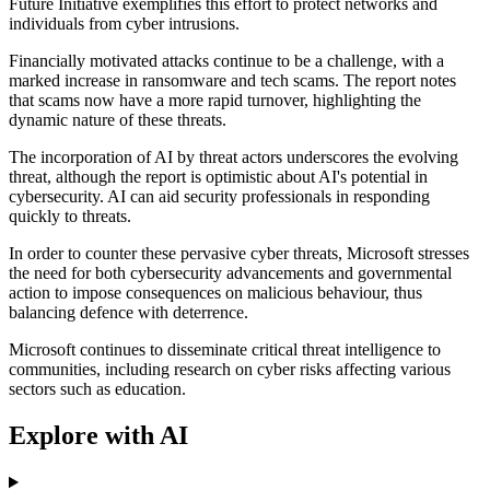
Future Initiative exemplifies this effort to protect networks and
individuals from cyber intrusions.
Financially motivated attacks continue to be a challenge, with a
marked increase in ransomware and tech scams. The report notes
that scams now have a more rapid turnover, highlighting the
dynamic nature of these threats.
The incorporation of AI by threat actors underscores the evolving
threat, although the report is optimistic about AI's potential in
cybersecurity. AI can aid security professionals in responding
quickly to threats.
In order to counter these pervasive cyber threats, Microsoft stresses
the need for both cybersecurity advancements and governmental
action to impose consequences on malicious behaviour, thus
balancing defence with deterrence.
Microsoft continues to disseminate critical threat intelligence to
communities, including research on cyber risks affecting various
sectors such as education.
Explore with AI