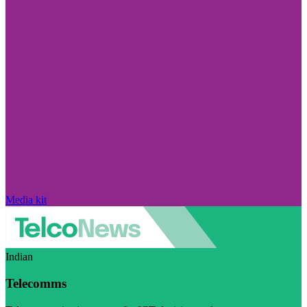
Media kit
Indian
Telecomms