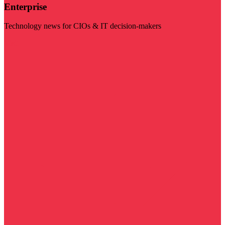
Enterprise
Technology news for CIOs & IT decision-makers
Visit