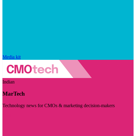
Media kit
Indian
MarTech
Technology news for CMOs & marketing decision-makers
Visit