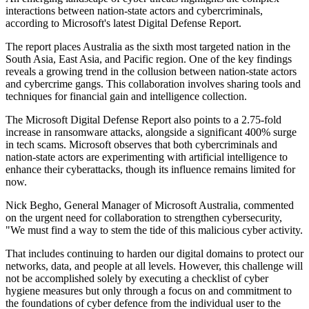
interactions between nation-state actors and cybercriminals,
according to Microsoft's latest Digital Defense Report.
The report places Australia as the sixth most targeted nation in the
South Asia, East Asia, and Pacific region. One of the key findings
reveals a growing trend in the collusion between nation-state actors
and cybercrime gangs. This collaboration involves sharing tools and
techniques for financial gain and intelligence collection.
The Microsoft Digital Defense Report also points to a 2.75-fold
increase in ransomware attacks, alongside a significant 400% surge
in tech scams. Microsoft observes that both cybercriminals and
nation-state actors are experimenting with artificial intelligence to
enhance their cyberattacks, though its influence remains limited for
now.
Nick Begho, General Manager of Microsoft Australia, commented
on the urgent need for collaboration to strengthen cybersecurity,
"We must find a way to stem the tide of this malicious cyber activity.
That includes continuing to harden our digital domains to protect our
networks, data, and people at all levels. However, this challenge will
not be accomplished solely by executing a checklist of cyber
hygiene measures but only through a focus on and commitment to
the foundations of cyber defence from the individual user to the