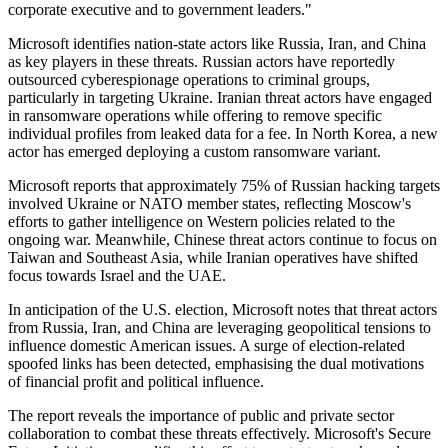
corporate executive and to government leaders."
Microsoft identifies nation-state actors like Russia, Iran, and China
as key players in these threats. Russian actors have reportedly
outsourced cyberespionage operations to criminal groups,
particularly in targeting Ukraine. Iranian threat actors have engaged
in ransomware operations while offering to remove specific
individual profiles from leaked data for a fee. In North Korea, a new
actor has emerged deploying a custom ransomware variant.
Microsoft reports that approximately 75% of Russian hacking targets
involved Ukraine or NATO member states, reflecting Moscow's
efforts to gather intelligence on Western policies related to the
ongoing war. Meanwhile, Chinese threat actors continue to focus on
Taiwan and Southeast Asia, while Iranian operatives have shifted
focus towards Israel and the UAE.
In anticipation of the U.S. election, Microsoft notes that threat actors
from Russia, Iran, and China are leveraging geopolitical tensions to
influence domestic American issues. A surge of election-related
spoofed links has been detected, emphasising the dual motivations
of financial profit and political influence.
The report reveals the importance of public and private sector
collaboration to combat these threats effectively. Microsoft's Secure