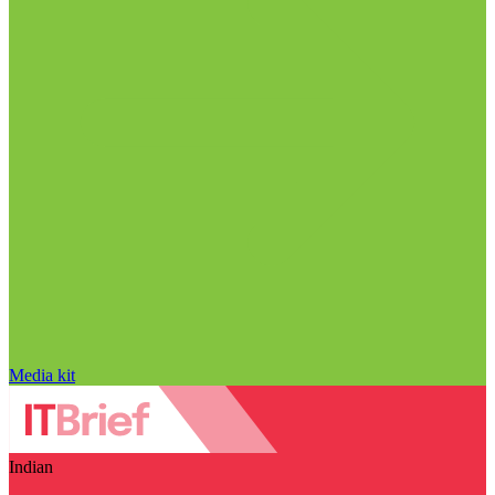
Media kit
Indian