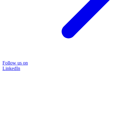
Follow us on
LinkedIn