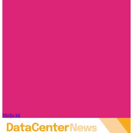
Media kit