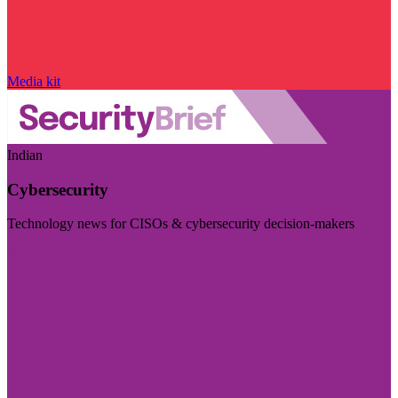
Media kit
Indian
Cybersecurity
Technology news for CISOs & cybersecurity decision-makers
Visit