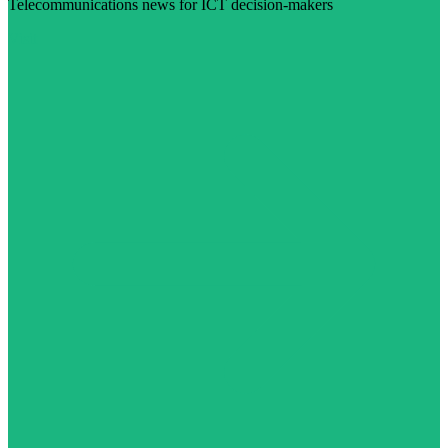
Telecommunications news for ICT decision-makers
Visit