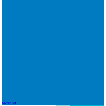
Media kit