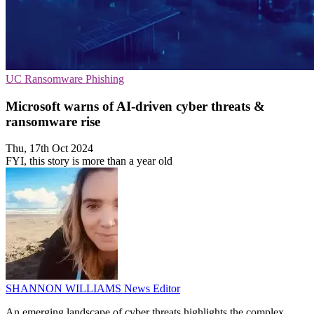
UC
Ransomware
Phishing
Microsoft warns of AI-driven cyber threats &
ransomware rise
Thu, 17th Oct 2024
FYI, this story is more than a year old
SHANNON WILLIAMS
News Editor
An emerging landscape of cyber threats highlights the complex