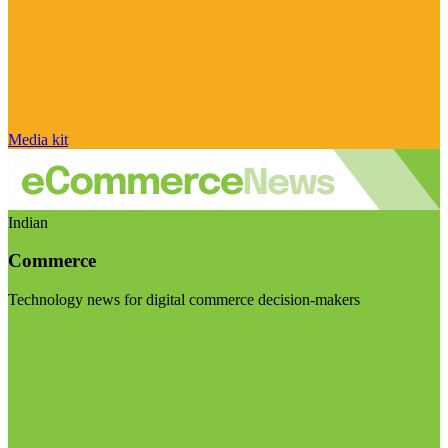
Media kit
Indian
Commerce
Technology news for digital commerce decision-makers
Visit