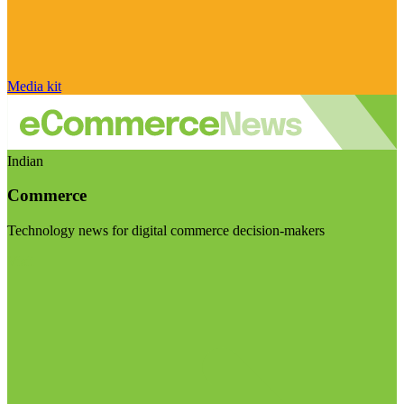
Media kit
Indian
Commerce
Technology news for digital commerce decision-makers
Visit