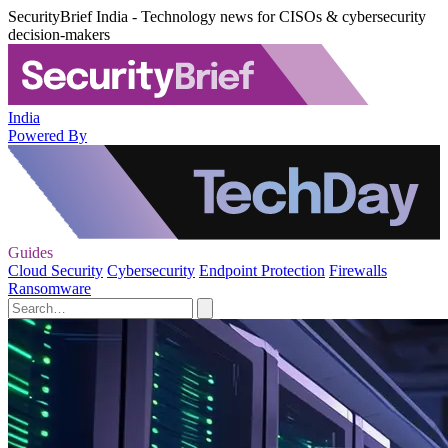
SecurityBrief India - Technology news for CISOs & cybersecurity
decision-makers
India
Powered By
Guides
Cloud Security
Cybersecurity
Endpoint Protection
Firewalls
Ransomware