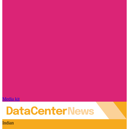
Media kit
Indian