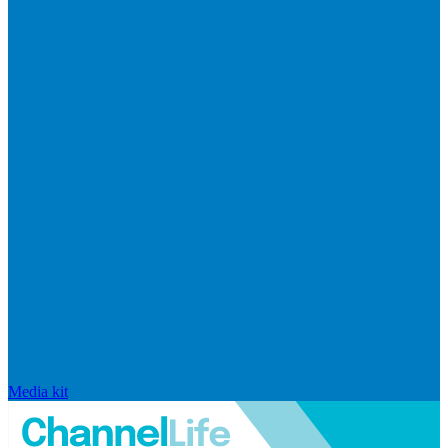
Media kit