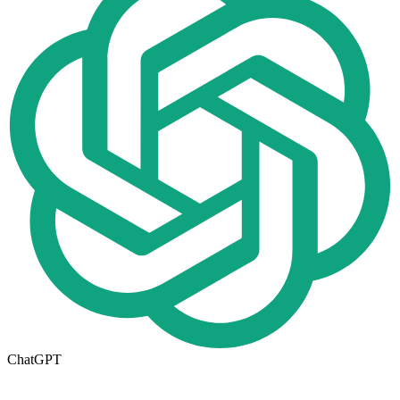
ChatGPT