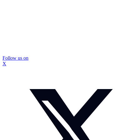
Follow us on
X