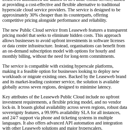
at providing a cost-effective and flexible alternative to traditional
hyperscale cloud service providers. The service is designed to be
approximately 30% cheaper than its counterparts, offering
competitive pricing alongside performance and reliability.
The new Public Cloud service from Leaseweb features a transparent
pricing model that seeks to eliminate hidden costs. This approach
allows businesses to avoid upfront investments in software licenses
or data centre infrastructure. Instead, organisations can benefit from
an on-demand subscription model with options for hourly and
monthly billing, without the need for long-term commitments.
The service is compatible with existing hyperscale platforms,
making it a feasible option for businesses looking to deploy new
workloads or migrate existing ones. Backed by the Leaseweb brand
and its market-leading customer service, the solution is available
globally across seven regions, designed to minimise latency.
Key attributes of the Leaseweb Public Cloud include no upfront
investment requirements, a flexible pricing model, and no vendor
lock-in. It boasts global availability across seven regions, robust data
sovereignty features, a 99.99% availability SLA for all instances,
and 24/7 support via phone and ticketing systems in multiple
languages. It also offers advanced API automation and integration
with other Leaseweb solutions and major hyperscalers.