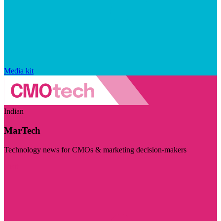
Media kit
Indian
MarTech
Technology news for CMOs & marketing decision-makers
Visit