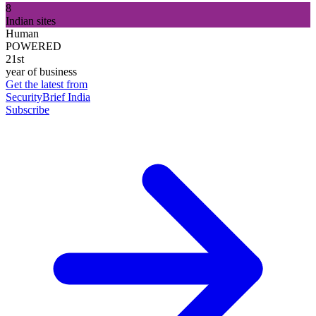
8
Indian sites
Human
POWERED
21st
year of business
Get the latest from
SecurityBrief India
Subscribe