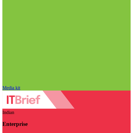
Media kit
Indian
Enterprise