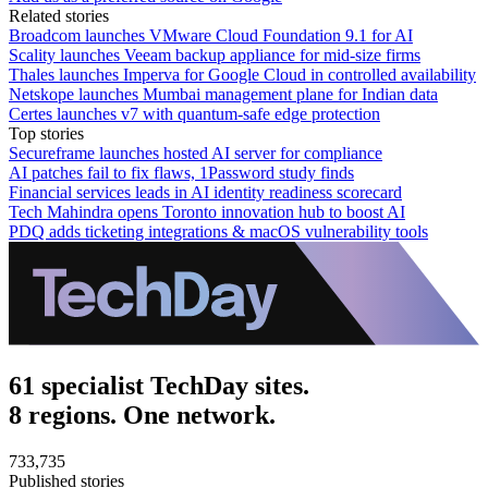
Related stories
Broadcom launches VMware Cloud Foundation 9.1 for AI
Scality launches Veeam backup appliance for mid-size firms
Thales launches Imperva for Google Cloud in controlled availability
Netskope launches Mumbai management plane for Indian data
Certes launches v7 with quantum-safe edge protection
Top stories
Secureframe launches hosted AI server for compliance
AI patches fail to fix flaws, 1Password study finds
Financial services leads in AI identity readiness scorecard
Tech Mahindra opens Toronto innovation hub to boost AI
PDQ adds ticketing integrations & macOS vulnerability tools
61 specialist TechDay sites.
8 regions. One network.
733,735
Published stories