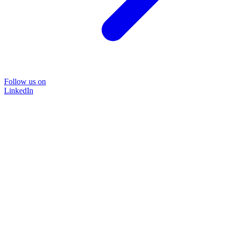
Follow us on
LinkedIn