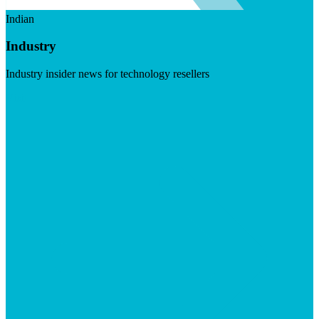
Indian
Industry
Industry insider news for technology resellers
Visit