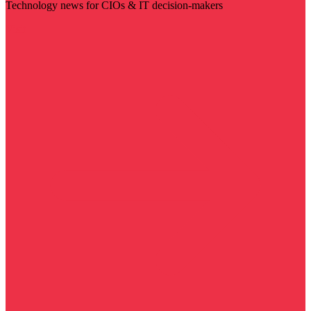
Technology news for CIOs & IT decision-makers
Visit