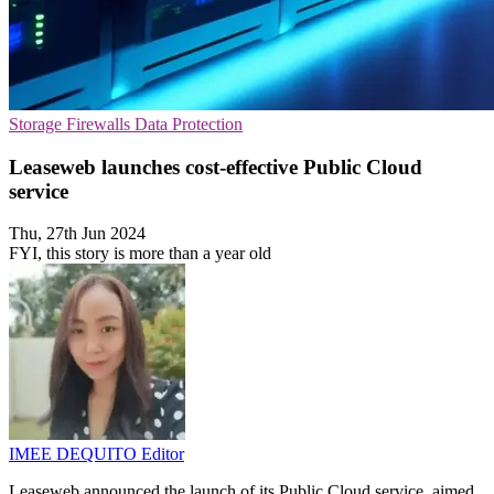
Storage
Firewalls
Data Protection
Leaseweb launches cost-effective Public Cloud
service
Thu, 27th Jun 2024
FYI, this story is more than a year old
IMEE DEQUITO
Editor
Leaseweb announced the launch of its Public Cloud service, aimed