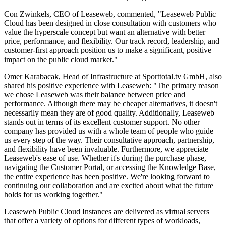
Con Zwinkels, CEO of Leaseweb, commented, "Leaseweb Public
Cloud has been designed in close consultation with customers who
value the hyperscale concept but want an alternative with better
price, performance, and flexibility. Our track record, leadership, and
customer-first approach position us to make a significant, positive
impact on the public cloud market."
Omer Karabacak, Head of Infrastructure at Sporttotal.tv GmbH, also
shared his positive experience with Leaseweb: "The primary reason
we chose Leaseweb was their balance between price and
performance. Although there may be cheaper alternatives, it doesn't
necessarily mean they are of good quality. Additionally, Leaseweb
stands out in terms of its excellent customer support. No other
company has provided us with a whole team of people who guide
us every step of the way. Their consultative approach, partnership,
and flexibility have been invaluable. Furthermore, we appreciate
Leaseweb's ease of use. Whether it's during the purchase phase,
navigating the Customer Portal, or accessing the Knowledge Base,
the entire experience has been positive. We're looking forward to
continuing our collaboration and are excited about what the future
holds for us working together."
Leaseweb Public Cloud Instances are delivered as virtual servers
that offer a variety of options for different types of workloads,