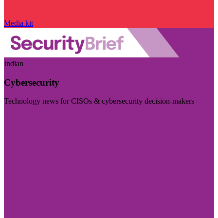
Media kit
Indian
Cybersecurity
Technology news for CISOs & cybersecurity decision-makers
Visit