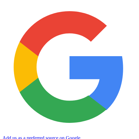
Add us as a preferred source on Google