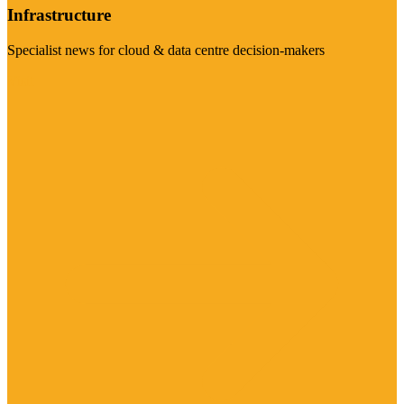
Infrastructure
Specialist news for cloud & data centre decision-makers
Visit