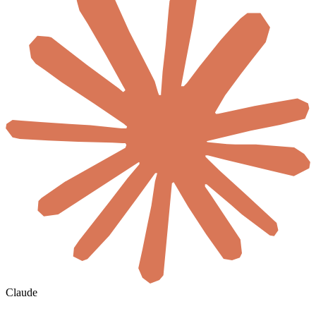
Claude