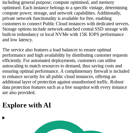
including general purpose, compute optimised, and memory
optimised. Each instance belongs to a specific vintage, determining
compute power, storage, and network capabilities. Additionally,
private network functionality is available for free, enabling
customers to connect Public Cloud instances with dedicated servers.
Storage options include network-attached central SSD storage with
built-in redundancy or local NVMe with 15K IOPS performance
and low latency.
The service also features a load balancer to ensure optimal
performance and high availability by distributing customer requests
efficiently. For automated deployments, customers can utilise
autoscaling to match resources to demand, thus saving costs and
ensuring optimal performance. A complimentary firewall is included
to enhance security for all public cloud instances, offering an
additional layer of protection against unauthorised traffic. Robust
data protection features such as a free snapshot with every instance
are also provided.
Explore with AI