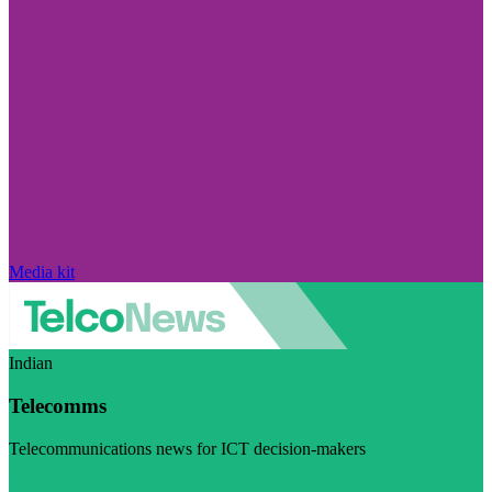
Media kit
Indian
Telecomms
Telecommunications news for ICT decision-makers
Visit