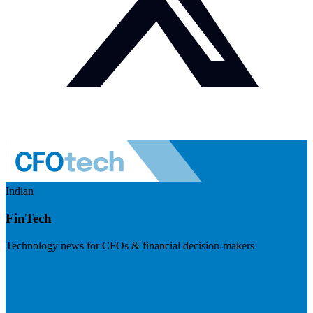
Indian
FinTech
Technology news for CFOs & financial decision-makers
Visit