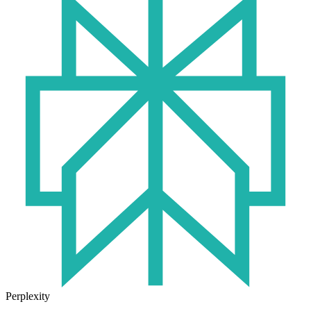
Perplexity