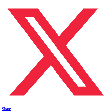
Share