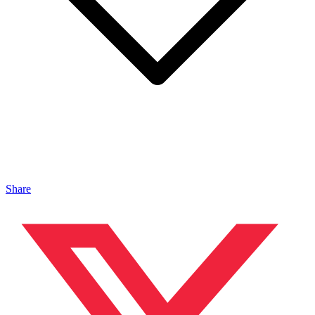
Share