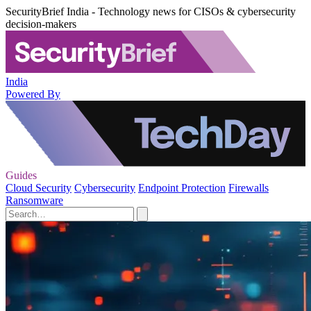
SecurityBrief India - Technology news for CISOs & cybersecurity
decision-makers
India
Powered By
Guides
Cloud Security
Cybersecurity
Endpoint Protection
Firewalls
Ransomware