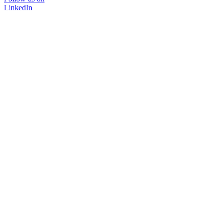
LinkedIn