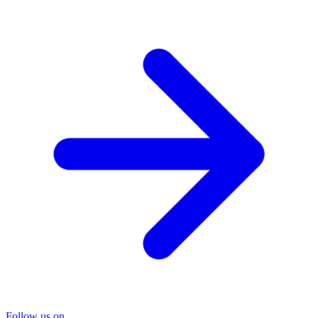
Follow us on