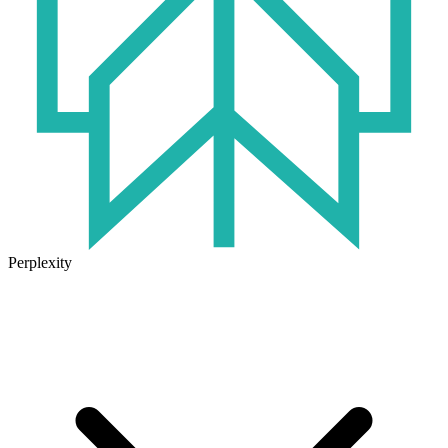
Perplexity