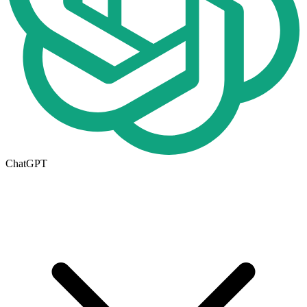
ChatGPT