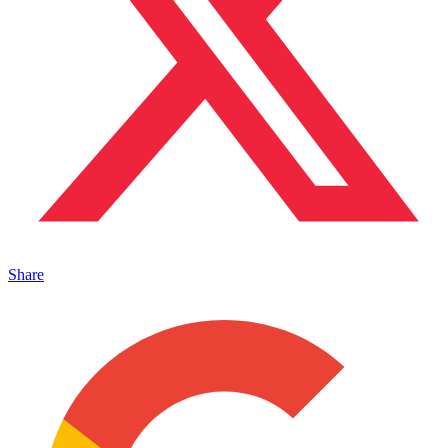
Share