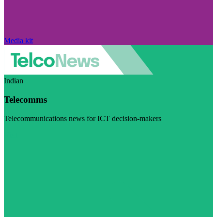
Media kit
Indian
Telecomms
Telecommunications news for ICT decision-makers
Visit