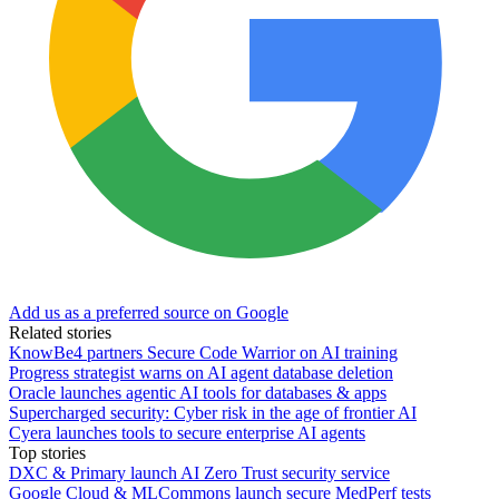
Add us as a preferred source on Google
Related stories
KnowBe4 partners Secure Code Warrior on AI training
Progress strategist warns on AI agent database deletion
Oracle launches agentic AI tools for databases & apps
Supercharged security: Cyber risk in the age of frontier AI
Cyera launches tools to secure enterprise AI agents
Top stories
DXC & Primary launch AI Zero Trust security service
Google Cloud & MLCommons launch secure MedPerf tests