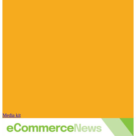
Media kit