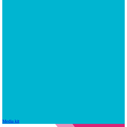
Media kit