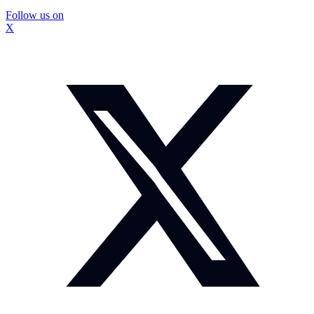
Follow us on
X