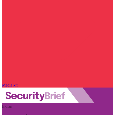
Media kit
Indian