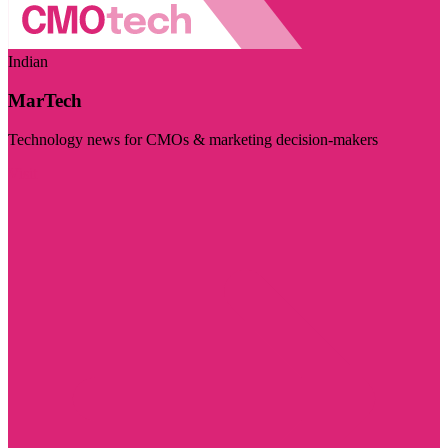
Indian
MarTech
Technology news for CMOs & marketing decision-makers
Visit