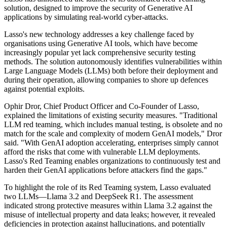
solution, designed to improve the security of Generative AI
applications by simulating real-world cyber-attacks.
Lasso's new technology addresses a key challenge faced by
organisations using Generative AI tools, which have become
increasingly popular yet lack comprehensive security testing
methods. The solution autonomously identifies vulnerabilities within
Large Language Models (LLMs) both before their deployment and
during their operation, allowing companies to shore up defences
against potential exploits.
Ophir Dror, Chief Product Officer and Co-Founder of Lasso,
explained the limitations of existing security measures. "Traditional
LLM red teaming, which includes manual testing, is obsolete and no
match for the scale and complexity of modern GenAI models," Dror
said. "With GenAI adoption accelerating, enterprises simply cannot
afford the risks that come with vulnerable LLM deployments.
Lasso's Red Teaming enables organizations to continuously test and
harden their GenAI applications before attackers find the gaps."
To highlight the role of its Red Teaming system, Lasso evaluated
two LLMs—Llama 3.2 and DeepSeek R1. The assessment
indicated strong protective measures within Llama 3.2 against the
misuse of intellectual property and data leaks; however, it revealed
deficiencies in protection against hallucinations, and potentially