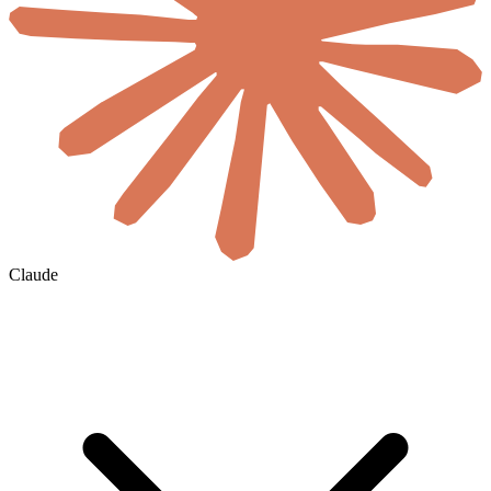
Claude