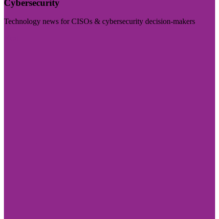
Cybersecurity
Technology news for CISOs & cybersecurity decision-makers
Visit