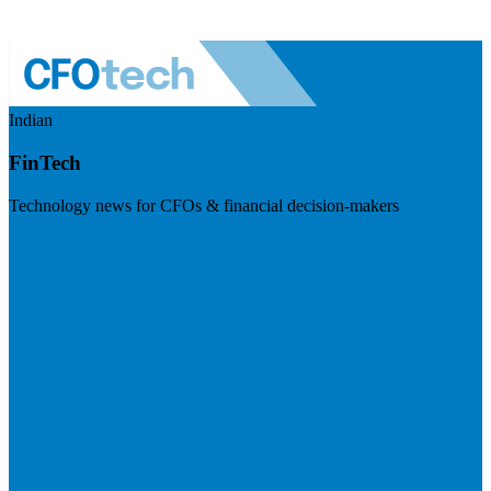
Indian
FinTech
Technology news for CFOs & financial decision-makers
Visit