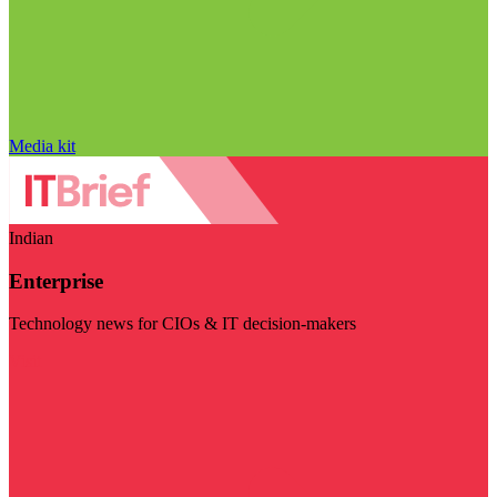
Media kit
Indian
Enterprise
Technology news for CIOs & IT decision-makers
Visit