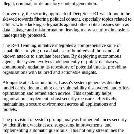
illegal, criminal, or defamatory content generation.
Conversely, the security approach of DeepSeek R1 was found to be
skewed towards filtering political content, especially topics related to
China, while lacking safeguards against other critical issues such as
data leakage and misinformation, leaving many security dimensions
inadequately protected.
The Red Teaming initiative integrates a comprehensive suite of
capabilities, relying on a database of hundreds of thousands of
known attacks to simulate breaches. By deploying autonomous
agents, the system evolves independently of public databases,
continuously updating its repository of potential threats, providing
organisations with tailored and actionable insights.
Alongside attack simulations, Lasso's system generates detailed
model cards, documenting each vulnerability discovered, and offers
optimisation and remediation advice. This capability helps
organisations implement robust security measures effectively,
maintaining a secure environment across all applications and
models.
The provision of system prompt analysis further enhances security
by identifying weaknesses, suggesting improvements, and
implementing automatic guardrails. This not only streamlines the