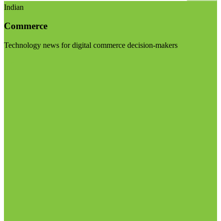
Indian
Commerce
Technology news for digital commerce decision-makers
Visit