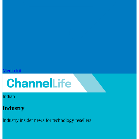
Media kit
Indian
Industry
Industry insider news for technology resellers
Visit