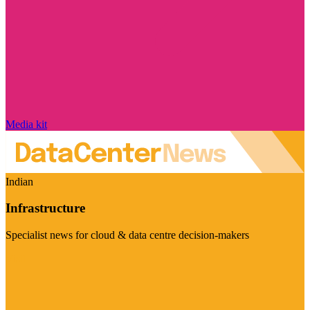
Media kit
Indian
Infrastructure
Specialist news for cloud & data centre decision-makers
Visit