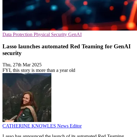
Data Protection
Physical Security
GenAI
Lasso launches automated Red Teaming for GenAI
security
Thu, 27th Mar 2025
FYI, this story is more than a year old
CATHERINE KNOWLES
News Editor
Lasso has announced the launch of its automated Red Teaming