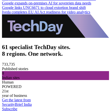
Google expands on-premises AI for sovereign data needs
Google links UNC6671 to cloud extortion brand shift
Iveda completes EU AI Act readiness for video analytics
61 specialist TechDay sites.
8 regions. One network.
733,735
Published stories
8
Indian sites
Human
POWERED
21st
year of business
Get the latest from
SecurityBrief India
Subscribe