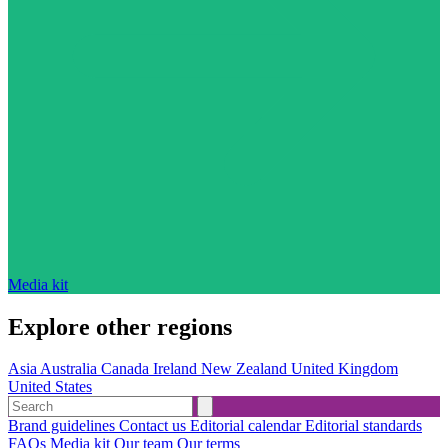
Media kit
Explore other regions
Asia
Australia
Canada
Ireland
New Zealand
United Kingdom
United States
Brand guidelines
Contact us
Editorial calendar
Editorial standards
FAQs
Media kit
Our team
Our terms