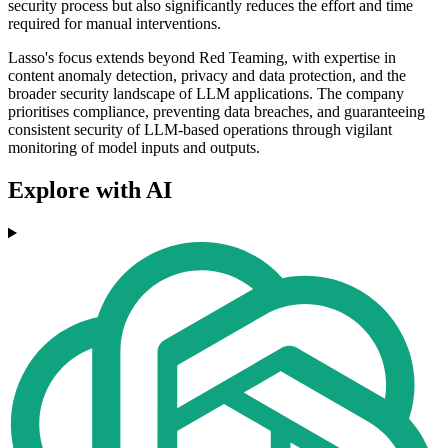
security process but also significantly reduces the effort and time
required for manual interventions.
Lasso's focus extends beyond Red Teaming, with expertise in
content anomaly detection, privacy and data protection, and the
broader security landscape of LLM applications. The company
prioritises compliance, preventing data breaches, and guaranteeing
consistent security of LLM-based operations through vigilant
monitoring of model inputs and outputs.
Explore with AI