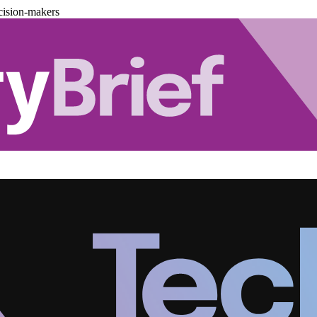
cision-makers