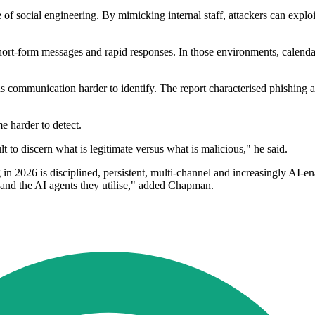
of social engineering. By mimicking internal staff, attackers can exploit
ort-form messages and rapid responses. In those environments, calendar
communication harder to identify. The report characterised phishing act
 harder to detect.
 to discern what is legitimate versus what is malicious," he said.
n 2026 is disciplined, persistent, multi-channel and increasingly AI-e
s and the AI agents they utilise," added Chapman.