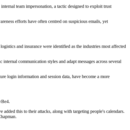
internal team impersonation, a tactic designed to exploit trust
reness efforts have often centred on suspicious emails, yet
ogistics and insurance were identified as the industries most affected
ic internal communication styles and adapt messages across several
pture login information and session data, have become a more
owBe4.
 added this to their attacks, along with targeting people's calendars.
d Chapman.