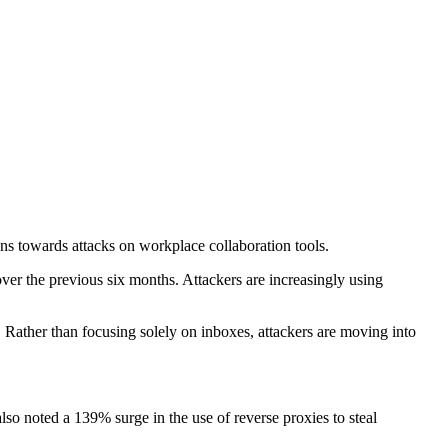
s towards attacks on workplace collaboration tools.
ver the previous six months. Attackers are increasingly using
 Rather than focusing solely on inboxes, attackers are moving into
so noted a 139% surge in the use of reverse proxies to steal