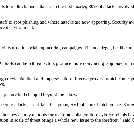
s to multi-channel attacks. In the first quarter, 30% of attacks involved 
aff to spot phishing and where attacks are now appearing. Security awa
hreat environment.
oints used in social engineering campaigns. Finance, legal, healthcare, l
. AI tools can help threat actors produce more convincing language, mim
ough credential theft and impersonation. Reverse proxies, which can ca
ws.
at picture had changed beyond the inbox.
ngineering attacks," said Jack Chapman, SVP of Threat Intelligence, Kn
businesses rely on tools for real-time collaboration, cybercriminals have
tion in scale of threat brings a whole new issue to the forefront," sai