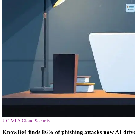
UC
MFA
Cloud Security
KnowBe4 finds 86% of phishing attacks now AI-driv