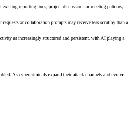
 existing reporting lines, project discussions or meeting patterns,
 requests or collaboration prompts may receive less scrutiny than a
ivity as increasingly structured and persistent, with AI playing a
nabled. As cybercriminals expand their attack channels and evolve