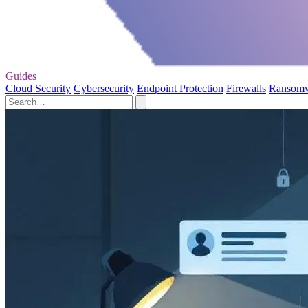
Guides
Cloud Security
Cybersecurity
Endpoint Protection
Firewalls
Ransom