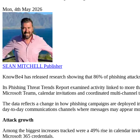
Mon, 4th May 2026
SEAN MITCHELL
Publisher
KnowBe4 has released research showing that 86% of phishing attacks 
Its Phishing Threat Trends Report examined activity linked to more th
Microsoft Teams, calendar invitations and coordinated multi-channel ta
The data reflects a change in how phishing campaigns are deployed ins
day-to-day communications channels where messages may appear more
Attack growth
Among the biggest increases tracked were a 49% rise in calendar invit
Microsoft 365 credentials.