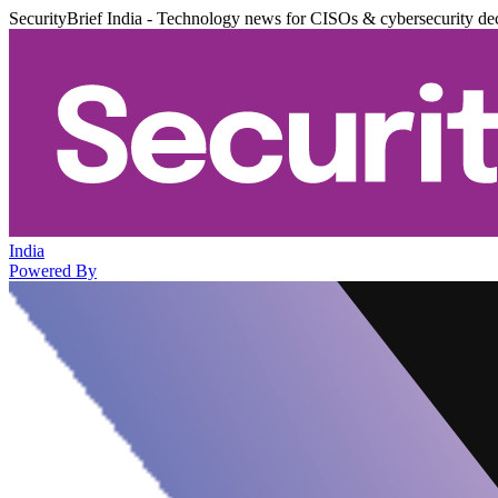
SecurityBrief India - Technology news for CISOs & cybersecurity de
India
Powered By