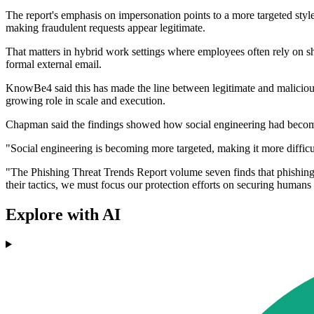
The report's emphasis on impersonation points to a more targeted style 
making fraudulent requests appear legitimate.
That matters in hybrid work settings where employees often rely on sh
formal external email.
KnowBe4 said this has made the line between legitimate and malicious 
growing role in scale and execution.
Chapman said the findings showed how social engineering had become
"Social engineering is becoming more targeted, making it more difficult
"The Phishing Threat Trends Report volume seven finds that phishing i
their tactics, we must focus our protection efforts on securing human
Explore with AI