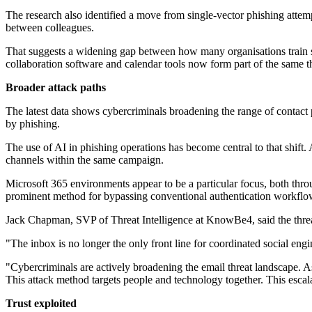
The research also identified a move from single-vector phishing attempt
between colleagues.
That suggests a widening gap between how many organisations train st
collaboration software and calendar tools now form part of the same t
Broader attack paths
The latest data shows cybercriminals broadening the range of contact p
by phishing.
The use of AI in phishing operations has become central to that shift
channels within the same campaign.
Microsoft 365 environments appear to be a particular focus, both thr
prominent method for bypassing conventional authentication workflo
Jack Chapman, SVP of Threat Intelligence at KnowBe4, said the thre
"The inbox is no longer the only front line for coordinated social e
"Cybercriminals are actively broadening the email threat landscape. As 
This attack method targets people and technology together. This escala
Trust exploited