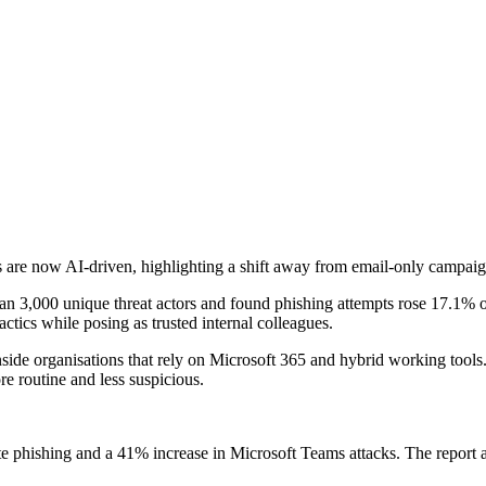
are now AI-driven, highlighting a shift away from email-only campaign
an 3,000 unique threat actors and found phishing attempts rose 17.1% o
ctics while posing as trusted internal colleagues.
ide organisations that rely on Microsoft 365 and hybrid working tools.
 routine and less suspicious.
e phishing and a 41% increase in Microsoft Teams attacks. The report al