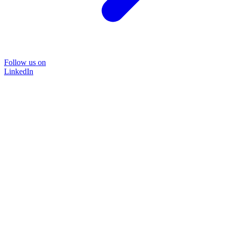
Follow us on
LinkedIn