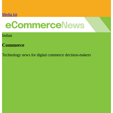
Media kit
Indian
Commerce
Technology news for digital commerce decision-makers
Visit