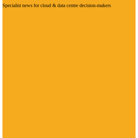
Specialist news for cloud & data centre decision-makers
Visit