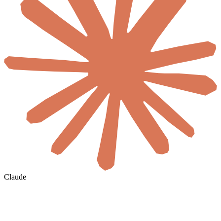
Claude