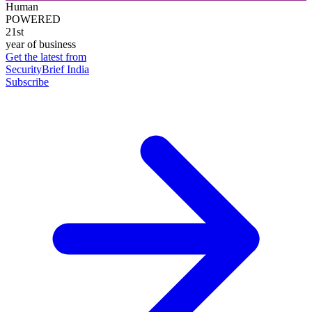
Human
POWERED
21st
year of business
Get the latest from
SecurityBrief India
Subscribe