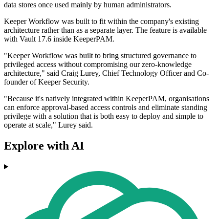
data stores once used mainly by human administrators.
Keeper Workflow was built to fit within the company's existing
architecture rather than as a separate layer. The feature is available
with Vault 17.6 inside KeeperPAM.
"Keeper Workflow was built to bring structured governance to
privileged access without compromising our zero-knowledge
architecture," said Craig Lurey, Chief Technology Officer and Co-
founder of Keeper Security.
"Because it's natively integrated within KeeperPAM, organisations
can enforce approval-based access controls and eliminate standing
privilege with a solution that is both easy to deploy and simple to
operate at scale," Lurey said.
Explore with AI