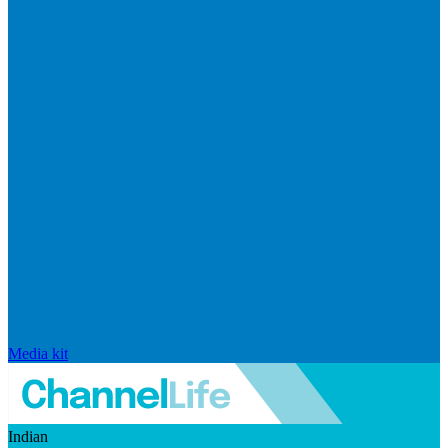
Media kit
Indian