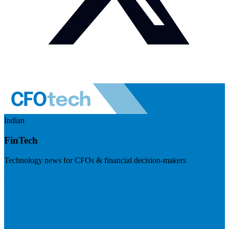
Indian
FinTech
Technology news for CFOs & financial decision-makers
Visit