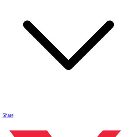
Share