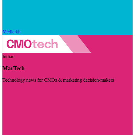
Media kit
Indian
MarTech
Technology news for CMOs & marketing decision-makers
Visit