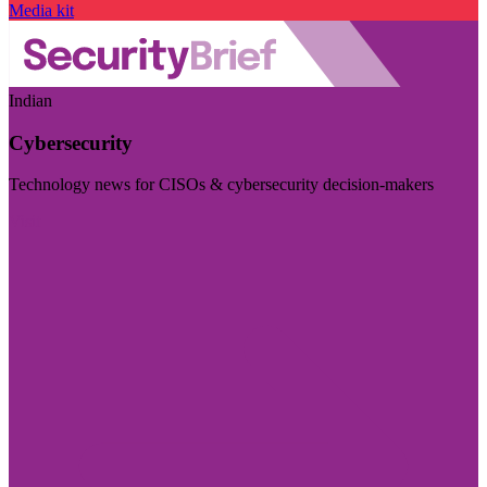
Media kit
Indian
Cybersecurity
Technology news for CISOs & cybersecurity decision-makers
Visit