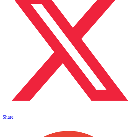
Share