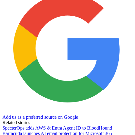
Add us as a preferred source on Google
Related stories
SpecterOps adds AWS & Entra Agent ID to BloodHound
Barracuda launches AI email protection for Microsoft 365