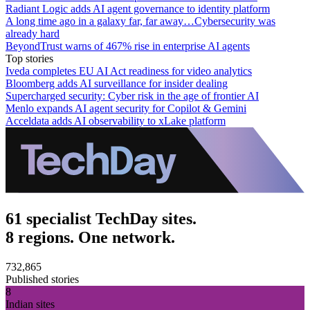
Radiant Logic adds AI agent governance to identity platform
A long time ago in a galaxy far, far away…Cybersecurity was
already hard
BeyondTrust warns of 467% rise in enterprise AI agents
Top stories
Iveda completes EU AI Act readiness for video analytics
Bloomberg adds AI surveillance for insider dealing
Supercharged security: Cyber risk in the age of frontier AI
Menlo expands AI agent security for Copilot & Gemini
Acceldata adds AI observability to xLake platform
61 specialist TechDay sites.
8 regions. One network.
732,865
Published stories
8
Indian sites