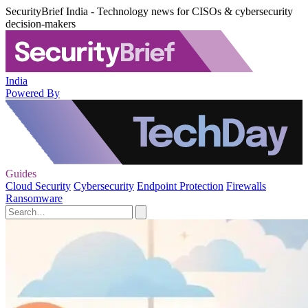
SecurityBrief India - Technology news for CISOs & cybersecurity
decision-makers
India
Powered By
Guides
Cloud Security
Cybersecurity
Endpoint Protection
Firewalls
Ransomware