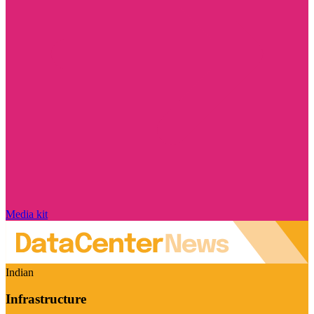
Media kit
Indian
Infrastructure