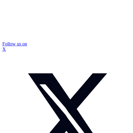
Follow us on
X