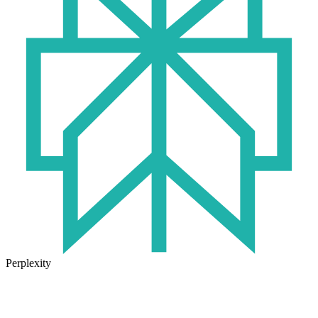
Perplexity