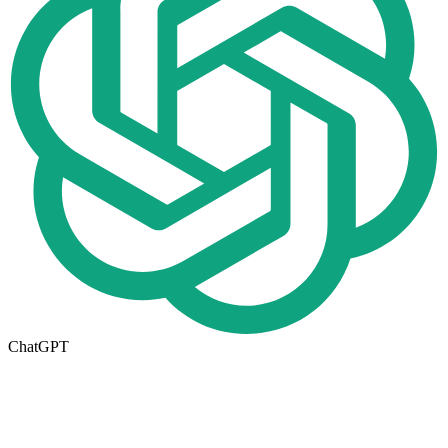
ChatGPT