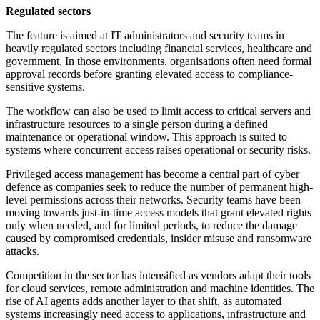
Regulated sectors
The feature is aimed at IT administrators and security teams in
heavily regulated sectors including financial services, healthcare and
government. In those environments, organisations often need formal
approval records before granting elevated access to compliance-
sensitive systems.
The workflow can also be used to limit access to critical servers and
infrastructure resources to a single person during a defined
maintenance or operational window. This approach is suited to
systems where concurrent access raises operational or security risks.
Privileged access management has become a central part of cyber
defence as companies seek to reduce the number of permanent high-
level permissions across their networks. Security teams have been
moving towards just-in-time access models that grant elevated rights
only when needed, and for limited periods, to reduce the damage
caused by compromised credentials, insider misuse and ransomware
attacks.
Competition in the sector has intensified as vendors adapt their tools
for cloud services, remote administration and machine identities. The
rise of AI agents adds another layer to that shift, as automated
systems increasingly need access to applications, infrastructure and