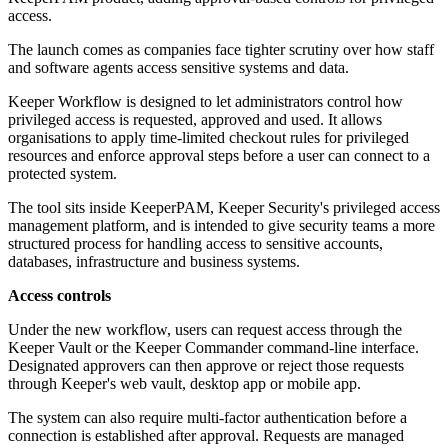
access.
The launch comes as companies face tighter scrutiny over how staff
and software agents access sensitive systems and data.
Keeper Workflow is designed to let administrators control how
privileged access is requested, approved and used. It allows
organisations to apply time-limited checkout rules for privileged
resources and enforce approval steps before a user can connect to a
protected system.
The tool sits inside KeeperPAM, Keeper Security's privileged access
management platform, and is intended to give security teams a more
structured process for handling access to sensitive accounts,
databases, infrastructure and business systems.
Access controls
Under the new workflow, users can request access through the
Keeper Vault or the Keeper Commander command-line interface.
Designated approvers can then approve or reject those requests
through Keeper's web vault, desktop app or mobile app.
The system can also require multi-factor authentication before a
connection is established after approval. Requests are managed