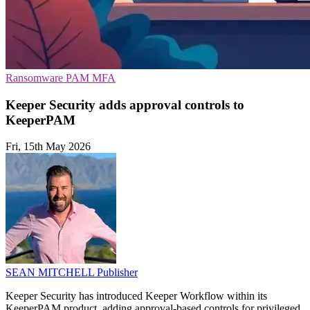
Ransomware
PAM
MFA
Keeper Security adds approval controls to
KeeperPAM
Fri, 15th May 2026
SEAN MITCHELL
Publisher
Keeper Security has introduced Keeper Workflow within its
KeeperPAM product, adding approval-based controls for privileged