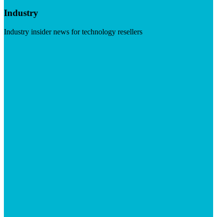
Industry
Industry insider news for technology resellers
Visit