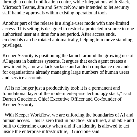
through a central notification centre, while integrations with Slack,
Microsoft Teams, Jira and ServiceNow are intended to let security
staff handle approvals within existing operational tools.
Another part of the release is a single-user mode with time-limited
access. This setting is designed to restrict a protected resource to one
authorised user at a time for a set period. After access ends,
credentials can be rotated automatically, helping to remove standing
privileges.
Keeper Security is positioning the launch around the growing use of
AI agents in business systems. It argues that each agent creates a
new identity, a new attack surface and added compliance demands
for organisations already managing large numbers of human users
and service accounts.
"AI is no longer just a productivity tool; it is a permanent and
foundational layer of the modern enterprise technology stack," said
Darren Guccione, Chief Executive Officer and Co-founder of
Keeper Security.
"With Keeper Workflow, we are enforcing the boundaries of AI and
human access. This is zero trust in practice: structured, auditable and
built to determine exactly when and if an identity is allowed to act
inside the enterprise infrastructure," Guccione said.