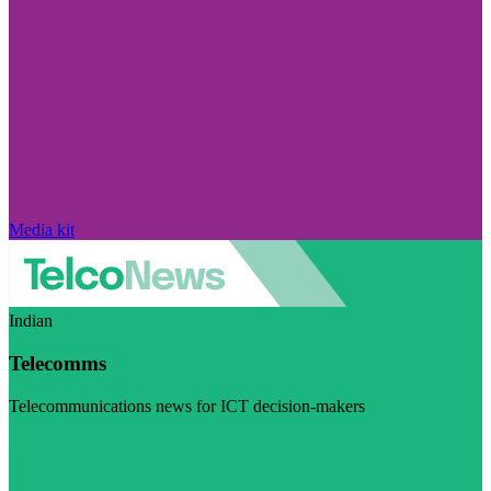
Media kit
Indian
Telecomms
Telecommunications news for ICT decision-makers
Visit