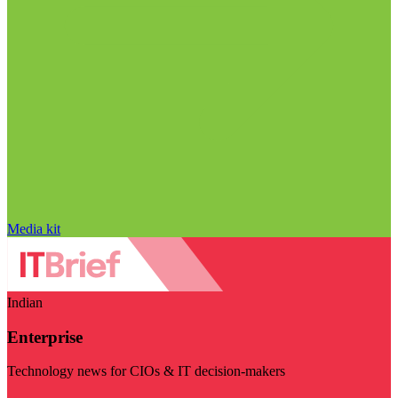
Media kit
Indian
Enterprise
Technology news for CIOs & IT decision-makers