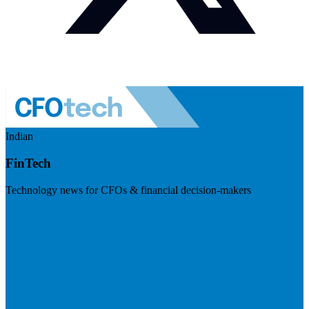
Indian
FinTech
Technology news for CFOs & financial decision-makers
Visit