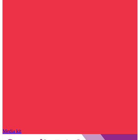
Media kit