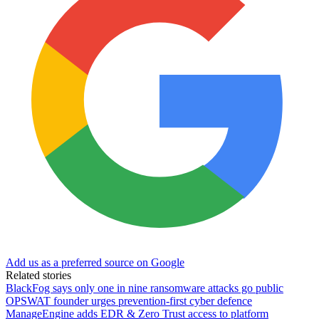
Add us as a preferred source on Google
Related stories
BlackFog says only one in nine ransomware attacks go public
OPSWAT founder urges prevention-first cyber defence
ManageEngine adds EDR & Zero Trust access to platform