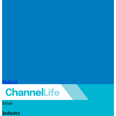
Media kit
Indian
Industry