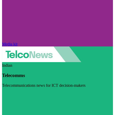
Media kit
Indian
Telecomms
Telecommunications news for ICT decision-makers
Visit