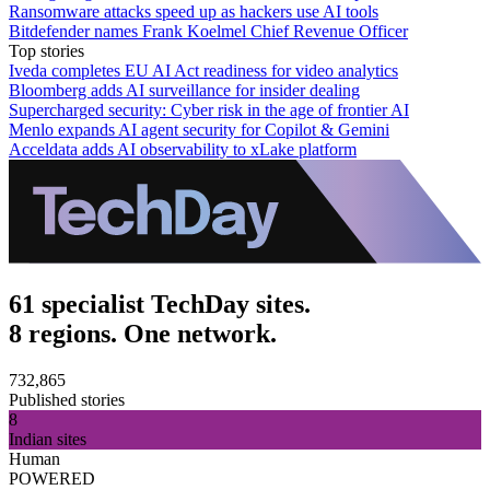
Ransomware attacks speed up as hackers use AI tools
Bitdefender names Frank Koelmel Chief Revenue Officer
Top stories
Iveda completes EU AI Act readiness for video analytics
Bloomberg adds AI surveillance for insider dealing
Supercharged security: Cyber risk in the age of frontier AI
Menlo expands AI agent security for Copilot & Gemini
Acceldata adds AI observability to xLake platform
61 specialist TechDay sites.
8 regions. One network.
732,865
Published stories
8
Indian sites
Human
POWERED