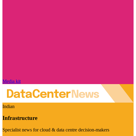
Media kit
Indian
Infrastructure
Specialist news for cloud & data centre decision-makers