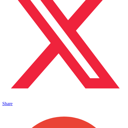
Share