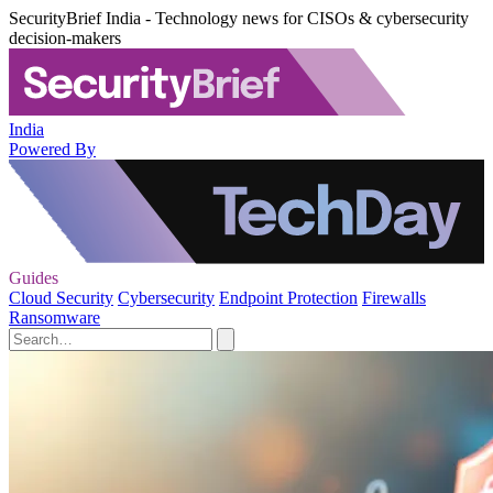
SecurityBrief India - Technology news for CISOs & cybersecurity
decision-makers
India
Powered By
Guides
Cloud Security
Cybersecurity
Endpoint Protection
Firewalls
Ransomware