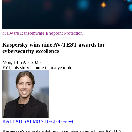
Malware
Ransomware
Endpoint Protection
Kaspersky wins nine AV-TEST awards for
cybersecurity excellence
Mon, 14th Apr 2025
FYI, this story is more than a year old
KALEAH SALMON
Head of Growth
Kaspersky's security solutions have been awarded nine AV-TEST