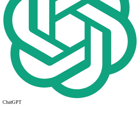
ChatGPT