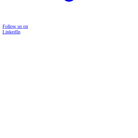
Follow us on
LinkedIn