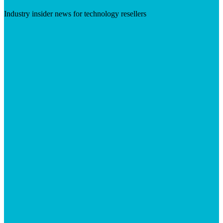
Industry insider news for technology resellers
Visit