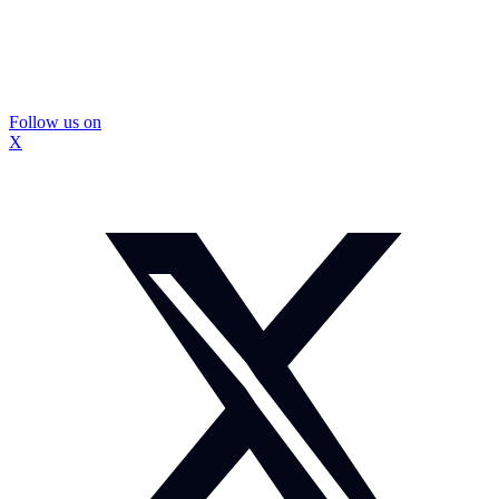
Follow us on
X