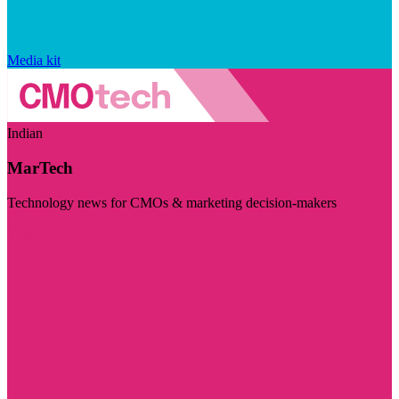
Media kit
Indian
MarTech
Technology news for CMOs & marketing decision-makers
Visit