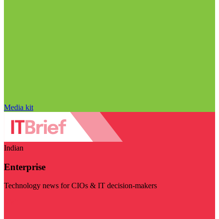
Media kit
Indian
Enterprise
Technology news for CIOs & IT decision-makers
Visit