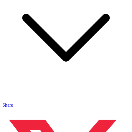
Share