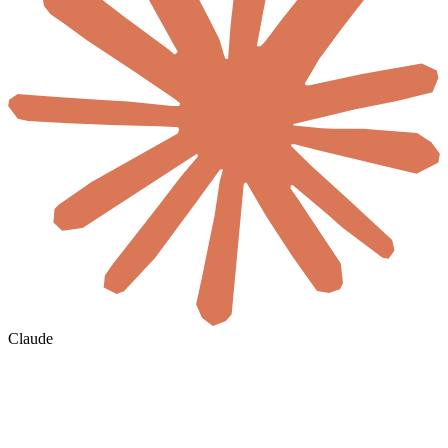
Claude