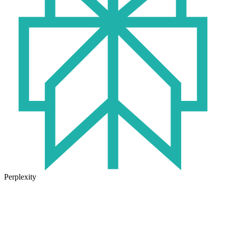
Perplexity