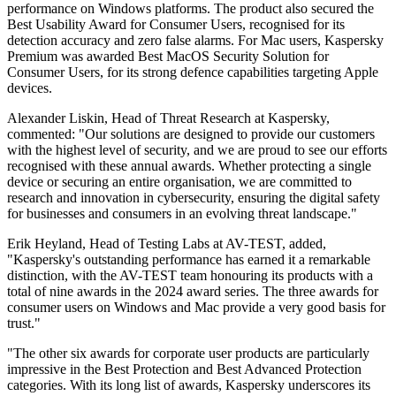
performance on Windows platforms. The product also secured the
Best Usability Award for Consumer Users, recognised for its
detection accuracy and zero false alarms. For Mac users, Kaspersky
Premium was awarded Best MacOS Security Solution for
Consumer Users, for its strong defence capabilities targeting Apple
devices.
Alexander Liskin, Head of Threat Research at Kaspersky,
commented: "Our solutions are designed to provide our customers
with the highest level of security, and we are proud to see our efforts
recognised with these annual awards. Whether protecting a single
device or securing an entire organisation, we are committed to
research and innovation in cybersecurity, ensuring the digital safety
for businesses and consumers in an evolving threat landscape."
Erik Heyland, Head of Testing Labs at AV-TEST, added,
"Kaspersky's outstanding performance has earned it a remarkable
distinction, with the AV-TEST team honouring its products with a
total of nine awards in the 2024 award series. The three awards for
consumer users on Windows and Mac provide a very good basis for
trust."
"The other six awards for corporate user products are particularly
impressive in the Best Protection and Best Advanced Protection
categories. With its long list of awards, Kaspersky underscores its