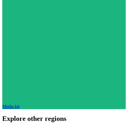
Media kit
Explore other regions