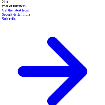
21st
year of business
Get the latest from
SecurityBrief India
Subscribe