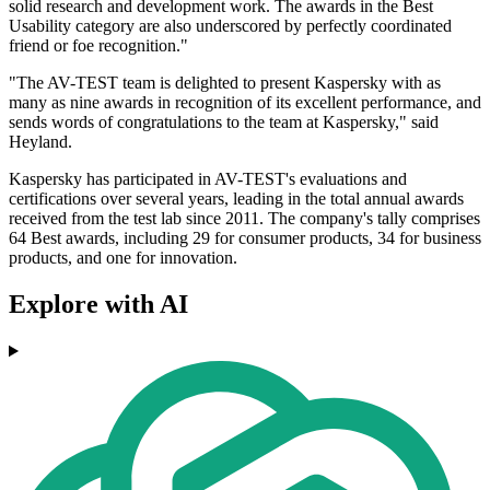
solid research and development work. The awards in the Best
Usability category are also underscored by perfectly coordinated
friend or foe recognition."
"The AV-TEST team is delighted to present Kaspersky with as
many as nine awards in recognition of its excellent performance, and
sends words of congratulations to the team at Kaspersky," said
Heyland.
Kaspersky has participated in AV-TEST's evaluations and
certifications over several years, leading in the total annual awards
received from the test lab since 2011. The company's tally comprises
64 Best awards, including 29 for consumer products, 34 for business
products, and one for innovation.
Explore with AI