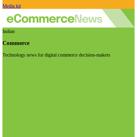
Media kit
Indian
Commerce
Technology news for digital commerce decision-makers
Visit