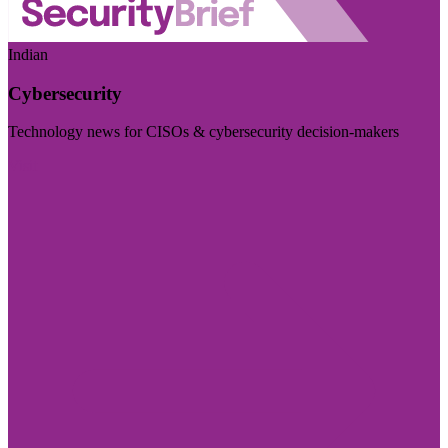
Indian
Cybersecurity
Technology news for CISOs & cybersecurity decision-makers
Visit