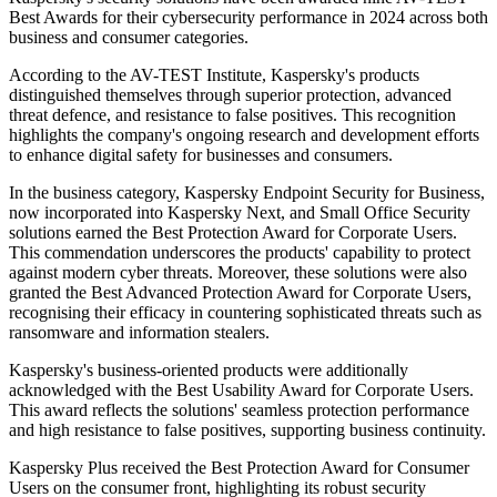
Best Awards for their cybersecurity performance in 2024 across both
business and consumer categories.
According to the AV-TEST Institute, Kaspersky's products
distinguished themselves through superior protection, advanced
threat defence, and resistance to false positives. This recognition
highlights the company's ongoing research and development efforts
to enhance digital safety for businesses and consumers.
In the business category, Kaspersky Endpoint Security for Business,
now incorporated into Kaspersky Next, and Small Office Security
solutions earned the Best Protection Award for Corporate Users.
This commendation underscores the products' capability to protect
against modern cyber threats. Moreover, these solutions were also
granted the Best Advanced Protection Award for Corporate Users,
recognising their efficacy in countering sophisticated threats such as
ransomware and information stealers.
Kaspersky's business-oriented products were additionally
acknowledged with the Best Usability Award for Corporate Users.
This award reflects the solutions' seamless protection performance
and high resistance to false positives, supporting business continuity.
Kaspersky Plus received the Best Protection Award for Consumer
Users on the consumer front, highlighting its robust security