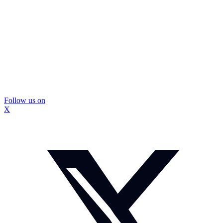
Follow us on
X