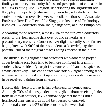
findings on the cybersecurity habits and perceptions of educators in
the Asia Pacific (APAC) region, underscoring the significant role
they play in imparting cybersecurity knowledge to students. The
study, undertaken over five weeks in collaboration with Associate
Professor Jiow Hee Jhee of the Singapore Institute of Technology,
involved 157 educators from India, Singapore, and the Philippines.
According to the research, almost 70% of the surveyed educators
prefer to use their mobile data over public networks as a
precautionary measure. Concerns over digital security were further
highlighted, with 90% of the respondents acknowledging the
potential risk of their digital devices being attacked in the future.
The study also highlighted that educators who adhere to proper
cyber hygiene practices tend to be more confident in teaching
students how to identify suspicious sources and handle suspicious
emails effectively. This confidence was notably higher among those
who are well-informed about appropriate cybersecurity measures or
have received training from an expert.
Despite this, there is a gap in full cybersecurity competence.
Although 70% of the respondents are vigilant about receiving links
from unknown sources, 85% acknowledge that there is still a
likelihood their passwords could be guessed or cracked.
Additionally, nearly 90% of the educators believed that the