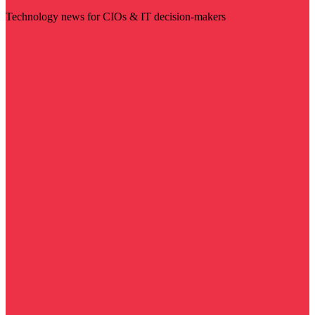
Technology news for CIOs & IT decision-makers
Visit