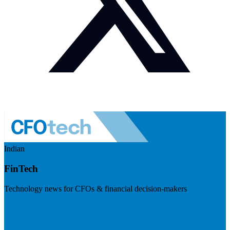
Indian
FinTech
Technology news for CFOs & financial decision-makers
Visit