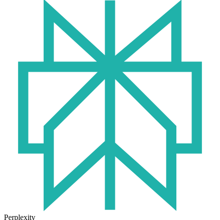
Perplexity