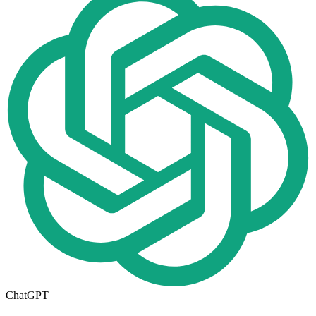
ChatGPT