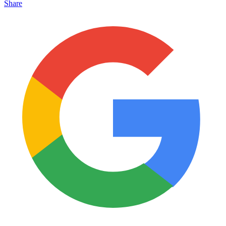
Share