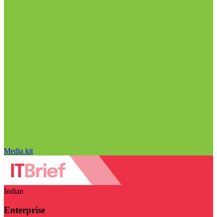
Media kit
Indian
Enterprise