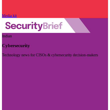
Media kit
Indian
Cybersecurity
Technology news for CISOs & cybersecurity decision-makers
Visit