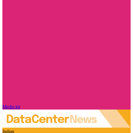
Media kit
Indian