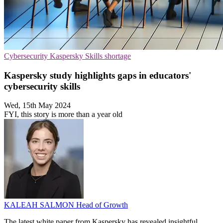
Cybersecurity
Kaspersky
Skills shortage
Kaspersky study highlights gaps in educators'
cybersecurity skills
Wed, 15th May 2024
FYI, this story is more than a year old
KALEAH SALMON
Head of Growth
The latest white paper from Kaspersky has revealed insightful