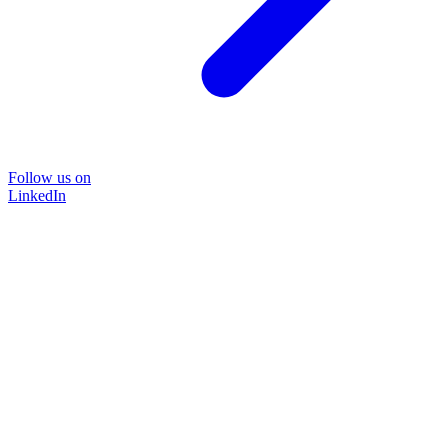
Follow us on
LinkedIn