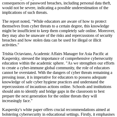
consequences of password breaches, including personal data theft,
would not be severe, indicating a possible underestimation of the
implications of such threats.
The report noted, "While educators are aware of how to protect
themselves from cyber threats to a certain degree, this knowledge
might be insufficient to keep them completely safe online. Moreover,
they may also be unaware of the risks and repercussions of security
breaches and how stolen data can be used for illegal or illicit
activities."
Trishia Octaviano, Academic Affairs Manager for Asia Pacific at
Kaspersky, stressed the importance of comprehensive cybersecurity
education within the academic sphere. "As we strengthen our efforts
to create a cyber-immune global community, the role of educators
cannot be overstated. With the dangers of cyber threats remaining a
pressing issue, it is imperative for educators to possess adequate
knowledge of safe cyber hygiene practices and understand the
repercussions of incautious actions online. Schools and institutions
should aim to identify and bridge gaps in the classroom to best
prepare the next generation for the online threats they will
increasingly face."
Kaspersky's white paper offers crucial recommendations aimed at
bolstering cybersecurity in educational settings. Firstly, it emphasises