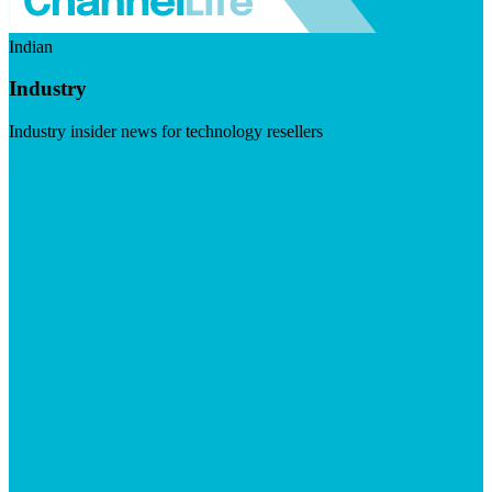
Indian
Industry
Industry insider news for technology resellers
Visit