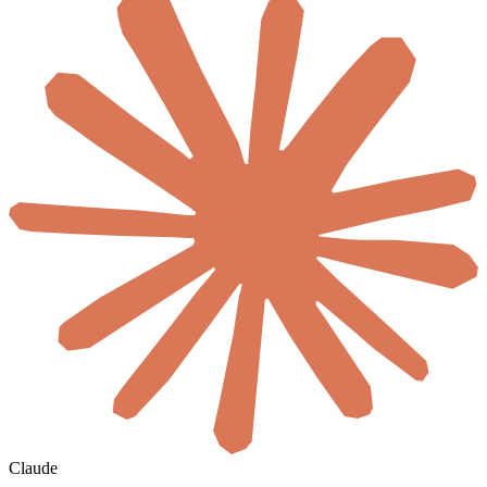
Claude