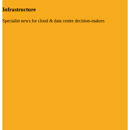
Infrastructure
Specialist news for cloud & data centre decision-makers
Visit