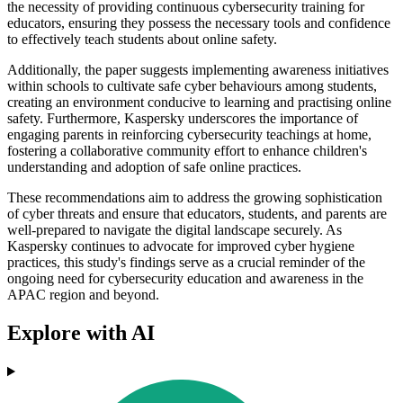
the necessity of providing continuous cybersecurity training for
educators, ensuring they possess the necessary tools and confidence
to effectively teach students about online safety.
Additionally, the paper suggests implementing awareness initiatives
within schools to cultivate safe cyber behaviours among students,
creating an environment conducive to learning and practising online
safety. Furthermore, Kaspersky underscores the importance of
engaging parents in reinforcing cybersecurity teachings at home,
fostering a collaborative community effort to enhance children's
understanding and adoption of safe online practices.
These recommendations aim to address the growing sophistication
of cyber threats and ensure that educators, students, and parents are
well-prepared to navigate the digital landscape securely. As
Kaspersky continues to advocate for improved cyber hygiene
practices, this study's findings serve as a crucial reminder of the
ongoing need for cybersecurity education and awareness in the
APAC region and beyond.
Explore with AI