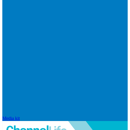
Media kit