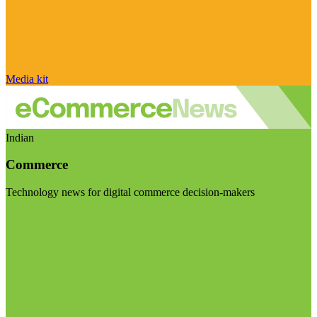
Media kit
Indian
Commerce
Technology news for digital commerce decision-makers
Visit