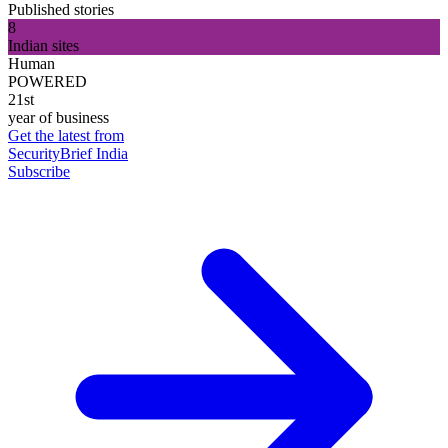
Published stories
8
Indian sites
Human
POWERED
21st
year of business
Get the latest from
SecurityBrief India
Subscribe