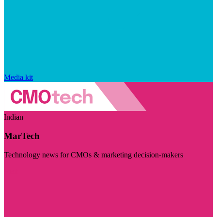
Media kit
Indian
MarTech
Technology news for CMOs & marketing decision-makers
Visit