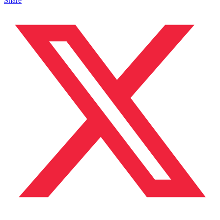
Share