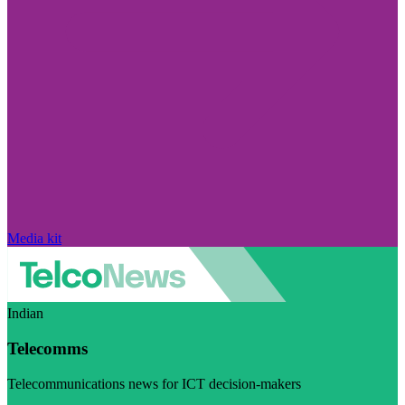
Media kit
Indian
Telecomms
Telecommunications news for ICT decision-makers