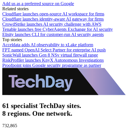
Add us as a preferred source on Google
Related stories
Cloudflare launches open-source AI workspace for firms
Cloudflare launches identity-aware AI gateway for firms
CrowdStrike launches AI security challenge with AWS
Tenable launches free CyberAgents Exchange for AI security
Elisity launches CLI for customer-run AI security agents
Top stories
Acceldata adds AI observability to xLake platform
FPT named OpenAI Select Partner for enterprise AI push
SonicWall launches Gen 8 NSv virtual firewall range
RiskProfiler launches KnyX Autonomous Investigations
Proofpoint joins Google security programme as partner
61 specialist TechDay sites.
8 regions. One network.
732,865