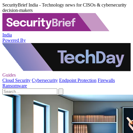
SecurityBrief India - Technology news for CISOs & cybersecurity
decision-makers
India
Powered By
Guides
Cloud Security
Cybersecurity
Endpoint Protection
Firewalls
Ransomware