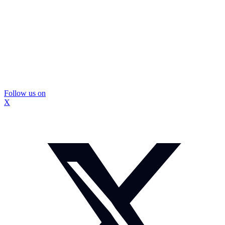
Follow us on
X