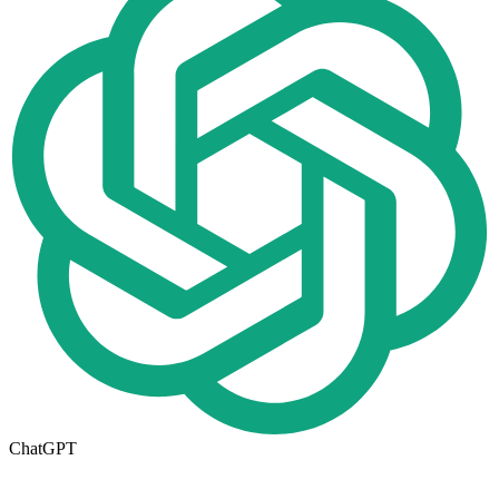
ChatGPT