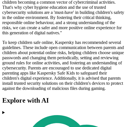
children becoming a common vector of cybercriminal activities.
That's why cyber hygiene education and the use of trusted
cybersecurity solutions are a 'must-have' in building children's safety
in the online environment. By fostering their critical thinking,
responsible online behaviour, and a strong understanding of the
risks, we can create a safer and more positive online experience for
this generation of digital natives."
To keep children safe online, Kaspersky has recommended several
guidelines. These include open communication between parents and
children about potential online risks, helping children choose unique
passwords and changing them periodically, setting and reviewing
ground rules for online activities, and fostering an understanding of
cybersecurity. Parents are encouraged to use dedicated digital
parenting apps like Kaspersky Safe Kids to safeguard their
children's digital experience. Additionally, it is advised that parents
install trusted security solutions on their children's devices to protect
against the downloading of malicious files during gaming.
Explore with AI