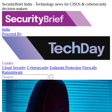
SecurityBrief India - Technology news for CISOs & cybersecurity
decision-makers
India
Powered By
Guides
Cloud Security
Cybersecurity
Endpoint Protection
Firewalls
Ransomware