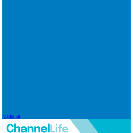
Media kit