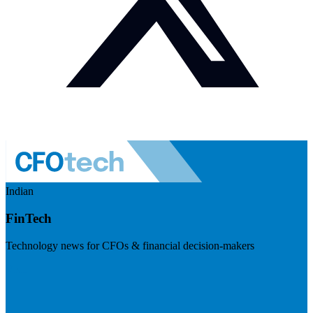
Indian
FinTech
Technology news for CFOs & financial decision-makers
Visit