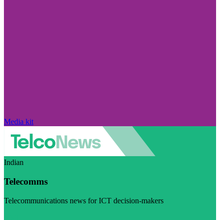
Media kit
Indian
Telecomms
Telecommunications news for ICT decision-makers
Visit