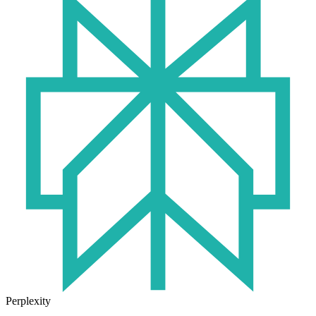
Perplexity