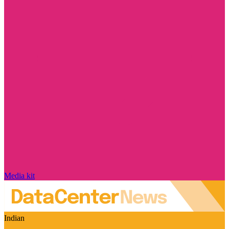
Media kit
Indian