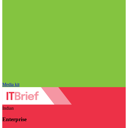
Media kit
Indian
Enterprise