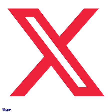
Share