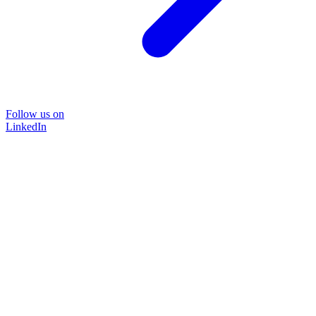
Follow us on
LinkedIn