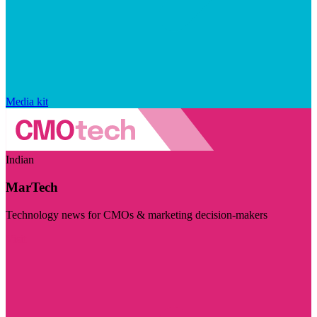
Media kit
Indian
MarTech
Technology news for CMOs & marketing decision-makers
Visit