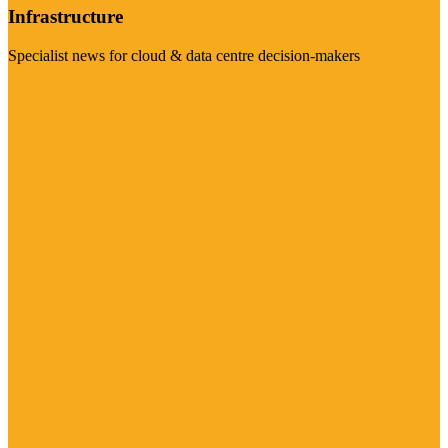
Infrastructure
Specialist news for cloud & data centre decision-makers
Visit