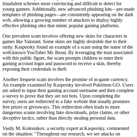
fraudulent schemes more convincing and difficult to detect for
young gamers. Additionally, new advanced phishing kits—pre-made
templates of phishing pages—are consistently appearing on the dark
web, allowing a growing number of attackers to deploy highly
effective phishing sites that mimic popular gaming platforms.
One prevalent scam involves offering new skins for characters in
games like Valorant. Some skins are highly desirable due to their
rarity. Kaspersky found an example of a scam using the name of the
well-known YouTuber Mr. Beast. By leveraging the trust associated
with this public figure, the scam prompts children to enter their
gaming account login and password to receive a skin, thereby
exposing their credentials to theft.
Another frequent scam involves the promise of in-game currency.
An example examined by Kaspersky involved Pokémon GO. Users
are asked to input their gaming account username and then complete
a survey to prove that they are not bots. Upon completing the
survey, users are redirected to a fake website that usually promises
free prizes or giveaways. This redirection often leads to more
dangerous scams involving fake downloads, prize claims, or other
deceptive tactics, rather than directly stealing personal data.
Vasily M. Kolesnikov, a security expert at Kaspersky, commented
on the situation: "Throughout our research, we see attacks on