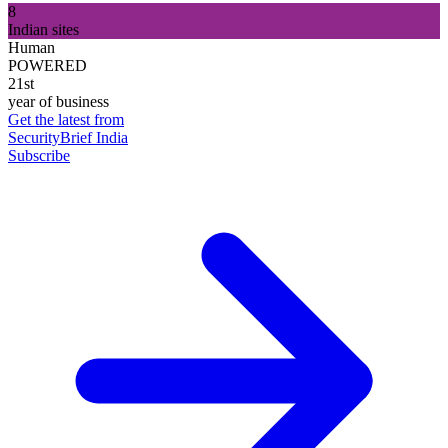
8
Indian sites
Human
POWERED
21st
year of business
Get the latest from
SecurityBrief India
Subscribe