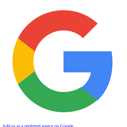
Add us as a preferred source on Google