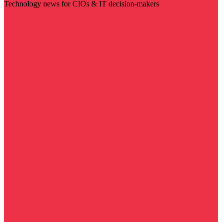
Technology news for CIOs & IT decision-makers
Visit