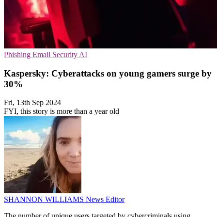
Phishing
Email Security
AI
Kaspersky: Cyberattacks on young gamers surge by
30%
Fri, 13th Sep 2024
FYI, this story is more than a year old
SHANNON WILLIAMS
News Editor
The number of unique users targeted by cybercriminals using