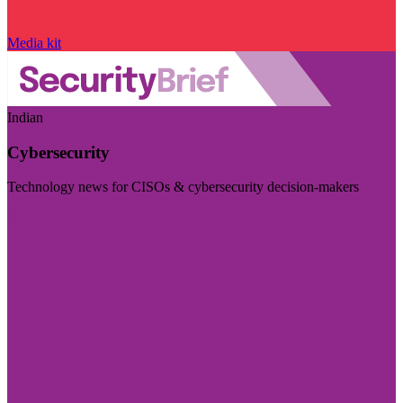
Media kit
Indian
Cybersecurity
Technology news for CISOs & cybersecurity decision-makers
Visit