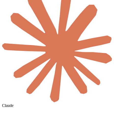
Claude