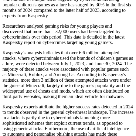
popular children's games as a lure has surged by 30% in the first six
months of 2024 compared to the latter half of 2023, according to
experts from Kaspersky.
Researchers analysed gaming risks for young players and
discovered that more than 132,000 users had been targeted by
cybercriminals over this period. This data is detailed in the latest
Kaspersky report on cybercrimes targeting young gamers.
Kaspersky's analysis indicates that over 6.6 million attempted
attacks, where cybercriminals used the brands of children's games as
a lure, were detected between July 1, 2023, and June 30, 2024. The
majority of these attacks were associated with popular games such
as Minecraft, Roblox, and Among Us. According to Kaspersky's
statistics, more than 3 million of these attempted attacks were under
the guise of Minecraft, largely due to the game's popularity and the
widespread use of cheats and mods, which are often distributed on
third-party websites, making them an ideal vehicle for malware.
Kaspersky experts attribute the higher success rates detected in 2024
to trends observed in the general cyberthreat landscape. The increase
in attacks is partly due to cybercriminals launching more
sophisticated schemes that exploit current trends, as opposed to
using generic attacks. Furthermore, the use of artificial intelligence
to automate and personalise phishing attacks has made these