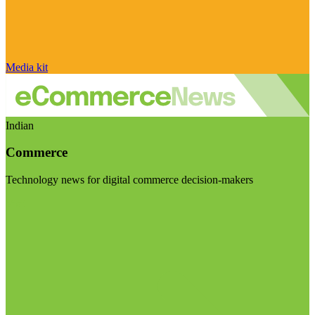
Media kit
Indian
Commerce
Technology news for digital commerce decision-makers
Visit