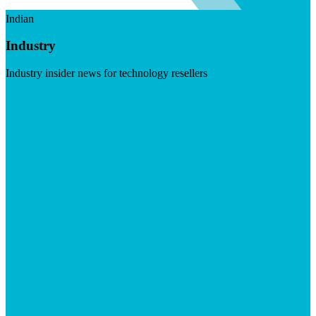
Indian
Industry
Industry insider news for technology resellers
Visit