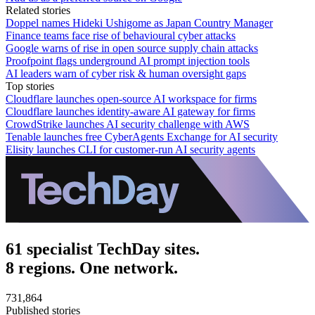
Related stories
Doppel names Hideki Ushigome as Japan Country Manager
Finance teams face rise of behavioural cyber attacks
Google warns of rise in open source supply chain attacks
Proofpoint flags underground AI prompt injection tools
AI leaders warn of cyber risk & human oversight gaps
Top stories
Cloudflare launches open-source AI workspace for firms
Cloudflare launches identity-aware AI gateway for firms
CrowdStrike launches AI security challenge with AWS
Tenable launches free CyberAgents Exchange for AI security
Elisity launches CLI for customer-run AI security agents
61 specialist TechDay sites.
8 regions. One network.
731,864
Published stories