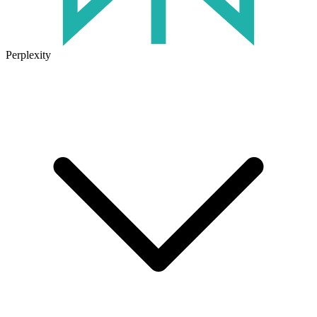
Perplexity