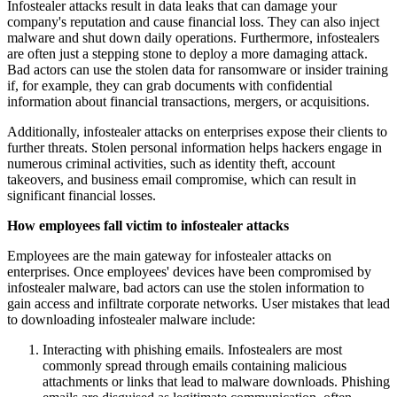
Infostealer attacks result in data leaks that can damage your
company's reputation and cause financial loss. They can also inject
malware and shut down daily operations. Furthermore, infostealers
are often just a stepping stone to deploy a more damaging attack.
Bad actors can use the stolen data for ransomware or insider training
if, for example, they can grab documents with confidential
information about financial transactions, mergers, or acquisitions.
Additionally, infostealer attacks on enterprises expose their clients to
further threats. Stolen personal information helps hackers engage in
numerous criminal activities, such as identity theft, account
takeovers, and business email compromise, which can result in
significant financial losses.
How employees fall victim to infostealer attacks
Employees are the main gateway for infostealer attacks on
enterprises. Once employees' devices have been compromised by
infostealer malware, bad actors can use the stolen information to
gain access and infiltrate corporate networks. User mistakes that lead
to downloading infostealer malware include:
Interacting with phishing emails. Infostealers are most
commonly spread through emails containing malicious
attachments or links that lead to malware downloads. Phishing