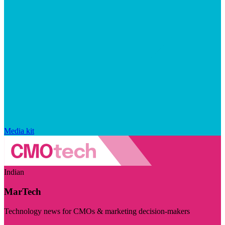
Media kit
Indian
MarTech
Technology news for CMOs & marketing decision-makers