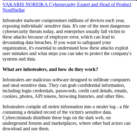
VAKARIS NOREIKA
Cybersecurity Expert and Head of Product
NordStellar
Infostealer malware compromises millions of devices each year,
exposing individuals' sensitive data. It's one of the most dangerous
cybersecurity threats today, and enterprises usually fall victim to
these attacks because of employee error, which can lead to
devastating data breaches. If you want to safeguard your
organization, it's essential to understand how these attacks exploit
user mistakes and what steps you can take to protect the company's
systems and data.
What are infostealers, and how do they work?
Infostealers are malicious software designed to infiltrate computers
and steal sensitive data. They can grab confidential information,
including login credentials, passwords, credit card details, emails,
cookies, photos, API tokens, browsing histories, and other files.
Infostealers compile all stolen information into a stealer log - a file
containing a detailed record of the victim's sensitive data.
Cybercriminals distribute these logs on the dark web, on
underground forums and marketplaces, where other bad actors can
download and use them.