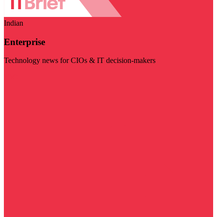
Indian
Enterprise
Technology news for CIOs & IT decision-makers
Visit