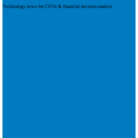
Technology news for CFOs & financial decision-makers
Visit