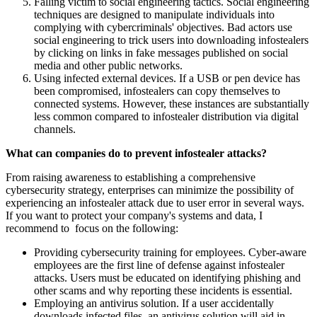
Falling victim to social engineering tactics. Social engineering
techniques are designed to manipulate individuals into
complying with cybercriminals' objectives. Bad actors use
social engineering to trick users into downloading infostealers
by clicking on links in fake messages published on social
media and other public networks.
Using infected external devices. If a USB or pen device has
been compromised, infostealers can copy themselves to
connected systems. However, these instances are substantially
less common compared to infostealer distribution via digital
channels.
What can companies do to prevent infostealer attacks?
From raising awareness to establishing a comprehensive
cybersecurity strategy, enterprises can minimize the possibility of
experiencing an infostealer attack due to user error in several ways.
If you want to protect your company's systems and data, I
recommend to focus on the following:
Providing cybersecurity training for employees. Cyber-aware
employees are the first line of defense against infostealer
attacks. Users must be educated on identifying phishing and
other scams and why reporting these incidents is essential.
Employing an antivirus solution. If a user accidentally
downloads infected files, an antivirus solution will aid in