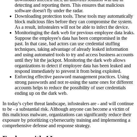
detecting and reporting them. This ensures that malicious
software doesn't fly under the radar.
Downloading protection tools. These tools may automatically
block malicious files before they can compromise the system.
As a result, infostealers will not be able to infect the device.
Monitoringing the dark web for previous employee data leaks.
Suppose the employee's data has been compromised in the
past. In that case, bad actors can use credential stuffing
techniques, taking advantage of already leaked information
and using automated tools to try and access business accounts
until they hit the jackpot. Monitoring the dark web allows
organizations to detect if employee data has been leaked and
respond immediately to prevent it from being exploited.
Enforcing effective password management practices. Using
strong passwords and not re-using the same ones for different
accounts helps to reduce the possibility of user credentials
ending up on the dark web.
In today's cyber threat landscape, infostealers are - and will continue
to be - a substantial risk. Although anyone can become a victim of
this malicious malware, organizations can significantly reduce their
exposure by prioritizing cybersecurity training and implementing a
comprehensive defense and response strategy.