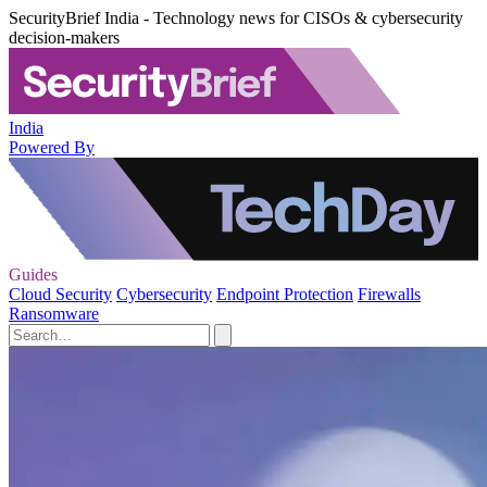
SecurityBrief India - Technology news for CISOs & cybersecurity
decision-makers
India
Powered By
Guides
Cloud Security
Cybersecurity
Endpoint Protection
Firewalls
Ransomware