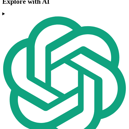
Explore with AI