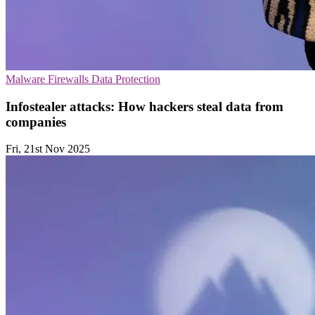
Malware
Firewalls
Data Protection
Infostealer attacks: How hackers steal data from
companies
Fri, 21st Nov 2025