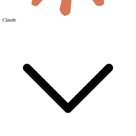
Claude