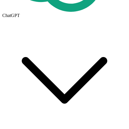
ChatGPT