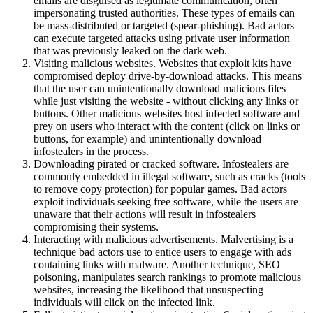
emails are disguised as legitimate communication, often
impersonating trusted authorities. These types of emails can
be mass-distributed or targeted (spear-phishing). Bad actors
can execute targeted attacks using private user information
that was previously leaked on the dark web.
Visiting malicious websites. Websites that exploit kits have
compromised deploy drive-by-download attacks. This means
that the user can unintentionally download malicious files
while just visiting the website - without clicking any links or
buttons. Other malicious websites host infected software and
prey on users who interact with the content (click on links or
buttons, for example) and unintentionally download
infostealers in the process.
Downloading pirated or cracked software. Infostealers are
commonly embedded in illegal software, such as cracks (tools
to remove copy protection) for popular games. Bad actors
exploit individuals seeking free software, while the users are
unaware that their actions will result in infostealers
compromising their systems.
Interacting with malicious advertisements. Malvertising is a
technique bad actors use to entice users to engage with ads
containing links with malware. Another technique, SEO
poisoning, manipulates search rankings to promote malicious
websites, increasing the likelihood that unsuspecting
individuals will click on the infected link.