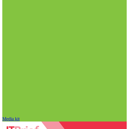
Media kit