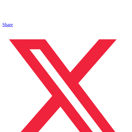
Share