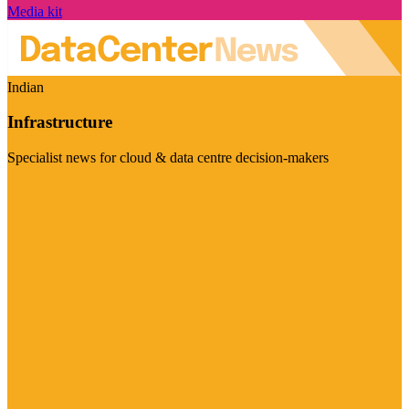
Media kit
Indian
Infrastructure
Specialist news for cloud & data centre decision-makers
Visit