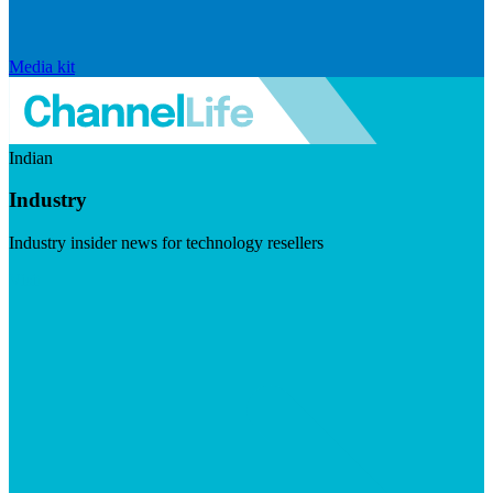
Media kit
Indian
Industry
Industry insider news for technology resellers
Visit