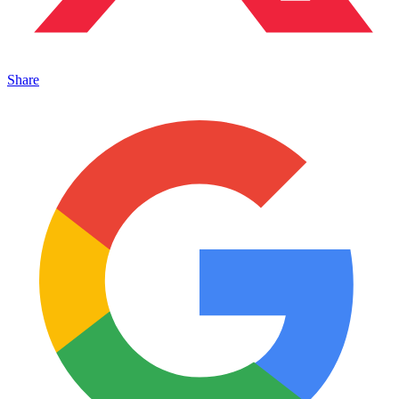
Share