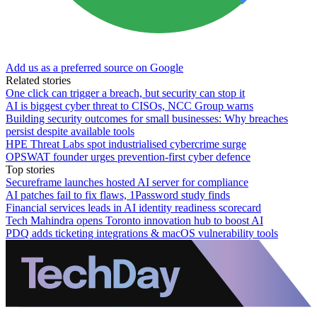
Add us as a preferred source on Google
Related stories
One click can trigger a breach, but security can stop it
AI is biggest cyber threat to CISOs, NCC Group warns
Building security outcomes for small businesses: Why breaches
persist despite available tools
HPE Threat Labs spot industrialised cybercrime surge
OPSWAT founder urges prevention-first cyber defence
Top stories
Secureframe launches hosted AI server for compliance
AI patches fail to fix flaws, 1Password study finds
Financial services leads in AI identity readiness scorecard
Tech Mahindra opens Toronto innovation hub to boost AI
PDQ adds ticketing integrations & macOS vulnerability tools