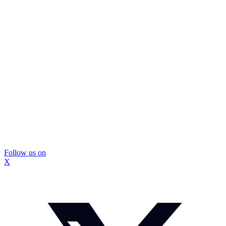
Follow us on
X