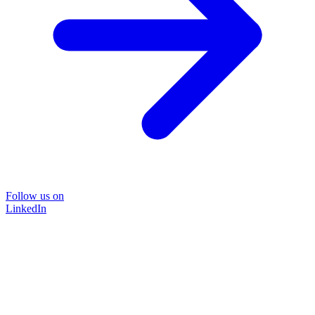
Follow us on
LinkedIn