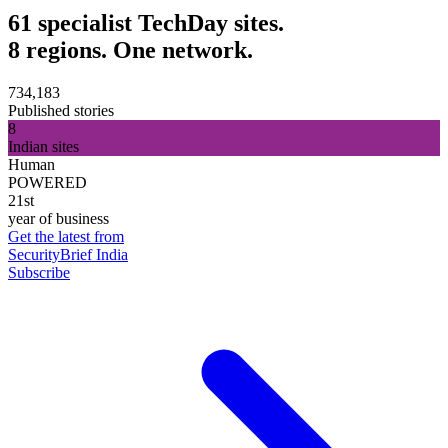
61 specialist TechDay sites.
8 regions. One network.
734,183
Published stories
8
Indian sites
Human
POWERED
21st
year of business
Get the latest from
SecurityBrief India
Subscribe