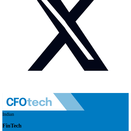
Indian
FinTech