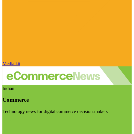
Media kit
Indian
Commerce
Technology news for digital commerce decision-makers
Visit