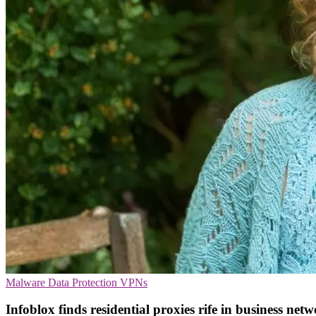
Malware
Data Protection
VPNs
Infoblox finds residential proxies rife in business net