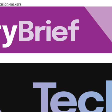
cision-makers