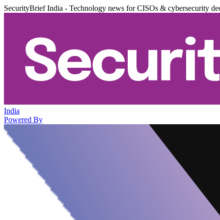
SecurityBrief India - Technology news for CISOs & cybersecurity de
India
Powered By