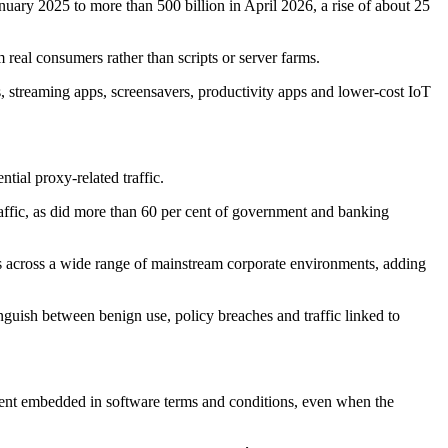
anuary 2025 to more than 500 billion in April 2026, a rise of about 25
 real consumers rather than scripts or server farms.
 streaming apps, screensavers, productivity apps and lower-cost IoT
tial proxy-related traffic.
affic, as did more than 60 per cent of government and banking
pears across a wide range of mainstream corporate environments, adding
inguish between benign use, policy breaches and traffic linked to
nsent embedded in software terms and conditions, even when the