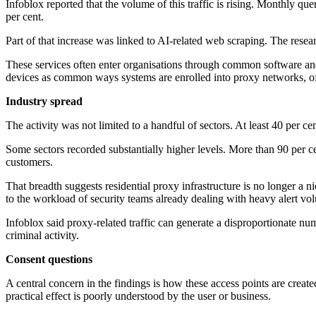
Infoblox reported that the volume of this traffic is rising. Monthly qu
per cent.
Part of that increase was linked to AI-related web scraping. The resear
These services often enter organisations through common software and
devices as common ways systems are enrolled into proxy networks, oft
Industry spread
The activity was not limited to a handful of sectors. At least 40 per ce
Some sectors recorded substantially higher levels. More than 90 per 
customers.
That breadth suggests residential proxy infrastructure is no longer a n
to the workload of security teams already dealing with heavy alert vo
Infoblox said proxy-related traffic can generate a disproportionate num
criminal activity.
Consent questions
A central concern in the findings is how these access points are cre
practical effect is poorly understood by the user or business.