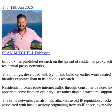
Thu, 11th Jun 2026
SEAN MITCHELL
Publisher
Infoblox has published research on the spread of residential proxy a
residential proxy networks.
The findings, developed with Synthient, build on earlier work related
broader exposure than in its previous research.
Residential proxies route internet traffic through consumer devices
appear to come from an ordinary user rather than a datacentre, support
The same networks can also help attackers avoid IP reputation checks, 
associated with hostile activity originating from its IP space, even when