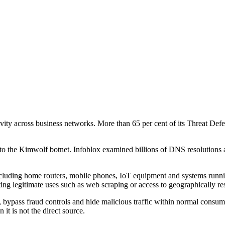
ctivity across business networks. More than 65 per cent of its Threat 
 to the Kimwolf botnet. Infoblox examined billions of DNS resolutions 
, including home routers, mobile phones, IoT equipment and systems run
ing legitimate uses such as web scraping or access to geographically res
bypass fraud controls and hide malicious traffic within normal consumer 
 it is not the direct source.