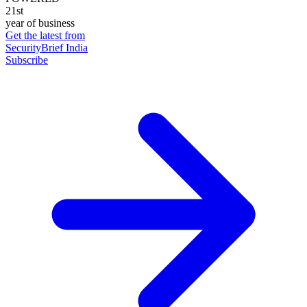
21st
year of business
Get the latest from
SecurityBrief India
Subscribe