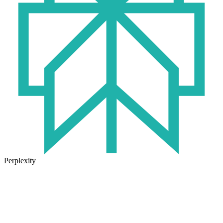
Perplexity