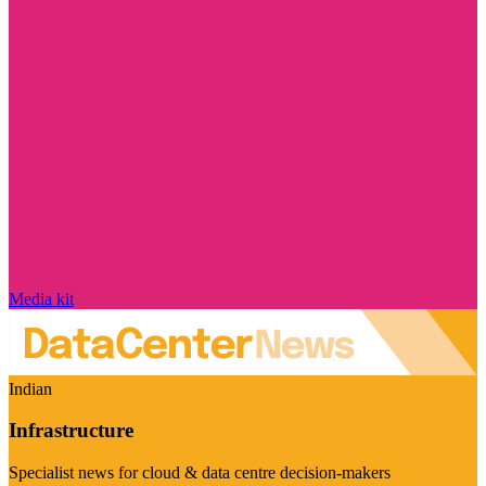
Media kit
Indian
Infrastructure
Specialist news for cloud & data centre decision-makers