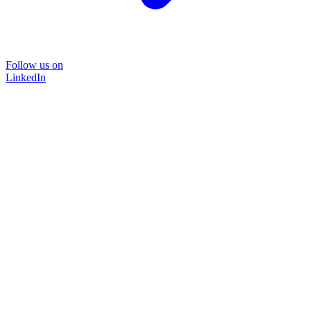
Follow us on
LinkedIn