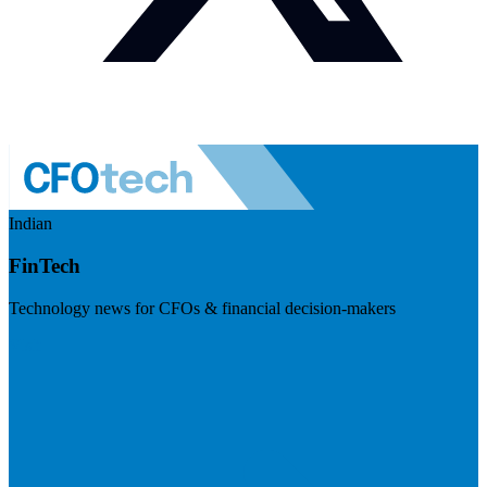
Indian
FinTech
Technology news for CFOs & financial decision-makers
Visit