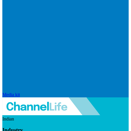
Media kit
Indian
Industry