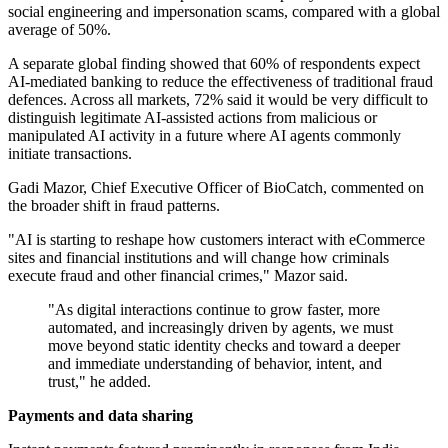
social engineering and impersonation scams, compared with a global
average of 50%.
A separate global finding showed that 60% of respondents expect
AI-mediated banking to reduce the effectiveness of traditional fraud
defences. Across all markets, 72% said it would be very difficult to
distinguish legitimate AI-assisted actions from malicious or
manipulated AI activity in a future where AI agents commonly
initiate transactions.
Gadi Mazor, Chief Executive Officer of BioCatch, commented on
the broader shift in fraud patterns.
"AI is starting to reshape how customers interact with eCommerce
sites and financial institutions and will change how criminals
execute fraud and other financial crimes," Mazor said.
"As digital interactions continue to grow faster, more
automated, and increasingly driven by agents, we must
move beyond static identity checks and toward a deeper
and immediate understanding of behavior, intent, and
trust," he added.
Payments and data sharing