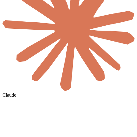
Claude