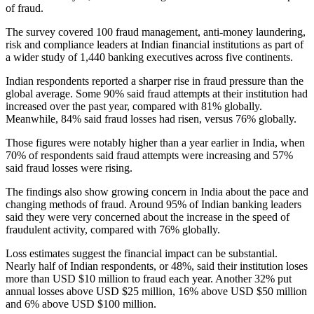
of fraud.
The survey covered 100 fraud management, anti-money laundering,
risk and compliance leaders at Indian financial institutions as part of
a wider study of 1,440 banking executives across five continents.
Indian respondents reported a sharper rise in fraud pressure than the
global average. Some 90% said fraud attempts at their institution had
increased over the past year, compared with 81% globally.
Meanwhile, 84% said fraud losses had risen, versus 76% globally.
Those figures were notably higher than a year earlier in India, when
70% of respondents said fraud attempts were increasing and 57%
said fraud losses were rising.
The findings also show growing concern in India about the pace and
changing methods of fraud. Around 95% of Indian banking leaders
said they were very concerned about the increase in the speed of
fraudulent activity, compared with 76% globally.
Loss estimates suggest the financial impact can be substantial.
Nearly half of Indian respondents, or 48%, said their institution loses
more than USD $10 million to fraud each year. Another 32% put
annual losses above USD $25 million, 16% above USD $50 million
and 6% above USD $100 million.