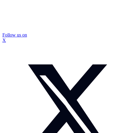
Follow us on
X