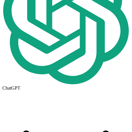
ChatGPT