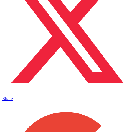
Share