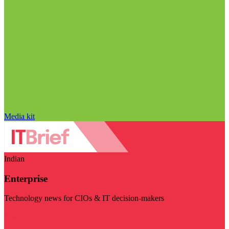
Media kit
Indian
Enterprise
Technology news for CIOs & IT decision-makers
Visit