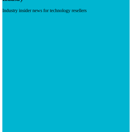
Industry insider news for technology resellers
Visit