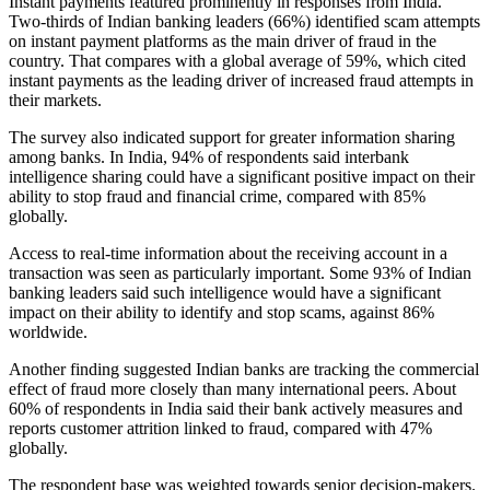
Instant payments featured prominently in responses from India.
Two-thirds of Indian banking leaders (66%) identified scam attempts
on instant payment platforms as the main driver of fraud in the
country. That compares with a global average of 59%, which cited
instant payments as the leading driver of increased fraud attempts in
their markets.
The survey also indicated support for greater information sharing
among banks. In India, 94% of respondents said interbank
intelligence sharing could have a significant positive impact on their
ability to stop fraud and financial crime, compared with 85%
globally.
Access to real-time information about the receiving account in a
transaction was seen as particularly important. Some 93% of Indian
banking leaders said such intelligence would have a significant
impact on their ability to identify and stop scams, against 86%
worldwide.
Another finding suggested Indian banks are tracking the commercial
effect of fraud more closely than many international peers. About
60% of respondents in India said their bank actively measures and
reports customer attrition linked to fraud, compared with 47%
globally.
The respondent base was weighted towards senior decision-makers.