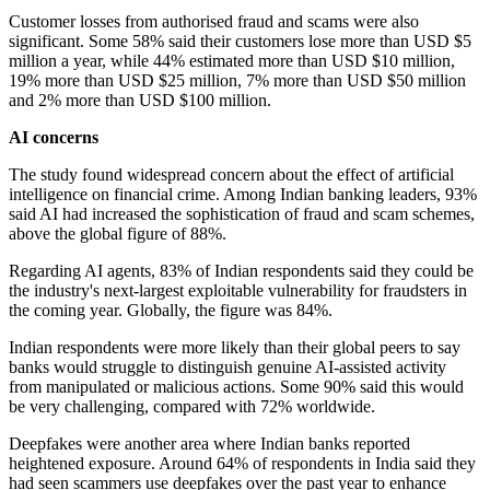
Customer losses from authorised fraud and scams were also
significant. Some 58% said their customers lose more than USD $5
million a year, while 44% estimated more than USD $10 million,
19% more than USD $25 million, 7% more than USD $50 million
and 2% more than USD $100 million.
AI concerns
The study found widespread concern about the effect of artificial
intelligence on financial crime. Among Indian banking leaders, 93%
said AI had increased the sophistication of fraud and scam schemes,
above the global figure of 88%.
Regarding AI agents, 83% of Indian respondents said they could be
the industry's next-largest exploitable vulnerability for fraudsters in
the coming year. Globally, the figure was 84%.
Indian respondents were more likely than their global peers to say
banks would struggle to distinguish genuine AI-assisted activity
from manipulated or malicious actions. Some 90% said this would
be very challenging, compared with 72% worldwide.
Deepfakes were another area where Indian banks reported
heightened exposure. Around 64% of respondents in India said they
had seen scammers use deepfakes over the past year to enhance