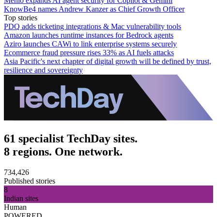
Menlo expands AI agent security for Copilot & Gemini
KnowBe4 names Andrew Kanzer as Chief Growth Officer
Top stories
PDQ adds ticketing integrations & Mac vulnerability tools
Amazon launches runtime instances for Bedrock agents
Aziro launches CAWi to link enterprise systems securely
Ecommerce fraud pressure rises 33% as AI fuels attacks
Asia Pacific's next chapter of digital growth will be defined by trust,
resilience and sovereignty
61 specialist TechDay sites.
8 regions. One network.
734,426
Published stories
8
Indian sites
Human
POWERED