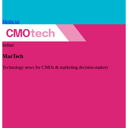
Media kit
Indian
MarTech
Technology news for CMOs & marketing decision-makers
Visit