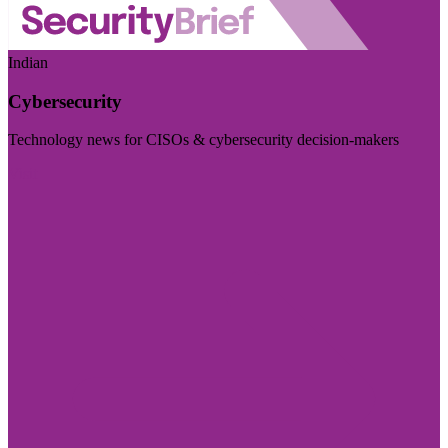
Indian
Cybersecurity
Technology news for CISOs & cybersecurity decision-makers
Visit