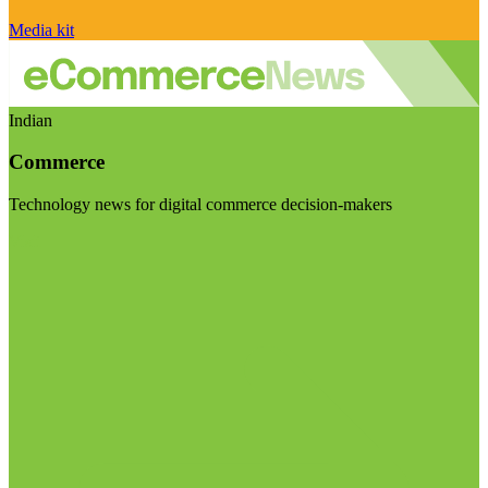
Media kit
Indian
Commerce
Technology news for digital commerce decision-makers
Visit