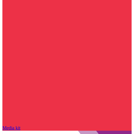
Media kit