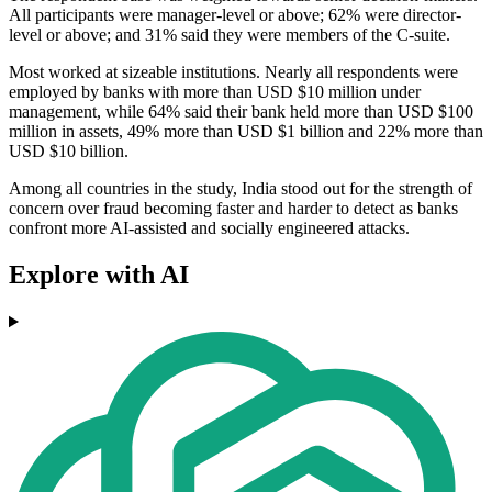
All participants were manager-level or above; 62% were director-
level or above; and 31% said they were members of the C-suite.
Most worked at sizeable institutions. Nearly all respondents were
employed by banks with more than USD $10 million under
management, while 64% said their bank held more than USD $100
million in assets, 49% more than USD $1 billion and 22% more than
USD $10 billion.
Among all countries in the study, India stood out for the strength of
concern over fraud becoming faster and harder to detect as banks
confront more AI-assisted and socially engineered attacks.
Explore with AI