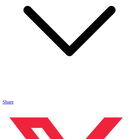
Share