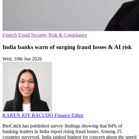
Fintech
Email Security
Risk & Compliance
India banks warn of surging fraud losses & AI risk
Wed, 10th Jun 2026
KAREN JOY BACUDO
Finance Editor
BioCatch has published survey findings showing that 84% of
banking leaders in India report rising fraud losses. Among 25
countries surveyed, India ranked highest for concern about the speed