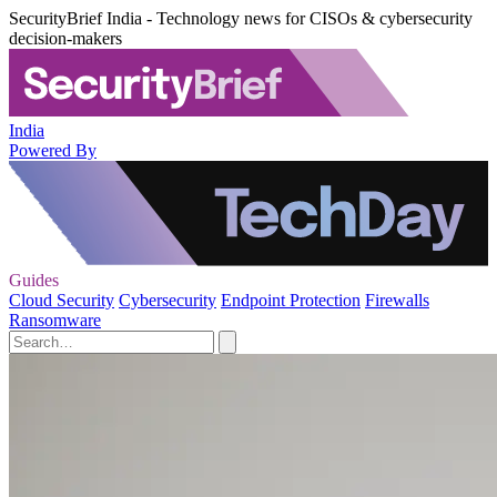
SecurityBrief India - Technology news for CISOs & cybersecurity
decision-makers
India
Powered By
Guides
Cloud Security
Cybersecurity
Endpoint Protection
Firewalls
Ransomware