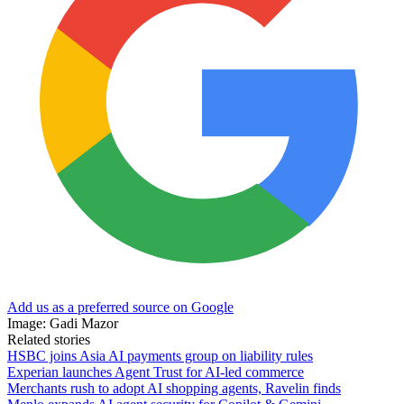
Add us as a preferred source on Google
Image: Gadi Mazor
Related stories
HSBC joins Asia AI payments group on liability rules
Experian launches Agent Trust for AI-led commerce
Merchants rush to adopt AI shopping agents, Ravelin finds