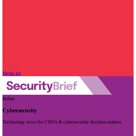
Media kit
Indian
Cybersecurity
Technology news for CISOs & cybersecurity decision-makers
Visit