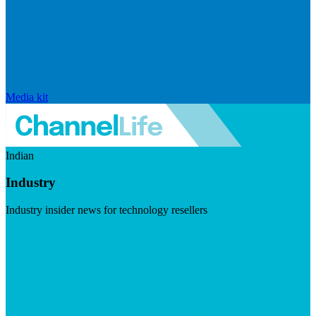
Media kit
Indian
Industry
Industry insider news for technology resellers
Visit