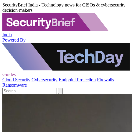
SecurityBrief India - Technology news for CISOs & cybersecurity
decision-makers
India
Powered By
Guides
Cloud Security
Cybersecurity
Endpoint Protection
Firewalls
Ransomware