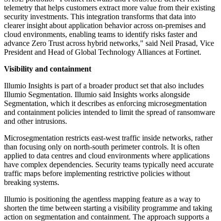
telemetry that helps customers extract more value from their existing
security investments. This integration transforms that data into
clearer insight about application behavior across on-premises and
cloud environments, enabling teams to identify risks faster and
advance Zero Trust across hybrid networks," said Neil Prasad, Vice
President and Head of Global Technology Alliances at Fortinet.
Visibility and containment
Illumio Insights is part of a broader product set that also includes
Illumio Segmentation. Illumio said Insights works alongside
Segmentation, which it describes as enforcing microsegmentation
and containment policies intended to limit the spread of ransomware
and other intrusions.
Microsegmentation restricts east-west traffic inside networks, rather
than focusing only on north-south perimeter controls. It is often
applied to data centres and cloud environments where applications
have complex dependencies. Security teams typically need accurate
traffic maps before implementing restrictive policies without
breaking systems.
Illumio is positioning the agentless mapping feature as a way to
shorten the time between starting a visibility programme and taking
action on segmentation and containment. The approach supports a