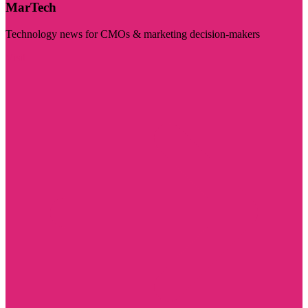
MarTech
Technology news for CMOs & marketing decision-makers
Visit