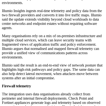
environments.
Illumio Insights ingests real-time telemetry and policy data from the
two firewall providers and converts it into live traffic maps. Illumio
said the update extends visibility beyond cloud workloads to data
centre networks and endpoint estates without requiring software
agents.
Many organisations rely on a mix of on-premises infrastructure and
multiple cloud services, which can leave security teams with
fragmented views of application traffic and policy enforcement.
Illumio argues that normalised and mapped firewall telemetry can
provide a unified view of communications patterns across
environments.
Illumio said the result is an end-to-end view of network posture that
highlights high-risk pathways and policy gaps. The same data can
also help detect lateral movement, when attackers move between
systems after an initial compromise.
Firewall telemetry
The integration uses data organisations already collect from
perimeter and internal firewall deployments. Check Point and
Fortinet appliances generate logs and telemetry based on observed