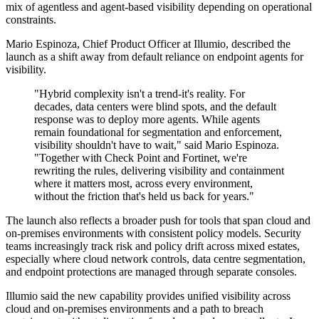
mix of agentless and agent-based visibility depending on operational
constraints.
Mario Espinoza, Chief Product Officer at Illumio, described the
launch as a shift away from default reliance on endpoint agents for
visibility.
"Hybrid complexity isn't a trend-it's reality. For
decades, data centers were blind spots, and the default
response was to deploy more agents. While agents
remain foundational for segmentation and enforcement,
visibility shouldn't have to wait," said Mario Espinoza.
"Together with Check Point and Fortinet, we're
rewriting the rules, delivering visibility and containment
where it matters most, across every environment,
without the friction that's held us back for years."
The launch also reflects a broader push for tools that span cloud and
on-premises environments with consistent policy models. Security
teams increasingly track risk and policy drift across mixed estates,
especially where cloud network controls, data centre segmentation,
and endpoint protections are managed through separate consoles.
Illumio said the new capability provides unified visibility across
cloud and on-premises environments and a path to breach