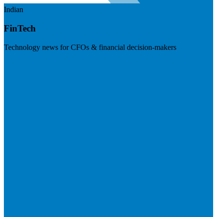
Indian
FinTech
Technology news for CFOs & financial decision-makers
Visit