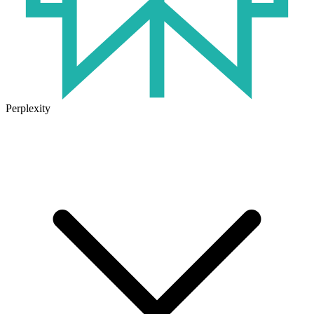
Perplexity