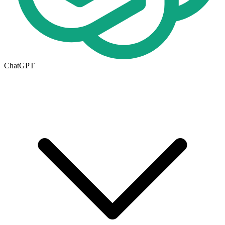
ChatGPT