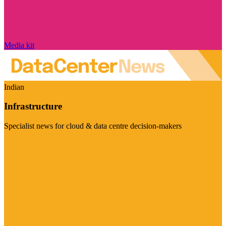
Media kit
Indian
Infrastructure
Specialist news for cloud & data centre decision-makers
Visit