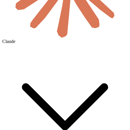
Claude