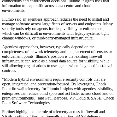
connections and enforcement decisions. Illumio Insights uses that
information to map traffic across data centre and cloud
environments.
Illumio said an agentless approach reduces the need to install and
manage software across large fleets of servers and endpoints. Many
security tools rely on agents for deep visibility or enforcement,
which can be difficult in environments with legacy systems, tight
change windows, or third-party-managed infrastructure.
Agentless approaches, however, typically depend on the
completeness of network telemetry and the placement of sensors or
enforcement points. Illumio's position is that existing firewall
infrastructure can serve as a broad data source for visibility, while
still allowing organisations to use agents when they need host-level
controls.
"Modern hybrid environments require security controls that are
open, integrated, and prevention-focused. By leveraging Check
Point firewall telemetry for Illumio Insights with agentless visibility,
enterprises can reduce blind spots and act faster across cloud and on-
prem environments," said Paul Barbosa, VP Cloud & SASE, Check
Point Software Technologies.
Fortinet highlighted the role of telemetry across its firewall and
SASE portfolio. "Fortinet firewalls and FortiSASE deliver rich