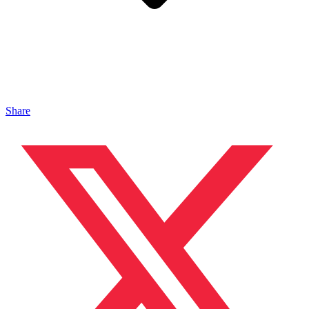
Share