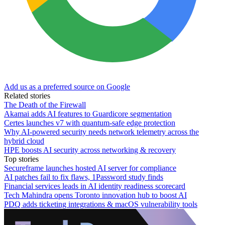
Add us as a preferred source on Google
Related stories
The Death of the Firewall
Akamai adds AI features to Guardicore segmentation
Certes launches v7 with quantum-safe edge protection
Why AI-powered security needs network telemetry across the
hybrid cloud
HPE boosts AI security across networking & recovery
Top stories
Secureframe launches hosted AI server for compliance
AI patches fail to fix flaws, 1Password study finds
Financial services leads in AI identity readiness scorecard
Tech Mahindra opens Toronto innovation hub to boost AI
PDQ adds ticketing integrations & macOS vulnerability tools