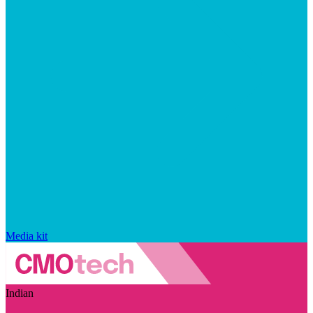
Media kit
Indian