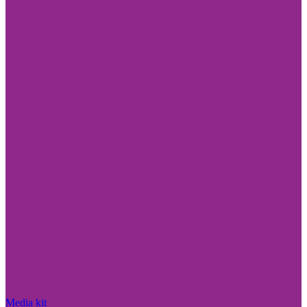
Media kit