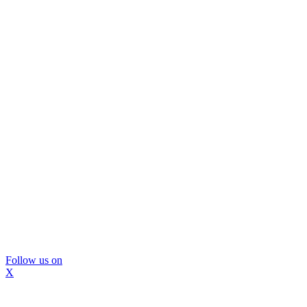
Follow us on
X