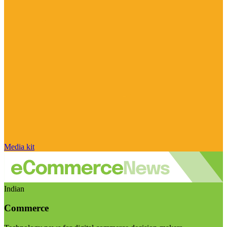
Media kit
Indian
Commerce