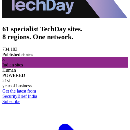
61 specialist TechDay sites.
8 regions. One network.
734,183
Published stories
8
Indian sites
Human
POWERED
21st
year of business
Get the latest from
SecurityBrief India
Subscribe