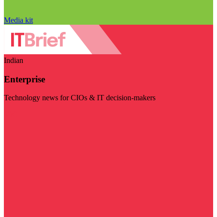
Media kit
Indian
Enterprise
Technology news for CIOs & IT decision-makers
Visit