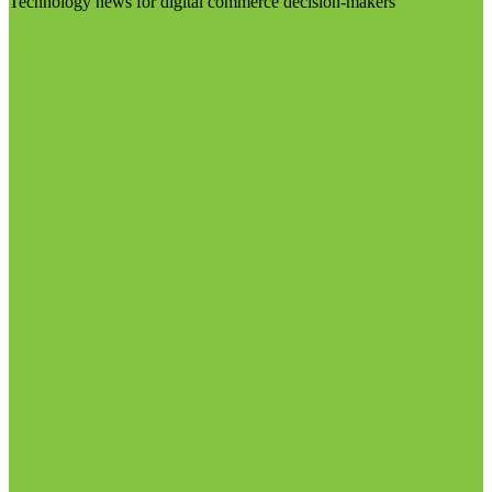
Technology news for digital commerce decision-makers
Visit