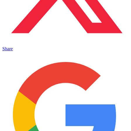
Share