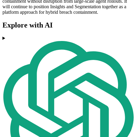
containment without disruption from large-scale agent rollouts. It
will continue to position Insights and Segmentation together as a
platform approach for hybrid breach containment.
Explore with AI