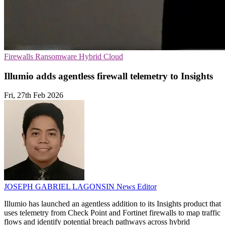
Firewalls
Ransomware
Hybrid Cloud
Illumio adds agentless firewall telemetry to Insights
Fri, 27th Feb 2026
JOSEPH GABRIEL LAGONSIN
News Editor
Illumio has launched an agentless addition to its Insights product that
uses telemetry from Check Point and Fortinet firewalls to map traffic
flows and identify potential breach pathways across hybrid