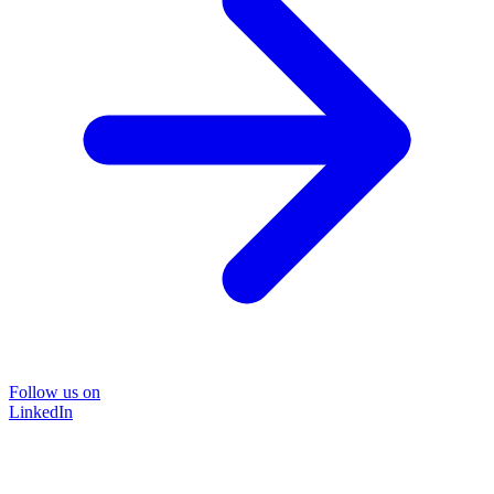
Follow us on
LinkedIn