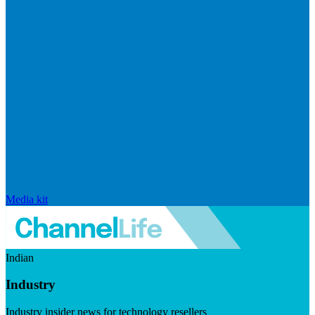
Media kit
Indian
Industry
Industry insider news for technology resellers