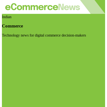
Indian
Commerce
Technology news for digital commerce decision-makers
Visit