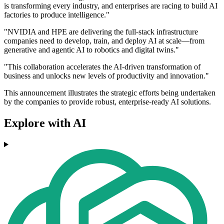
is transforming every industry, and enterprises are racing to build AI
factories to produce intelligence."
"NVIDIA and HPE are delivering the full-stack infrastructure
companies need to develop, train, and deploy AI at scale—from
generative and agentic AI to robotics and digital twins."
"This collaboration accelerates the AI-driven transformation of
business and unlocks new levels of productivity and innovation."
This announcement illustrates the strategic efforts being undertaken
by the companies to provide robust, enterprise-ready AI solutions.
Explore with AI