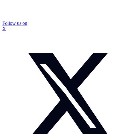
Follow us on
X