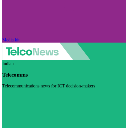
Media kit
Indian
Telecomms
Telecommunications news for ICT decision-makers
Visit