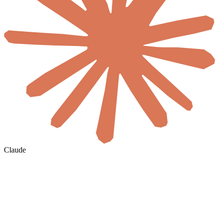
Claude