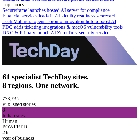
Top stories
Secureframe launches hosted AI server for compliance
Financial services leads in AI identity readiness scorecard
Tech Mahindra opens Toronto innovation hub to boost AI
PDQ adds ticketing integrations & macOS vulnerability tools
DXC & Primary launch AI Zero Trust security service
61 specialist TechDay sites.
8 regions. One network.
733,735
Published stories
8
Indian sites
Human
POWERED
21st
year of business