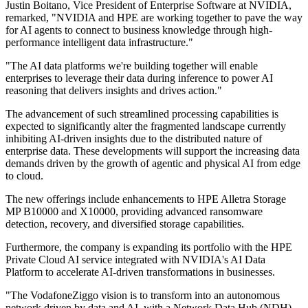
Justin Boitano, Vice President of Enterprise Software at NVIDIA,
remarked, "NVIDIA and HPE are working together to pave the way
for AI agents to connect to business knowledge through high-
performance intelligent data infrastructure."
"The AI data platforms we're building together will enable
enterprises to leverage their data during inference to power AI
reasoning that delivers insights and drives action."
The advancement of such streamlined processing capabilities is
expected to significantly alter the fragmented landscape currently
inhibiting AI-driven insights due to the distributed nature of
enterprise data. These developments will support the increasing data
demands driven by the growth of agentic and physical AI from edge
to cloud.
The new offerings include enhancements to HPE Alletra Storage
MP B10000 and X10000, providing advanced ransomware
detection, recovery, and diversified storage capabilities.
Furthermore, the company is expanding its portfolio with the HPE
Private Cloud AI service integrated with NVIDIA's AI Data
Platform to accelerate AI-driven transformations in businesses.
"The VodafoneZiggo vision is to transform into an autonomous
network driven by data and AI, with a Network Data Hub (NDH)