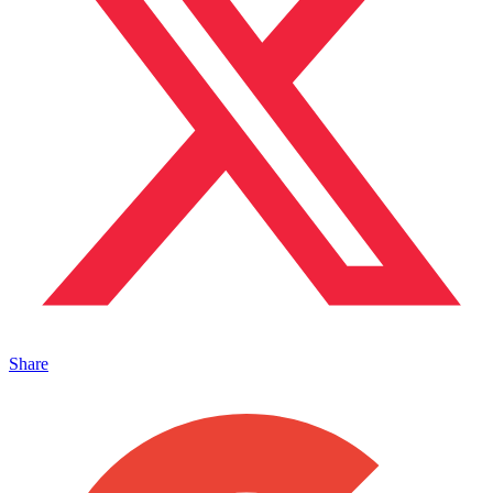
Share