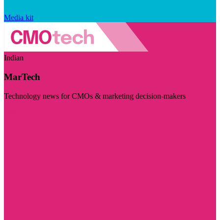
Media kit
Indian
MarTech
Technology news for CMOs & marketing decision-makers
Visit