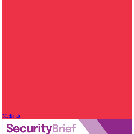
Media kit