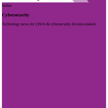
Indian
Cybersecurity
Technology news for CISOs & cybersecurity decision-makers
Visit