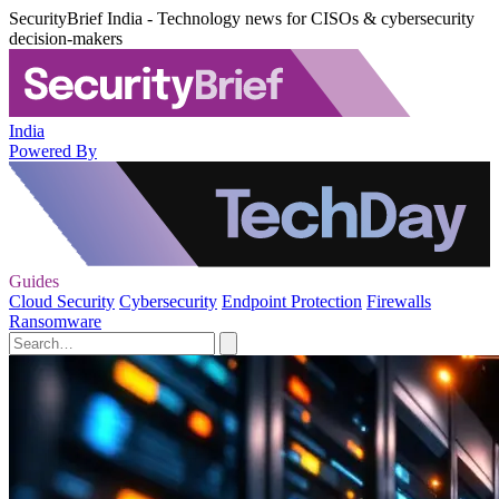
SecurityBrief India - Technology news for CISOs & cybersecurity
decision-makers
India
Powered By
Guides
Cloud Security
Cybersecurity
Endpoint Protection
Firewalls
Ransomware