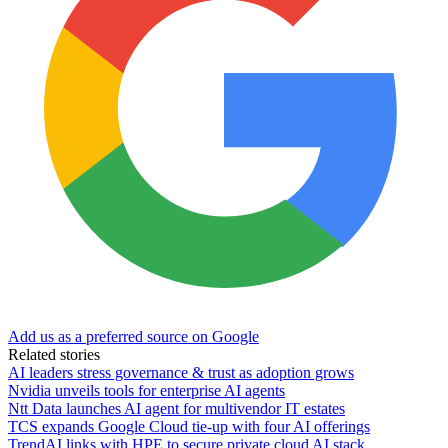
Add us as a preferred source on Google
Related stories
AI leaders stress governance & trust as adoption grows
Nvidia unveils tools for enterprise AI agents
Ntt Data launches AI agent for multivendor IT estates
TCS expands Google Cloud tie-up with four AI offerings
TrendAI links with HPE to secure private cloud AI stack