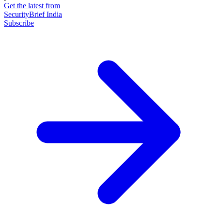
Get the latest from
SecurityBrief India
Subscribe