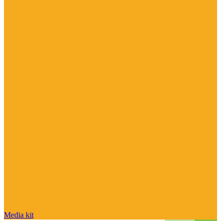
Media kit