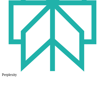
Perplexity