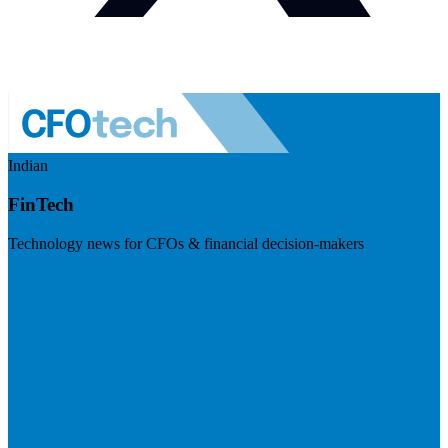
Indian
FinTech
Technology news for CFOs & financial decision-makers
Visit