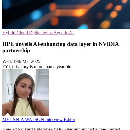
Hybrid Cloud
Digital twins
Agentic AI
HPE unveils AI-enhancing data layer in NVIDIA
partnership
Wed, 19th Mar 2025
FYI, this story is more than a year old
MELANIA WATSON
Interview Editor
Hewlett Packard Enterprise (HPE) has announced a new unified