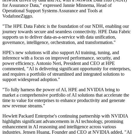
for Assurance Data," expressed Jannie Minnema, Head of
Operational Support Systems Assurance and Tools at
VodafoneZiggo.
"The HPE Data Fabric is the foundation of our NDH, enabling our
journey towards secure and seamless connectivity. HPE Data Fabric
supports us to deliver data-as-a-service with data unification,
governance, intelligence, orchestration, and transformation."
HPE's new solutions will also support AI training, tuning, and
inference with a focus on improved performance, security, and
power efficiency. Antonio Neri, President and CEO at HPE
commented, "AI is delivering significant opportunity for enterprises,
and requires a portfolio of streamlined and integrated solutions to
support widespread adoption."
"To fully harness the power of AI, HPE and NVIDIA bring to
market a comprehensive portfolio of AI solutions that accelerate the
time to value for enterprises to enhance productivity and generate
new revenue streams."
Hewlett Packard Enterprise's continuing partnership with NVIDIA
highlights significant advancements in AI technology, promising
enhancement in AI reasoning and intelligence across various
industries. Jensen Huang, Founder and CEO at NVIDIA added, "AI