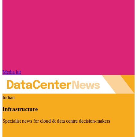
Media kit
Indian
Infrastructure
Specialist news for cloud & data centre decision-makers
Visit