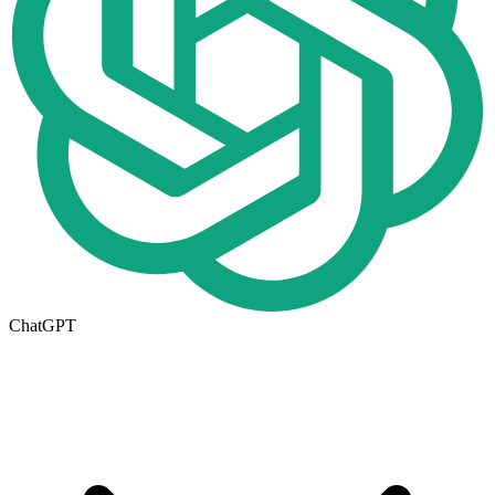
ChatGPT