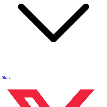
Share