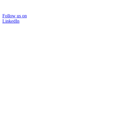
Follow us on
LinkedIn