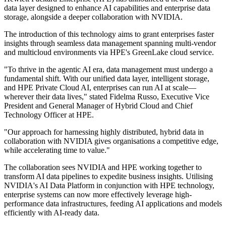
data layer designed to enhance AI capabilities and enterprise data
storage, alongside a deeper collaboration with NVIDIA.
The introduction of this technology aims to grant enterprises faster
insights through seamless data management spanning multi-vendor
and multicloud environments via HPE's GreenLake cloud service.
"To thrive in the agentic AI era, data management must undergo a
fundamental shift. With our unified data layer, intelligent storage,
and HPE Private Cloud AI, enterprises can run AI at scale—
wherever their data lives," stated Fidelma Russo, Executive Vice
President and General Manager of Hybrid Cloud and Chief
Technology Officer at HPE.
"Our approach for harnessing highly distributed, hybrid data in
collaboration with NVIDIA gives organisations a competitive edge,
while accelerating time to value."
The collaboration sees NVIDIA and HPE working together to
transform AI data pipelines to expedite business insights. Utilising
NVIDIA's AI Data Platform in conjunction with HPE technology,
enterprise systems can now more effectively leverage high-
performance data infrastructures, feeding AI applications and models
efficiently with AI-ready data.