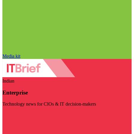
Media kit
Indian
Enterprise
Technology news for CIOs & IT decision-makers
Visit