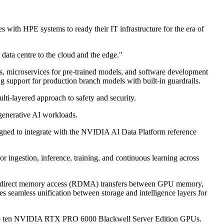
ith HPE systems to ready their IT infrastructure for the era of
data centre to the cloud and the edge."
 microservices for pre-trained models, and software development
ng support for production branch models with built-in guardrails.
ulti-layered approach to safety and security.
 generative AI workloads.
gned to integrate with the NVIDIA AI Data Platform reference
or ingestion, inference, training, and continuous learning across
emote direct memory access (RDMA) transfers between GPU memory,
 seamless unification between storage and intelligence layers for
p to ten NVIDIA RTX PRO 6000 Blackwell Server Edition GPUs.