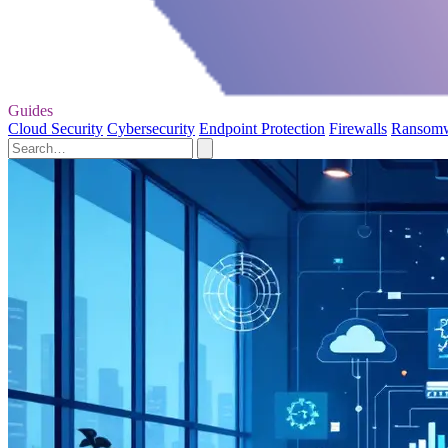
Guides
Cloud Security
Cybersecurity
Endpoint Protection
Firewalls
Ransom