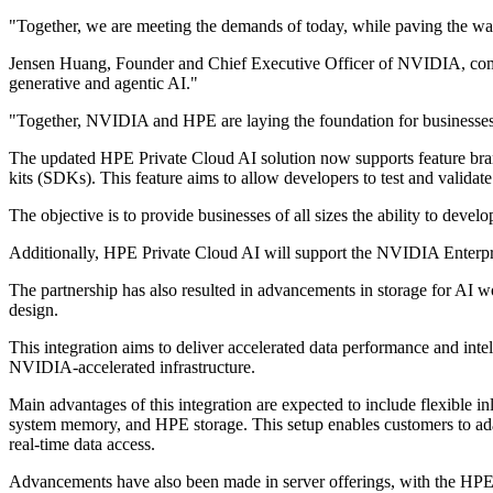
"Together, we are meeting the demands of today, while paving the way
Jensen Huang, Founder and Chief Executive Officer of NVIDIA, comme
generative and agentic AI."
"Together, NVIDIA and HPE are laying the foundation for businesses to
The updated HPE Private Cloud AI solution now supports feature bra
kits (SDKs). This feature aims to allow developers to test and validat
The objective is to provide businesses of all sizes the ability to deve
Additionally, HPE Private Cloud AI will support the NVIDIA Enterpris
The partnership has also resulted in advancements in storage for A
design.
This integration aims to deliver accelerated data performance and intel
NVIDIA-accelerated infrastructure.
Main advantages of this integration are expected to include flexibl
system memory, and HPE storage. This setup enables customers to adap
real-time data access.
Advancements have also been made in server offerings, with the H