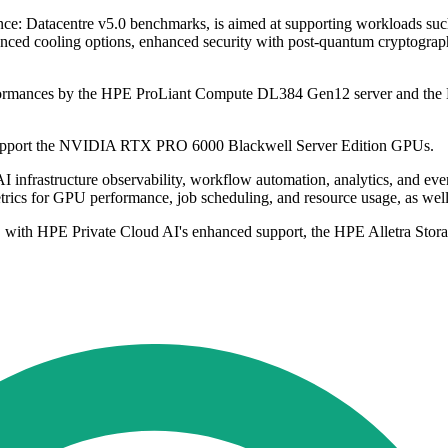
nce: Datacentre v5.0 benchmarks, is aimed at supporting workloads such
vanced cooling options, enhanced security with post-quantum cryptograp
erformances by the HPE ProLiant Compute DL384 Gen12 server and the 
 support the NVIDIA RTX PRO 6000 Blackwell Server Edition GPUs.
ck AI infrastructure observability, workflow automation, analytics, and 
rics for GPU performance, job scheduling, and resource usage, as well as
nths, with HPE Private Cloud AI's enhanced support, the HPE Alletra S