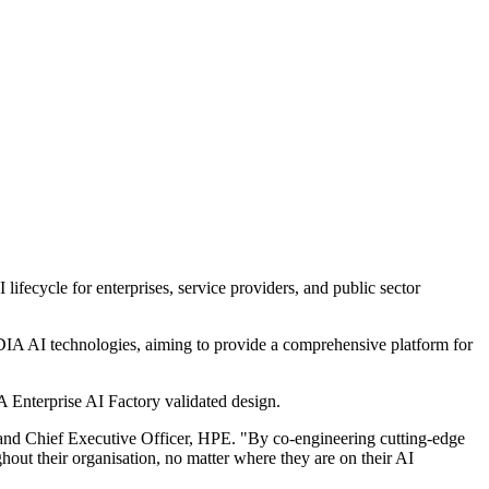
ifecycle for enterprises, service providers, and public sector
DIA AI technologies, aiming to provide a comprehensive platform for
 Enterprise AI Factory validated design.
 and Chief Executive Officer, HPE. "By co-engineering cutting-edge
out their organisation, no matter where they are on their AI