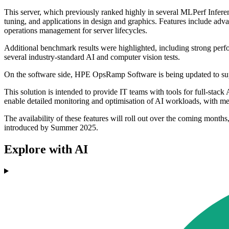
This server, which previously ranked highly in several MLPerf Infere
tuning, and applications in design and graphics. Features include ad
operations management for server lifecycles.
Additional benchmark results were highlighted, including strong p
several industry-standard AI and computer vision tests.
On the software side, HPE OpsRamp Software is being updated to
This solution is intended to provide IT teams with tools for full-sta
enable detailed monitoring and optimisation of AI workloads, with met
The availability of these features will roll out over the coming mo
introduced by Summer 2025.
Explore with AI