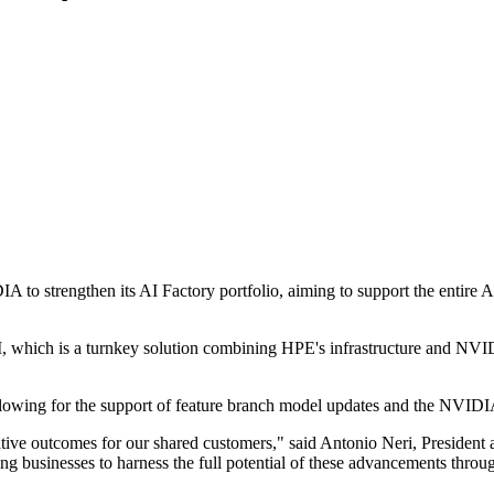
to strengthen its AI Factory portfolio, aiming to support the entire AI l
I, which is a turnkey solution combining HPE's infrastructure and NVI
lowing for the support of feature branch model updates and the NVIDIA
tive outcomes for our shared customers," said Antonio Neri, President
 businesses to harness the full potential of these advancements through