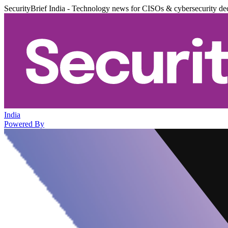
SecurityBrief India - Technology news for CISOs & cybersecurity de
India
Powered By