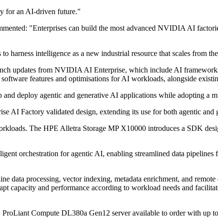
 for an AI-driven future."
nted: "Enterprises can build the most advanced NVIDIA AI factories w
 harness intelligence as a new industrial resource that scales from the 
nch updates from NVIDIA AI Enterprise, which include AI frameworks,
e software features and optimisations for AI workloads, alongside existi
lop and deploy agentic and generative AI applications while adopting a m
e AI Factory validated design, extending its use for both agentic and
I workloads. The HPE Alletra Storage MP X10000 introduces a SDK desi
ligent orchestration for agentic AI, enabling streamlined data pipelines f
e inline data processing, vector indexing, metadata enrichment, and r
t capacity and performance according to workload needs and facilitates
PE ProLiant Compute DL380a Gen12 server available to order with u