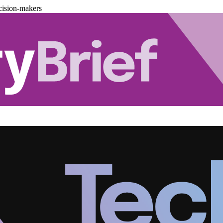
cision-makers