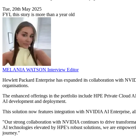
Tue, 20th May 2025
FYI, this story is more than a year old
MELANIA WATSON
Interview Editor
Hewlett Packard Enterprise has expanded its collaboration with NVIDIA 
organisations.
The enhanced offerings in the portfolio include HPE Private Cloud A
AI development and deployment.
This solution now features integration with NVIDIA AI Enterprise, al
"Our strong collaboration with NVIDIA continues to drive transforma
AI technologies elevated by HPE's robust solutions, we are empowering
journey."