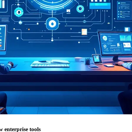
enterprise tools