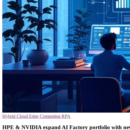
Hybrid Cloud
Edge Computing
RPA
HPE & NVIDIA expand AI Factory portfolio with new 