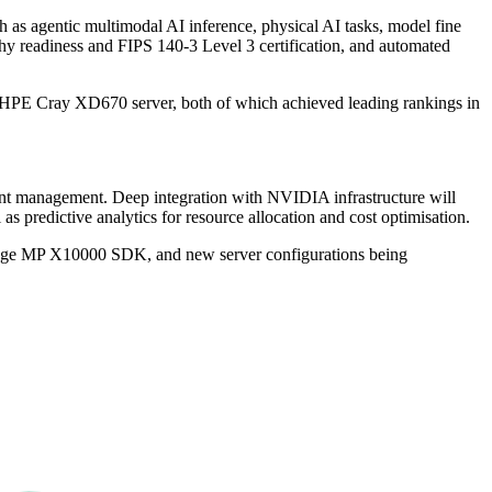
 as agentic multimodal AI inference, physical AI tasks, model fine
hy readiness and FIPS 140-3 Level 3 certification, and automated
HPE Cray XD670 server, both of which achieved leading rankings in
event management. Deep integration with NVIDIA infrastructure will
 predictive analytics for resource allocation and cost optimisation.
torage MP X10000 SDK, and new server configurations being