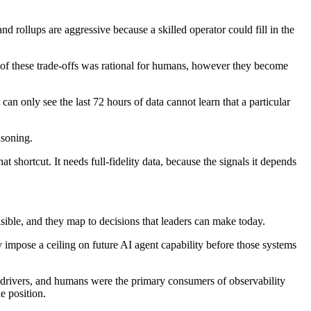
d rollups are aggressive because a skilled operator could fill in the
ch of these trade-offs was rational for humans, however they become
an only see the last 72 hours of data cannot learn that a particular
asoning.
shortcut. It needs full-fidelity data, because the signals it depends
isible, and they map to decisions that leaders can make today.
ly impose a ceiling on future AI agent capability before those systems
 drivers, and humans were the primary consumers of observability
e position.