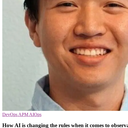
DevOps
APM
AIOps
How AI is changing the rules when it comes to observa