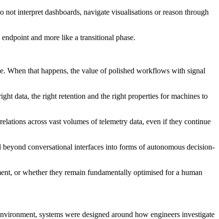
 not interpret dashboards, navigate visualisations or reason through
 endpoint and more like a transitional phase.
ne. When that happens, the value of polished workflows with signal
ght data, the right retention and the right properties for machines to
orrelations across vast volumes of telemetry data, even if they continue
ll beyond conversational interfaces into forms of autonomous decision-
onment, or whether they remain fundamentally optimised for a human
 environment, systems were designed around how engineers investigate