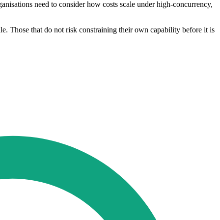
rganisations need to consider how costs scale under high-concurrency,
e. Those that do not risk constraining their own capability before it is