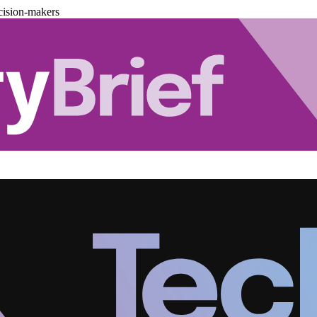
cision-makers