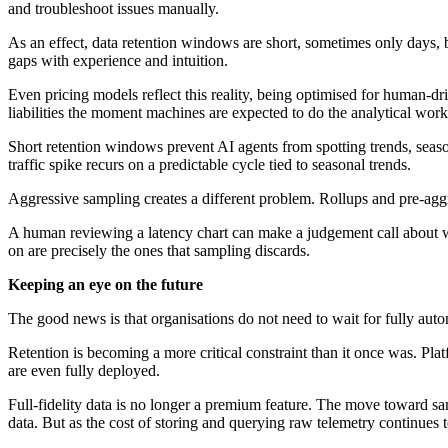
and troubleshoot issues manually.
As an effect, data retention windows are short, sometimes only days, be
gaps with experience and intuition.
Even pricing models reflect this reality, being optimised for human-dr
liabilities the moment machines are expected to do the analytical work
Short retention windows prevent AI agents from spotting trends, seasona
traffic spike recurs on a predictable cycle tied to seasonal trends.
Aggressive sampling creates a different problem. Rollups and pre-aggr
A human reviewing a latency chart can make a judgement call about whet
on are precisely the ones that sampling discards.
Keeping an eye on the future
The good news is that organisations do not need to wait for fully auto
Retention is becoming a more critical constraint than it once was. Plat
are even fully deployed.
Full-fidelity data is no longer a premium feature. The move toward 
data. But as the cost of storing and querying raw telemetry continues to