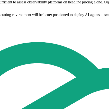
ufficient to assess observability platforms on headline pricing alone. O
erating environment will be better positioned to deploy AI agents at scal