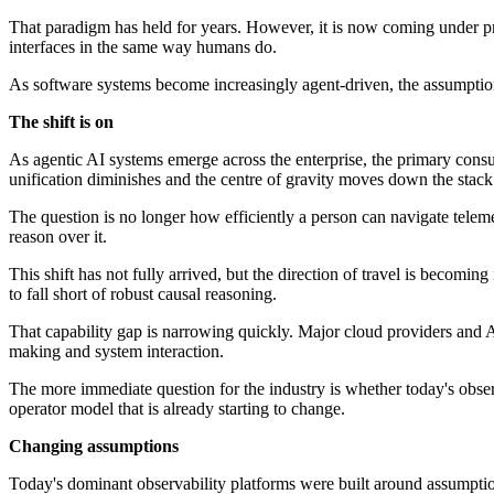
That paradigm has held for years. However, it is now coming under pre
interfaces in the same way humans do.
As software systems become increasingly agent-driven, the assumptions 
The shift is on
As agentic AI systems emerge across the enterprise, the primary cons
unification diminishes and the centre of gravity moves down the stack
The question is no longer how efficiently a person can navigate telemet
reason over it.
This shift has not fully arrived, but the direction of travel is becomin
to fall short of robust causal reasoning.
That capability gap is narrowing quickly. Major cloud providers and A
making and system interaction.
The more immediate question for the industry is whether today's obser
operator model that is already starting to change.
Changing assumptions
Today's dominant observability platforms were built around assumpti