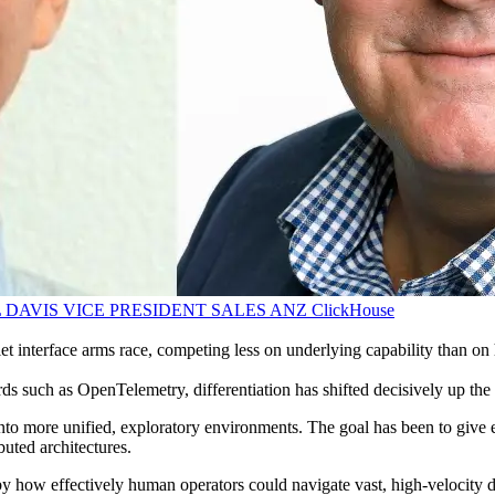
 DAVIS VICE PRESIDENT SALES ANZ
ClickHouse
et interface arms race, competing less on underlying capability than on 
 such as OpenTelemetry, differentiation has shifted decisively up the s
 into more unified, exploratory environments. The goal has been to give
buted architectures.
by how effectively human operators could navigate vast, high-velocity da