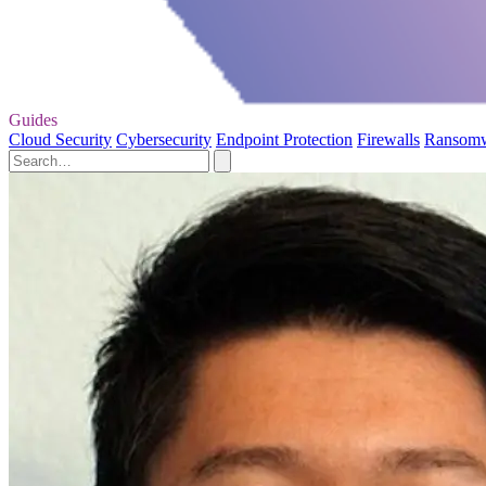
Guides
Cloud Security
Cybersecurity
Endpoint Protection
Firewalls
Ransom