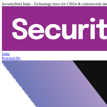
SecurityBrief India - Technology news for CISOs & cybersecurity de
India
Powered By