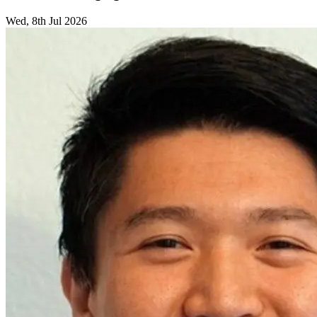
Wed, 8th Jul 2026