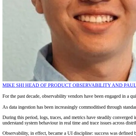
MIKE SHI HEAD OF PRODUCT OBSERVABILITY AND PAUL
For the past decade, observability vendors have been engaged in a qui
As data ingestion has been increasingly commoditised through standards
During this period, logs, traces, and metrics have steadily converged
understand system behaviour in real time and trace issues across distri
Observability, in effect, became a UI discipline: success was defined 