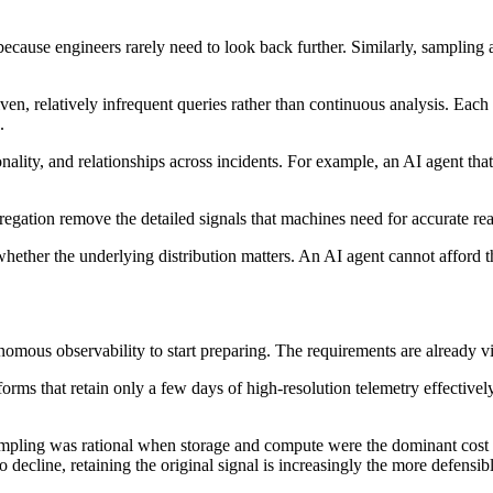
cause engineers rarely need to look back further. Similarly, sampling an
iven, relatively infrequent queries rather than continuous analysis. Ea
.
lity, and relationships across incidents. For example, an AI agent that c
egation remove the detailed signals that machines need for accurate re
her the underlying distribution matters. An AI agent cannot afford that 
nomous observability to start preparing. The requirements are already v
forms that retain only a few days of high-resolution telemetry effective
sampling was rational when storage and compute were the dominant cost
 decline, retaining the original signal is increasingly the more defensibl