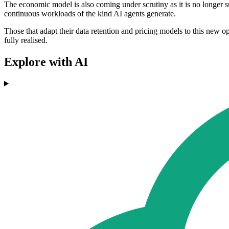
The economic model is also coming under scrutiny as it is no longer s
continuous workloads of the kind AI agents generate.
Those that adapt their data retention and pricing models to this new op
fully realised.
Explore with AI