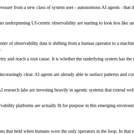
ssure from a new class of system user - autonomous AI agents - that do
underpinning UI-centric observability are starting to look less like an
umer of observability data is shifting from a human operator to a machi
.
ry and reach a root cause. It is whether the underlying system has the ri
g increasingly clear. AI agents are already able to surface patterns and c
I research labs are investing heavily in agentic systems that extend we
vability platforms are actually fit for purpose in this emerging envir
ons that held when humans were the only operators in the loop. In that