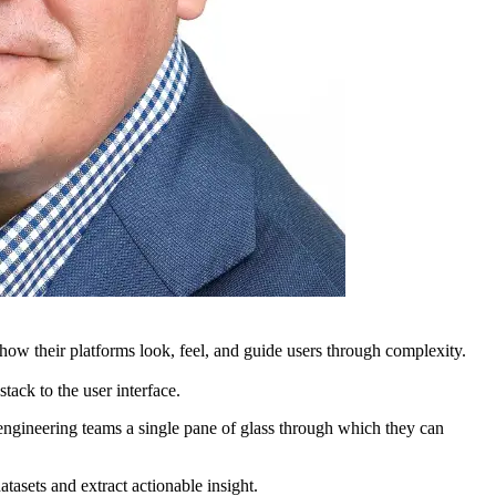
how their platforms look, feel, and guide users through complexity.
tack to the user interface.
 engineering teams a single pane of glass through which they can
tasets and extract actionable insight.