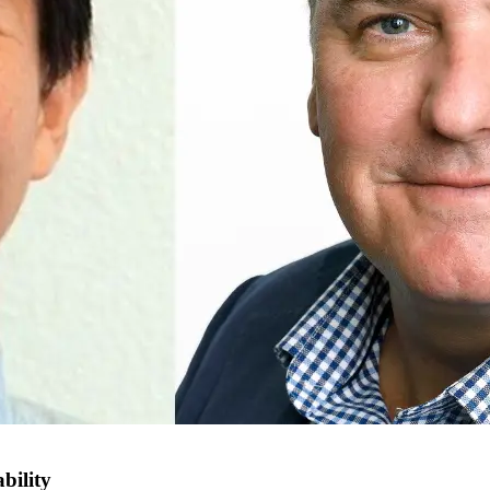
bility