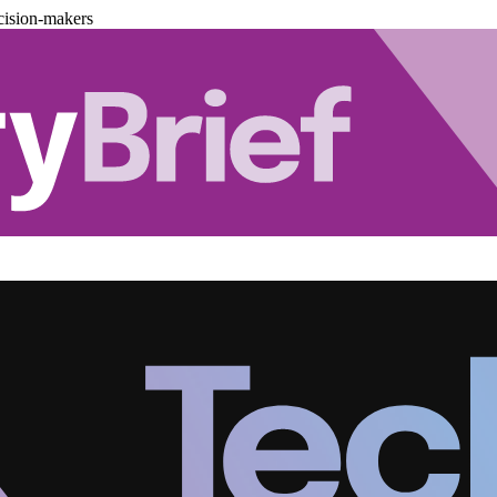
cision-makers