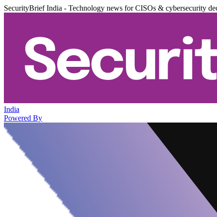
SecurityBrief India - Technology news for CISOs & cybersecurity de
India
Powered By