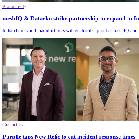
Productivity
meshIQ & Dataeko strike partnership to expand in I
Indian banks and manufacturers will get local support as meshIQ and 
Cosmetics
Purplle taps New Relic to cut incident response times