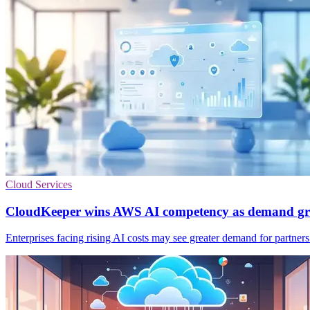
Cloud Services
CloudKeeper wins AWS AI competency as demand g
Enterprises facing rising AI costs may see greater demand for partner