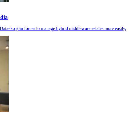
ndia
Dataeko join forces to manage hybrid middleware estates more easily.