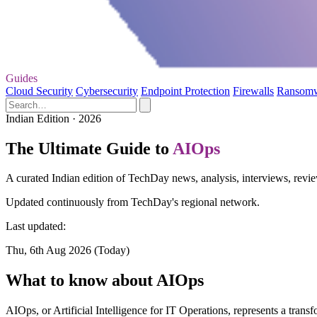
Guides
Cloud Security
Cybersecurity
Endpoint Protection
Firewalls
Ransom
Indian Edition · 2026
The Ultimate Guide to
AIOps
A curated Indian edition of TechDay news, analysis, interviews, revi
Updated continuously from TechDay's regional network.
Last updated:
Thu, 6th Aug 2026 (Today)
What to know about AIOps
AIOps, or Artificial Intelligence for IT Operations, represents a tra