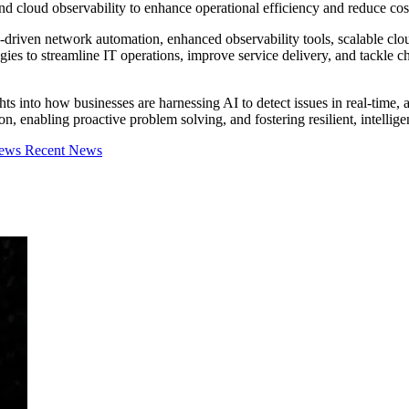
d cloud observability to enhance operational efficiency and reduce cos
riven network automation, enhanced observability tools, scalable cloud
gies to streamline IT operations, improve service delivery, and tackle
ts into how businesses are harnessing AI to detect issues in real-time, a
on, enabling proactive problem solving, and fostering resilient, intellig
iews
Recent News