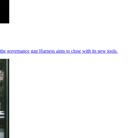
the governance gap Harness aims to close with its new tools.