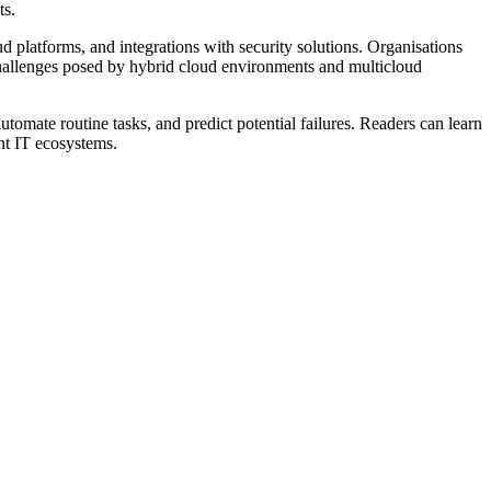
ts.
 platforms, and integrations with security solutions. Organisations
 challenges posed by hybrid cloud environments and multicloud
utomate routine tasks, and predict potential failures. Readers can learn
ent IT ecosystems.