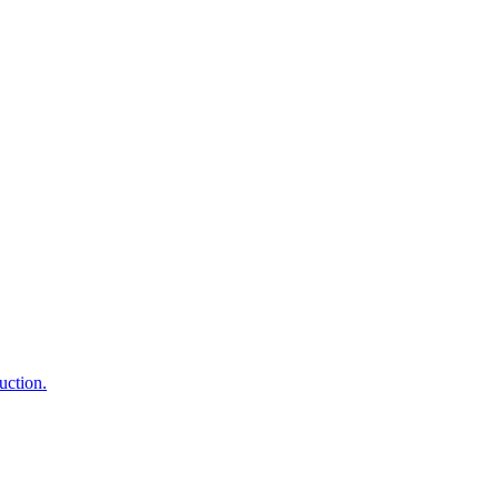
uction.