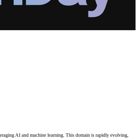
everaging AI and machine learning. This domain is rapidly evolving,