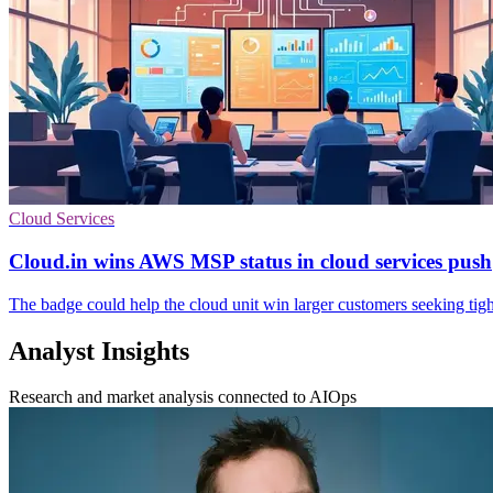
Cloud Services
Cloud.in wins AWS MSP status in cloud services push
The badge could help the cloud unit win larger customers seeking tigh
Analyst Insights
Research and market analysis connected to AIOps