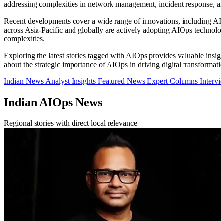
addressing complexities in network management, incident response, an
Recent developments cover a wide range of innovations, including AI-d
across Asia-Pacific and globally are actively adopting AIOps technolo
complexities.
Exploring the latest stories tagged with AIOps provides valuable insigh
about the strategic importance of AIOps in driving digital transformati
Indian News
Analyst Insights
Featured News
Expert Columns
Interv
Indian AIOps News
Regional stories with direct local relevance