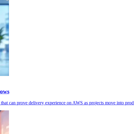
rows
s that can prove delivery experience on AWS as projects move into prod