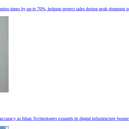
resolution times by up to 70%, helping protect sales during peak shopping p
curacy as Ishan Technologies expands its digital infrastructure busine