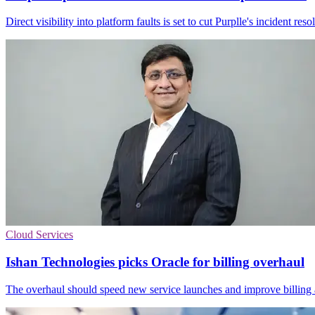
Direct visibility into platform faults is set to cut Purplle's incident 
Cloud Services
Ishan Technologies picks Oracle for billing overhaul
The overhaul should speed new service launches and improve billing ac