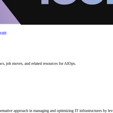
ware
ews, job moves, and related resources for AIOps.
nsformative approach in managing and optimizing IT infrastructures by l