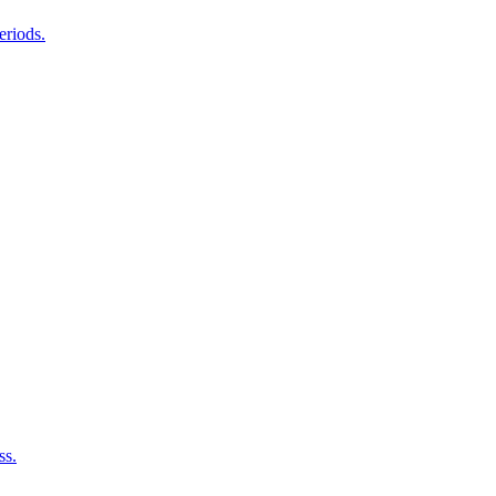
eriods.
ss.