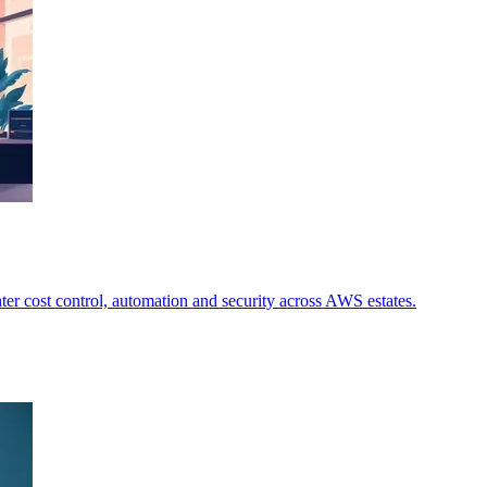
ter cost control, automation and security across AWS estates.