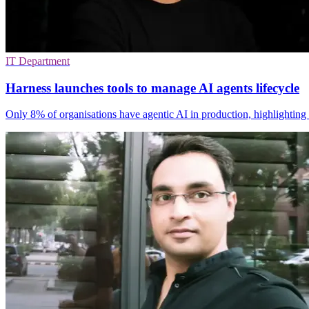
IT Department
Harness launches tools to manage AI agents lifecycle
Only 8% of organisations have agentic AI in production, highlighting 