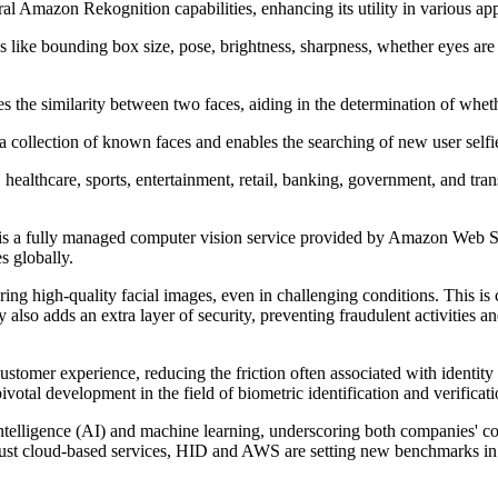
mazon Rekognition capabilities, enhancing its utility in various appl
tes like bounding box size, pose, brightness, sharpness, whether eyes ar
s the similarity between two faces, aiding in the determination of whet
a collection of known faces and enables the searching of new user selfie
y, healthcare, sports, entertainment, retail, banking, government, and tra
is a fully managed computer vision service provided by Amazon Web Se
s globally.
gh-quality facial images, even in challenging conditions. This is cru
y also adds an extra layer of security, preventing fraudulent activities 
tomer experience, reducing the friction often associated with identity 
tal development in the field of biometric identification and verificati
 intelligence (AI) and machine learning, underscoring both companies' c
robust cloud-based services, HID and AWS are setting new benchmarks in