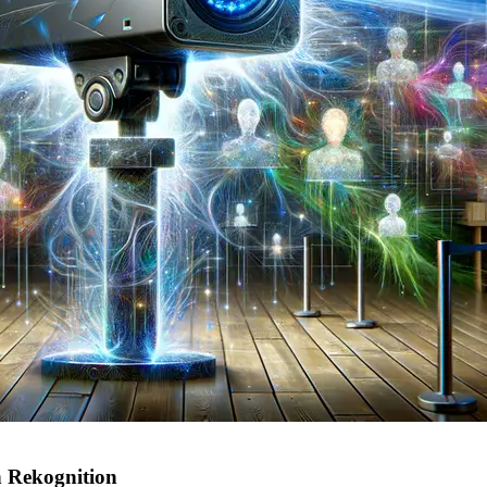
 Rekognition