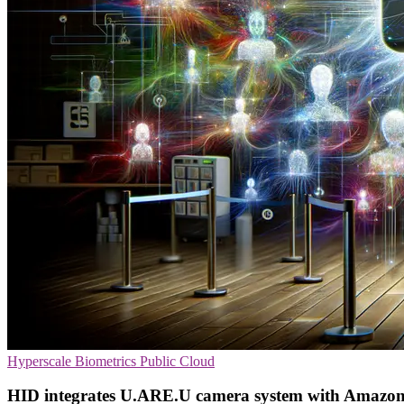
Hyperscale
Biometrics
Public Cloud
HID integrates U.ARE.U camera system with Amazon