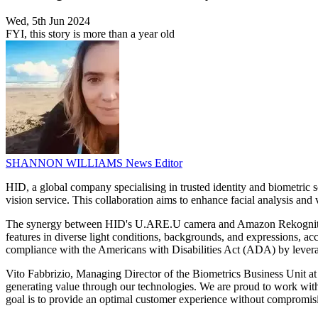
Wed, 5th Jun 2024
FYI, this story is more than a year old
SHANNON WILLIAMS
News Editor
HID, a global company specialising in trusted identity and biometri
vision service. This collaboration aims to enhance facial analysis and 
The synergy between HID's U.ARE.U camera and Amazon Rekognition is 
features in diverse light conditions, backgrounds, and expressions, a
compliance with the Americans with Disabilities Act (ADA) by leveragi
Vito Fabbrizio, Managing Director of the Biometrics Business Unit a
generating value through our technologies. We are proud to work wit
goal is to provide an optimal customer experience without compromis