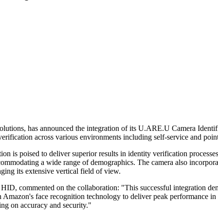
c solutions, has announced the integration of its U.ARE.U Camera Iden
verification across various environments including self-service and point
poised to deliver superior results in identity verification processes
ccommodating a wide range of demographics. The camera also incorporate
ng its extensive vertical field of view.
t HID, commented on the collaboration: "This successful integration d
h Amazon's face recognition technology to deliver peak performance i
ing on accuracy and security."