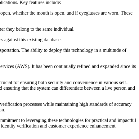
ications. Key features include:
e open, whether the mouth is open, and if eyeglasses are worn. These
her they belong to the same individual.
s against this existing database.
nsportation. The ability to deploy this technology in a multitude of
rvices (AWS). It has been continually refined and expanded since its
cial for ensuring both security and convenience in various self-
and ensuring that the system can differentiate between a live person and
verification processes while maintaining high standards of accuracy
on.
ommitment to leveraging these technologies for practical and impactful
 identity verification and customer experience enhancement.