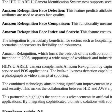
The HID U.ARE.U Camera Identification System now supports several A
Amazon Rekognition Face Detection:
This feature predicts attribu
attributes are used to assess face quality.
Amazon Rekognition Face Comparison:
This functionality measure
Amazon Rekognition Face Index and Search:
This feature creates 
The integration is particularly beneficial for sectors such as hospitalit
scenarios underscores its flexibility and robustness.
Amazon Rekognition, which forms the bedrock of this collaboration, 
inception in 2006, supporting a wide range of workloads and industrie
HID's U.ARE.U camera complements Amazon Rekognition by capturing hi
service and POS applications. The built-in liveness detection capabilit
a photograph or video attempt at spoofing.
The combined technology aims to bring significant improvements in cus
and security. This makes the collaboration between HID and AWS a pivo
This partnership highlights the continuous advancements in artificial
applications. By integrating sophisticated biometric solutions with 
Explore with AI