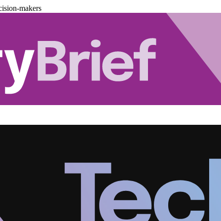
cision-makers