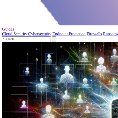
Guides
Cloud Security
Cybersecurity
Endpoint Protection
Firewalls
Ransom