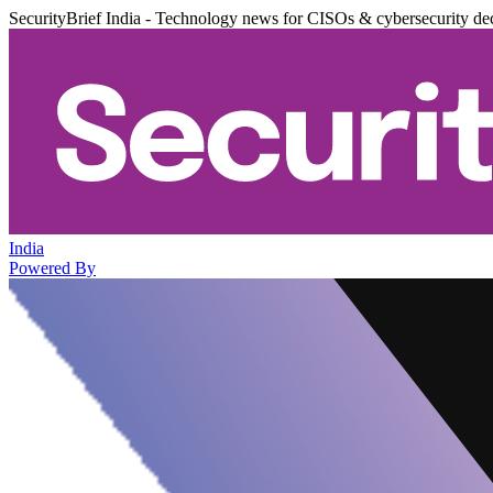
SecurityBrief India - Technology news for CISOs & cybersecurity de
India
Powered By