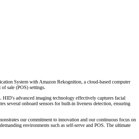
tification System with Amazon Rekognition, a cloud-based computer
 of sale (POS) settings.
. HID's advanced imaging technology effectively captures facial
s several onboard sensors for built-in liveness detection, ensuring
emonstrates our commitment to innovation and our continuous focus on
n demanding environments such as self-serve and POS. The ultimate