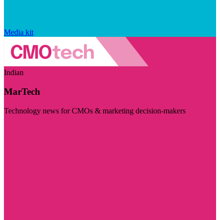
Media kit
Indian
MarTech
Technology news for CMOs & marketing decision-makers
Visit