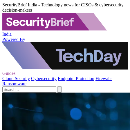
SecurityBrief India - Technology news for CISOs & cybersecurity
decision-makers
India
Powered By
Guides
Cloud Security
Cybersecurity
Endpoint Protection
Firewalls
Ransomware