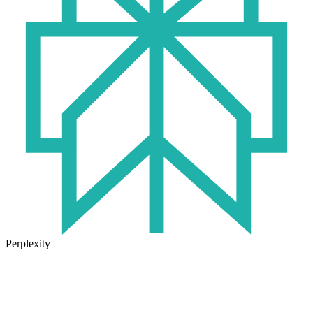
Perplexity