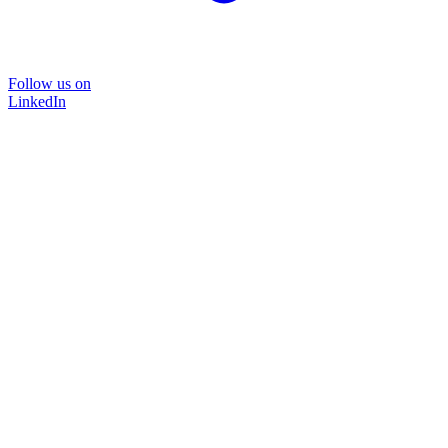
Follow us on
LinkedIn