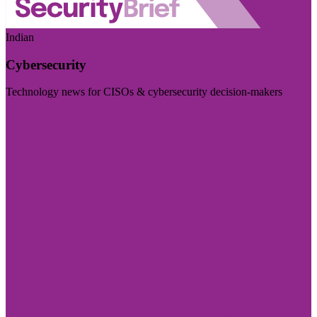
Indian
Cybersecurity
Technology news for CISOs & cybersecurity decision-makers
Visit