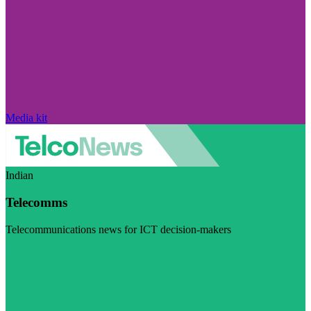
Media kit
Indian
Telecomms
Telecommunications news for ICT decision-makers
Visit