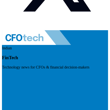
Indian
FinTech
Technology news for CFOs & financial decision-makers
Visit