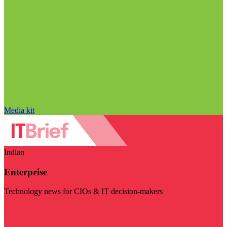
Media kit
Indian
Enterprise
Technology news for CIOs & IT decision-makers
Visit