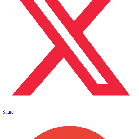
Share