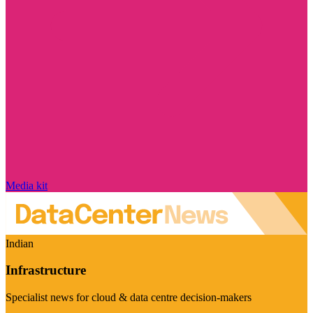
Media kit
Indian
Infrastructure
Specialist news for cloud & data centre decision-makers