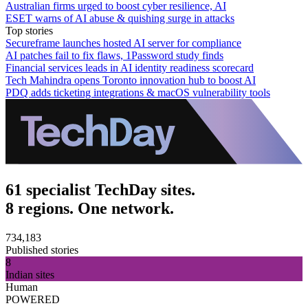
Australian firms urged to boost cyber resilience, AI
ESET warns of AI abuse & quishing surge in attacks
Top stories
Secureframe launches hosted AI server for compliance
AI patches fail to fix flaws, 1Password study finds
Financial services leads in AI identity readiness scorecard
Tech Mahindra opens Toronto innovation hub to boost AI
PDQ adds ticketing integrations & macOS vulnerability tools
61 specialist TechDay sites.
8 regions. One network.
734,183
Published stories
8
Indian sites
Human
POWERED