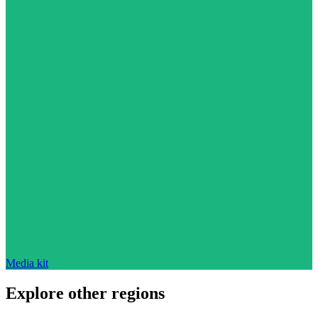
Media kit
Explore other regions