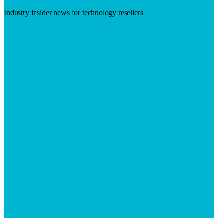
Industry insider news for technology resellers
Visit