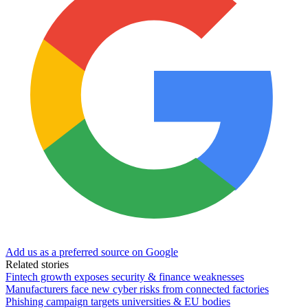
Add us as a preferred source on Google
Related stories
Fintech growth exposes security & finance weaknesses
Manufacturers face new cyber risks from connected factories
Phishing campaign targets universities & EU bodies