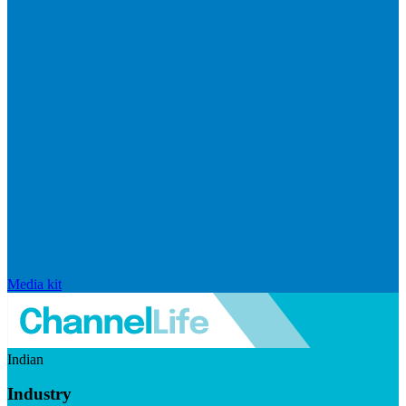
Media kit
Indian
Industry