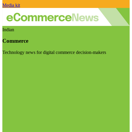
Media kit
Indian
Commerce
Technology news for digital commerce decision-makers
Visit