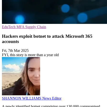
EduTech
MFA
Supply Chain
Hackers exploit botnet to attack Microsoft 365
accounts
Fri, 7th Mar 2025
FYI, this story is more than a year old
SHANNON WILLIAMS
News Editor
A newly identified botnet comprising over 130,000 compromised