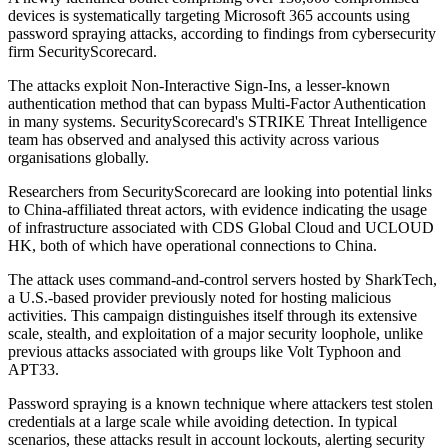
devices is systematically targeting Microsoft 365 accounts using
password spraying attacks, according to findings from cybersecurity
firm SecurityScorecard.
The attacks exploit Non-Interactive Sign-Ins, a lesser-known
authentication method that can bypass Multi-Factor Authentication
in many systems. SecurityScorecard's STRIKE Threat Intelligence
team has observed and analysed this activity across various
organisations globally.
Researchers from SecurityScorecard are looking into potential links
to China-affiliated threat actors, with evidence indicating the usage
of infrastructure associated with CDS Global Cloud and UCLOUD
HK, both of which have operational connections to China.
The attack uses command-and-control servers hosted by SharkTech,
a U.S.-based provider previously noted for hosting malicious
activities. This campaign distinguishes itself through its extensive
scale, stealth, and exploitation of a major security loophole, unlike
previous attacks associated with groups like Volt Typhoon and
APT33.
Password spraying is a known technique where attackers test stolen
credentials at a large scale while avoiding detection. In typical
scenarios, these attacks result in account lockouts, alerting security