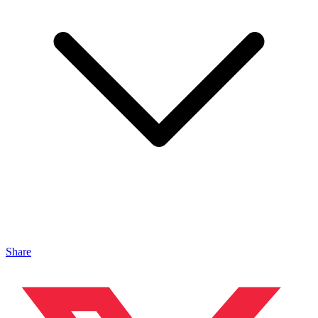
Share