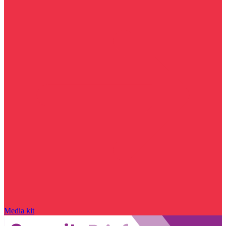
Media kit