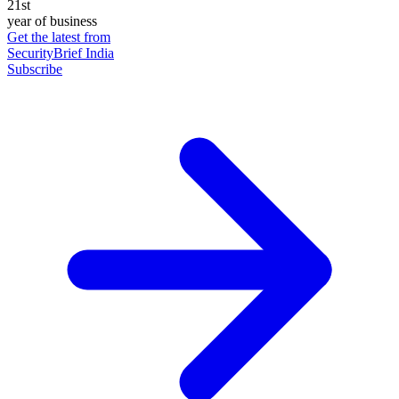
21st
year of business
Get the latest from
SecurityBrief India
Subscribe