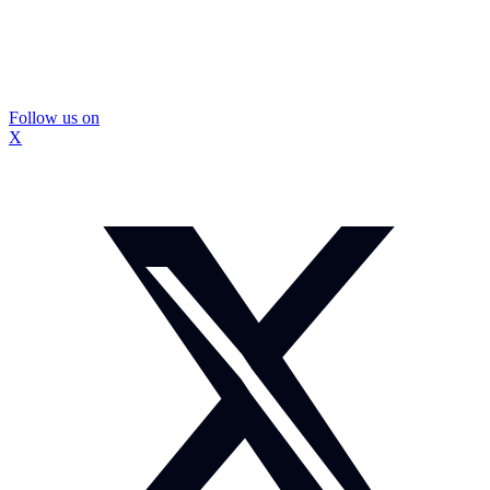
Follow us on
X