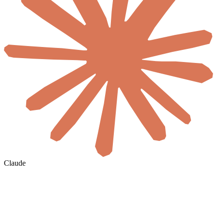
Claude