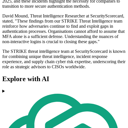
2025, and these incidents highlight the necessity for companies to
transition to more secure authentication methods.
David Mound, Threat Intelligence Researcher at SecurityScorecard,
stated, "These findings from our STRIKE Threat Intelligence team
reinforce how adversaries continue to find and exploit gaps in
authentication processes. Organisations cannot afford to assume that
MFA alone is a sufficient defense. Understanding the nuances of
non-interactive logins is crucial to closing these gaps."
The STRIKE threat intelligence team at SecurityScorecard is known
for combining unique threat intelligence, incident response
experience, and supply chain cyber risk expertise, underscoring their
role as strategic advisors to CISOs worldwide.
Explore with AI