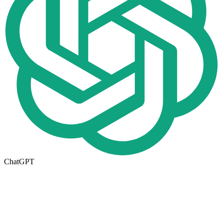
ChatGPT