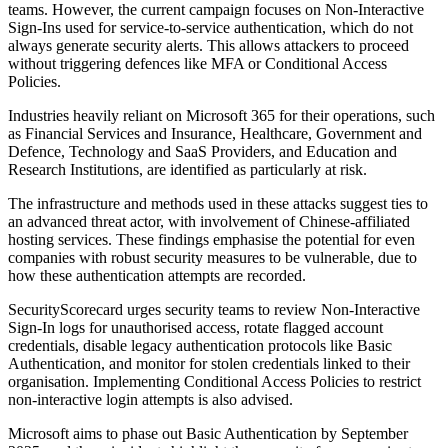
teams. However, the current campaign focuses on Non-Interactive
Sign-Ins used for service-to-service authentication, which do not
always generate security alerts. This allows attackers to proceed
without triggering defences like MFA or Conditional Access
Policies.
Industries heavily reliant on Microsoft 365 for their operations, such
as Financial Services and Insurance, Healthcare, Government and
Defence, Technology and SaaS Providers, and Education and
Research Institutions, are identified as particularly at risk.
The infrastructure and methods used in these attacks suggest ties to
an advanced threat actor, with involvement of Chinese-affiliated
hosting services. These findings emphasise the potential for even
companies with robust security measures to be vulnerable, due to
how these authentication attempts are recorded.
SecurityScorecard urges security teams to review Non-Interactive
Sign-In logs for unauthorised access, rotate flagged account
credentials, disable legacy authentication protocols like Basic
Authentication, and monitor for stolen credentials linked to their
organisation. Implementing Conditional Access Policies to restrict
non-interactive login attempts is also advised.
Microsoft aims to phase out Basic Authentication by September