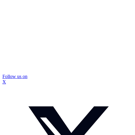
Follow us on
X