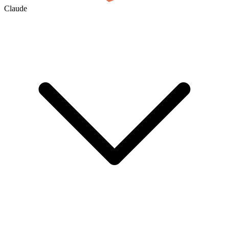
Claude