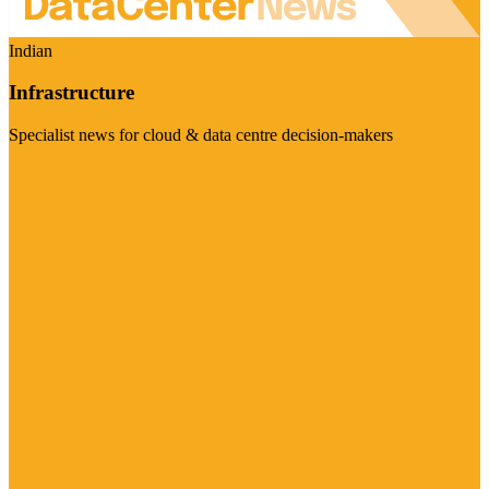
Indian
Infrastructure
Specialist news for cloud & data centre decision-makers
Visit