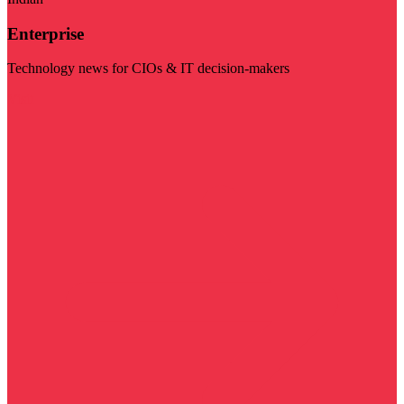
Enterprise
Technology news for CIOs & IT decision-makers
Visit