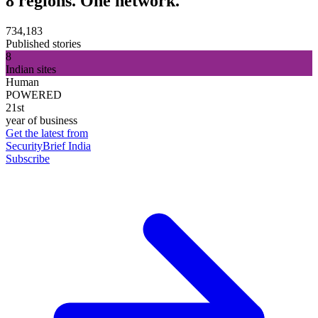
8 regions. One network.
734,183
Published stories
8
Indian sites
Human
POWERED
21st
year of business
Get the latest from
SecurityBrief India
Subscribe