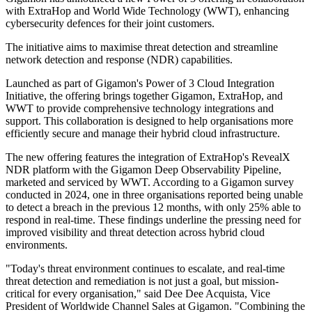
with ExtraHop and World Wide Technology (WWT), enhancing
cybersecurity defences for their joint customers.
The initiative aims to maximise threat detection and streamline
network detection and response (NDR) capabilities.
Launched as part of Gigamon's Power of 3 Cloud Integration
Initiative, the offering brings together Gigamon, ExtraHop, and
WWT to provide comprehensive technology integrations and
support. This collaboration is designed to help organisations more
efficiently secure and manage their hybrid cloud infrastructure.
The new offering features the integration of ExtraHop's RevealX
NDR platform with the Gigamon Deep Observability Pipeline,
marketed and serviced by WWT. According to a Gigamon survey
conducted in 2024, one in three organisations reported being unable
to detect a breach in the previous 12 months, with only 25% able to
respond in real-time. These findings underline the pressing need for
improved visibility and threat detection across hybrid cloud
environments.
"Today's threat environment continues to escalate, and real-time
threat detection and remediation is not just a goal, but mission-
critical for every organisation," said Dee Dee Acquista, Vice
President of Worldwide Channel Sales at Gigamon. "Combining the