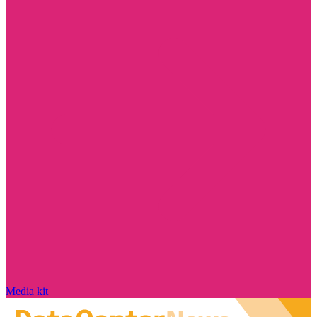
Media kit