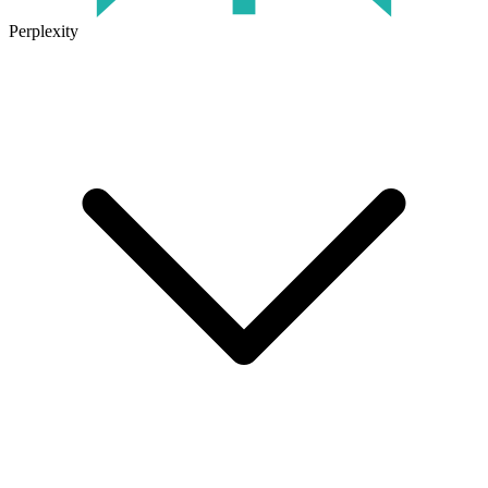
Perplexity