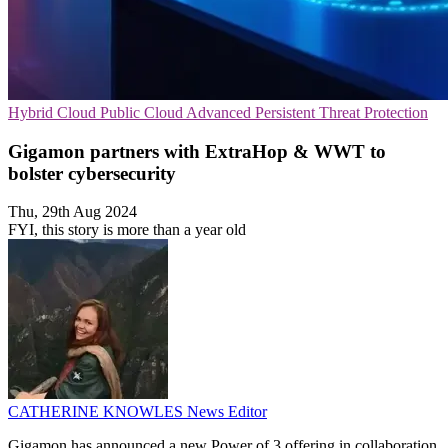
Hybrid Cloud
Public Cloud
Advanced Persistent Threat Protection
Gigamon partners with ExtraHop & WWT to
bolster cybersecurity
Thu, 29th Aug 2024
FYI, this story is more than a year old
CATHERINE KNOWLES
News Editor
Gigamon has announced a new Power of 3 offering in collaboration