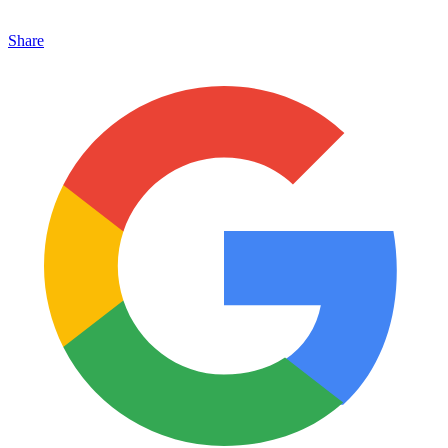
Share