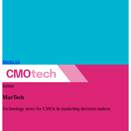
Media kit
Indian
MarTech
Technology news for CMOs & marketing decision-makers
Visit