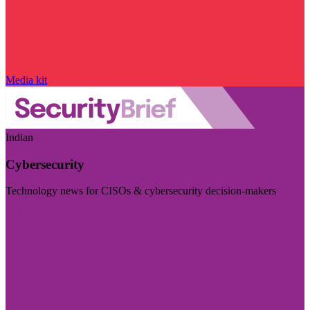
Media kit
Indian
Cybersecurity
Technology news for CISOs & cybersecurity decision-makers
Visit