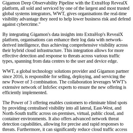
Gigamon Deep Observability Pipeline with the ExtraHop RevealX
platform, all sold and serviced by one of the largest and most trusted
global systems integrators, WWT, gives organisations the real-time
visibility advantage they need to help lower business risk and defend
against cybercrime."
By integrating Gigamon's data insights into ExtraHop's RevealX
platform, organisations can enhance their log data with network-
derived intelligence, thus achieving comprehensive visibility across
their hybrid cloud infrastructure. This integration allows for more
effective detection and response to threats across various traffic
types, spanning from data centres to the user and device edge.
WWT, a global technology solutions provider and Gigamon partner
since 2016, is responsible for selling, deploying, and servicing the
new Power of 3 combination. The collaboration leverages WWT's
extensive network of InfoSec experts to ensure the new offering is
efficiently implemented.
The Power of 3 offering enables customers to eliminate blind spots
by providing centralised visibility into all lateral, East-West, and
North-South traffic across on-premises, virtual, public cloud, and
container environments. It also offers advanced network threat
detection capabilities, allowing for precise and rapid responses to
threats. Furthermore, it can significantly reduce cloud traffic access