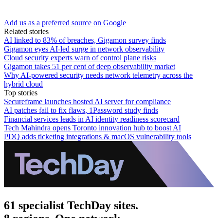
Add us as a preferred source on Google
Related stories
AI linked to 83% of breaches, Gigamon survey finds
Gigamon eyes AI-led surge in network observability
Cloud security experts warn of control plane risks
Gigamon takes 51 per cent of deep observability market
Why AI-powered security needs network telemetry across the
hybrid cloud
Top stories
Secureframe launches hosted AI server for compliance
AI patches fail to fix flaws, 1Password study finds
Financial services leads in AI identity readiness scorecard
Tech Mahindra opens Toronto innovation hub to boost AI
PDQ adds ticketing integrations & macOS vulnerability tools
61 specialist TechDay sites.