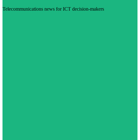
Telecommunications news for ICT decision-makers
Visit