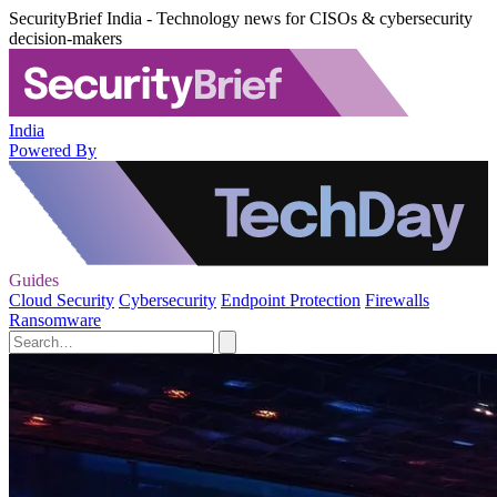
SecurityBrief India - Technology news for CISOs & cybersecurity
decision-makers
India
Powered By
Guides
Cloud Security
Cybersecurity
Endpoint Protection
Firewalls
Ransomware