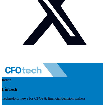
Indian
FinTech
Technology news for CFOs & financial decision-makers