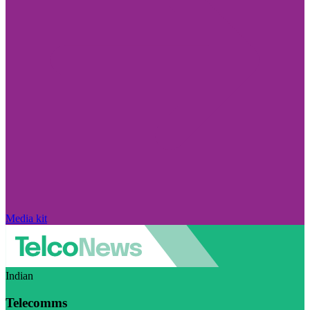
Media kit
Indian
Telecomms