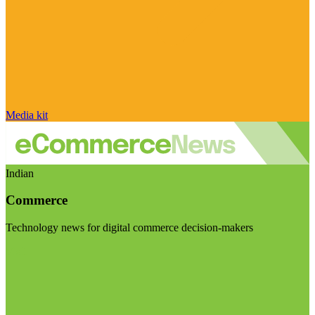
Media kit
Indian
Commerce
Technology news for digital commerce decision-makers
Visit