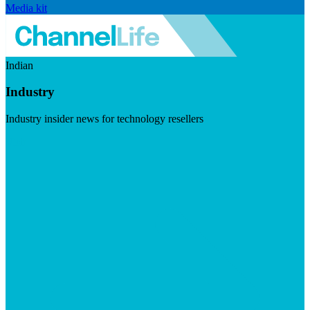
Media kit
Indian
Industry
Industry insider news for technology resellers
Visit