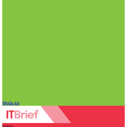
Media kit
Indian