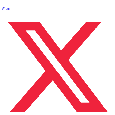
Share