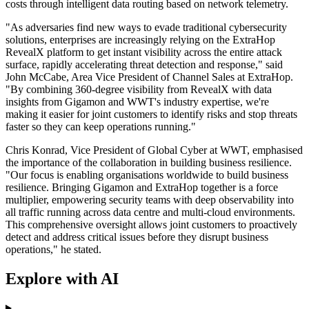
costs through intelligent data routing based on network telemetry.
"As adversaries find new ways to evade traditional cybersecurity
solutions, enterprises are increasingly relying on the ExtraHop
RevealX platform to get instant visibility across the entire attack
surface, rapidly accelerating threat detection and response," said
John McCabe, Area Vice President of Channel Sales at ExtraHop.
"By combining 360-degree visibility from RevealX with data
insights from Gigamon and WWT's industry expertise, we're
making it easier for joint customers to identify risks and stop threats
faster so they can keep operations running."
Chris Konrad, Vice President of Global Cyber at WWT, emphasised
the importance of the collaboration in building business resilience.
"Our focus is enabling organisations worldwide to build business
resilience. Bringing Gigamon and ExtraHop together is a force
multiplier, empowering security teams with deep observability into
all traffic running across data centre and multi-cloud environments.
This comprehensive oversight allows joint customers to proactively
detect and address critical issues before they disrupt business
operations," he stated.
Explore with AI