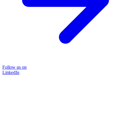
Follow us on
LinkedIn