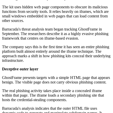
The kit uses hidden web page components to obscure its malicious
functions from security tools. It relies heavily on iframes, which are
small windows embedded in web pages that can load content from
other sources.
Barracuda's threat analysis team began tracking GhostFrame in
September. The researchers describe it as a highly evasive phishing
framework that centres on iframe-based evasion.
The company says this is the first time it has seen an entire phishing
platform built almost entirely around the iframe technique. The
approach marks a shift in how phishing kits conceal their underlying
infrastructure.
Deceptive outer layer
GhostFrame presents targets with a simple HTML page that appears
benign. The visible page does not carry obvious phishing content.
The real phishing activity takes place inside a concealed iframe
within that page. The iframe loads a secondary phishing site that
hosts the credential-stealing components.
Barracuda's analysis indicates that the outer HTML file uses
dynamic code to generate and manipulate subdomain names. It