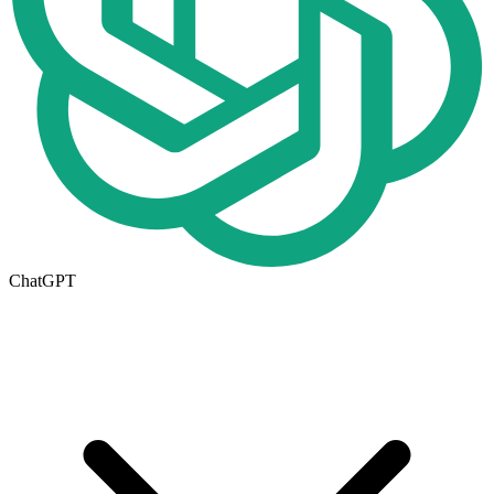
ChatGPT