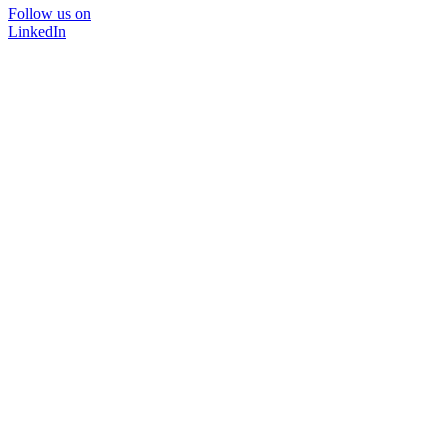
Follow us on
LinkedIn