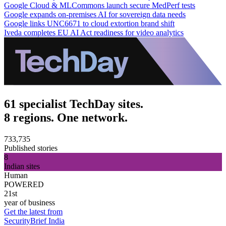
Google Cloud & MLCommons launch secure MedPerf tests
Google expands on-premises AI for sovereign data needs
Google links UNC6671 to cloud extortion brand shift
Iveda completes EU AI Act readiness for video analytics
61 specialist TechDay sites.
8 regions. One network.
733,735
Published stories
8
Indian sites
Human
POWERED
21st
year of business
Get the latest from
SecurityBrief India