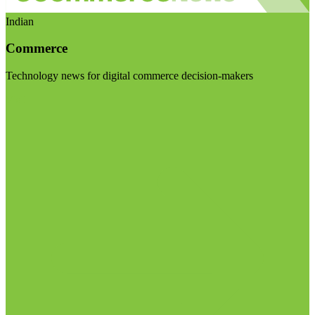
Indian
Commerce
Technology news for digital commerce decision-makers
Visit