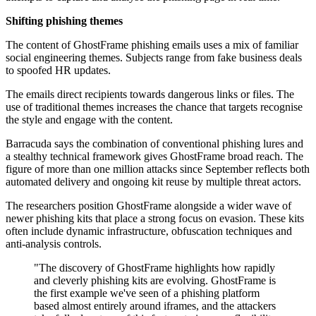
Shifting phishing themes
The content of GhostFrame phishing emails uses a mix of familiar
social engineering themes. Subjects range from fake business deals
to spoofed HR updates.
The emails direct recipients towards dangerous links or files. The
use of traditional themes increases the chance that targets recognise
the style and engage with the content.
Barracuda says the combination of conventional phishing lures and
a stealthy technical framework gives GhostFrame broad reach. The
figure of more than one million attacks since September reflects both
automated delivery and ongoing kit reuse by multiple threat actors.
The researchers position GhostFrame alongside a wider wave of
newer phishing kits that place a strong focus on evasion. These kits
often include dynamic infrastructure, obfuscation techniques and
anti-analysis controls.
"The discovery of GhostFrame highlights how rapidly
and cleverly phishing kits are evolving. GhostFrame is
the first example we've seen of a phishing platform
based almost entirely around iframes, and the attackers