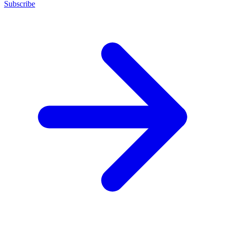
Subscribe