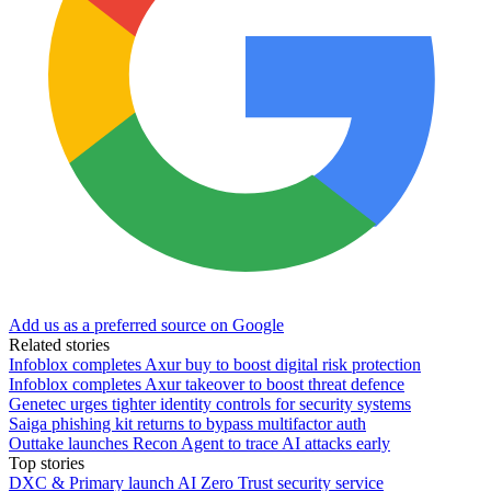
Add us as a preferred source on Google
Related stories
Infoblox completes Axur buy to boost digital risk protection
Infoblox completes Axur takeover to boost threat defence
Genetec urges tighter identity controls for security systems
Saiga phishing kit returns to bypass multifactor auth
Outtake launches Recon Agent to trace AI attacks early
Top stories
DXC & Primary launch AI Zero Trust security service