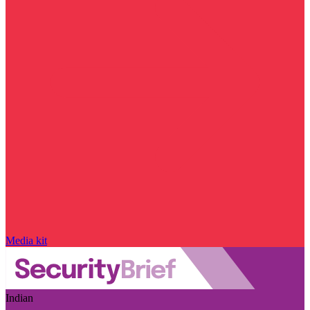
Media kit
Indian