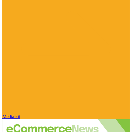
Media kit