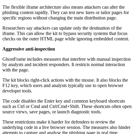
The flexible iframe architecture also means attackers can alter the
phishing content rapidly. They can test new lures or tailor pages for
specific regions without changing the main distribution page.
Researchers say attackers can update only the destination of the
iframe. This can allow the kit to bypass security systems that focus
checks on the outer HTML page while ignoring embedded content.
Aggressive anti-inspection
GhostFrame includes measures that interfere with manual inspection
by analysts and incident responders. It restricts normal interaction
with the page.
The kit blocks right-click actions with the mouse. It also blocks the
F12 key, which users and analysts typically use to open browser
developer tools.
The code disables the Enter key and common keyboard shortcuts
such as Ctrl or Cmd and Ctrl/Cmd+Shift. These shortcuts often open
source views, save pages, or launch diagnostic tools.
These restrictions make it harder for defenders to review the
underlying code in a live browser session. The measures also hinder
attempts to capture and analyse the phishing page in real time.