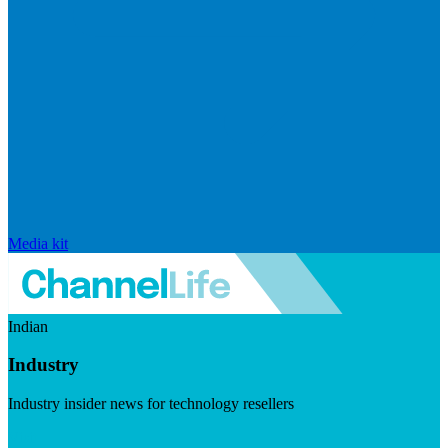
Media kit
Indian
Industry
Industry insider news for technology resellers
Visit