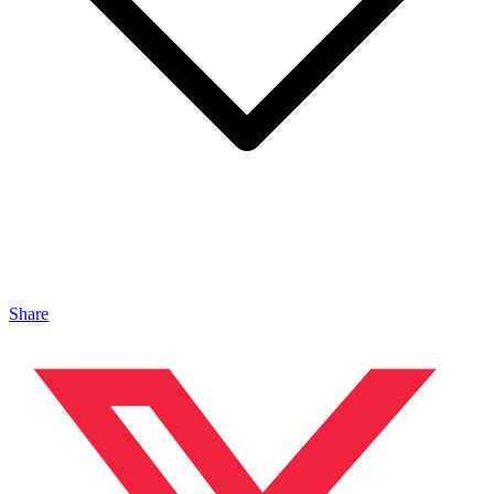
Share