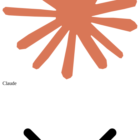
Claude