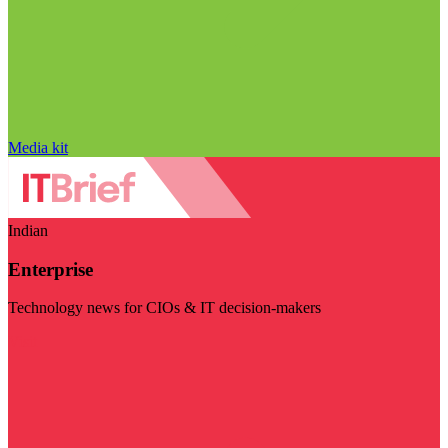
Media kit
Indian
Enterprise
Technology news for CIOs & IT decision-makers
Visit