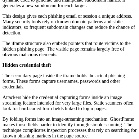
generates a new subdomain for each target.
This design gives each phishing email or session a unique address.
Many security tools rely on known domain patterns and static
indicators, so frequent subdomain changes can reduce the chance of
detection.
The iframe structure also embeds pointers that route victims to the
hidden phishing page. The visible page remains largely free of
obvious malicious elements.
Hidden credential theft
The secondary page inside the iframe holds the actual phishing
forms. These forms capture usernames, passwords and other
credentials.
Attackers hide the credential-capturing forms inside an image-
streaming feature intended for very large files. Static scanners often
look for hard-coded form fields linked to login pages.
By folding forms into an image-streaming mechanism, GhostFrame
makes those fields harder to identify through simple scanning. The
technique complicates inspection processes that rely on searching for
known phishing markers in the page source.