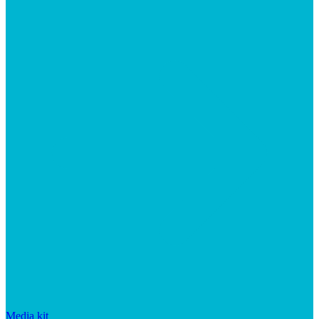
Media kit