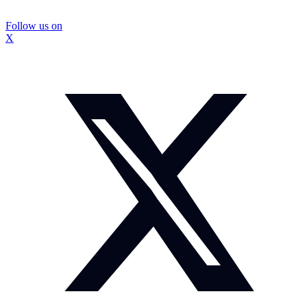
Follow us on
X