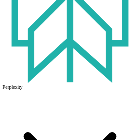
Perplexity