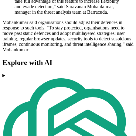
take full advantage of this feature to increase flexibility
and evade detection," said Saravanan Mohankumar,
manager in the threat analysis team at Barracuda.
Mohankumar said organisations should adjust their defences in
response to such tools. "To stay protected, organisations need to
move past static defences and adopt multilayered strategies: user
training, regular browser updates, security tools to detect suspicious
iframes, continuous monitoring, and threat intelligence sharing," said
Mohankumar.
Explore with AI