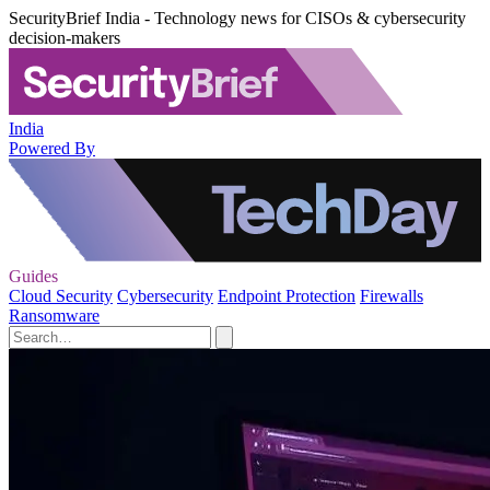
SecurityBrief India - Technology news for CISOs & cybersecurity
decision-makers
India
Powered By
Guides
Cloud Security
Cybersecurity
Endpoint Protection
Firewalls
Ransomware