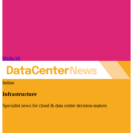
Media kit
Indian
Infrastructure
Specialist news for cloud & data centre decision-makers
Visit