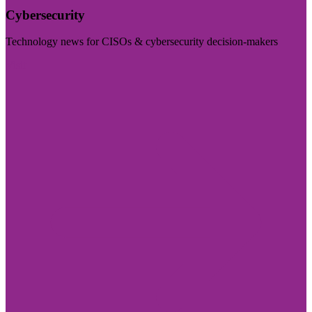
Cybersecurity
Technology news for CISOs & cybersecurity decision-makers
Visit