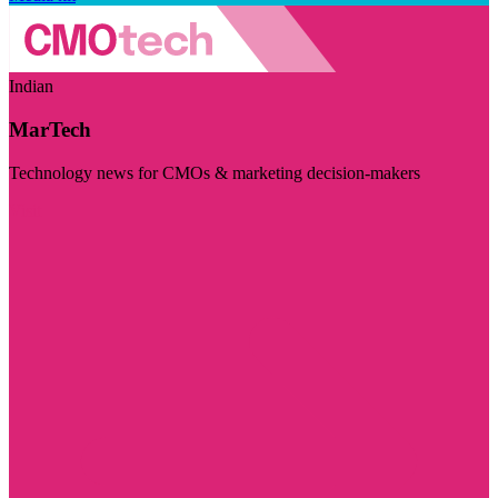
Indian
MarTech
Technology news for CMOs & marketing decision-makers
Visit