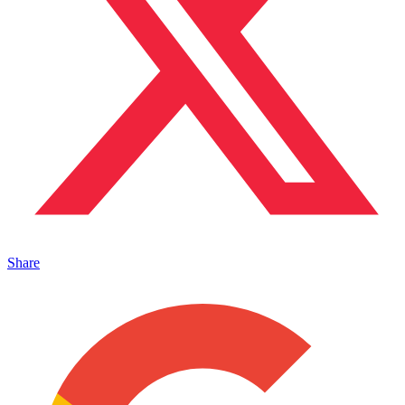
Share