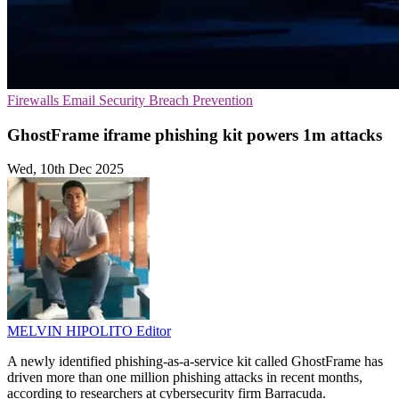
Firewalls
Email Security
Breach Prevention
GhostFrame iframe phishing kit powers 1m attacks
Wed, 10th Dec 2025
MELVIN HIPOLITO
Editor
A newly identified phishing-as-a-service kit called GhostFrame has
driven more than one million phishing attacks in recent months,
according to researchers at cybersecurity firm Barracuda.