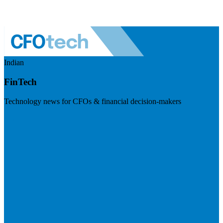
Indian
FinTech
Technology news for CFOs & financial decision-makers
Visit