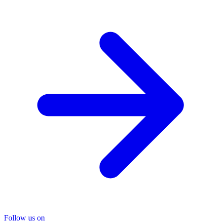
Follow us on