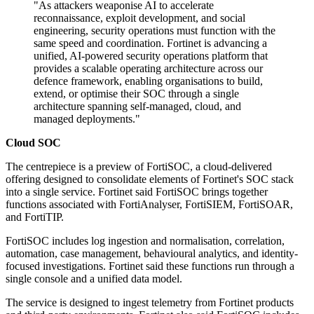
"As attackers weaponise AI to accelerate
reconnaissance, exploit development, and social
engineering, security operations must function with the
same speed and coordination. Fortinet is advancing a
unified, AI-powered security operations platform that
provides a scalable operating architecture across our
defence framework, enabling organisations to build,
extend, or optimise their SOC through a single
architecture spanning self-managed, cloud, and
managed deployments."
Cloud SOC
The centrepiece is a preview of FortiSOC, a cloud-delivered
offering designed to consolidate elements of Fortinet's SOC stack
into a single service. Fortinet said FortiSOC brings together
functions associated with FortiAnalyser, FortiSIEM, FortiSOAR,
and FortiTIP.
FortiSOC includes log ingestion and normalisation, correlation,
automation, case management, behavioural analytics, and identity-
focused investigations. Fortinet said these functions run through a
single console and a unified data model.
The service is designed to ingest telemetry from Fortinet products