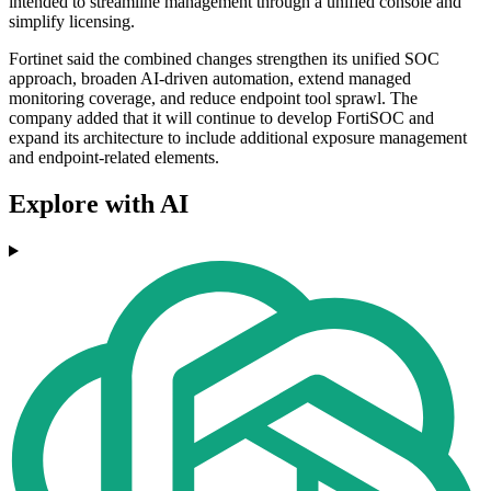
intended to streamline management through a unified console and
simplify licensing.
Fortinet said the combined changes strengthen its unified SOC
approach, broaden AI-driven automation, extend managed
monitoring coverage, and reduce endpoint tool sprawl. The
company added that it will continue to develop FortiSOC and
expand its architecture to include additional exposure management
and endpoint-related elements.
Explore with AI