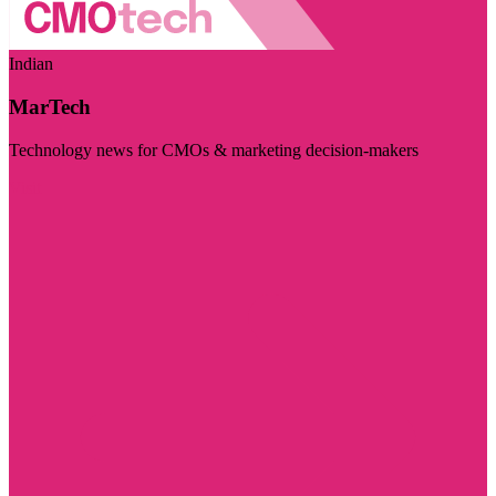
Indian
MarTech
Technology news for CMOs & marketing decision-makers
Visit