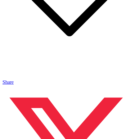
Share