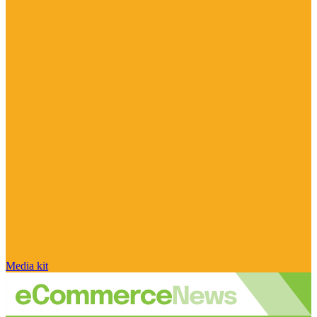
Media kit