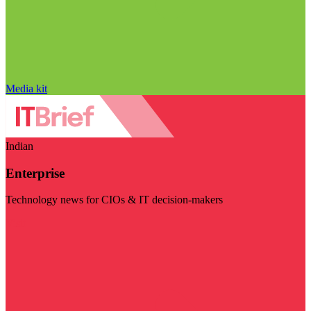
Media kit
Indian
Enterprise
Technology news for CIOs & IT decision-makers
Visit