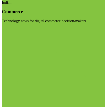
Indian
Commerce
Technology news for digital commerce decision-makers
Visit