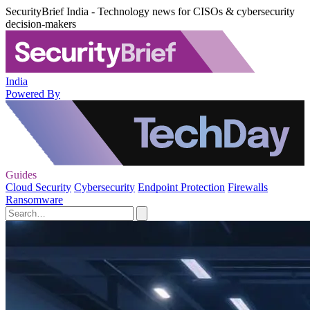
SecurityBrief India - Technology news for CISOs & cybersecurity
decision-makers
India
Powered By
Guides
Cloud Security
Cybersecurity
Endpoint Protection
Firewalls
Ransomware