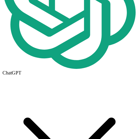
ChatGPT