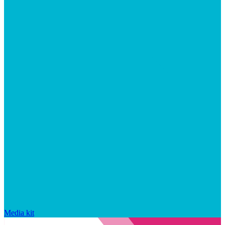
Media kit