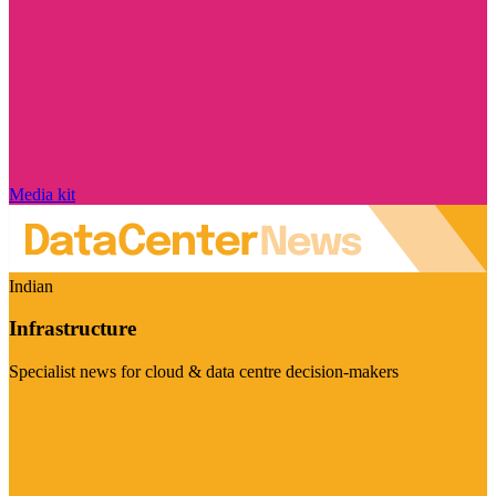
Media kit
Indian
Infrastructure
Specialist news for cloud & data centre decision-makers
Visit