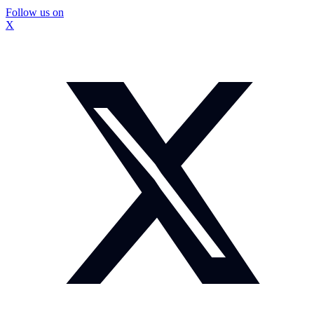
Follow us on
X