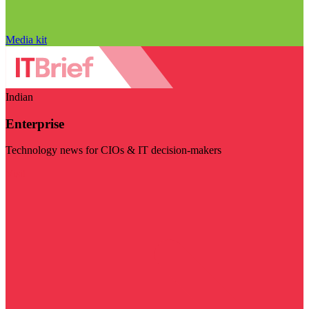
Media kit
Indian
Enterprise
Technology news for CIOs & IT decision-makers
Visit