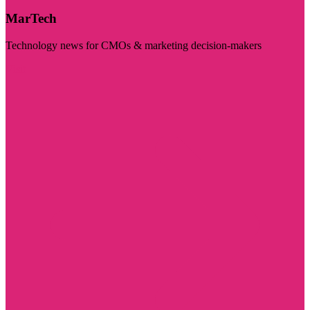
MarTech
Technology news for CMOs & marketing decision-makers
Visit