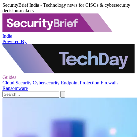
SecurityBrief India - Technology news for CISOs & cybersecurity
decision-makers
India
Powered By
Guides
Cloud Security
Cybersecurity
Endpoint Protection
Firewalls
Ransomware