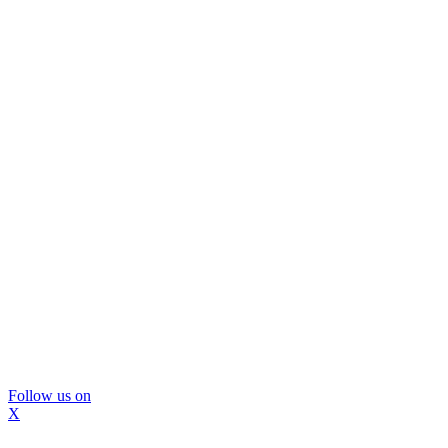
Follow us on
X