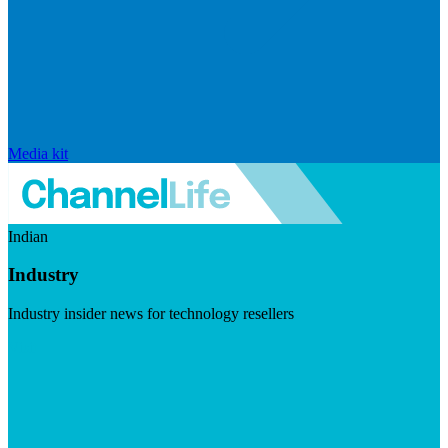
Media kit
Indian
Industry
Industry insider news for technology resellers
Visit