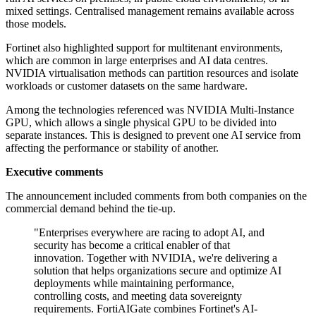
mixed settings. Centralised management remains available across
those models.
Fortinet also highlighted support for multitenant environments,
which are common in large enterprises and AI data centres.
NVIDIA virtualisation methods can partition resources and isolate
workloads or customer datasets on the same hardware.
Among the technologies referenced was NVIDIA Multi-Instance
GPU, which allows a single physical GPU to be divided into
separate instances. This is designed to prevent one AI service from
affecting the performance or stability of another.
Executive comments
The announcement included comments from both companies on the
commercial demand behind the tie-up.
"Enterprises everywhere are racing to adopt AI, and
security has become a critical enabler of that
innovation. Together with NVIDIA, we're delivering a
solution that helps organizations secure and optimize AI
deployments while maintaining performance,
controlling costs, and meeting data sovereignty
requirements. FortiAIGate combines Fortinet's AI-