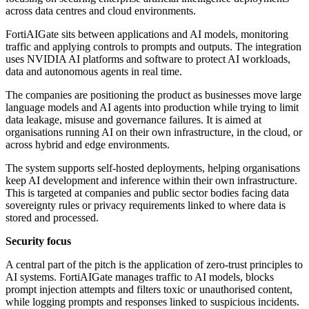
across data centres and cloud environments.
FortiAIGate sits between applications and AI models, monitoring
traffic and applying controls to prompts and outputs. The integration
uses NVIDIA AI platforms and software to protect AI workloads,
data and autonomous agents in real time.
The companies are positioning the product as businesses move large
language models and AI agents into production while trying to limit
data leakage, misuse and governance failures. It is aimed at
organisations running AI on their own infrastructure, in the cloud, or
across hybrid and edge environments.
The system supports self-hosted deployments, helping organisations
keep AI development and inference within their own infrastructure.
This is targeted at companies and public sector bodies facing data
sovereignty rules or privacy requirements linked to where data is
stored and processed.
Security focus
A central part of the pitch is the application of zero-trust principles to
AI systems. FortiAIGate manages traffic to AI models, blocks
prompt injection attempts and filters toxic or unauthorised content,
while logging prompts and responses linked to suspicious incidents.