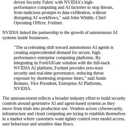
driven Security Fabric with NVIDIA's high-
performance computing and AI factories to stop threats,
from malicious prompts to data exfiltration, without
disrupting AI workflows," said John Whittle, Chief
Operating Officer, Fortinet.
NVIDIA linked the partnership to the growth of autonomous AI
systems inside businesses.
"The accelerating shift toward autonomous AI agents is
creating unprecedented demand for secure, high-
performance enterprise computing platforms. By
integrating its FortiAIGate solution with the full-stack
NVIDIA AI platform, Fortinet provides zero-trust
security and real-time governance, reducing threat
exposure by shortening response times," said Justin
Boitano, Vice President, Enterprise AI Platforms,
NVIDIA.
The announcement reflects a broader industry effort to build security
controls around generative AI and agent-based systems as they
move from trials into production use. Vendors across cybersecurity,
infrastructure and cloud computing are trying to establish themselves
in a market where customers want tighter control over model access,
user behaviour and sensitive data flows.