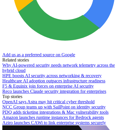
Add us as a preferred source on Google
Related stories
Why AI-powered security needs network telemetry across the
hybrid cloud
HPE boosts AI security across networking & recovery
Healthcare AI adoption outpaces infrastructure readiness
F5 & Equinix join forces on enterprise AI security
Reco launches Claude security integration for enterprises
Top stories
OpenAI says Astra may hit critical cyber threshold
NCC Group teams up with SailPoint on identity security
PDQ adds ticketing integrations & Mac vulnerability tools
Amazon launches runtime instances for Bedrock agents
Aziro launches CAWi to link enterprise systems securely