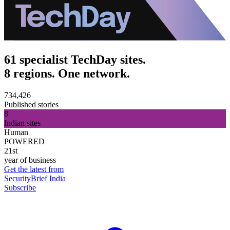
61 specialist TechDay sites.
8 regions. One network.
734,426
Published stories
8
Indian sites
Human
POWERED
21st
year of business
Get the latest from
SecurityBrief India
Subscribe