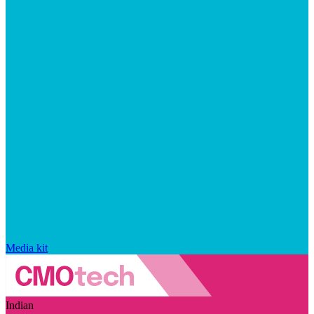
Media kit
Indian