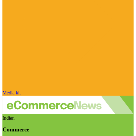
Media kit
Indian
Commerce