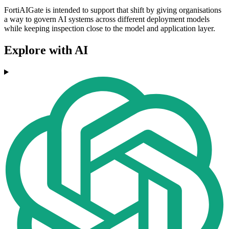
FortiAIGate is intended to support that shift by giving organisations
a way to govern AI systems across different deployment models
while keeping inspection close to the model and application layer.
Explore with AI