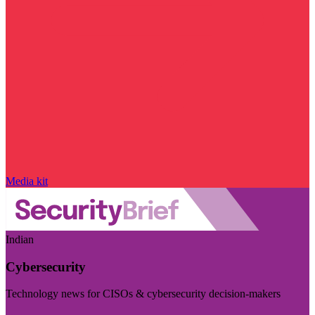
Media kit
Indian
Cybersecurity
Technology news for CISOs & cybersecurity decision-makers