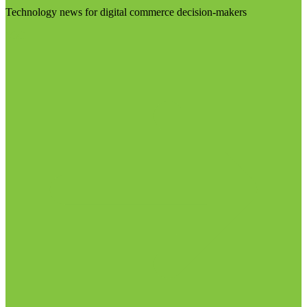
Technology news for digital commerce decision-makers
Visit