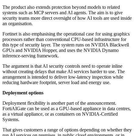
The product also extends protection beyond models to related
systems such as MCP servers and AI agents. The aim is to give
security teams more direct oversight of how AI tools are used inside
an organisation.
Fortinet is also emphasising the operational case for using graphics
processors rather than conventional CPU-based infrastructure for
this type of security layer. The system runs on NVIDIA Blackwell
GPUs and NVIDIA Hopper, and uses the NVIDIA Dynamo
inference-serving framework.
The argument is that AI security controls need to operate inline
without creating delays that make AI services harder to use. The
arrangement is intended to deliver low-latency inspection while
reducing hardware footprint, server load and energy use.
Deployment options
Deployment flexibility is another part of the announcement.
FortiAIGate can be used as a GPU-based appliance in data centres,
as a virtual appliance, or as containers on NVIDIA-Certified
Systems.
That gives customers a range of options depending on whether they
run AI services on premises, in public cloud environments, or in