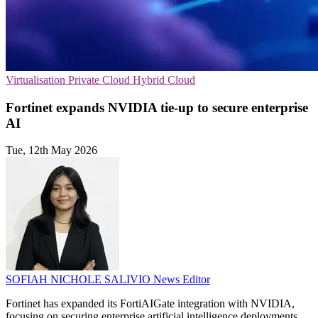
Virtualisation
Private Cloud
Hybrid Cloud
Fortinet expands NVIDIA tie-up to secure enterprise
AI
Tue, 12th May 2026
SOFIAH NICHOLE SALIVIO
News Editor
Fortinet has expanded its FortiAIGate integration with NVIDIA,
focusing on securing enterprise artificial intelligence deployments