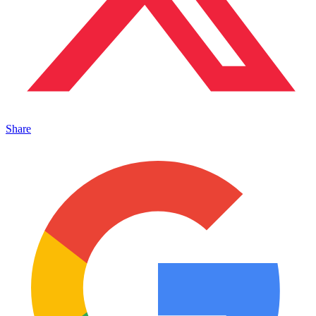
Share