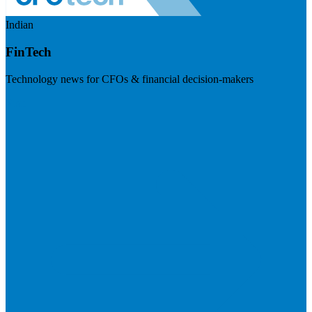
Indian
FinTech
Technology news for CFOs & financial decision-makers
Visit