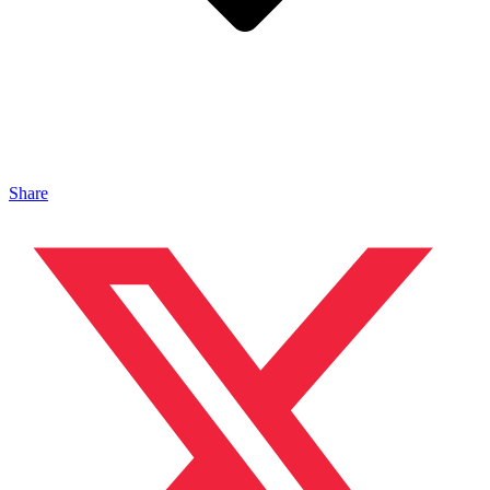
Share