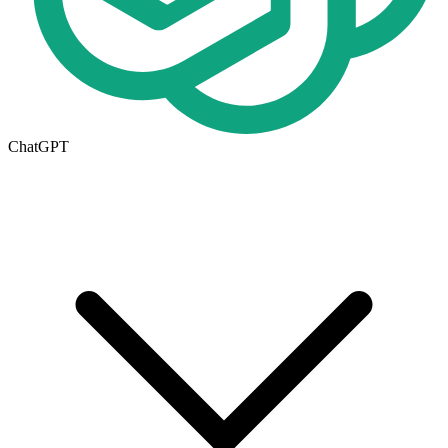
ChatGPT