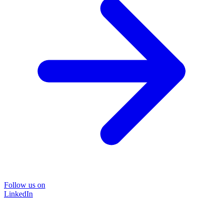
Follow us on
LinkedIn