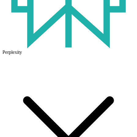
Perplexity