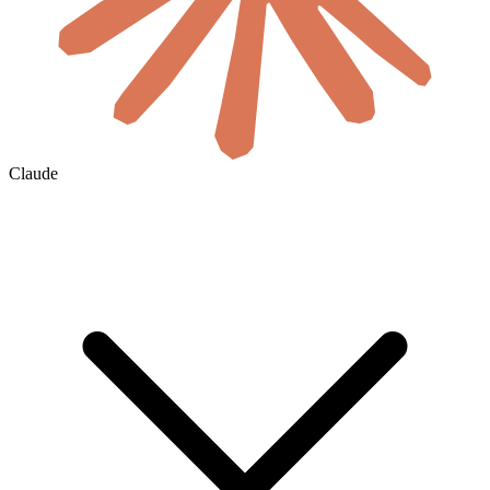
Claude