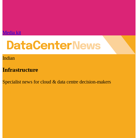
Media kit
Indian
Infrastructure
Specialist news for cloud & data centre decision-makers
Visit