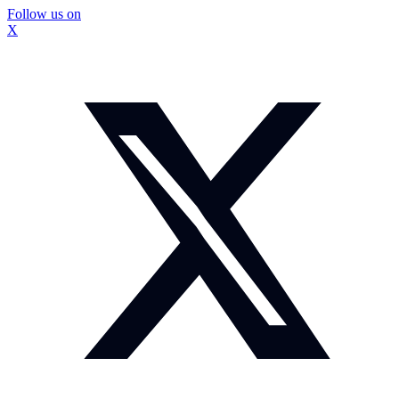
Follow us on
X