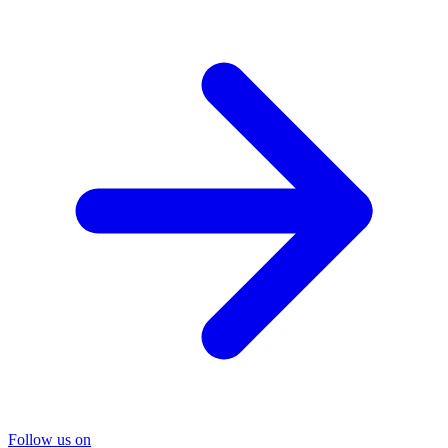
Follow us on