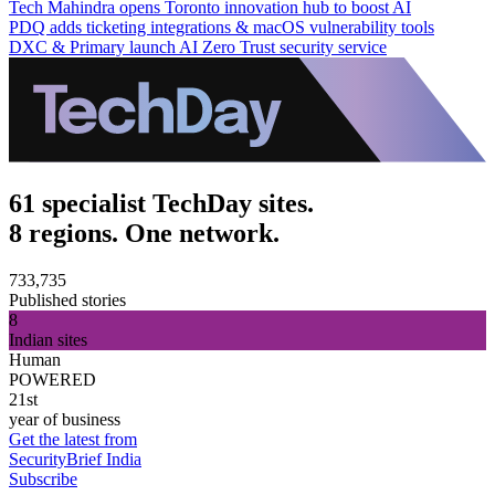
Tech Mahindra opens Toronto innovation hub to boost AI
PDQ adds ticketing integrations & macOS vulnerability tools
DXC & Primary launch AI Zero Trust security service
61 specialist TechDay sites.
8 regions. One network.
733,735
Published stories
8
Indian sites
Human
POWERED
21st
year of business
Get the latest from
SecurityBrief India
Subscribe