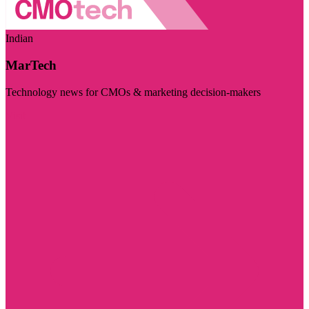
Indian
MarTech
Technology news for CMOs & marketing decision-makers
Visit