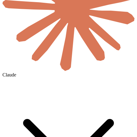
Claude