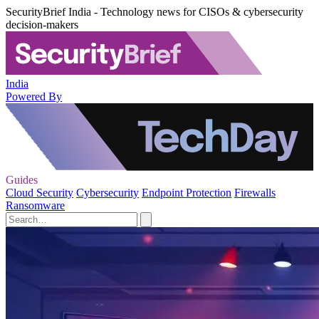
SecurityBrief India - Technology news for CISOs & cybersecurity
decision-makers
India
Powered By
Guides
Cloud Security
Cybersecurity
Endpoint Protection
Firewalls
Ransomware