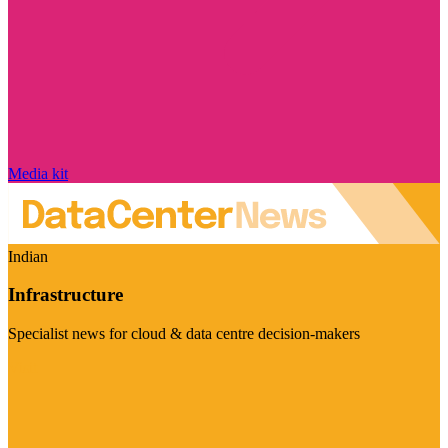
Media kit
Indian
Infrastructure
Specialist news for cloud & data centre decision-makers
Visit