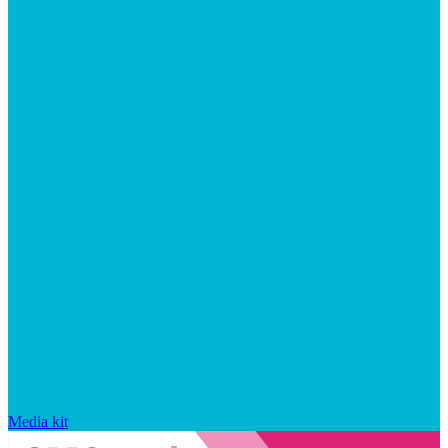
Media kit