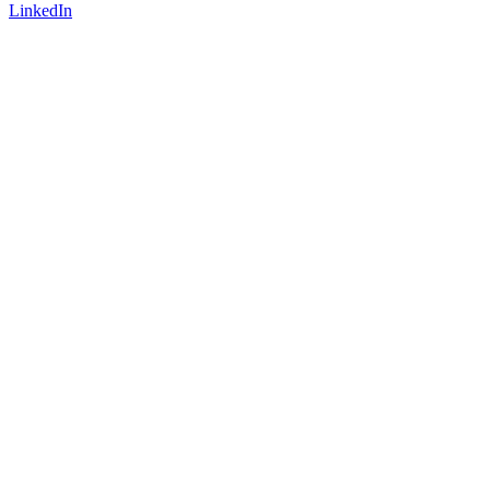
LinkedIn