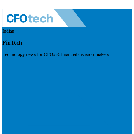
Indian
FinTech
Technology news for CFOs & financial decision-makers
Visit