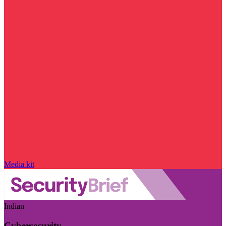
Media kit
Indian
Cybersecurity