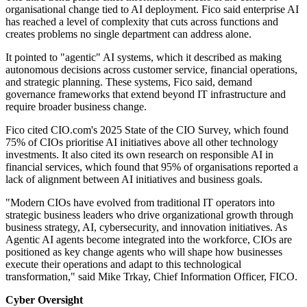
organisational change tied to AI deployment. Fico said enterprise AI
has reached a level of complexity that cuts across functions and
creates problems no single department can address alone.
It pointed to "agentic" AI systems, which it described as making
autonomous decisions across customer service, financial operations,
and strategic planning. These systems, Fico said, demand
governance frameworks that extend beyond IT infrastructure and
require broader business change.
Fico cited CIO.com's 2025 State of the CIO Survey, which found
75% of CIOs prioritise AI initiatives above all other technology
investments. It also cited its own research on responsible AI in
financial services, which found that 95% of organisations reported a
lack of alignment between AI initiatives and business goals.
"Modern CIOs have evolved from traditional IT operators into
strategic business leaders who drive organizational growth through
business strategy, AI, cybersecurity, and innovation initiatives. As
Agentic AI agents become integrated into the workforce, CIOs are
positioned as key change agents who will shape how businesses
execute their operations and adapt to this technological
transformation," said Mike Trkay, Chief Information Officer, FICO.
Cyber Oversight