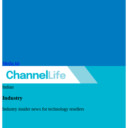
Media kit
Indian
Industry
Industry insider news for technology resellers
Visit