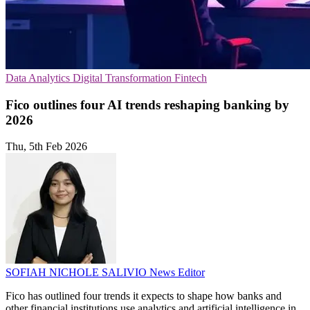
Data Analytics
Digital Transformation
Fintech
Fico outlines four AI trends reshaping banking by
2026
Thu, 5th Feb 2026
SOFIAH NICHOLE SALIVIO
News Editor
Fico has outlined four trends it expects to shape how banks and
other financial institutions use analytics and artificial intelligence in