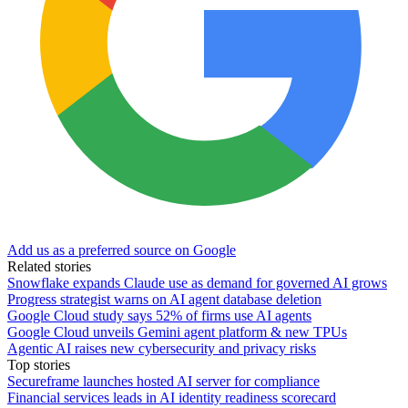
Add us as a preferred source on Google
Related stories
Snowflake expands Claude use as demand for governed AI grows
Progress strategist warns on AI agent database deletion
Google Cloud study says 52% of firms use AI agents
Google Cloud unveils Gemini agent platform & new TPUs
Agentic AI raises new cybersecurity and privacy risks
Top stories
Secureframe launches hosted AI server for compliance
Financial services leads in AI identity readiness scorecard