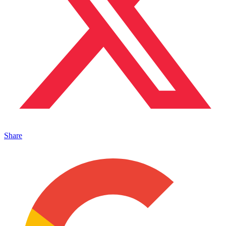
Share