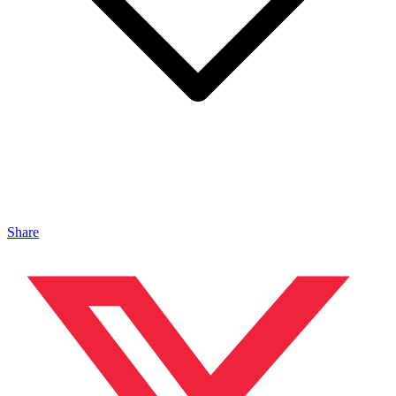
Share