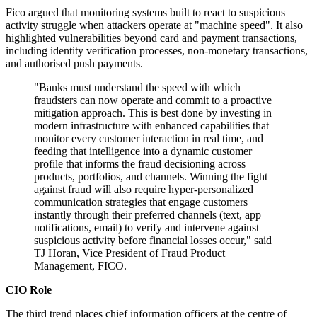
Fico argued that monitoring systems built to react to suspicious
activity struggle when attackers operate at "machine speed". It also
highlighted vulnerabilities beyond card and payment transactions,
including identity verification processes, non-monetary transactions,
and authorised push payments.
"Banks must understand the speed with which
fraudsters can now operate and commit to a proactive
mitigation approach. This is best done by investing in
modern infrastructure with enhanced capabilities that
monitor every customer interaction in real time, and
feeding that intelligence into a dynamic customer
profile that informs the fraud decisioning across
products, portfolios, and channels. Winning the fight
against fraud will also require hyper‐personalized
communication strategies that engage customers
instantly through their preferred channels (text, app
notifications, email) to verify and intervene against
suspicious activity before financial losses occur," said
TJ Horan, Vice President of Fraud Product
Management, FICO.
CIO Role
The third trend places chief information officers at the centre of