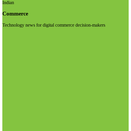
Indian
Commerce
Technology news for digital commerce decision-makers
Visit