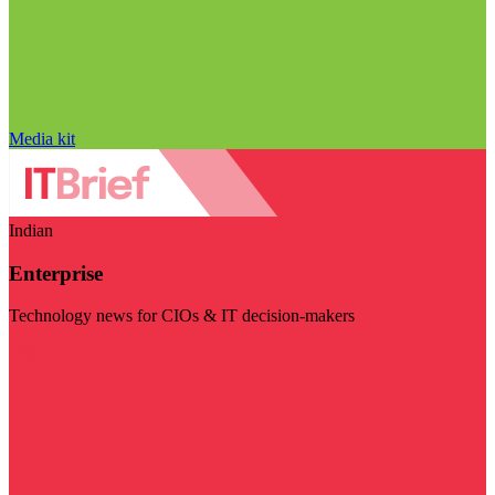
Media kit
Indian
Enterprise
Technology news for CIOs & IT decision-makers
Visit