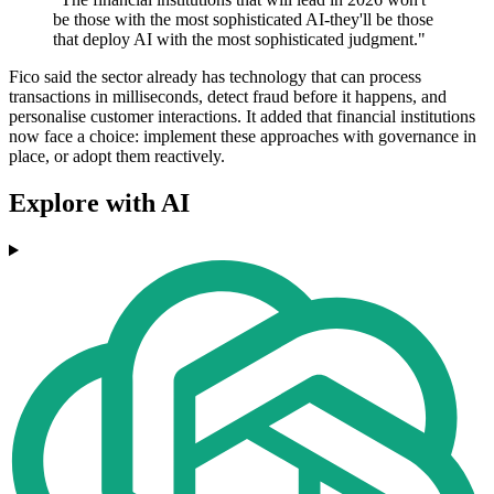
be those with the most sophisticated AI-they'll be those
that deploy AI with the most sophisticated judgment."
Fico said the sector already has technology that can process
transactions in milliseconds, detect fraud before it happens, and
personalise customer interactions. It added that financial institutions
now face a choice: implement these approaches with governance in
place, or adopt them reactively.
Explore with AI