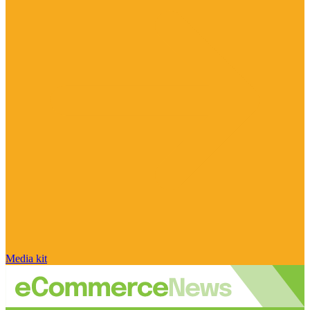
Media kit