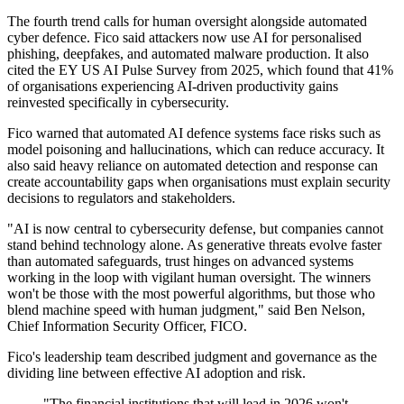
The fourth trend calls for human oversight alongside automated
cyber defence. Fico said attackers now use AI for personalised
phishing, deepfakes, and automated malware production. It also
cited the EY US AI Pulse Survey from 2025, which found that 41%
of organisations experiencing AI-driven productivity gains
reinvested specifically in cybersecurity.
Fico warned that automated AI defence systems face risks such as
model poisoning and hallucinations, which can reduce accuracy. It
also said heavy reliance on automated detection and response can
create accountability gaps when organisations must explain security
decisions to regulators and stakeholders.
"AI is now central to cybersecurity defense, but companies cannot
stand behind technology alone. As generative threats evolve faster
than automated safeguards, trust hinges on advanced systems
working in the loop with vigilant human oversight. The winners
won't be those with the most powerful algorithms, but those who
blend machine speed with human judgment," said Ben Nelson,
Chief Information Security Officer, FICO.
Fico's leadership team described judgment and governance as the
dividing line between effective AI adoption and risk.
"The financial institutions that will lead in 2026 won't