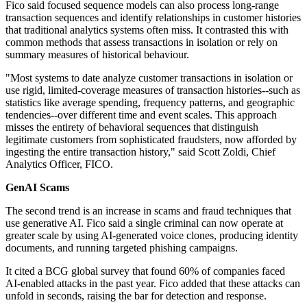
Fico said focused sequence models can also process long-range
transaction sequences and identify relationships in customer histories
that traditional analytics systems often miss. It contrasted this with
common methods that assess transactions in isolation or rely on
summary measures of historical behaviour.
"Most systems to date analyze customer transactions in isolation or
use rigid, limited-coverage measures of transaction histories--such as
statistics like average spending, frequency patterns, and geographic
tendencies--over different time and event scales. This approach
misses the entirety of behavioral sequences that distinguish
legitimate customers from sophisticated fraudsters, now afforded by
ingesting the entire transaction history," said Scott Zoldi, Chief
Analytics Officer, FICO.
GenAI Scams
The second trend is an increase in scams and fraud techniques that
use generative AI. Fico said a single criminal can now operate at
greater scale by using AI-generated voice clones, producing identity
documents, and running targeted phishing campaigns.
It cited a BCG global survey that found 60% of companies faced
AI-enabled attacks in the past year. Fico added that these attacks can
unfold in seconds, raising the bar for detection and response.