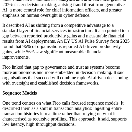
2026: faster decision-making, a rising fraud threat from generative
AI, a more central role for chief information officers, and greater
emphasis on human oversight in cyber defence.
It described AI as shifting from a competitive advantage to a
standard layer of financial-services infrastructure. It also pointed to a
gap between reported productivity gains and measurable financial
results from AI deployments. An EY US AI Pulse Survey from 2025
found that 96% of organisations reported AI-driven productivity
gains, while 56% saw significant measurable financial
improvements.
Fico linked that gap to governance and trust as systems become
more autonomous and more embedded in decision-making. It said
organisations that succeed will combine rapid AI-driven decisioning
with oversight and established decision frameworks.
Sequence Models
One trend centres on what Fico calls focused sequence models. It
described them as a shift in transaction analytics: ingesting entire
transaction histories in real time rather than relying on what it
characterised as recursive profiling. This approach, it said, supports
low-latency, high-throughput decisions.