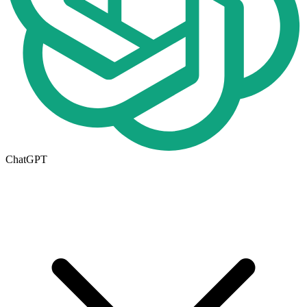
ChatGPT