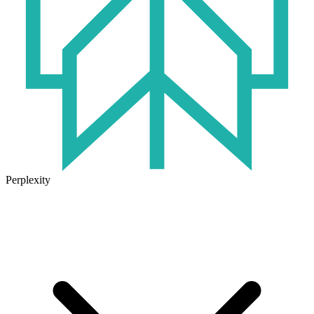
Perplexity