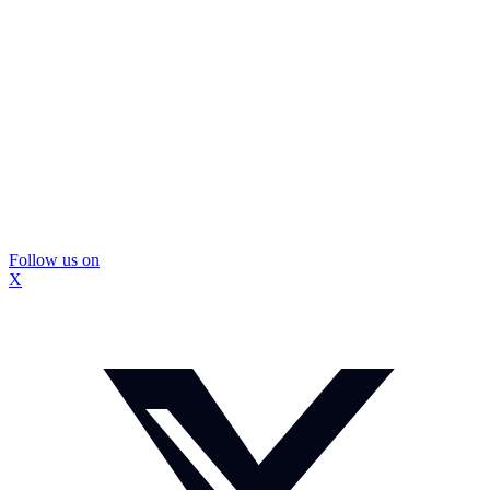
Follow us on
X