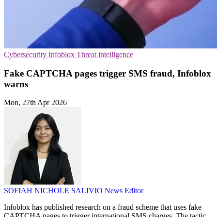
Cybersecurity
Infoblox
Threat intelligence
Fake CAPTCHA pages trigger SMS fraud, Infoblox
warns
Mon, 27th Apr 2026
SOFIAH NICHOLE SALIVIO
News Editor
Infoblox has published research on a fraud scheme that uses fake
CAPTCHA pages to trigger international SMS charges. The tactic