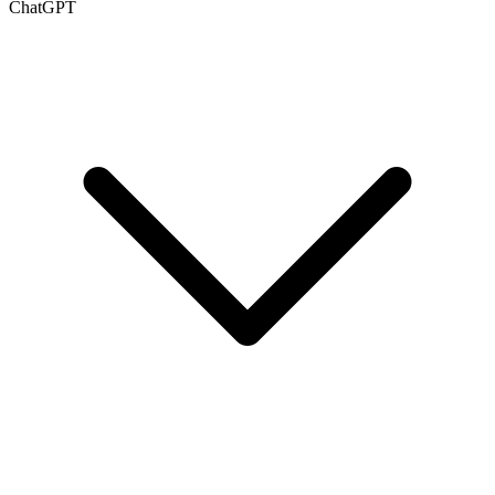
ChatGPT