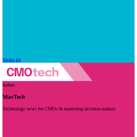
Media kit
Indian
MarTech
Technology news for CMOs & marketing decision-makers
Visit