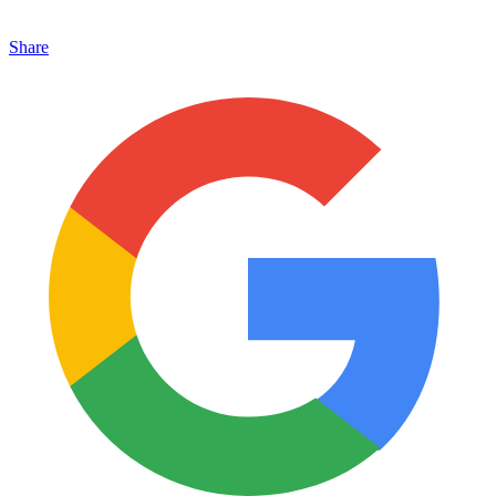
Share