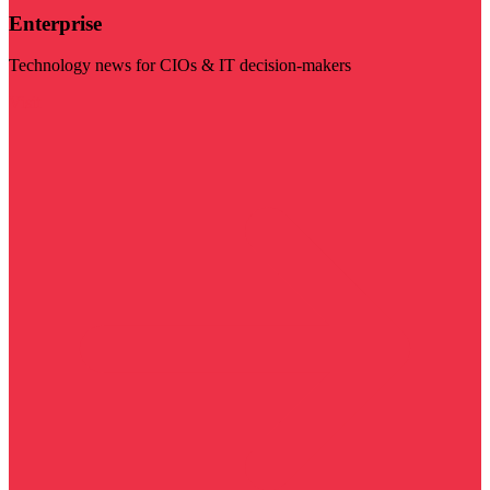
Enterprise
Technology news for CIOs & IT decision-makers
Visit