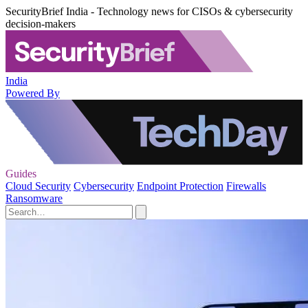
SecurityBrief India - Technology news for CISOs & cybersecurity
decision-makers
India
Powered By
Guides
Cloud Security
Cybersecurity
Endpoint Protection
Firewalls
Ransomware