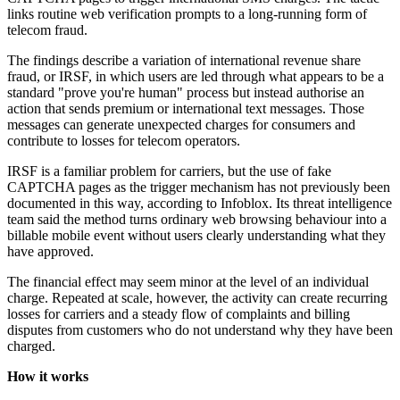
links routine web verification prompts to a long-running form of
telecom fraud.
The findings describe a variation of international revenue share
fraud, or IRSF, in which users are led through what appears to be a
standard "prove you're human" process but instead authorise an
action that sends premium or international text messages. Those
messages can generate unexpected charges for consumers and
contribute to losses for telecom operators.
IRSF is a familiar problem for carriers, but the use of fake
CAPTCHA pages as the trigger mechanism has not previously been
documented in this way, according to Infoblox. Its threat intelligence
team said the method turns ordinary web browsing behaviour into a
billable mobile event without users clearly understanding what they
have approved.
The financial effect may seem minor at the level of an individual
charge. Repeated at scale, however, the activity can create recurring
losses for carriers and a steady flow of complaints and billing
disputes from customers who do not understand why they have been
charged.
How it works