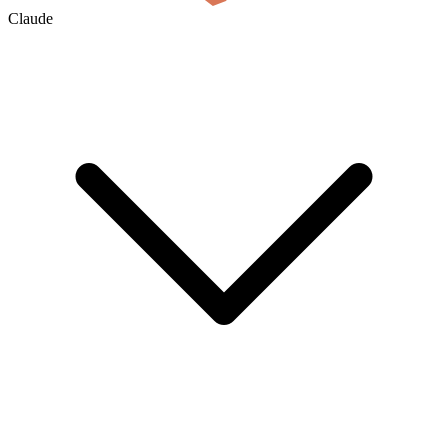
Claude