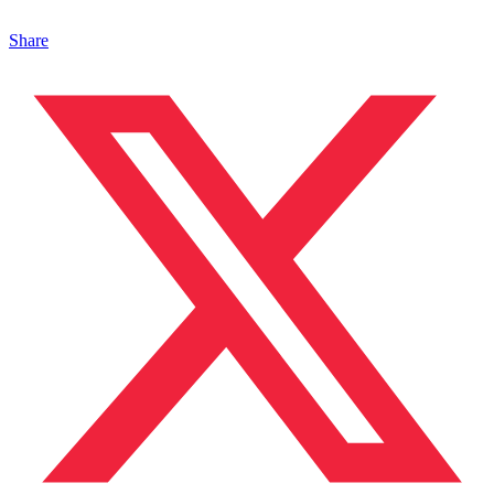
Share