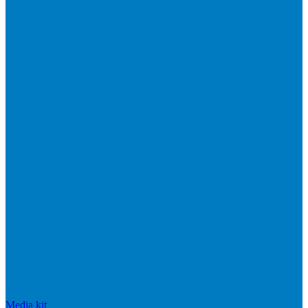
Media kit