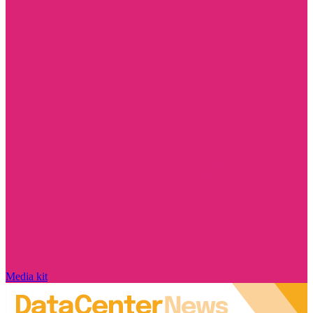
Media kit