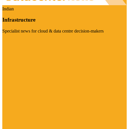
Indian
Infrastructure
Specialist news for cloud & data centre decision-makers
Visit