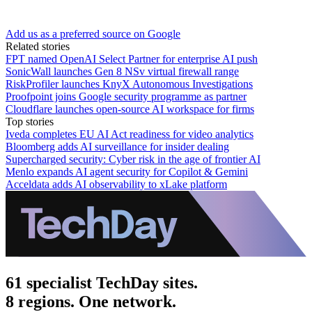
Add us as a preferred source on Google
Related stories
FPT named OpenAI Select Partner for enterprise AI push
SonicWall launches Gen 8 NSv virtual firewall range
RiskProfiler launches KnyX Autonomous Investigations
Proofpoint joins Google security programme as partner
Cloudflare launches open-source AI workspace for firms
Top stories
Iveda completes EU AI Act readiness for video analytics
Bloomberg adds AI surveillance for insider dealing
Supercharged security: Cyber risk in the age of frontier AI
Menlo expands AI agent security for Copilot & Gemini
Acceldata adds AI observability to xLake platform
61 specialist TechDay sites.
8 regions. One network.