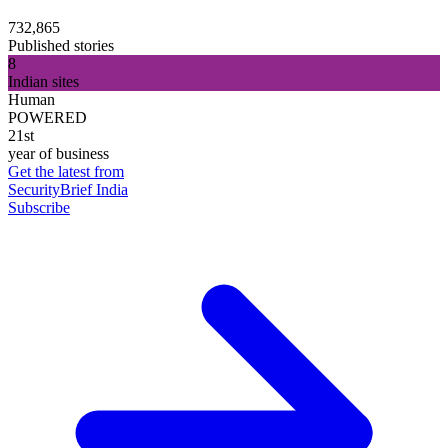
732,865
Published stories
8
Indian sites
Human
POWERED
21st
year of business
Get the latest from
SecurityBrief India
Subscribe