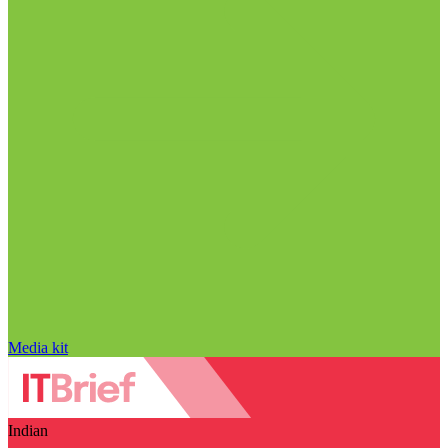
Media kit
Indian