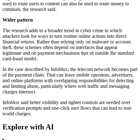
used to route users to content can also be used to route money to
criminals, the research said.
Wider pattern
The research adds to a broader trend in cyber crime in which
attackers look for ways to turn routine online actions into direct
financial returns. Rather than relying only on malware or account
theft, these schemes often depend on interfaces that appear
legitimate and on payment mechanisms that sit outside the standard
card-fraud model.
In the case described by Infoblox, the telecom network becomes part
of the payment chain. That can leave mobile operators, advertisers,
and online platforms with overlapping responsibilities for detecting
and limiting abuse, particularly where web traffic and messaging
charges intersect.
Infoblox said better visibility and tighter controls are needed over
verification prompts and one-click user flows that can lead to real-
world charges.
Explore with AI