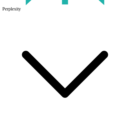
Perplexity