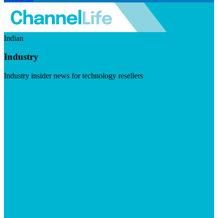
Indian
Industry
Industry insider news for technology resellers
Visit