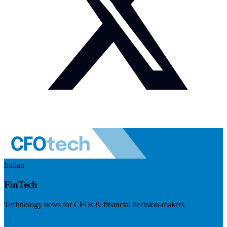
Indian
FinTech
Technology news for CFOs & financial decision-makers
Visit