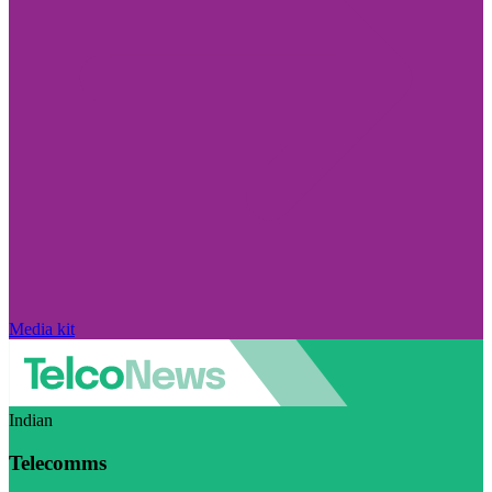
Media kit
Indian
Telecomms