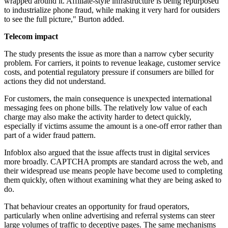
wrapped around it. Affiliate-style infrastructure is being repurposed
to industrialize phone fraud, while making it very hard for outsiders
to see the full picture," Burton added.
Telecom impact
The study presents the issue as more than a narrow cyber security
problem. For carriers, it points to revenue leakage, customer service
costs, and potential regulatory pressure if consumers are billed for
actions they did not understand.
For customers, the main consequence is unexpected international
messaging fees on phone bills. The relatively low value of each
charge may also make the activity harder to detect quickly,
especially if victims assume the amount is a one-off error rather than
part of a wider fraud pattern.
Infoblox also argued that the issue affects trust in digital services
more broadly. CAPTCHA prompts are standard across the web, and
their widespread use means people have become used to completing
them quickly, often without examining what they are being asked to
do.
That behaviour creates an opportunity for fraud operators,
particularly when online advertising and referral systems can steer
large volumes of traffic to deceptive pages. The same mechanisms