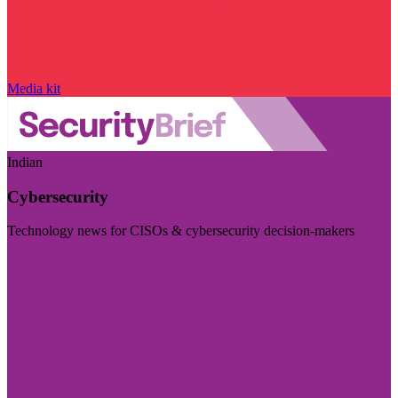
Media kit
Indian
Cybersecurity
Technology news for CISOs & cybersecurity decision-makers
Visit