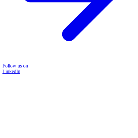
Follow us on
LinkedIn