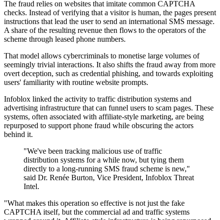
The fraud relies on websites that imitate common CAPTCHA
checks. Instead of verifying that a visitor is human, the pages present
instructions that lead the user to send an international SMS message.
A share of the resulting revenue then flows to the operators of the
scheme through leased phone numbers.
That model allows cybercriminals to monetise large volumes of
seemingly trivial interactions. It also shifts the fraud away from more
overt deception, such as credential phishing, and towards exploiting
users' familiarity with routine website prompts.
Infoblox linked the activity to traffic distribution systems and
advertising infrastructure that can funnel users to scam pages. These
systems, often associated with affiliate-style marketing, are being
repurposed to support phone fraud while obscuring the actors
behind it.
"We've been tracking malicious use of traffic
distribution systems for a while now, but tying them
directly to a long-running SMS fraud scheme is new,"
said Dr. Renée Burton, Vice President, Infoblox Threat
Intel.
"What makes this operation so effective is not just the fake
CAPTCHA itself, but the commercial ad and traffic systems