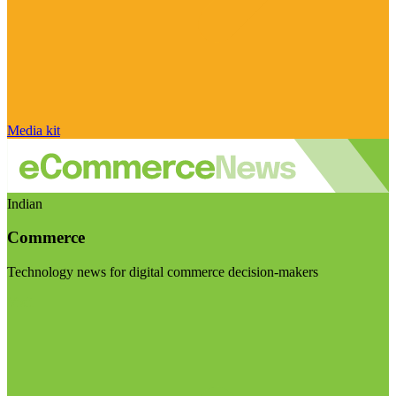
Media kit
Indian
Commerce
Technology news for digital commerce decision-makers
Visit