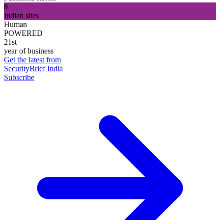
8
Indian sites
Human
POWERED
21st
year of business
Get the latest from
SecurityBrief India
Subscribe