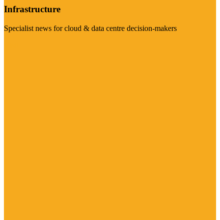
Infrastructure
Specialist news for cloud & data centre decision-makers
Visit