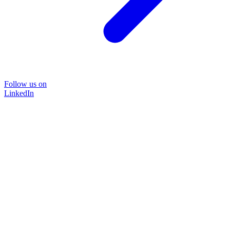
Follow us on
LinkedIn