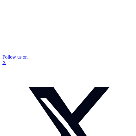
Follow us on
X