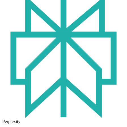
Perplexity