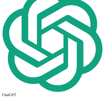
ChatGPT