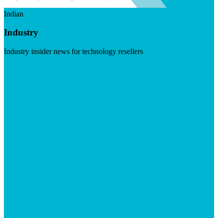
Indian
Industry
Industry insider news for technology resellers
Visit