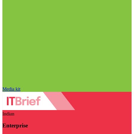
Media kit
Indian
Enterprise