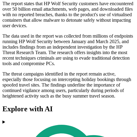
The report states that HP Wolf Security customers have encountered
over 50 billion email attachments, web pages, and downloaded files
with no reported breaches, thanks to the product's use of virtualised
containers that allow malware to detonate safely without impacting
user devices.
The data used in the report was collected from millions of endpoints
running HP Wolf Security between January and March 2025, and
includes findings from an independent investigation by the HP
Threat Research Team. The research offers insights into the most
recent techniques criminals are using to evade traditional detection
tools and compromise PCs.
The threat campaigns identified in the report remain active,
especially those focusing on intercepting holiday bookings through
spoofed travel sites. The findings underline the importance of
continued vigilance among users, particularly during periods of
heightened activity such as the busy summer travel season.
Explore with AI