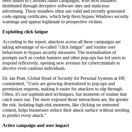
been linked to ChromeLoader campaigns, with MSI installers
distributed through deceptive software sites and malicious
advertising. These installers often use valid and recently generated
code-signing certificates, which help them bypass Windows security
warnings and appear legitimate to prospective victims.
Exploiting click fatigue
According to the report, attackers across all these campaigns are
taking advantage of so-called "click fatigue" and routine user
behaviours to bypass security measures. The normalisation of
prompts such as cookie banners and other pop-ups has led users to
respond reflexively, opening new avenues for cybercriminals to
deceive even cautious individuals.
Dr. Ian Pratt, Global Head of Security for Personal Systems at HP,
commented, "Users are growing desensitized to pop-ups and
permission requests, making it easier for attackers to slip through.
Often, it's not sophisticated techniques, but moments of routine that
catch users out. The more exposed those interactions are, the greater
the risk. Isolating high-risk moments, like clicking on untrusted
content, helps businesses reduce their attack surface without needing
to predict every attack."
Active campaign and user impact