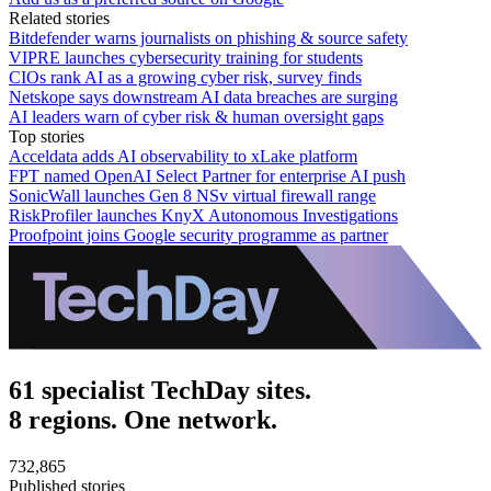
Related stories
Bitdefender warns journalists on phishing & source safety
VIPRE launches cybersecurity training for students
CIOs rank AI as a growing cyber risk, survey finds
Netskope says downstream AI data breaches are surging
AI leaders warn of cyber risk & human oversight gaps
Top stories
Acceldata adds AI observability to xLake platform
FPT named OpenAI Select Partner for enterprise AI push
SonicWall launches Gen 8 NSv virtual firewall range
RiskProfiler launches KnyX Autonomous Investigations
Proofpoint joins Google security programme as partner
61 specialist TechDay sites.
8 regions. One network.
732,865
Published stories