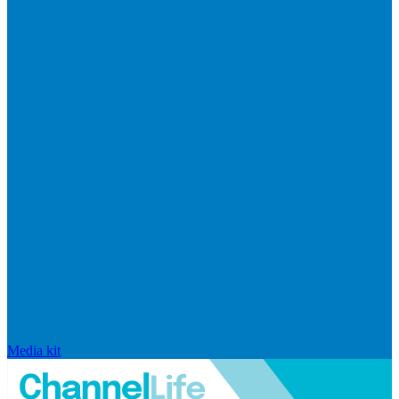
Media kit