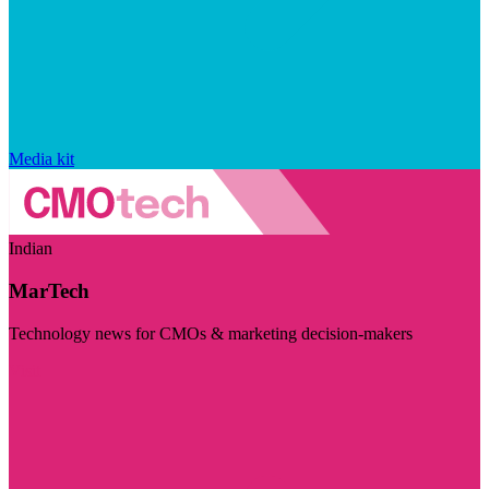
Media kit
Indian
MarTech
Technology news for CMOs & marketing decision-makers
Visit