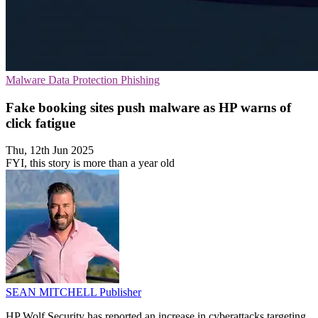
Malware
Data Protection
Phishing
Fake booking sites push malware as HP warns of
click fatigue
Thu, 12th Jun 2025
FYI, this story is more than a year old
SEAN MITCHELL
Publisher
HP Wolf Security has reported an increase in cyberattacks targeting