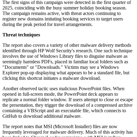
The first signs of this campaign were detected in the first quarter of
2025, coinciding with the busy summer holiday booking season.
The campaign remains active, with threat actors continuing to
register new domains imitating booking services to target users
during the peak period for travel arrangements.
Threat techniques
The report also covers a variety of other malware delivery methods
identified through HP Wolf Security's research. One such technique
involves the use of Windows Library files to disguise malware as
seemingly harmless PDFs, placed in familiar local folders such as
"Documents" or "Downloads." Victims may see a Windows
Explorer pop-up displaying what appears to be a standard file, but
clicking this shortcut initiates a malware download.
Another observed tactic uses malicious PowerPoint files. When
opened in full-screen mode, the PowerPoint deck appears to
replicate a normal folder window. If users attempt to close or escape
the presentation, they trigger the download of a compressed archive
containing a VBScript and an executable file, which connects to
GitHub to download additional malware.
The report notes that MSI (Microsoft Installer) files are now
frequently leveraged for malware delivery. Much of this activity has