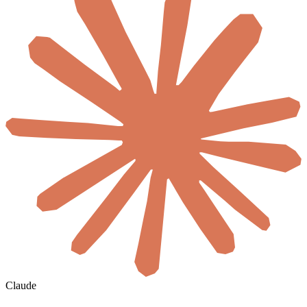
Claude