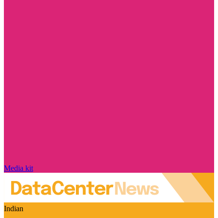
Media kit
Indian