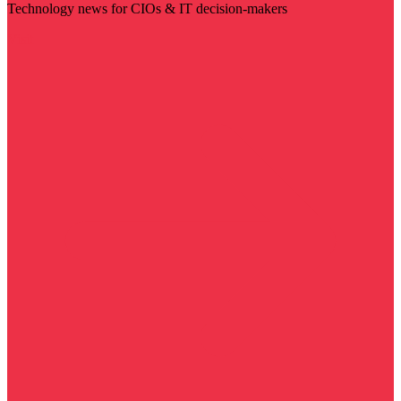
Technology news for CIOs & IT decision-makers
Visit