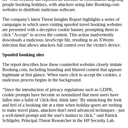
people booking holidays, with attackers using fake Booking.com
websites to distribute malicious software.
The company's latest Threat Insights Report highlights a series of
campaigns in which users visiting spoofed travel booking websites
are presented with a deceptive cookie banner, prompting them to
click "Accept" to access the content. This action inadvertently
downloads a malicious JavaScript file, resulting in an XWorm
infection that allows attackers full control over the victim's device.
Spoofed booking sites
The report describes how these counterfeit websites closely imitate
Booking.com, including branding and blurred content that appears
legitimate at first glance. When users click to accept the cookies, a
malicious process begins in the background.
"Since the introduction of privacy regulations such as GDPR,
cookie prompts have become so normalized that most users have
fallen into a habit of 'click-first, think later.' By mimicking the look
and feel of a booking site at a time when holiday-goers are rushing
to make travel plans, attackers don't need advanced techniques - just
a well-timed prompt and the user's instinct to click," said Patrick
Schläpfer, Principal Threat Researcher in the HP Security Lab.