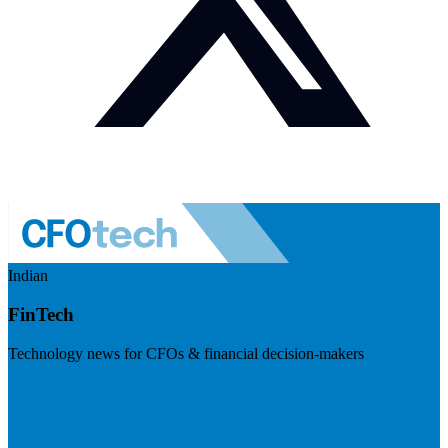
Indian
FinTech
Technology news for CFOs & financial decision-makers
Visit