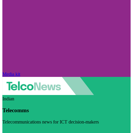
Media kit
Indian
Telecomms
Telecommunications news for ICT decision-makers
Visit