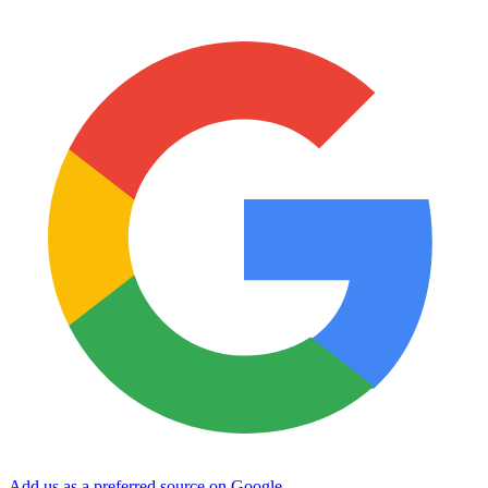
Add us as a preferred source on Google