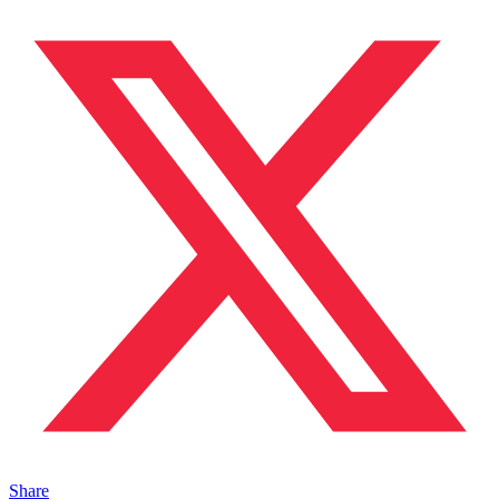
Share