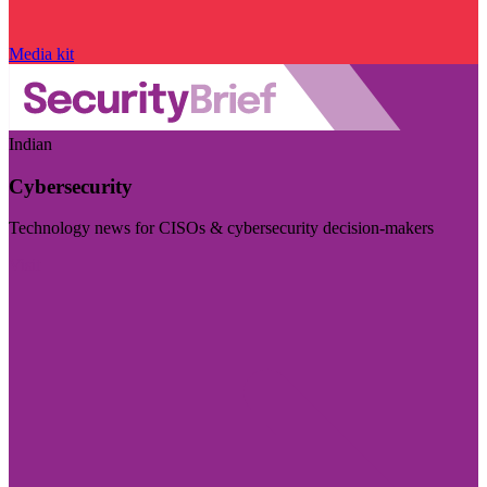
Media kit
Indian
Cybersecurity
Technology news for CISOs & cybersecurity decision-makers
Visit