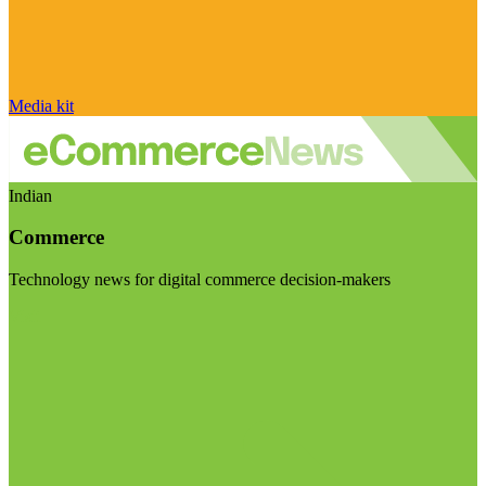
Media kit
Indian
Commerce
Technology news for digital commerce decision-makers
Visit