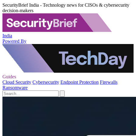
SecurityBrief India - Technology news for CISOs & cybersecurity
decision-makers
India
Powered By
Guides
Cloud Security
Cybersecurity
Endpoint Protection
Firewalls
Ransomware