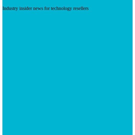
Industry insider news for technology resellers
Visit