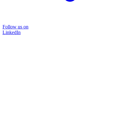
Follow us on
LinkedIn