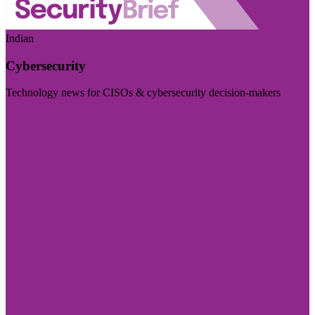
Indian
Cybersecurity
Technology news for CISOs & cybersecurity decision-makers
Visit