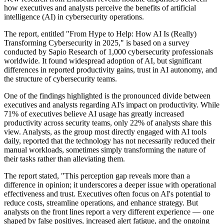
how executives and analysts perceive the benefits of artificial
intelligence (AI) in cybersecurity operations.
The report, entitled "From Hype to Help: How AI Is (Really)
Transforming Cybersecurity in 2025," is based on a survey
conducted by Sapio Research of 1,000 cybersecurity professionals
worldwide. It found widespread adoption of AI, but significant
differences in reported productivity gains, trust in AI autonomy, and
the structure of cybersecurity teams.
One of the findings highlighted is the pronounced divide between
executives and analysts regarding AI's impact on productivity. While
71% of executives believe AI usage has greatly increased
productivity across security teams, only 22% of analysts share this
view. Analysts, as the group most directly engaged with AI tools
daily, reported that the technology has not necessarily reduced their
manual workloads, sometimes simply transforming the nature of
their tasks rather than alleviating them.
The report stated, "This perception gap reveals more than a
difference in opinion; it underscores a deeper issue with operational
effectiveness and trust. Executives often focus on AI's potential to
reduce costs, streamline operations, and enhance strategy. But
analysts on the front lines report a very different experience — one
shaped by false positives, increased alert fatigue, and the ongoing