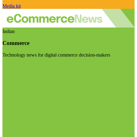
Media kit
Indian
Commerce
Technology news for digital commerce decision-makers
Visit