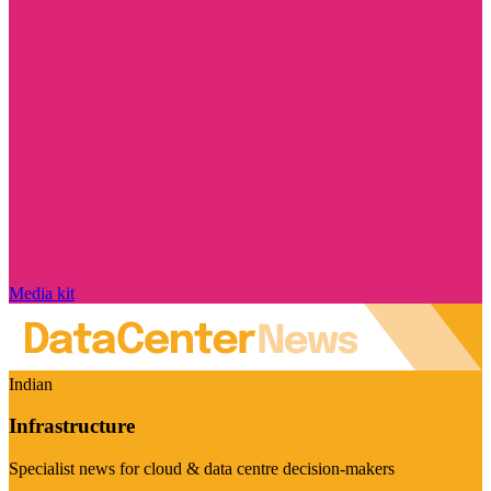
Media kit
Indian
Infrastructure
Specialist news for cloud & data centre decision-makers