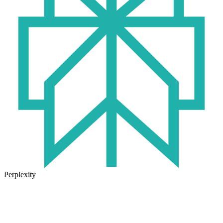
Perplexity