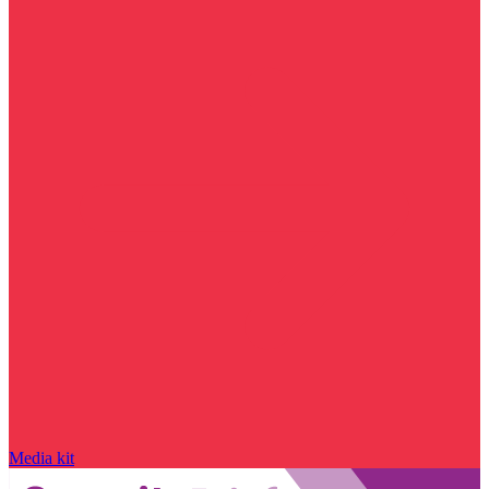
Media kit