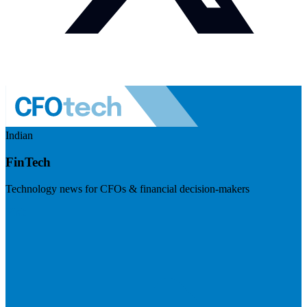
Indian
FinTech
Technology news for CFOs & financial decision-makers
Visit