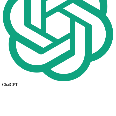
ChatGPT