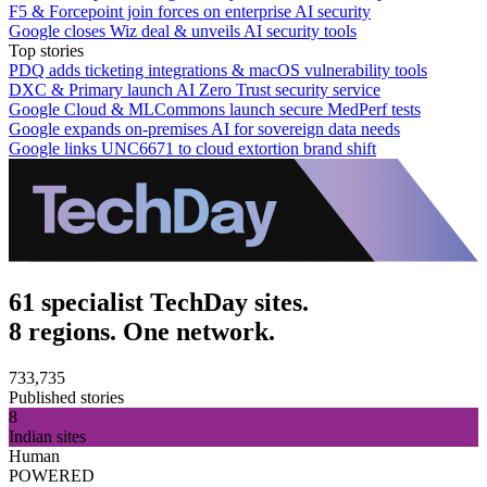
F5 & Forcepoint join forces on enterprise AI security
Google closes Wiz deal & unveils AI security tools
Top stories
PDQ adds ticketing integrations & macOS vulnerability tools
DXC & Primary launch AI Zero Trust security service
Google Cloud & MLCommons launch secure MedPerf tests
Google expands on-premises AI for sovereign data needs
Google links UNC6671 to cloud extortion brand shift
61 specialist TechDay sites.
8 regions. One network.
733,735
Published stories
8
Indian sites
Human
POWERED