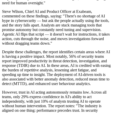
need for human oversight."
Steve Wilson, Chief AI and Product Officer at Exabeam,
commented on these findings, saying: "There's no shortage of AI
hype in cybersecurity — but ask the people actually using the tools,
and the story falls apart. Analysts are stuck managing tools that
promise autonomy but constantly need tuning and supervision.
Agentic AI flips that script — it doesn't wait for instructions, it takes
action, cuts through the noise, and moves investigations forward
without dragging teams down."
Despite these challenges, the report identifies certain areas where AI
is having a positive impact. Most notably, 56% of security teams
report improved productivity in threat detection, investigation, and
response (TDIR) due to AI. In these areas, AI is credited with easing
the burden of repetitive analysis, lessening alert fatigue, and
speeding up time to insight. The deployment of AI-driven tools is
also associated with better anomaly detection, reduced mean time to
detect (MTTD), and enhanced user behaviour analytics.
However, trust in AI acting autonomously remains low. Across all
teams, only 29% express confidence in AI's ability to act
independently, with just 10% of analysts trusting AI to operate
without human intervention. The report notes: "The industry is
aligned on one thing: performance precedes trust. In security