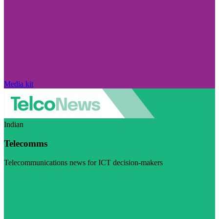
Media kit
Indian
Telecomms
Telecommunications news for ICT decision-makers
Visit