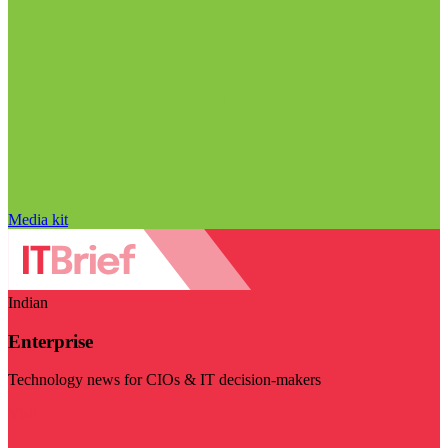
Media kit
Indian
Enterprise
Technology news for CIOs & IT decision-makers
Visit