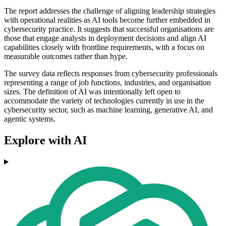
The report addresses the challenge of aligning leadership strategies
with operational realities as AI tools become further embedded in
cybersecurity practice. It suggests that successful organisations are
those that engage analysts in deployment decisions and align AI
capabilities closely with frontline requirements, with a focus on
measurable outcomes rather than hype.
The survey data reflects responses from cybersecurity professionals
representing a range of job functions, industries, and organisation
sizes. The definition of AI was intentionally left open to
accommodate the variety of technologies currently in use in the
cybersecurity sector, such as machine learning, generative AI, and
agentic systems.
Explore with AI