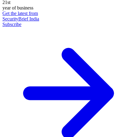
21st
year of business
Get the latest from
SecurityBrief India
Subscribe