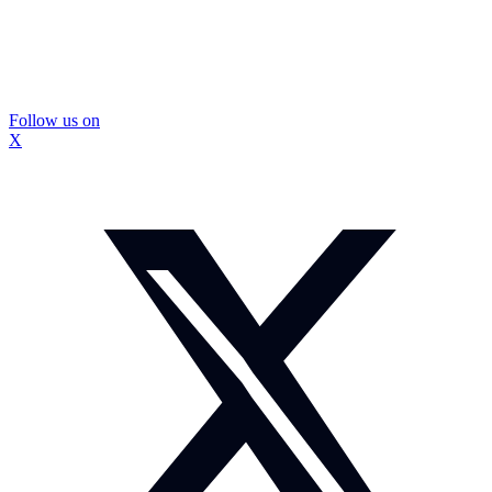
Follow us on
X