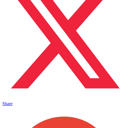
Share