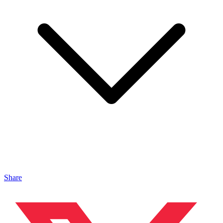
Share