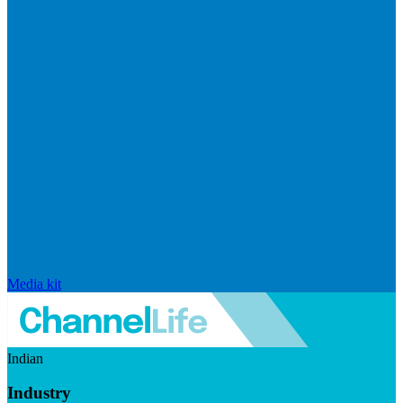
Media kit
Indian
Industry