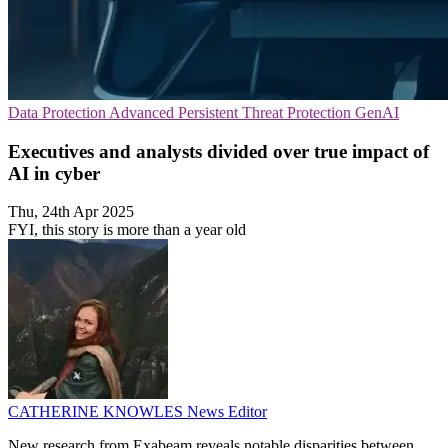
Data Protection
Advanced Persistent Threat Protection
GenAI
Executives and analysts divided over true impact of
AI in cyber
Thu, 24th Apr 2025
FYI, this story is more than a year old
CATHERINE KNOWLES
News Editor
New research from Exabeam reveals notable disparities between