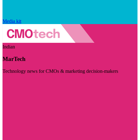
Media kit
Indian
MarTech
Technology news for CMOs & marketing decision-makers
Visit