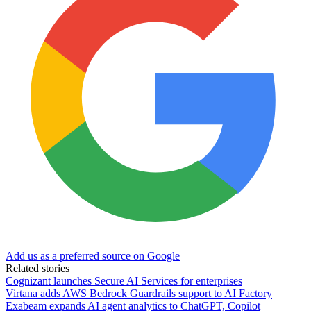
Add us as a preferred source on Google
Related stories
Cognizant launches Secure AI Services for enterprises
Virtana adds AWS Bedrock Guardrails support to AI Factory
Exabeam expands AI agent analytics to ChatGPT, Copilot