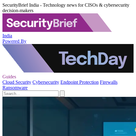
SecurityBrief India - Technology news for CISOs & cybersecurity
decision-makers
India
Powered By
Guides
Cloud Security
Cybersecurity
Endpoint Protection
Firewalls
Ransomware