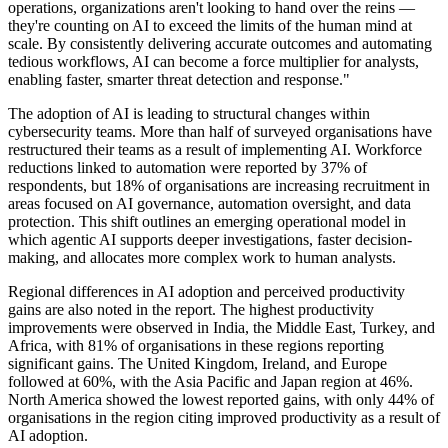
operations, organizations aren't looking to hand over the reins —
they're counting on AI to exceed the limits of the human mind at
scale. By consistently delivering accurate outcomes and automating
tedious workflows, AI can become a force multiplier for analysts,
enabling faster, smarter threat detection and response."
The adoption of AI is leading to structural changes within
cybersecurity teams. More than half of surveyed organisations have
restructured their teams as a result of implementing AI. Workforce
reductions linked to automation were reported by 37% of
respondents, but 18% of organisations are increasing recruitment in
areas focused on AI governance, automation oversight, and data
protection. This shift outlines an emerging operational model in
which agentic AI supports deeper investigations, faster decision-
making, and allocates more complex work to human analysts.
Regional differences in AI adoption and perceived productivity
gains are also noted in the report. The highest productivity
improvements were observed in India, the Middle East, Turkey, and
Africa, with 81% of organisations in these regions reporting
significant gains. The United Kingdom, Ireland, and Europe
followed at 60%, with the Asia Pacific and Japan region at 46%.
North America showed the lowest reported gains, with only 44% of
organisations in the region citing improved productivity as a result of
AI adoption.