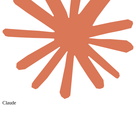
Claude