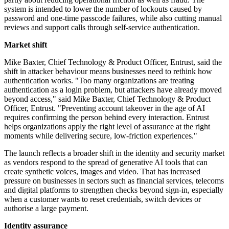
system is intended to lower the number of lockouts caused by
password and one-time passcode failures, while also cutting manual
reviews and support calls through self-service authentication.
Market shift
Mike Baxter, Chief Technology & Product Officer, Entrust, said the
shift in attacker behaviour means businesses need to rethink how
authentication works. "Too many organizations are treating
authentication as a login problem, but attackers have already moved
beyond access," said Mike Baxter, Chief Technology & Product
Officer, Entrust. "Preventing account takeover in the age of AI
requires confirming the person behind every interaction. Entrust
helps organizations apply the right level of assurance at the right
moments while delivering secure, low-friction experiences."
The launch reflects a broader shift in the identity and security market
as vendors respond to the spread of generative AI tools that can
create synthetic voices, images and video. That has increased
pressure on businesses in sectors such as financial services, telecoms
and digital platforms to strengthen checks beyond sign-in, especially
when a customer wants to reset credentials, switch devices or
authorise a large payment.
Identity assurance