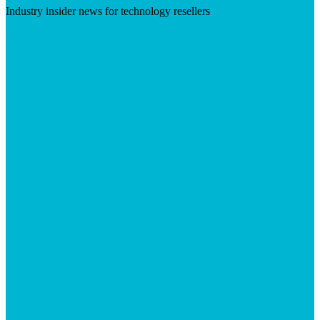
Industry insider news for technology resellers
Visit