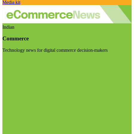
Media kit
Indian
Commerce
Technology news for digital commerce decision-makers
Visit