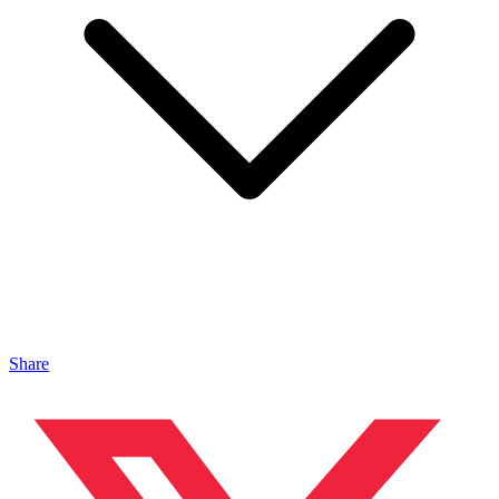
Share