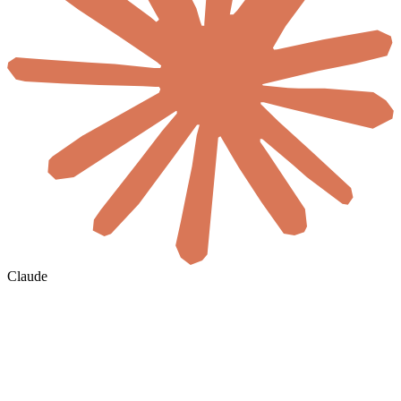
Claude