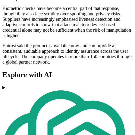
Biometric checks have become a central part of that response,
though they also face scrutiny over spoofing and privacy risks.
Suppliers have increasingly emphasised liveness detection and
adaptive controls to show that a face match or device-based
credential alone may not be sufficient when the risk of manipulation
is higher.
Entrust said the product is available now and can provide a
consistent, auditable approach to identity assurance across the user
lifecycle. The company operates in more than 150 countries through
a global partner network.
Explore with AI