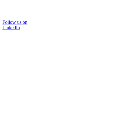
Follow us on
LinkedIn