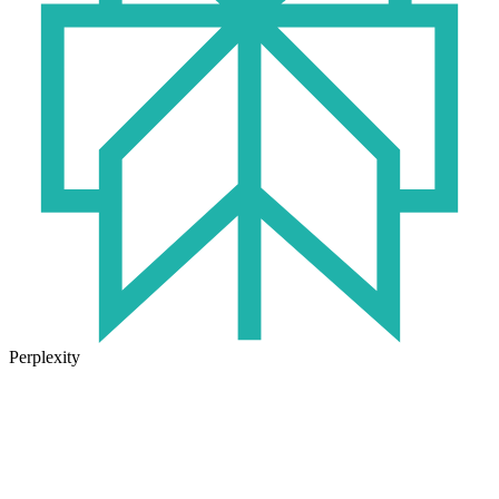
Perplexity