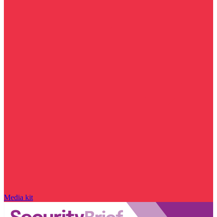
Media kit