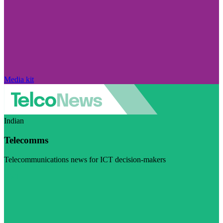
Media kit
Indian
Telecomms
Telecommunications news for ICT decision-makers
Visit