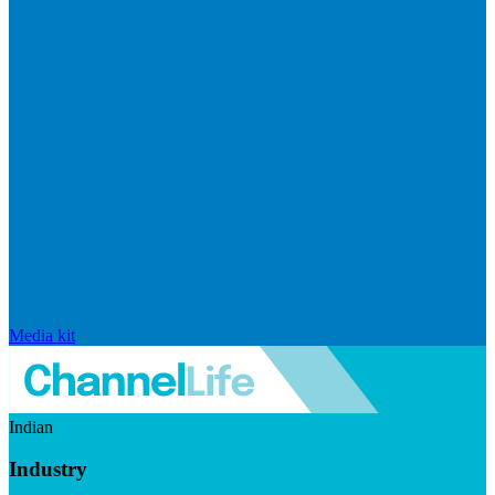
Media kit
Indian
Industry