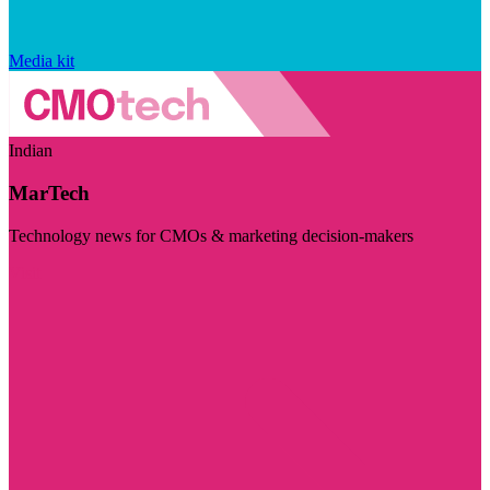
Media kit
Indian
MarTech
Technology news for CMOs & marketing decision-makers
Visit