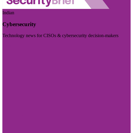
Indian
Cybersecurity
Technology news for CISOs & cybersecurity decision-makers
Visit