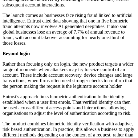
subsequent account interactions.
The launch comes as businesses face rising fraud linked to artificial
intelligence. Entrust cited data showing that one in five biometric
fraud attempts now involves AI-generated deepfakes. It also said
global businesses lose an average of 7.7% of annual revenue to
fraud, with account takeover accounting for nearly one-third of
those losses.
Beyond login
Rather than focusing only on login, the new product targets a wider
range of moments when attackers may try to seize control of an
account. These include account recovery, device changes and large
transactions, when firms often need stronger checks to confirm that
the person making the request is the legitimate account holder.
Entrust's approach links biometric authentication to the identity
established when a user first enrols. That verified identity can then
be used across different access points and interactions, allowing
organisations to adjust the level of authentication according to risk.
The product combines biometric identity verification with adaptive,
risk-based authentication. In practice, this allows a business to apply
different methods depending on the context of a request, rather than