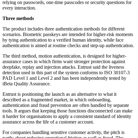
relying on passwords, one-time passcodes or security questions for
every interaction.
Three methods
The product includes three authentication methods for different
scenarios. Biometric passkeys are intended for higher-risk moments
by tying authentication to a verified human identity, while face
authentication is aimed at routine checks and step-up authentication.
The third method, motion authentication, is designed for higher-
assurance cases in which firms want stronger protection against
deepfake, replay and injection attacks. Entrust said the liveness
detection used in this part of the system conforms to ISO 30107-3
PAD Level 1 and Level 2 and has been independently tested by
iBeta Quality Assurance.
Entrust is positioning the launch as an alternative to what it
described as a fragmented market, in which onboarding,
authentication and fraud prevention are often handled by separate
tools. It argues that keeping those functions disconnected can make
it harder for organisations to apply a consistent standard of identity
assurance across the life of a customer account.
For companies handling sensitive customer activity, the pitch is
partly about reducing operational friction as well as fraud. The