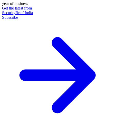
year of business
Get the latest from
SecurityBrief India
Subscribe