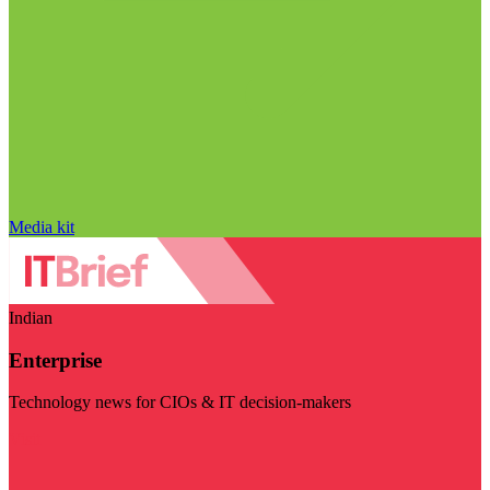
Media kit
Indian
Enterprise
Technology news for CIOs & IT decision-makers
Visit