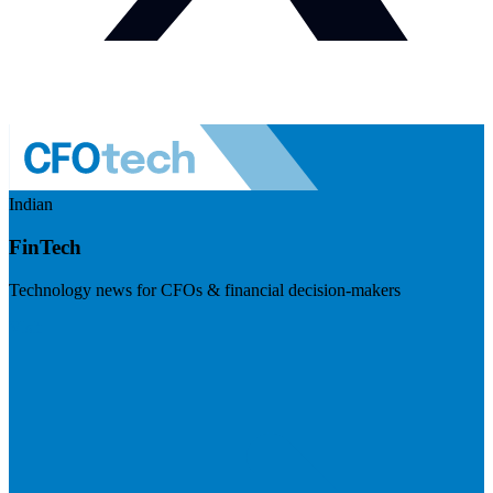
Indian
FinTech
Technology news for CFOs & financial decision-makers
Visit