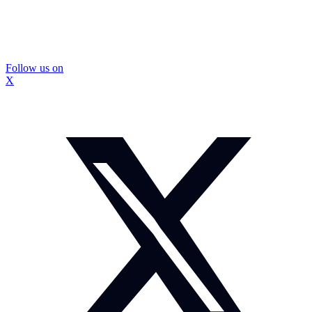
Follow us on
X