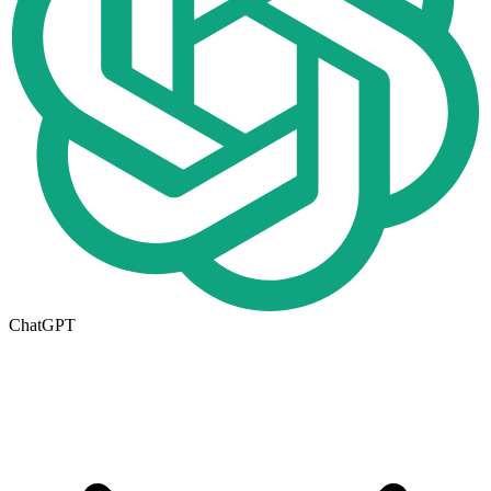
ChatGPT