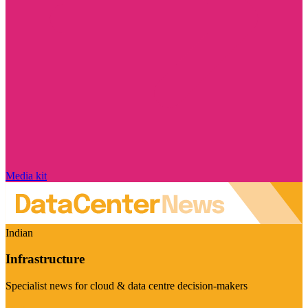
Media kit
Indian
Infrastructure
Specialist news for cloud & data centre decision-makers