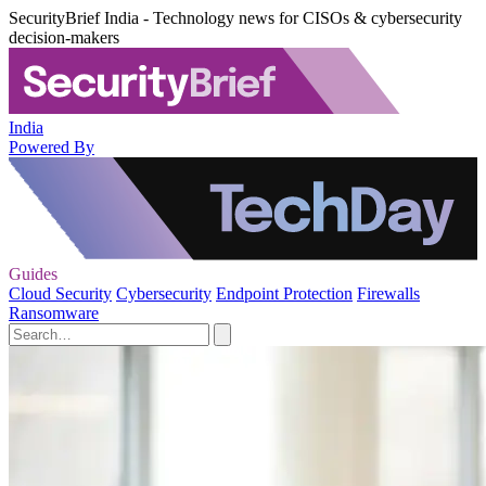
SecurityBrief India - Technology news for CISOs & cybersecurity
decision-makers
India
Powered By
Guides
Cloud Security
Cybersecurity
Endpoint Protection
Firewalls
Ransomware