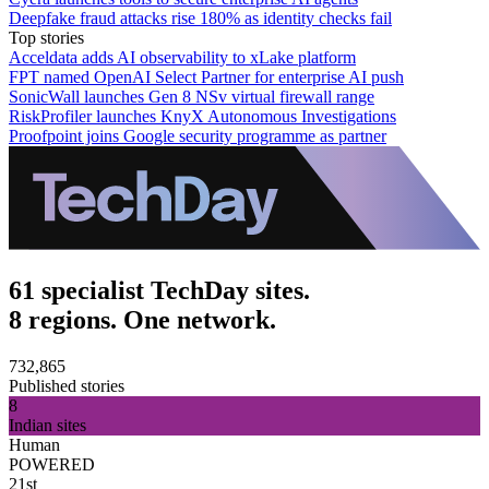
Deepfake fraud attacks rise 180% as identity checks fail
Top stories
Acceldata adds AI observability to xLake platform
FPT named OpenAI Select Partner for enterprise AI push
SonicWall launches Gen 8 NSv virtual firewall range
RiskProfiler launches KnyX Autonomous Investigations
Proofpoint joins Google security programme as partner
61 specialist TechDay sites.
8 regions. One network.
732,865
Published stories
8
Indian sites
Human
POWERED
21st