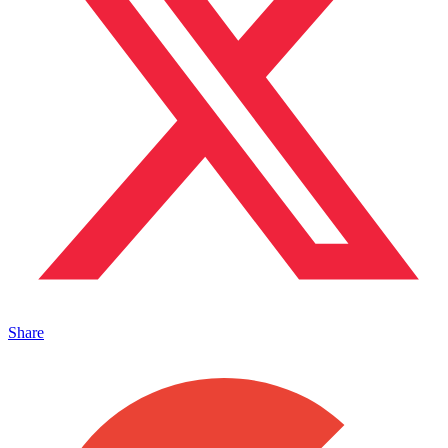
Share