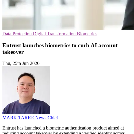
Data Protection
Digital Transformation
Biometrics
Entrust launches biometrics to curb AI account
takeover
Thu, 25th Jun 2026
MARK TARRE
News Chief
Entrust has launched a biometric authentication product aimed at
reducing account takeover by extending a verified identity across