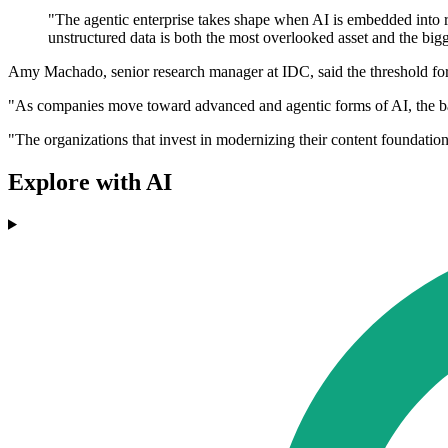
"The agentic enterprise takes shape when AI is embedded into r
unstructured data is both the most overlooked asset and the bigge
Amy Machado, senior research manager at IDC, said the threshold for 
"As companies move toward advanced and agentic forms of AI, the bar 
"The organizations that invest in modernizing their content foundation
Explore with AI