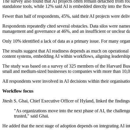
The survey also found that AI projects often remain detached from rou
standalone tools, while 12% said AI is embedded directly into the flo
Fewer than half of respondents, 45%, said their AI projects were delive
Respondents repeatedly cited several obstacles. Data silos were named
management and governance at 46%, and an insufficient or unclear da
Only 10% identified a lack of data as a primary issue. For many organ
The results suggest that AI readiness depends as much on operational d
content systems, embedding AI within workflows, aligning leadership
The study was based on a survey of 325 members of the Harvard Busi
small and medium-sized businesses to companies with more than 10,00
All respondents were involved in AI decisions within their organisati
Workflow focus
Jitesh S. Ghai, Chief Executive Officer of Hyland, linked the finding
"As organizations move into the next phase of AI, the challenge 
trusted," said Ghai.
He added that the next stage of adoption depends on integrating AI into 