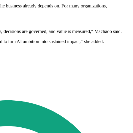
 the business already depends on. For many organizations,
s, decisions are governed, and value is measured," Machado said.
d to turn AI ambition into sustained impact," she added.