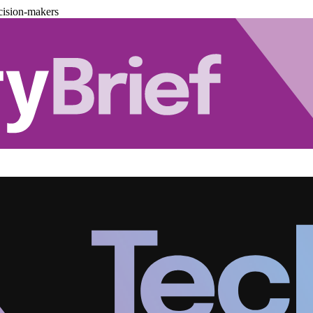
cision-makers