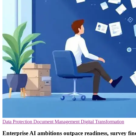
Data Protection
Document Management
Digital Transformation
Enterprise AI ambitions outpace readiness, survey fin