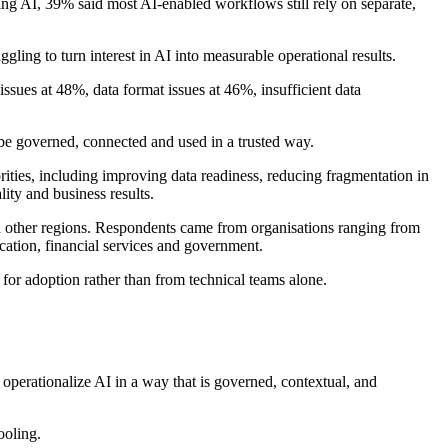
ing AI, 39% said most AI-enabled workflows still rely on separate,
gling to turn interest in AI into measurable operational results.
ssues at 48%, data format issues at 46%, insufficient data
 be governed, connected and used in a trusted way.
orities, including improving data readiness, reducing fragmentation in
ty and business results.
 other regions. Respondents came from organisations ranging from
ation, financial services and government.
for adoption rather than from technical teams alone.
 operationalize AI in a way that is governed, contextual, and
ooling.