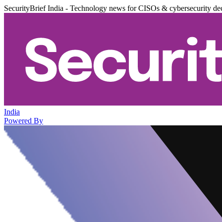
SecurityBrief India - Technology news for CISOs & cybersecurity de
India
Powered By