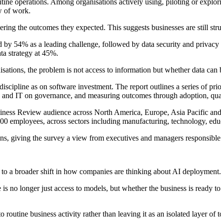
tine operations. Among organisations actively using, piloting or explor
w of work.
ring the outcomes they expected. This suggests businesses are still strug
 by 54% as a leading challenge, followed by data security and privacy i
ta strategy at 45%.
isations, the problem is not access to information but whether data can
iscipline as on software investment. The report outlines a series of pri
 and IT on governance, and measuring outcomes through adoption, quali
ness Review audience across North America, Europe, Asia Pacific and
0 employees, across sectors including manufacturing, technology, educ
ons, giving the survey a view from executives and managers responsible 
s to a broader shift in how companies are thinking about AI deployment.
is no longer just access to models, but whether the business is ready to
routine business activity rather than leaving it as an isolated layer of t