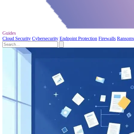
Guides
Cloud Security
Cybersecurity
Endpoint Protection
Firewalls
Ransom