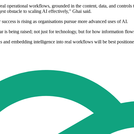
eal operational workflows, grounded in the content, data, and controls
st obstacle to scaling AI effectively," Ghai said.
success is rising as organisations pursue more advanced uses of AI.
is being raised; not just for technology, but for how information flow
s and embedding intelligence into real workflows will be best positione