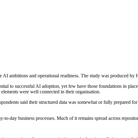
e AI ambitions and operational readiness. The study was produced by 
ntial to successful AI adoption, yet few have those foundations in pla
 elements were well connected in their organisation.
pondents said their structured data was somewhat or fully prepared for 
to-day business processes. Much of it remains spread across repositorie