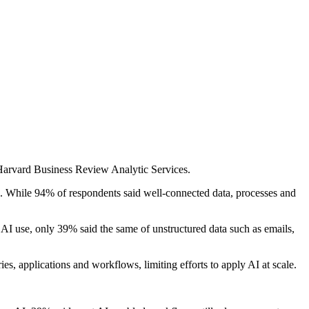
Harvard Business Review Analytic Services.
ce. While 94% of respondents said well-connected data, processes and
AI use, only 39% said the same of unstructured data such as emails,
s, applications and workflows, limiting efforts to apply AI at scale.