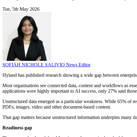
Tue, 5th May 2026
SOFIAH NICHOLE SALIVIO
News Editor
Hyland has published research showing a wide gap between enterpris
Most organisations see connected data, content and workflows as esse
applications were highly important to AI success, only 27% said those
Unstructured data emerged as a particular weakness. While 65% of res
PDFs, images, video and other document-based content.
That gap matters because unstructured information underpins many day-
Readiness gap