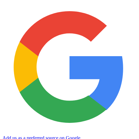
Add us as a preferred source on Google