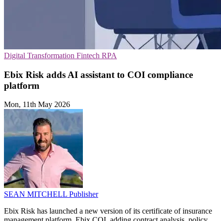
Digital Transformation
Fintech
RPA
Ebix Risk adds AI assistant to COI compliance
platform
Mon, 11th May 2026
SEAN MITCHELL
Publisher
Ebix Risk has launched a new version of its certificate of insurance
management platform, Ebix COI, adding contract analysis, policy