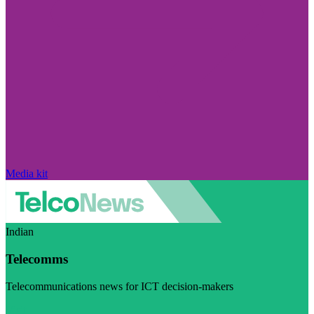
Media kit
Indian
Telecomms
Telecommunications news for ICT decision-makers
Visit