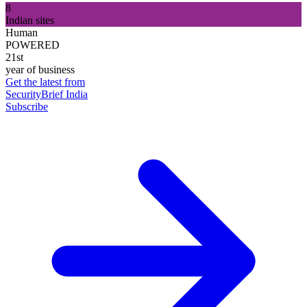
8
Indian sites
Human
POWERED
21st
year of business
Get the latest from
SecurityBrief India
Subscribe