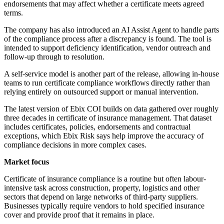
endorsements that may affect whether a certificate meets agreed
terms.
The company has also introduced an AI Assist Agent to handle parts
of the compliance process after a discrepancy is found. The tool is
intended to support deficiency identification, vendor outreach and
follow-up through to resolution.
A self-service model is another part of the release, allowing in-house
teams to run certificate compliance workflows directly rather than
relying entirely on outsourced support or manual intervention.
The latest version of Ebix COI builds on data gathered over roughly
three decades in certificate of insurance management. That dataset
includes certificates, policies, endorsements and contractual
exceptions, which Ebix Risk says help improve the accuracy of
compliance decisions in more complex cases.
Market focus
Certificate of insurance compliance is a routine but often labour-
intensive task across construction, property, logistics and other
sectors that depend on large networks of third-party suppliers.
Businesses typically require vendors to hold specified insurance
cover and provide proof that it remains in place.