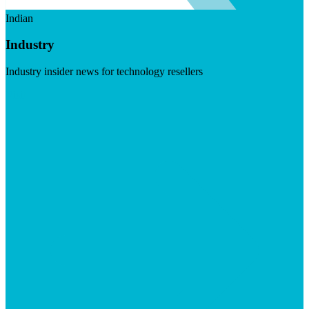
Indian
Industry
Industry insider news for technology resellers
Visit