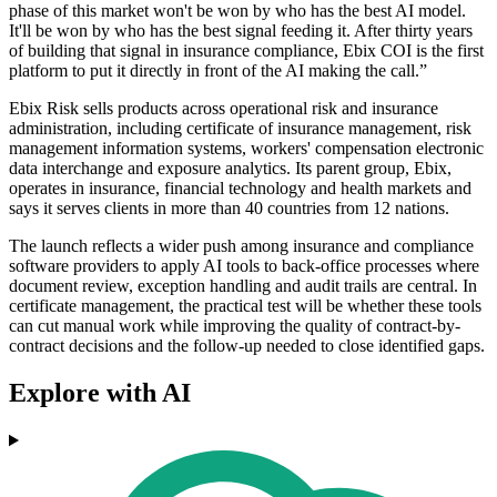
phase of this market won't be won by who has the best AI model.
It'll be won by who has the best signal feeding it. After thirty years
of building that signal in insurance compliance, Ebix COI is the first
platform to put it directly in front of the AI making the call.”
Ebix Risk sells products across operational risk and insurance
administration, including certificate of insurance management, risk
management information systems, workers' compensation electronic
data interchange and exposure analytics. Its parent group, Ebix,
operates in insurance, financial technology and health markets and
says it serves clients in more than 40 countries from 12 nations.
The launch reflects a wider push among insurance and compliance
software providers to apply AI tools to back-office processes where
document review, exception handling and audit trails are central. In
certificate management, the practical test will be whether these tools
can cut manual work while improving the quality of contract-by-
contract decisions and the follow-up needed to close identified gaps.
Explore with AI