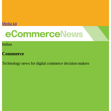
Media kit
Indian
Commerce
Technology news for digital commerce decision-makers
Visit