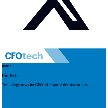
Indian
FinTech
Technology news for CFOs & financial decision-makers
Visit