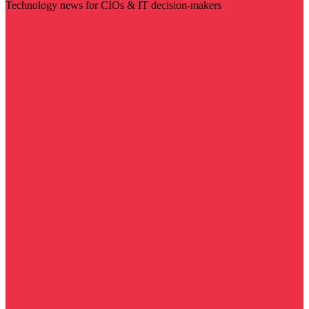
Technology news for CIOs & IT decision-makers
Visit