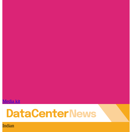
Media kit
Indian