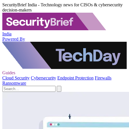
SecurityBrief India - Technology news for CISOs & cybersecurity
decision-makers
India
Powered By
Guides
Cloud Security
Cybersecurity
Endpoint Protection
Firewalls
Ransomware