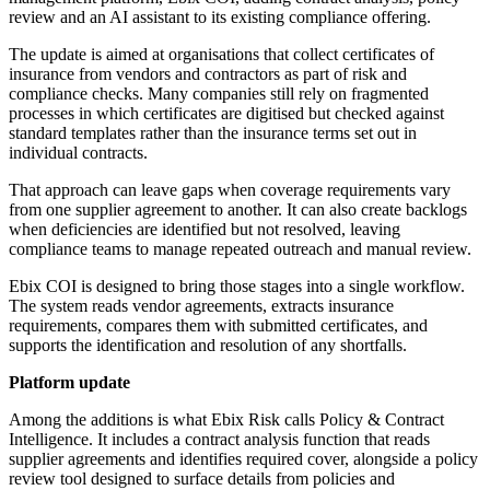
review and an AI assistant to its existing compliance offering.
The update is aimed at organisations that collect certificates of
insurance from vendors and contractors as part of risk and
compliance checks. Many companies still rely on fragmented
processes in which certificates are digitised but checked against
standard templates rather than the insurance terms set out in
individual contracts.
That approach can leave gaps when coverage requirements vary
from one supplier agreement to another. It can also create backlogs
when deficiencies are identified but not resolved, leaving
compliance teams to manage repeated outreach and manual review.
Ebix COI is designed to bring those stages into a single workflow.
The system reads vendor agreements, extracts insurance
requirements, compares them with submitted certificates, and
supports the identification and resolution of any shortfalls.
Platform update
Among the additions is what Ebix Risk calls Policy & Contract
Intelligence. It includes a contract analysis function that reads
supplier agreements and identifies required cover, alongside a policy
review tool designed to surface details from policies and