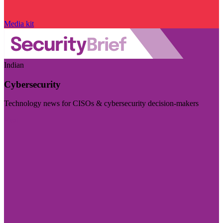
Media kit
Indian
Cybersecurity
Technology news for CISOs & cybersecurity decision-makers
Visit