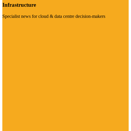
Infrastructure
Specialist news for cloud & data centre decision-makers
Visit