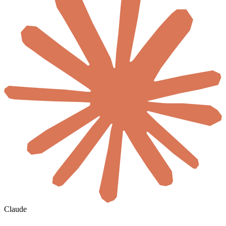
Claude