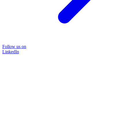
Follow us on
LinkedIn