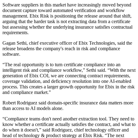
Software suppliers in this market have increasingly moved beyond
document capture toward automated verification and workflow
management. Ebix Risk is positioning the release around that shift,
arguing that the harder task is not extracting data from a certificate
but assessing whether the underlying insurance satisfies contractual
requirements.
Gagan Sethi, chief executive officer of Ebix Technologies, said the
release broadens the company's reach in risk and compliance
software.
“The real opportunity is to turn certificate compliance into an
intelligent risk and compliance workflow,” Sethi said. “With the next
generation of Ebix COI, we are connecting contract requirements,
coverage validation, and deficiency resolution into one AI-enabled
process. This creates a larger growth opportunity for Ebix in the risk
and compliance market.”
Robert Rodriguez said domain-specific insurance data matters more
than access to AI models alone.
“Compliance teams don't need another extraction tool. They need to
know whether a certificate actually satisfies the contract, and what to
do when it doesn't,” said Rodriguez, chief technology officer and
head of technology & product strategy at Ebix Risk. “The next