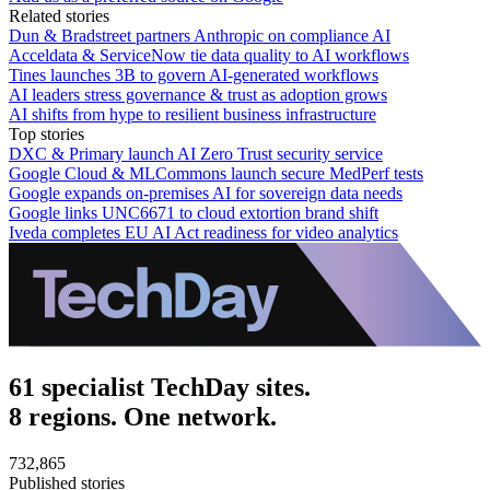
Related stories
Dun & Bradstreet partners Anthropic on compliance AI
Acceldata & ServiceNow tie data quality to AI workflows
Tines launches 3B to govern AI-generated workflows
AI leaders stress governance & trust as adoption grows
AI shifts from hype to resilient business infrastructure
Top stories
DXC & Primary launch AI Zero Trust security service
Google Cloud & MLCommons launch secure MedPerf tests
Google expands on-premises AI for sovereign data needs
Google links UNC6671 to cloud extortion brand shift
Iveda completes EU AI Act readiness for video analytics
61 specialist TechDay sites.
8 regions. One network.
732,865
Published stories