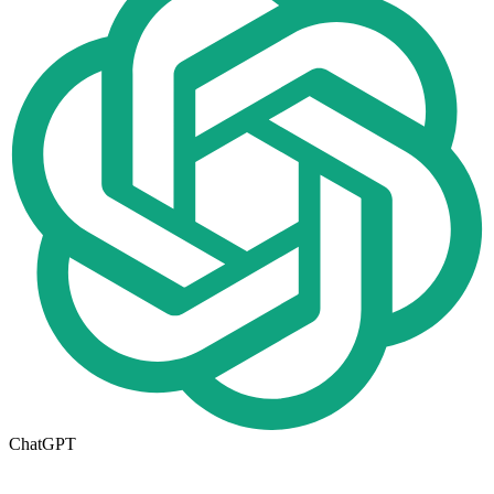
ChatGPT