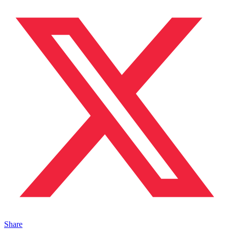
Share