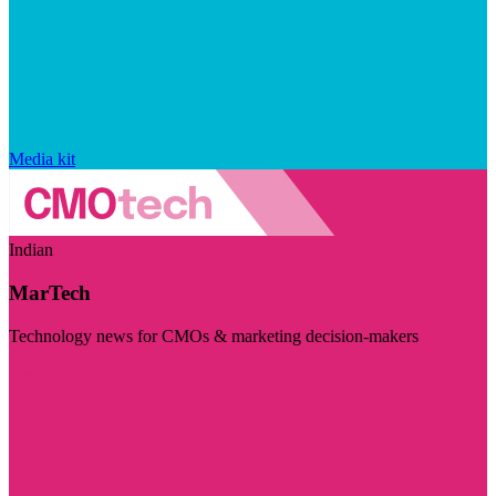
Media kit
Indian
MarTech
Technology news for CMOs & marketing decision-makers
Visit