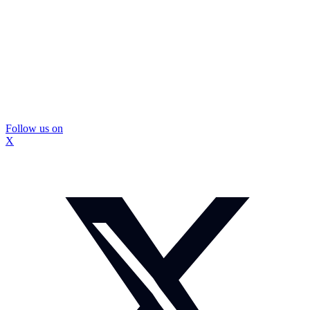
Follow us on
X