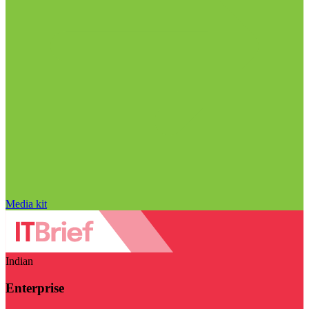
Media kit
Indian
Enterprise