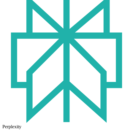
Perplexity