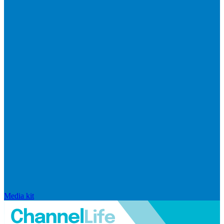
Media kit