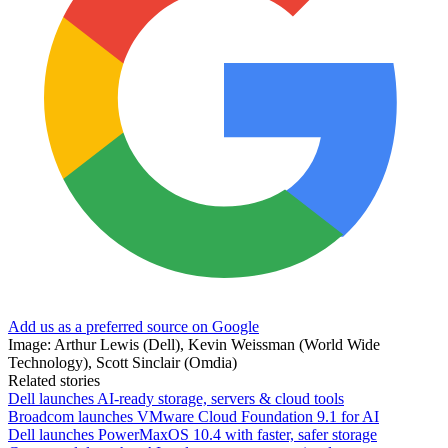
Add us as a preferred source on Google
Image: Arthur Lewis (Dell), Kevin Weissman (World Wide
Technology), Scott Sinclair (Omdia)
Related stories
Dell launches AI-ready storage, servers & cloud tools
Broadcom launches VMware Cloud Foundation 9.1 for AI
Dell launches PowerMaxOS 10.4 with faster, safer storage