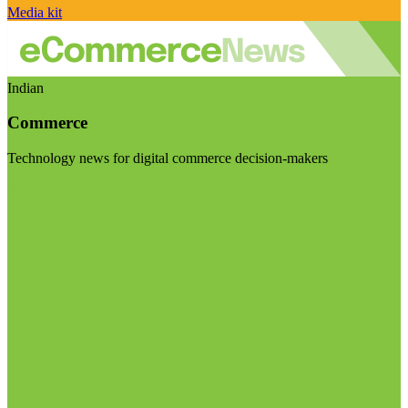
Media kit
Indian
Commerce
Technology news for digital commerce decision-makers
Visit