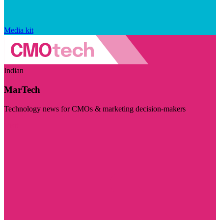
Media kit
Indian
MarTech
Technology news for CMOs & marketing decision-makers
Visit