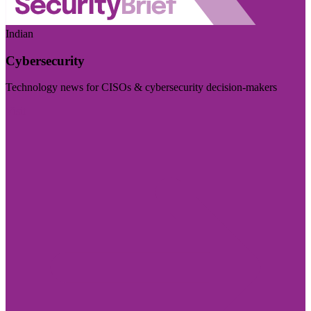
Indian
Cybersecurity
Technology news for CISOs & cybersecurity decision-makers
Visit