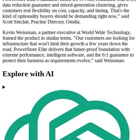
data reduction guarantee and mixed-generation clustering, gives
customers real flexibility on cost, capacity, and timing. That's the
kind of optionality buyers should be demanding right now," said
Scott Sinclair, Practise Director, Omdia.
Kevin Weissman, a partner executive at World Wide Technology,
framed the product in similar terms. "Our customers are looking for
infrastructure that won't limit their growth a few years down the
road. PowerStore Elite delivers that future‐proof foundation with
extreme performance, intelligent software, and the 6:1 guarantee to
protect their business as requirements evolve," said Weissman.
Explore with AI