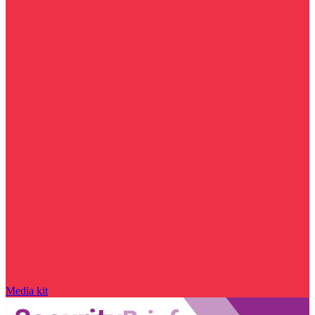
Media kit