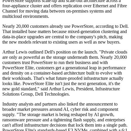
PowerStore supports scale-up and scale-out architecture across a
four-appliance cluster and offers replication over Ethernet and Fibre
Channel for moving data between on-premises systems and
multicloud environments.
Nearly 20,000 customers already use PowerStore, according to Dell.
That installed base matters because mixed-generation clustering and
data-in-place upgrades are central to the company's pitch, making
the new models relevant to existing users as well as new buyers.
Arthur Lewis outlined Dell's position on the launch. "Private clouds
are only as powerful as the storage underneath them. Nearly 20,000
customers trust PowerStore to run their business and with
PowerStore Elite, customers get a generational leap in performance
and density on a container-based architecture built to evolve with
their workloads. That's what future-proofed infrastructure actually
looks like. PowerStore Elite isn't just the next generation, it's the
new gold standard," said Arthur Lewis, President, Infrastructure
Solutions Group, Dell Technologies.
Industry analysts and partners also linked the announcement to
broader market pressures around AI, cyber risk and component
supply. "The storage market is being reshaped by AI growth,
ransomware pressure and a tightening flash supply, and enterprises
can't afford infrastructure decisions that lock them into a single path.
PowerStore Elite's standards-based E3 NVMe, combined with a 6:1