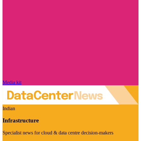
Media kit
Indian
Infrastructure
Specialist news for cloud & data centre decision-makers