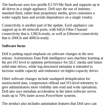
The hardware uses low-profile E3 NVMe flash and supports up to
40 drives in a single appliance. Dell says the use of industry-
standard flash, rather than proprietary media, gives customers a
wider supply base and avoids dependence on a single vendor.
Connectivity is another part of the update. Each appliance can
support up to 40 network ports, with 64Gb Fibre Channel
connectivity that is 128Gb-ready, as well as Ethernet connectivity
that is 200Gb and 400Gb-ready.
Software focus
Dell is putting equal emphasis on software changes in the new
release. Autonomous Data Path intelligence uses machine learning at
the per-I/O level to optimise performance for QLC media and future
solid-state drives, while log-structured metadata is intended to
increase usable capacity and endurance on higher-capacity drives.
Other software changes include unaligned deduplication for
unstructured data, compression offload and I/O-level telemetry to
give administrators more visibility into read and write operations.
Dell also says metadata acceleration in the latest software serves
reads up to 70% faster across PowerStore systems.
The product also includes automation features that Dell says can