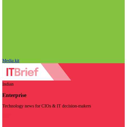
Media kit
Indian
Enterprise
Technology news for CIOs & IT decision-makers
Visit