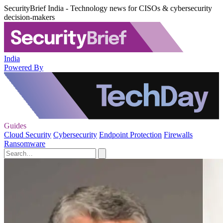
SecurityBrief India - Technology news for CISOs & cybersecurity
decision-makers
India
Powered By
Guides
Cloud Security
Cybersecurity
Endpoint Protection
Firewalls
Ransomware