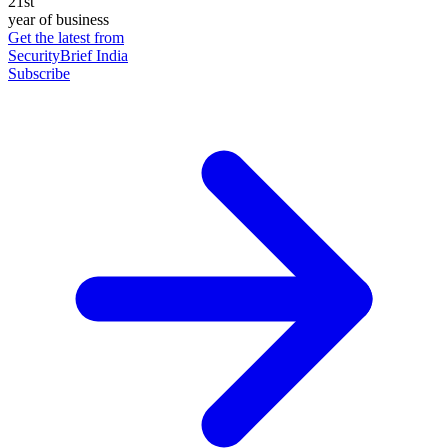
21st
year of business
Get the latest from
SecurityBrief India
Subscribe