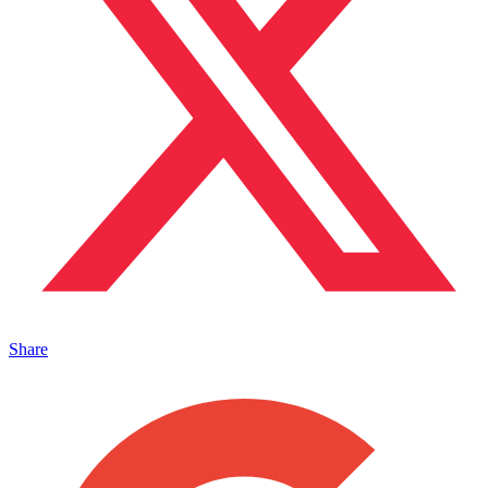
Share