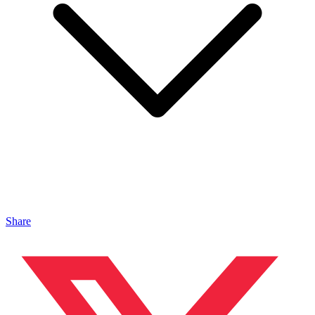
Share