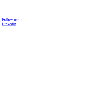
Follow us on
LinkedIn