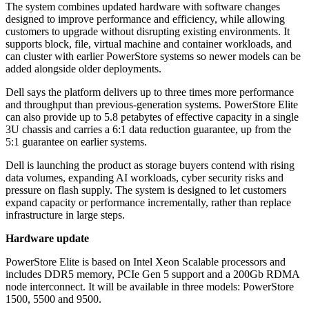
The system combines updated hardware with software changes
designed to improve performance and efficiency, while allowing
customers to upgrade without disrupting existing environments. It
supports block, file, virtual machine and container workloads, and
can cluster with earlier PowerStore systems so newer models can be
added alongside older deployments.
Dell says the platform delivers up to three times more performance
and throughput than previous-generation systems. PowerStore Elite
can also provide up to 5.8 petabytes of effective capacity in a single
3U chassis and carries a 6:1 data reduction guarantee, up from the
5:1 guarantee on earlier systems.
Dell is launching the product as storage buyers contend with rising
data volumes, expanding AI workloads, cyber security risks and
pressure on flash supply. The system is designed to let customers
expand capacity or performance incrementally, rather than replace
infrastructure in large steps.
Hardware update
PowerStore Elite is based on Intel Xeon Scalable processors and
includes DDR5 memory, PCIe Gen 5 support and a 200Gb RDMA
node interconnect. It will be available in three models: PowerStore
1500, 5500 and 9500.