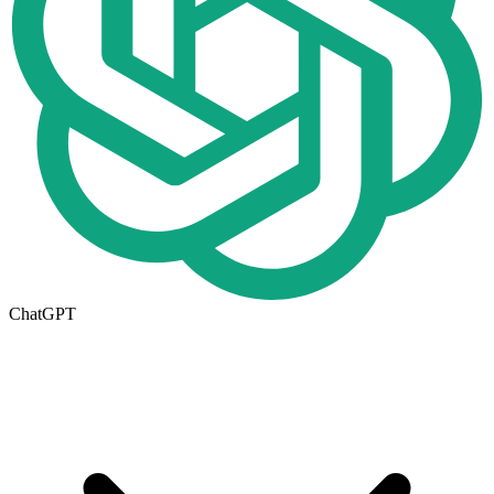
ChatGPT