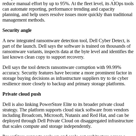
reduce manual effort by up to 95%. At the fleet level, its AIOps tools
can automate reporting, performance trending and capacity
planning, and help users resolve issues more quickly than traditional
management methods.
Security angle
A new integrated ransomware detection tool, Dell Cyber Detect, is
part of the launch. Dell says the software is trained on thousands of
ransomware variants, inspects data at the byte level and identifies the
last known clean copy to support recovery.
Dell says the tool detects ransomware corruption with 99.99%
accuracy. Security features have become a more prominent factor in
storage buying decisions as infrastructure suppliers try to tie cyber
resilience more closely to backup and primary storage platforms.
Private cloud push
Dell is also linking PowerStore Elite to its broader private cloud
strategy. The platform supports cloud stack software from vendors
including Broadcom, Microsoft, Nutanix and Red Hat, and can be
deployed through Dell Private Cloud on disaggregated infrastructure
that scales compute and storage independently.