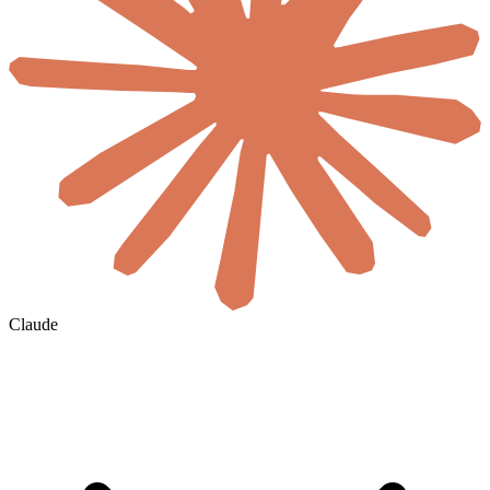
Claude