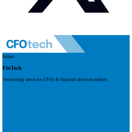
Indian
FinTech
Technology news for CFOs & financial decision-makers
Visit