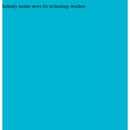
Industry insider news for technology resellers
Visit