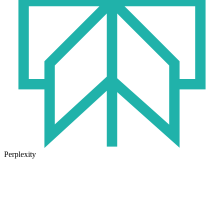
Perplexity