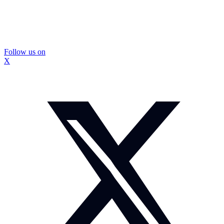
Follow us on
X