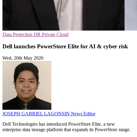
Data Protection
DR
Private Cloud
Dell launches PowerStore Elite for AI & cyber risk
Wed, 20th May 2026
JOSEPH GABRIEL LAGONSIN
News Editor
Dell Technologies has introduced PowerStore Elite, a new
enterprise data storage platform that expands its PowerStore range.