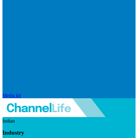
Media kit
Indian
Industry