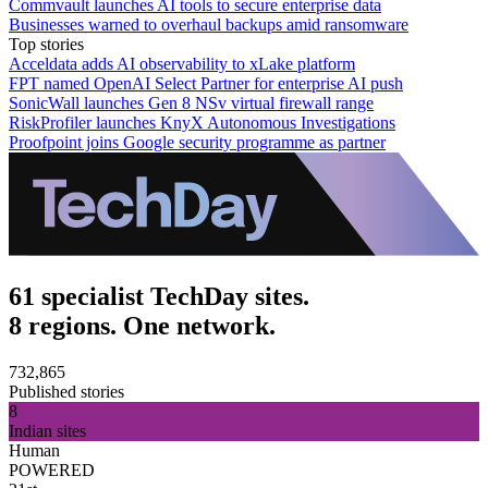
Commvault launches AI tools to secure enterprise data
Businesses warned to overhaul backups amid ransomware
Top stories
Acceldata adds AI observability to xLake platform
FPT named OpenAI Select Partner for enterprise AI push
SonicWall launches Gen 8 NSv virtual firewall range
RiskProfiler launches KnyX Autonomous Investigations
Proofpoint joins Google security programme as partner
61 specialist TechDay sites.
8 regions. One network.
732,865
Published stories
8
Indian sites
Human
POWERED