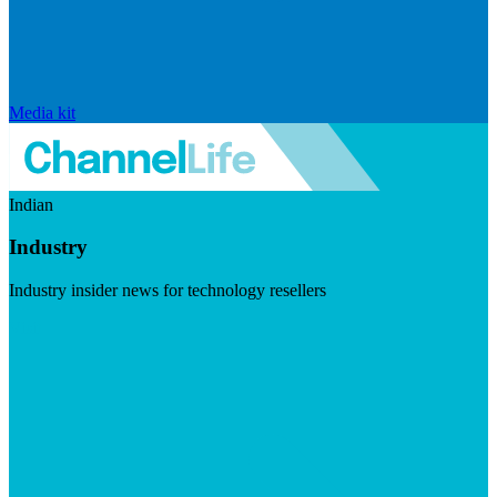
Media kit
Indian
Industry
Industry insider news for technology resellers
Visit