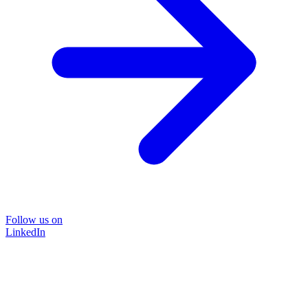
Follow us on
LinkedIn