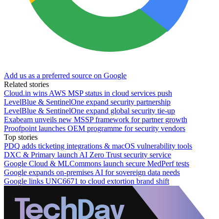
Add us as a preferred source on Google
Related stories
Cloud.in wins AWS MSP status in cloud services push
LevelBlue & SentinelOne expand security partnership
LevelBlue & SentinelOne expand global security tie-up
Exabeam unveils new MSSP framework for partner growth
Proofpoint launches OEM programme for security vendors
Top stories
PDQ adds ticketing integrations & macOS vulnerability tools
DXC & Primary launch AI Zero Trust security service
Google Cloud & MLCommons launch secure MedPerf tests
Google expands on-premises AI for sovereign data needs
Google links UNC6671 to cloud extortion brand shift