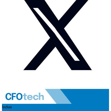
Indian