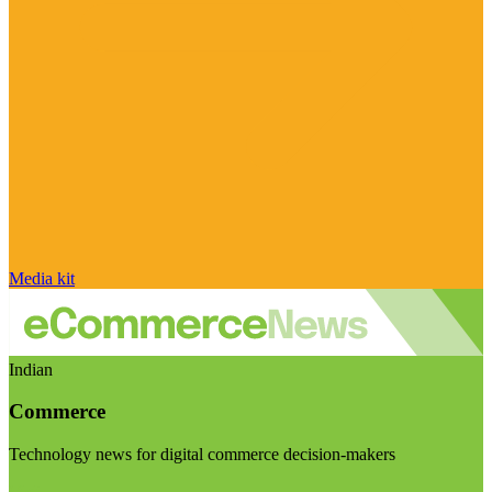
Media kit
Indian
Commerce
Technology news for digital commerce decision-makers
Visit