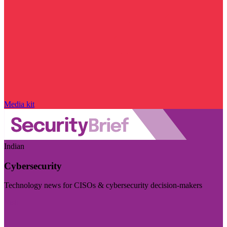
Media kit
Indian
Cybersecurity
Technology news for CISOs & cybersecurity decision-makers
Visit