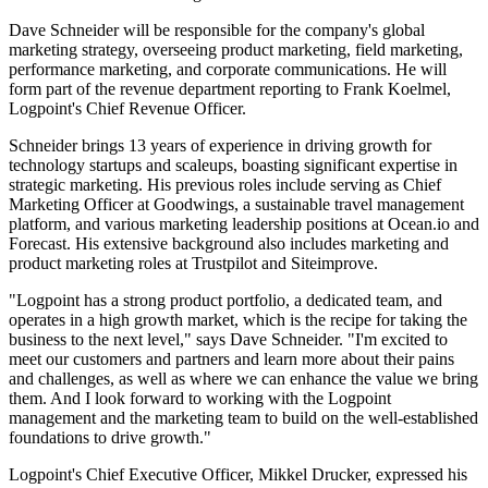
Dave Schneider will be responsible for the company's global
marketing strategy, overseeing product marketing, field marketing,
performance marketing, and corporate communications. He will
form part of the revenue department reporting to Frank Koelmel,
Logpoint's Chief Revenue Officer.
Schneider brings 13 years of experience in driving growth for
technology startups and scaleups, boasting significant expertise in
strategic marketing. His previous roles include serving as Chief
Marketing Officer at Goodwings, a sustainable travel management
platform, and various marketing leadership positions at Ocean.io and
Forecast. His extensive background also includes marketing and
product marketing roles at Trustpilot and Siteimprove.
"Logpoint has a strong product portfolio, a dedicated team, and
operates in a high growth market, which is the recipe for taking the
business to the next level," says Dave Schneider. "I'm excited to
meet our customers and partners and learn more about their pains
and challenges, as well as where we can enhance the value we bring
them. And I look forward to working with the Logpoint
management and the marketing team to build on the well-established
foundations to drive growth."
Logpoint's Chief Executive Officer, Mikkel Drucker, expressed his