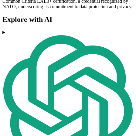
Common Criteria EAL3+ certification, a credential recognized by
NATO, underscoring its commitment to data protection and privacy.
Explore with AI