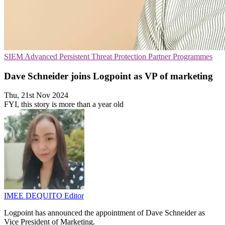
SIEM
Advanced Persistent Threat Protection
Partner Programmes
Dave Schneider joins Logpoint as VP of marketing
Thu, 21st Nov 2024
FYI, this story is more than a year old
IMEE DEQUITO
Editor
Logpoint has announced the appointment of Dave Schneider as
Vice President of Marketing.