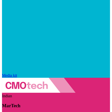
Media kit
Indian
MarTech