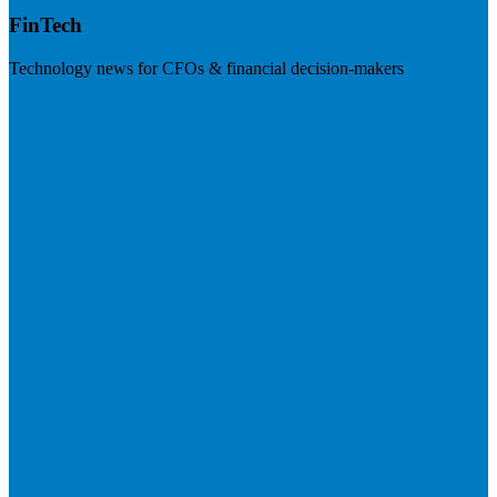
FinTech
Technology news for CFOs & financial decision-makers
Visit