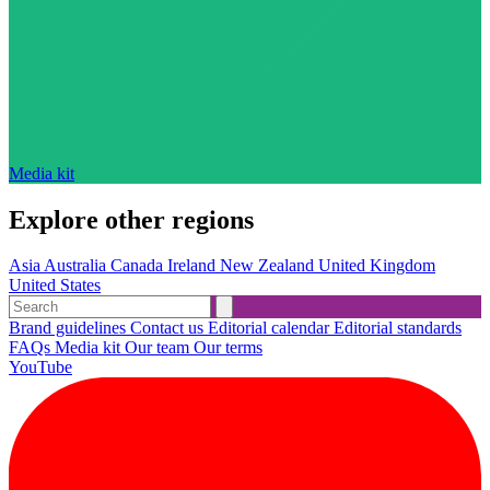
Media kit
Explore other regions
Asia
Australia
Canada
Ireland
New Zealand
United Kingdom
United States
Brand guidelines
Contact us
Editorial calendar
Editorial standards
FAQs
Media kit
Our team
Our terms
YouTube