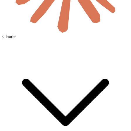
Claude