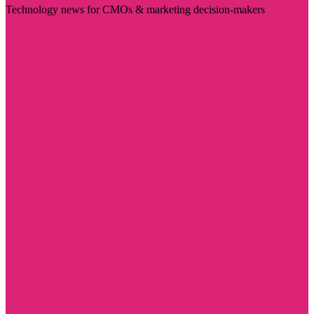
Technology news for CMOs & marketing decision-makers
Visit