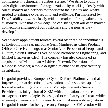
confidence in Schneider's abilities, stating, "We strive to build a
safer digital environment for organizations by working closely with
our customers and partners to understand their reality and what's
needed to enhance cybersecurity and resilience. I'm impressed by
Dave's ability to work closely with the market to bring value to its
customers. With that knowledge, he can strengthen our deep market
connections and support our customers and partners as they
develop."
Schneider's appointment follows several other senior appointments
at Logpoint this year, including Sean Muirhead as Chief Product
Officer, Gitte Hemmingsen as Senior Vice President of People and
Culture, Soren Grubov as Senior Vice President of Engineering, and
Mikkel Drucker as CEO. The company has also completed its
acquisition of Muninn, an AI-driven Network Detection and
Response provider, a move designed to enhance its cybersecurity
capabilities.
Logpoint provides a European Cyber Defense Platform aimed at
improving threat detection, investigation, and response capabilities
for mid-market organizations and Managed Security Service
Providers. Its integration of SIEM with automation and case
management technologies is designed to combat cyber threats while
ensuring adherence to European data and cybersecurity regulations.
Logpoint is noted for being the only European SIEM vendor with a