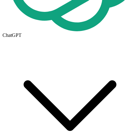
ChatGPT