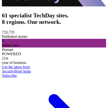
61 specialist TechDay sites.
8 regions. One network.
733,735
Published stories
8
Indian sites
Human
POWERED
21st
year of business
Get the latest from
SecurityBrief India
Subscribe