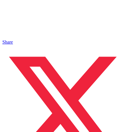
Share