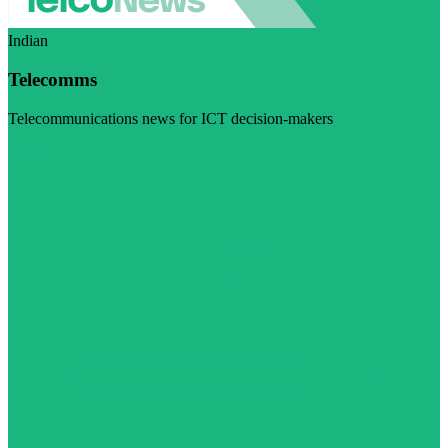
Indian
Telecomms
Telecommunications news for ICT decision-makers
Visit