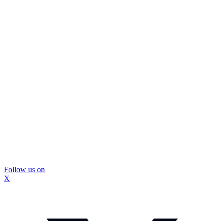
Follow us on
X