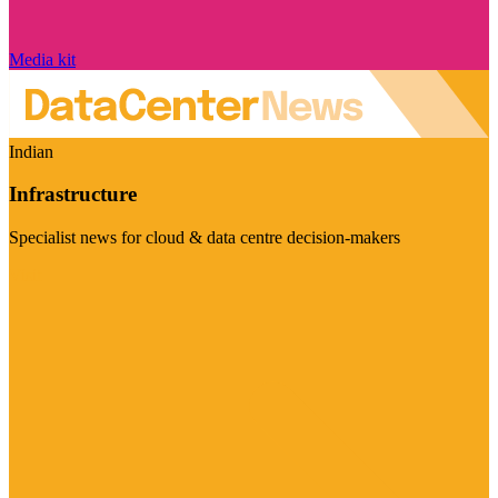
Media kit
Indian
Infrastructure
Specialist news for cloud & data centre decision-makers
Visit