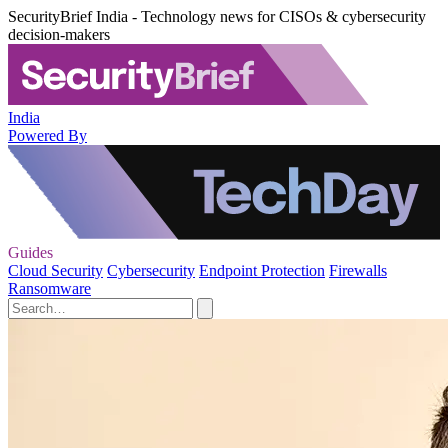
SecurityBrief India - Technology news for CISOs & cybersecurity
decision-makers
India
Powered By
Guides
Cloud Security
Cybersecurity
Endpoint Protection
Firewalls
Ransomware