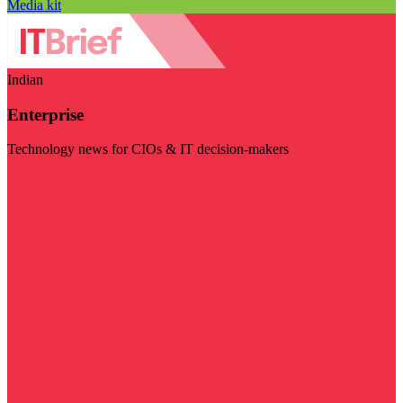
Media kit
Indian
Enterprise
Technology news for CIOs & IT decision-makers
Visit