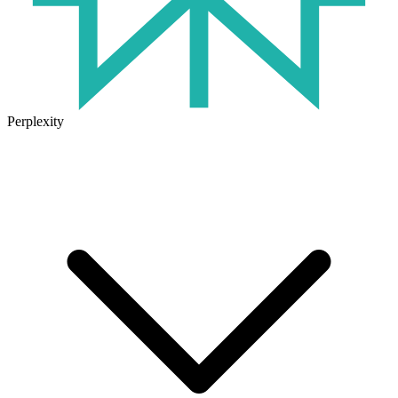
Perplexity