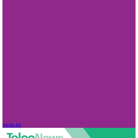
Media kit