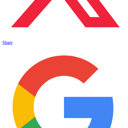
Share