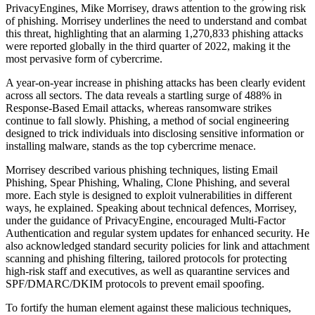
PrivacyEngines, Mike Morrisey, draws attention to the growing risk
of phishing. Morrisey underlines the need to understand and combat
this threat, highlighting that an alarming 1,270,833 phishing attacks
were reported globally in the third quarter of 2022, making it the
most pervasive form of cybercrime.
A year-on-year increase in phishing attacks has been clearly evident
across all sectors. The data reveals a startling surge of 488% in
Response-Based Email attacks, whereas ransomware strikes
continue to fall slowly. Phishing, a method of social engineering
designed to trick individuals into disclosing sensitive information or
installing malware, stands as the top cybercrime menace.
Morrisey described various phishing techniques, listing Email
Phishing, Spear Phishing, Whaling, Clone Phishing, and several
more. Each style is designed to exploit vulnerabilities in different
ways, he explained. Speaking about technical defences, Morrisey,
under the guidance of PrivacyEngine, encouraged Multi-Factor
Authentication and regular system updates for enhanced security. He
also acknowledged standard security policies for link and attachment
scanning and phishing filtering, tailored protocols for protecting
high-risk staff and executives, as well as quarantine services and
SPF/DMARC/DKIM protocols to prevent email spoofing.
To fortify the human element against these malicious techniques,