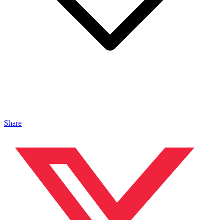
Share