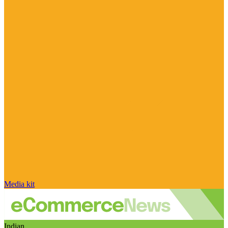
Media kit
Indian