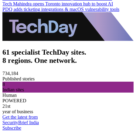
Tech Mahindra opens Toronto innovation hub to boost AI
PDQ adds ticketing integrations & macOS vulnerability tools
61 specialist TechDay sites.
8 regions. One network.
734,184
Published stories
8
Indian sites
Human
POWERED
21st
year of business
Get the latest from
SecurityBrief India
Subscribe