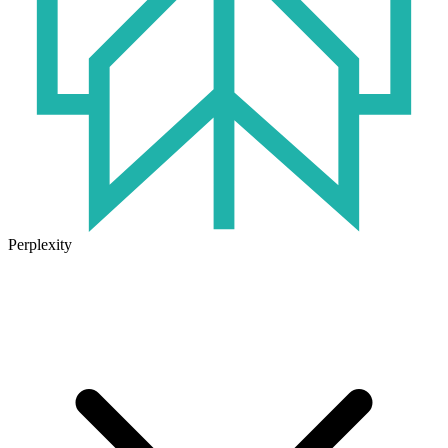
Perplexity