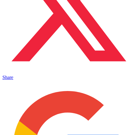
Share