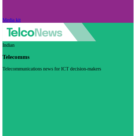
Media kit
Indian
Telecomms
Telecommunications news for ICT decision-makers
Visit