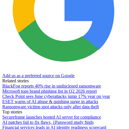
Add us as a preferred source on Google
Related stories
BlackFog reports 40% rise in undisclosed ransomware
Microsoft tops brand phishing list in Q2 2026 report
Check Point sees June cyberattacks jump 17% year on year
ESET warns of AI abuse & quishing surge in attacks
Ransomware victims spot attacks only after data theft
Top stories
Secureframe launches hosted AI server for compliance
AI patches fail to fix flaws, 1Password study finds
Financial services leads in AI identity readiness scorecard