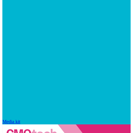
Media kit