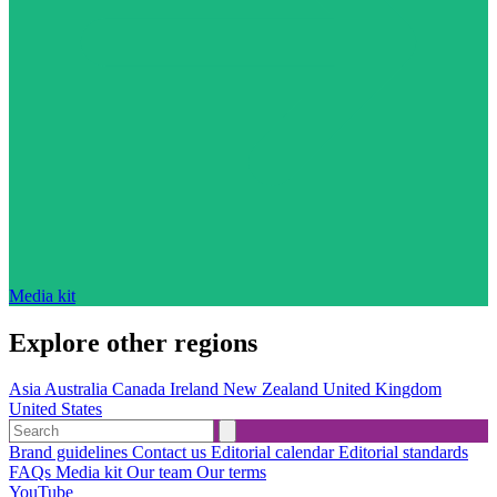
Media kit
Explore other regions
Asia
Australia
Canada
Ireland
New Zealand
United Kingdom
United States
Brand guidelines
Contact us
Editorial calendar
Editorial standards
FAQs
Media kit
Our team
Our terms
YouTube