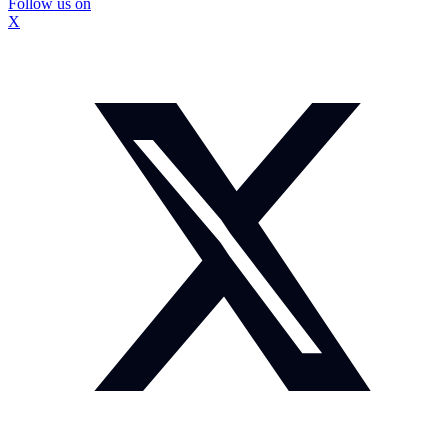
Follow us on
X