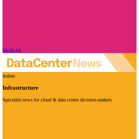
Media kit
Indian
Infrastructure
Specialist news for cloud & data centre decision-makers
Visit