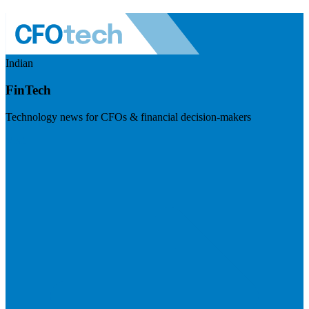
Indian
FinTech
Technology news for CFOs & financial decision-makers
Visit