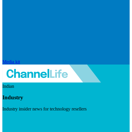
Media kit
Indian
Industry
Industry insider news for technology resellers
Visit