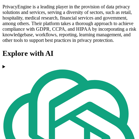
PrivacyEngine is a leading player in the provision of data privacy
solutions and services, serving a diversity of sectors, such as retail,
hospitality, medical research, financial services and government,
among others. Their platform takes a thorough approach to achieve
compliance with GDPR, CCPA, and HIPAA by incorporating a risk
knowledgebase, workflows, reporting, learning management, and
other tools to support best practices in privacy protection.
Explore with AI