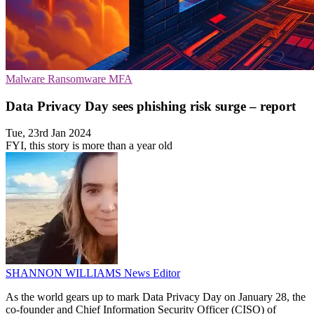
Malware
Ransomware
MFA
Data Privacy Day sees phishing risk surge – report
Tue, 23rd Jan 2024
FYI, this story is more than a year old
SHANNON WILLIAMS
News Editor
As the world gears up to mark Data Privacy Day on January 28, the
co-founder and Chief Information Security Officer (CISO) of