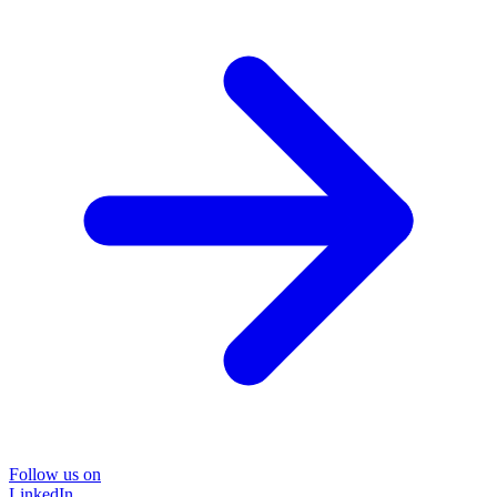
Follow us on
LinkedIn