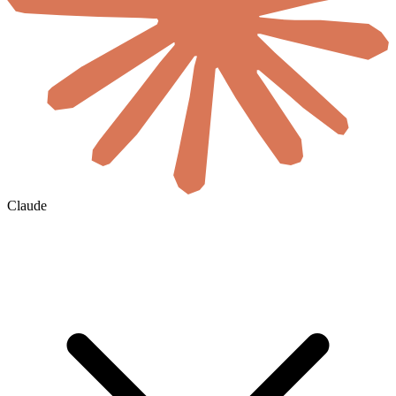
Claude