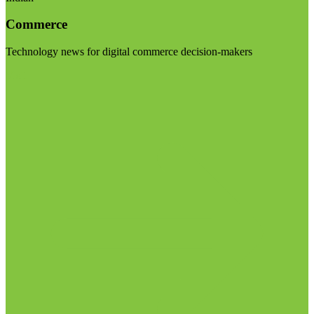
Commerce
Technology news for digital commerce decision-makers
Visit