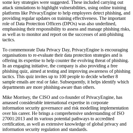
some key strategies were suggested. These included carrying out
attack simulations to highlight vulnerabilities, using online training
platforms like PrivacyEngine to help employees detect phishing, and
providing regular updates on training effectiveness. The important
role of Data Protection Officers (DPOs) was also underlined,
emphasising their responsibility to assess and manage phishing risks,
as well as to monitor and report on the successes of anti-phishing
tactics.
To commemorate Data Privacy Day, PrivacyEngine is encouraging
organisations to re-evaluate their data protection strategies and is
offering its expertise to help counter the evolving threat of phishing.
In an engaging initiative, the company is also providing a free
phishing quiz, aimed at testing and improving awareness of phishing
tactics. This quiz invites up to 100 people to decide whether 8
sample emails are real or fake. Subsequently, it helps identify which
departments are more phishing-aware than others.
Mike Morrisey, the CISO and co-founder of PrivacyEngine, has
amassed considerable international expertise in corporate
information security governance and risk modelling implementation
over his career. He brings a comprehensive understanding of ISO
27001:2013 and its various potential pathways to accredited
certification, as well as extensive knowledge of global privacy and
information security regulation and standards.