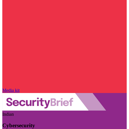
Media kit
Indian
Cybersecurity