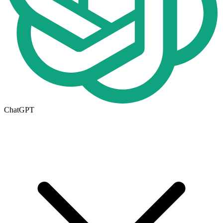
ChatGPT