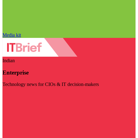
Media kit
Indian
Enterprise
Technology news for CIOs & IT decision-makers
Visit