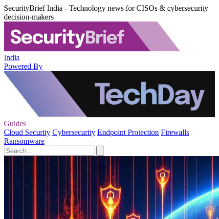
SecurityBrief India - Technology news for CISOs & cybersecurity
decision-makers
India
Powered By
Guides
Cloud Security
Cybersecurity
Endpoint Protection
Firewalls
Ransomware