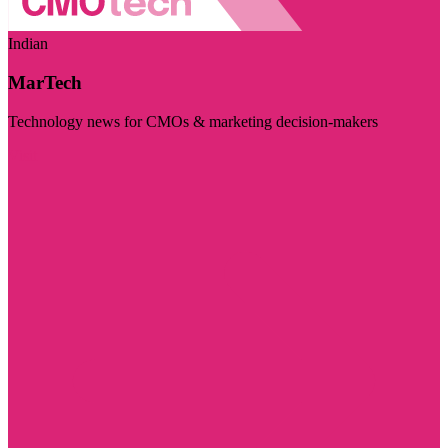
Indian
MarTech
Technology news for CMOs & marketing decision-makers
Visit