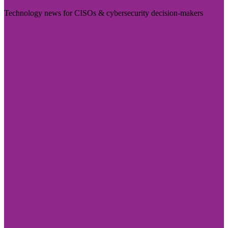
Technology news for CISOs & cybersecurity decision-makers
Visit