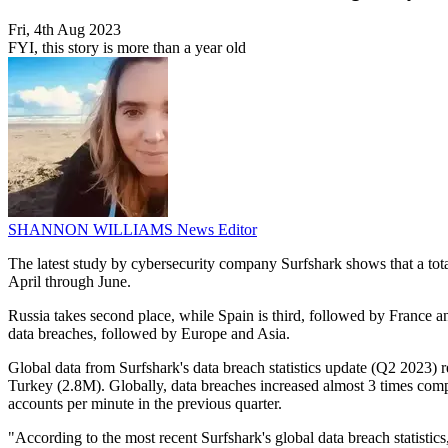
Fri, 4th Aug 2023
FYI, this story is more than a year old
SHANNON WILLIAMS
News Editor
The latest study by cybersecurity company Surfshark shows that a tota
April through June.
Russia takes second place, while Spain is third, followed by France 
data breaches, followed by Europe and Asia.
Global data from Surfshark's data breach statistics update (Q2 2023)
Turkey (2.8M). Globally, data breaches increased almost 3 times comp
accounts per minute in the previous quarter.
"According to the most recent Surfshark's global data breach statisti