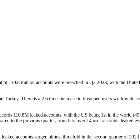
l of 110.8 million accounts were breached in Q2 2023, with the United S
and Turkey. There is a 2.6 times increase in breached users worldwide
 records 110.8M leaked accounts, with the US being 1st in the world (
ared to the previous quarter, from 6 to over 14 user accounts leaked e
cs, leaked accounts surged almost threefold in the second quarter of 20