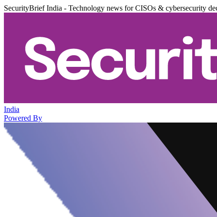
SecurityBrief India - Technology news for CISOs & cybersecurity de
India
Powered By