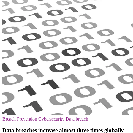
Breach Prevention
Cybersecurity
Data breach
Data breaches increase almost three times globally