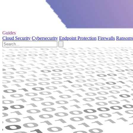
Guides
Cloud Security
Cybersecurity
Endpoint Protection
Firewalls
Ransom