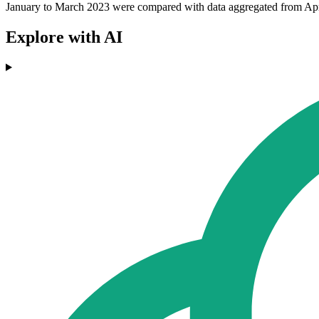
January to March 2023 were compared with data aggregated from April 
Explore with AI