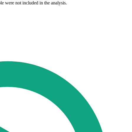
e were not included in the analysis.