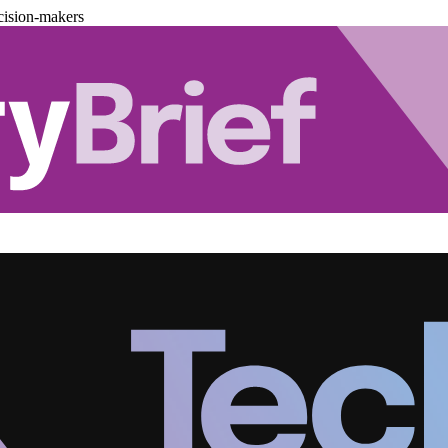
cision-makers