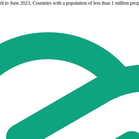
to June 2023. Countries with a population of less than 1 million peopl