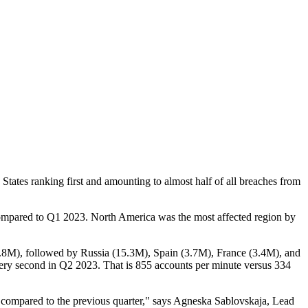
tates ranking first and amounting to almost half of all breaches from
 compared to Q1 2023. North America was the most affected region by
49.8M), followed by Russia (15.3M), Spain (3.7M), France (3.4M), and
very second in Q2 2023. That is 855 accounts per minute versus 334
23 compared to the previous quarter," says Agneska Sablovskaja, Lead