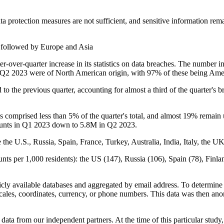
ta protection measures are not sufficient, and sensitive information remai
 followed by Europe and Asia
er-over-quarter increase in its statistics on data breaches. The numbe
 in Q2 2023 were of North American origin, with 97% of these being Am
to the previous quarter, accounting for almost a third of the quarte
 comprised less than 5% of the quarter's total, and almost 19% remain 
counts in Q1 2023 down to 5.8M in Q2 2023.
the U.S., Russia, Spain, France, Turkey, Australia, India, Italy, the U
nts per 1,000 residents): the US (147), Russia (106), Spain (78), Finla
cly available databases and aggregated by email address. To determine t
cales, coordinates, currency, or phone numbers. This data was then ano
ta from our independent partners. At the time of this particular stud