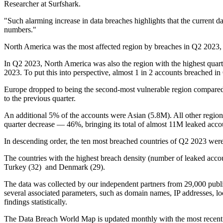
Researcher at Surfshark.
"Such alarming increase in data breaches highlights that the current da
numbers."
North America was the most affected region by breaches in Q2 2023,
In Q2 2023, North America was also the region with the highest quart
2023. To put this into perspective, almost 1 in 2 accounts breached
Europe dropped to being the second-most vulnerable region compared 
to the previous quarter.
An additional 5% of the accounts were Asian (5.8M). All other regions
quarter decrease — 46%, bringing its total of almost 11M leaked ac
In descending order, the ten most breached countries of Q2 2023 were 
The countries with the highest breach density (number of leaked accou
Turkey (32) and Denmark (29).
The data was collected by our independent partners from 29,000 publi
several associated parameters, such as domain names, IP addresses, lo
findings statistically.
The Data Breach World Map is updated monthly with the most recent da