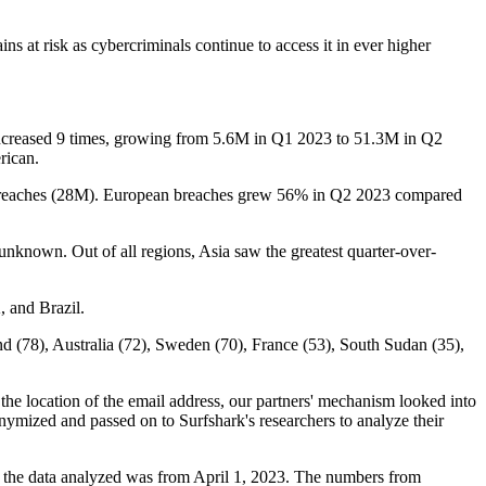
ns at risk as cybercriminals continue to access it in ever higher
r increased 9 times, growing from 5.6M in Q1 2023 to 51.3M in Q2
erican.
r's breaches (28M). European breaches grew 56% in Q2 2023 compared
unknown. Out of all regions, Asia saw the greatest quarter-over-
K, and Brazil.
nd (78), Australia (72), Sweden (70), France (53), South Sudan (35),
he location of the email address, our partners' mechanism looked into
nymized and passed on to Surfshark's researchers to analyze their
y, the data analyzed was from April 1, 2023. The numbers from