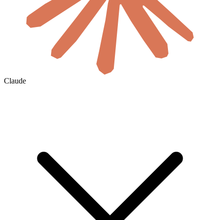
Claude