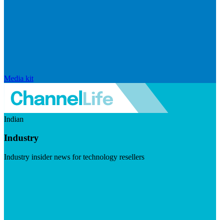
Media kit
Indian
Industry
Industry insider news for technology resellers
Visit