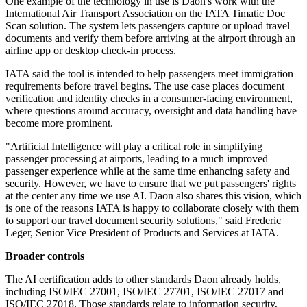
One example of the technology in use is Daon's work with the
International Air Transport Association on the IATA Timatic Doc
Scan solution. The system lets passengers capture or upload travel
documents and verify them before arriving at the airport through an
airline app or desktop check-in process.
IATA said the tool is intended to help passengers meet immigration
requirements before travel begins. The use case places document
verification and identity checks in a consumer-facing environment,
where questions around accuracy, oversight and data handling have
become more prominent.
"Artificial Intelligence will play a critical role in simplifying
passenger processing at airports, leading to a much improved
passenger experience while at the same time enhancing safety and
security. However, we have to ensure that we put passengers' rights
at the center any time we use AI. Daon also shares this vision, which
is one of the reasons IATA is happy to collaborate closely with them
to support our travel document security solutions," said Frederic
Leger, Senior Vice President of Products and Services at IATA.
Broader controls
The AI certification adds to other standards Daon already holds,
including ISO/IEC 27001, ISO/IEC 27701, ISO/IEC 27017 and
ISO/IEC 27018. Those standards relate to information security,