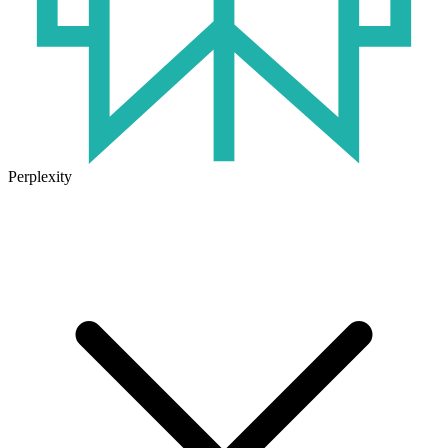
Perplexity