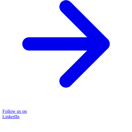
Follow us on
LinkedIn