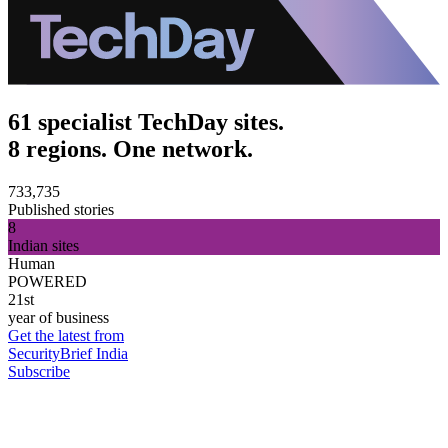
61 specialist TechDay sites.
8 regions. One network.
733,735
Published stories
8
Indian sites
Human
POWERED
21st
year of business
Get the latest from
SecurityBrief India
Subscribe