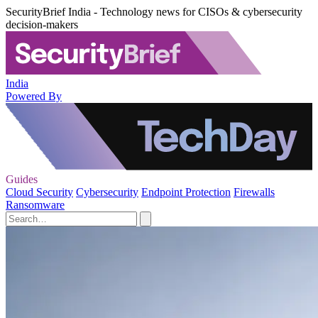
SecurityBrief India - Technology news for CISOs & cybersecurity
decision-makers
India
Powered By
Guides
Cloud Security
Cybersecurity
Endpoint Protection
Firewalls
Ransomware