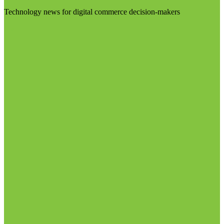
Technology news for digital commerce decision-makers
Visit