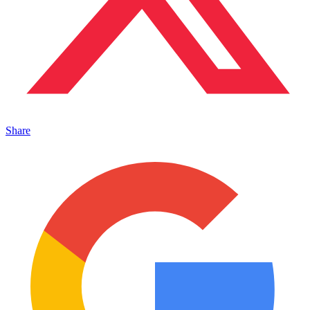
Share