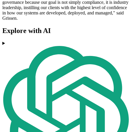
governance because our goal is not simply compliance, it is industry
leadership, instilling our clients with the highest level of confidence
in how our systems are developed, deployed, and managed," said
Grissen.
Explore with AI