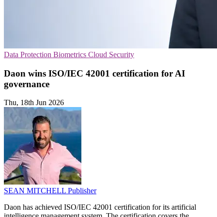
Data Protection
Biometrics
Cloud Security
Daon wins ISO/IEC 42001 certification for AI
governance
Thu, 18th Jun 2026
SEAN MITCHELL
Publisher
Daon has achieved ISO/IEC 42001 certification for its artificial
intelligence management system. The certification covers the