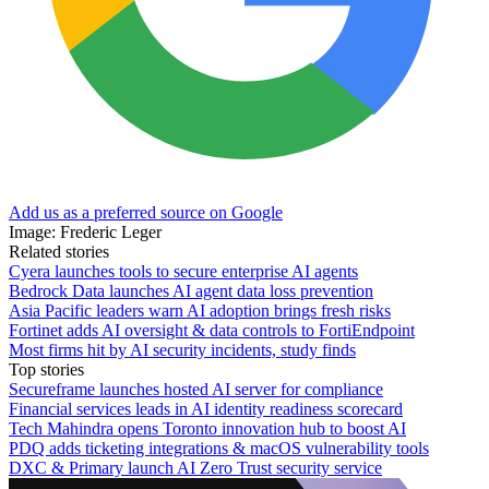
Add us as a preferred source on Google
Image: Frederic Leger
Related stories
Cyera launches tools to secure enterprise AI agents
Bedrock Data launches AI agent data loss prevention
Asia Pacific leaders warn AI adoption brings fresh risks
Fortinet adds AI oversight & data controls to FortiEndpoint
Most firms hit by AI security incidents, study finds
Top stories
Secureframe launches hosted AI server for compliance
Financial services leads in AI identity readiness scorecard
Tech Mahindra opens Toronto innovation hub to boost AI
PDQ adds ticketing integrations & macOS vulnerability tools
DXC & Primary launch AI Zero Trust security service