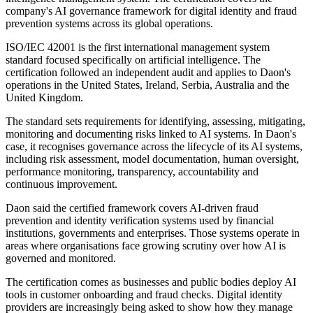
company's AI governance framework for digital identity and fraud
prevention systems across its global operations.
ISO/IEC 42001 is the first international management system
standard focused specifically on artificial intelligence. The
certification followed an independent audit and applies to Daon's
operations in the United States, Ireland, Serbia, Australia and the
United Kingdom.
The standard sets requirements for identifying, assessing, mitigating,
monitoring and documenting risks linked to AI systems. In Daon's
case, it recognises governance across the lifecycle of its AI systems,
including risk assessment, model documentation, human oversight,
performance monitoring, transparency, accountability and
continuous improvement.
Daon said the certified framework covers AI-driven fraud
prevention and identity verification systems used by financial
institutions, governments and enterprises. Those systems operate in
areas where organisations face growing scrutiny over how AI is
governed and monitored.
The certification comes as businesses and public bodies deploy AI
tools in customer onboarding and fraud checks. Digital identity
providers are increasingly being asked to show how they manage