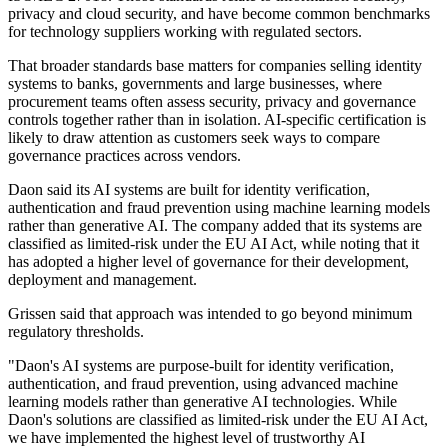
privacy and cloud security, and have become common benchmarks
for technology suppliers working with regulated sectors.
That broader standards base matters for companies selling identity
systems to banks, governments and large businesses, where
procurement teams often assess security, privacy and governance
controls together rather than in isolation. AI-specific certification is
likely to draw attention as customers seek ways to compare
governance practices across vendors.
Daon said its AI systems are built for identity verification,
authentication and fraud prevention using machine learning models
rather than generative AI. The company added that its systems are
classified as limited-risk under the EU AI Act, while noting that it
has adopted a higher level of governance for their development,
deployment and management.
Grissen said that approach was intended to go beyond minimum
regulatory thresholds.
"Daon's AI systems are purpose-built for identity verification,
authentication, and fraud prevention, using advanced machine
learning models rather than generative AI technologies. While
Daon's solutions are classified as limited-risk under the EU AI Act,
we have implemented the highest level of trustworthy AI