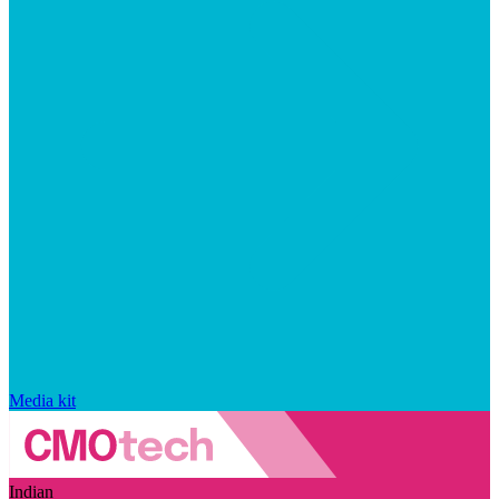
Media kit
Indian