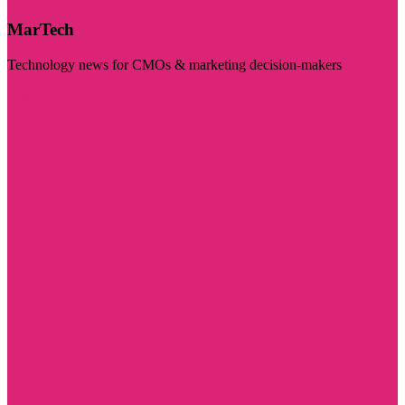
MarTech
Technology news for CMOs & marketing decision-makers
Visit