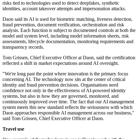
risks tied to technologies used to detect deepfakes, synthetic
identities, account takeover attempts and impersonation attacks.
Daon said its AI is used for biometric matching, liveness detection,
fraud prevention, document verification, orchestration and risk
analysis. Each function is subject to documented controls at both the
model and system level, including model information sheets, risk
assessments, lifecycle documentation, monitoring requirements and
transparency records.
Tom Grissen, Chief Executive Officer at Daon, said the certification
reflected a shift in market expectations around AI oversight.
"We're long past the point where innovation is the primary focus
concerning AI. The technology now sits at the center of critical
identity and fraud prevention decisions. Organisations need
confidence not only in the effectiveness of AI-powered identity
systems, but also in how they are governed, monitored, and
continuously improved over time. The fact that our AI management
system meets this new standard reflects the seriousness with which
Daon approaches responsible AI management across our business,"
said Tom Grissen, Chief Executive Officer at Daon.
Travel use