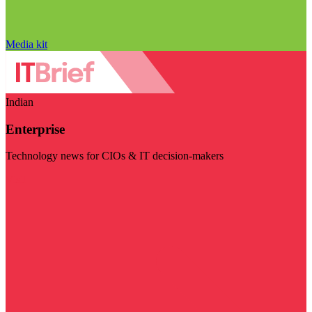
Media kit
Indian
Enterprise
Technology news for CIOs & IT decision-makers
Visit