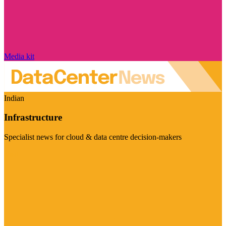
Media kit
Indian
Infrastructure
Specialist news for cloud & data centre decision-makers
Visit