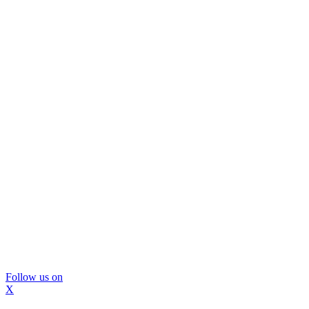
Follow us on
X