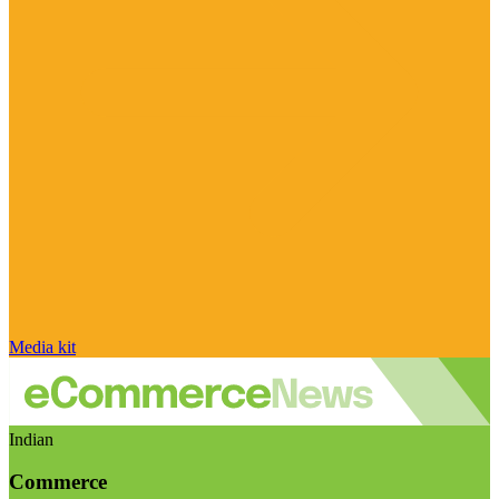
Media kit
Indian
Commerce