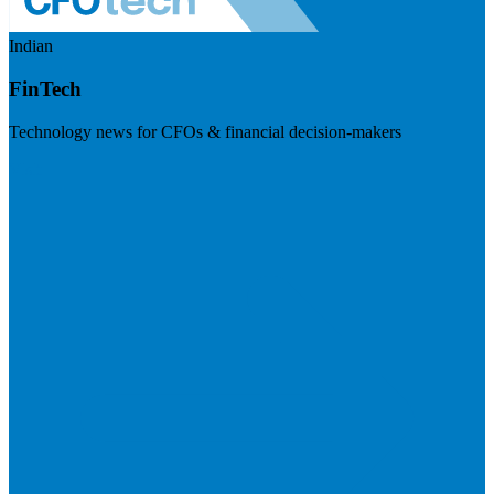
Indian
FinTech
Technology news for CFOs & financial decision-makers
Visit