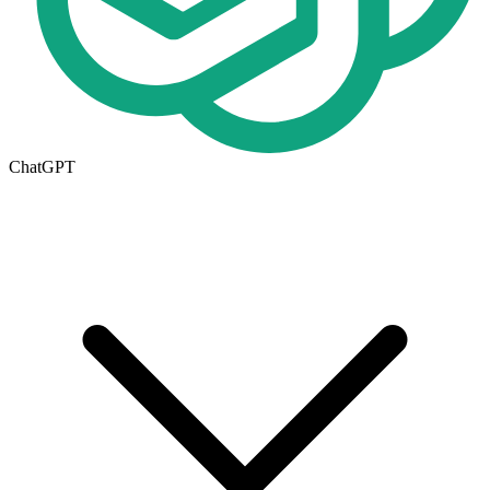
ChatGPT