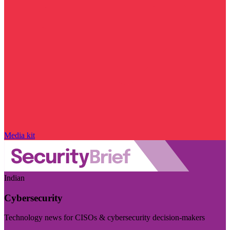
Media kit
Indian
Cybersecurity
Technology news for CISOs & cybersecurity decision-makers