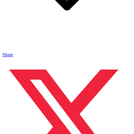
Share