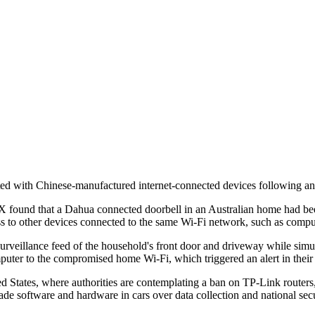
ated with Chinese-manufactured internet-connected devices following an
 found that a Dahua connected doorbell in an Australian home had bee
ess to other devices connected to the same Wi-Fi network, such as comput
urveillance feed of the household's front door and driveway while simu
er to the compromised home Wi-Fi, which triggered an alert in their 
 States, where authorities are contemplating a ban on TP-Link routers, w
e software and hardware in cars over data collection and national secu