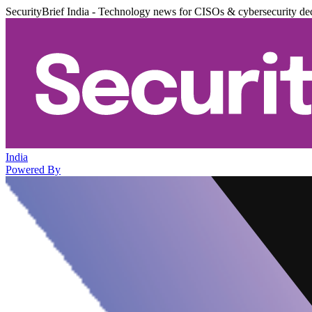
SecurityBrief India - Technology news for CISOs & cybersecurity de
India
Powered By