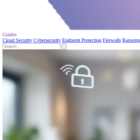
Guides
Cloud Security
Cybersecurity
Endpoint Protection
Firewalls
Ransom