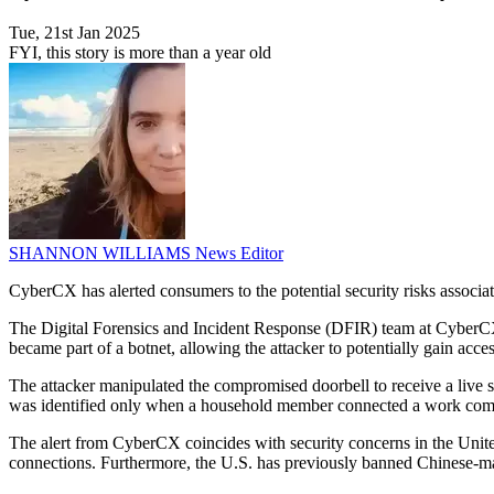
Tue, 21st Jan 2025
FYI, this story is more than a year old
SHANNON WILLIAMS
News Editor
CyberCX has alerted consumers to the potential security risks associ
The Digital Forensics and Incident Response (DFIR) team at CyberCX
became part of a botnet, allowing the attacker to potentially gain acc
The attacker manipulated the compromised doorbell to receive a live s
was identified only when a household member connected a work comput
The alert from CyberCX coincides with security concerns in the United
connections. Furthermore, the U.S. has previously banned Chinese-mad