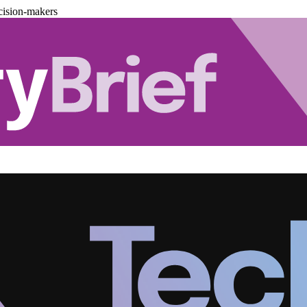
cision-makers