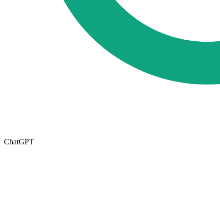
ChatGPT