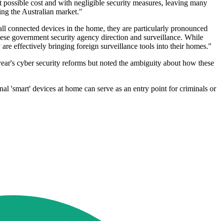
 possible cost and with negligible security measures, leaving many
ing the Australian market."
ll connected devices in the home, they are particularly pronounced
ese government security agency direction and surveillance. While
are effectively bringing foreign surveillance tools into their homes."
ear's cyber security reforms but noted the ambiguity about how these
'smart' devices at home can serve as an entry point for criminals or