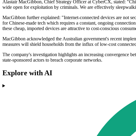
Alastair MacGibbon, Chief Strategy Officer at CyberCX, stated: "Chin
wide open for exploitation by criminals. We are effectively sleepwal
MacGibbon further explained: "Internet-connected devices are not sec
for Chinese-made tech which requires a constant, ongoing connection 
these cheap, imported devices are attractive to cost-conscious consumer
MacGibbon acknowledged the Australian government's recent implementa
measures will shield households from the influx of low-cost connecte
The company's investigation highlights an increasing convergence bet
state-sponsored actors to breach corporate networks.
Explore with AI