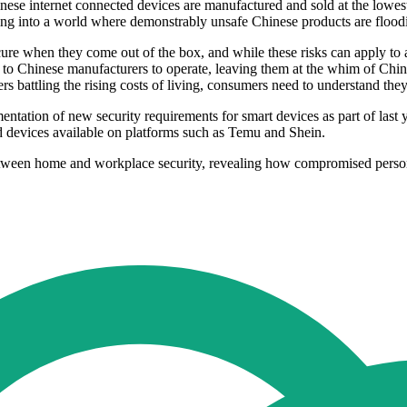
ese internet connected devices are manufactured and sold at the lowest
king into a world where demonstrably unsafe Chinese products are flood
ure when they come out of the box, and while these risks can apply to a
to Chinese manufacturers to operate, leaving them at the whim of Chin
s battling the rising costs of living, consumers need to understand they 
tion of new security requirements for smart devices as part of last y
d devices available on platforms such as Temu and Shein.
ween home and workplace security, revealing how compromised personal 