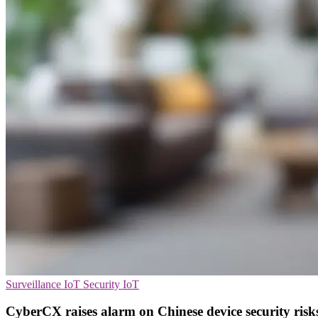
Surveillance
IoT Security
IoT
CyberCX raises alarm on Chinese device security risk