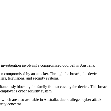
 investigation involving a compromised doorbell in Australia.
n compromised by an attacker. Through the breach, the device
ers, televisions, and security systems.
ltaneously blocking the family from accessing the device. This breach
employer's cyber security system.
hich are also available in Australia, due to alleged cyber attack
rity concerns.