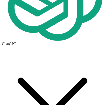
ChatGPT