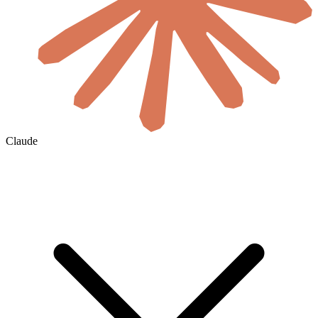
Claude