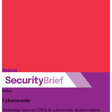
Media kit
Indian
Cybersecurity
Technology news for CISOs & cybersecurity decision-makers