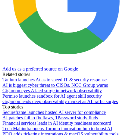
Add us as a preferred source on Google
Related stories
Tanium launches Atlas to speed IT & security response
AI is biggest cyber threat to CISOs, NCC Group warns
Gigamon eyes AI-led surge in network observability
Permiso launches sandbox for AI agent skill security
Gigamon leads deep observability market as AI traffic surges
Top stories
Secureframe launches hosted AI server for compliance
AI patches fail to fix flaws, 1Password study finds
Financial services leads in AI identity readiness scorecard
Tech Mahindra opens Toronto innovation hub to boost AI
PDQ adds ticketing integrations & macOS vulnerability tools