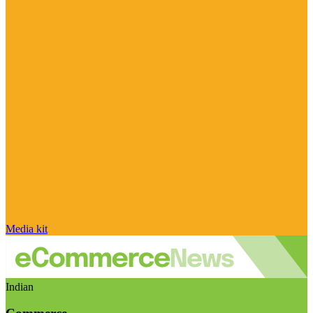
Media kit
Indian