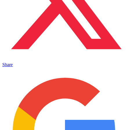
Share