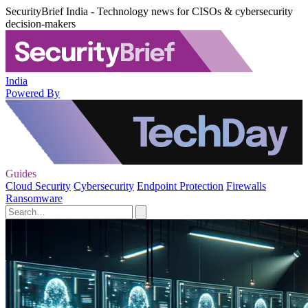
SecurityBrief India - Technology news for CISOs & cybersecurity
decision-makers
India
Powered By
Guides
Cloud Security
Cybersecurity
Endpoint Protection
Firewalls
Ransomware