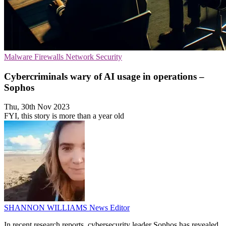
Malware
Firewalls
Network Security
Cybercriminals wary of AI usage in operations –
Sophos
Thu, 30th Nov 2023
FYI, this story is more than a year old
SHANNON WILLIAMS
News Editor
In recent research reports, cybersecurity leader Sophos has revealed