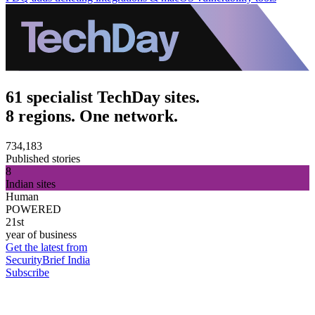
61 specialist TechDay sites.
8 regions. One network.
734,183
Published stories
8
Indian sites
Human
POWERED
21st
year of business
Get the latest from
SecurityBrief India
Subscribe