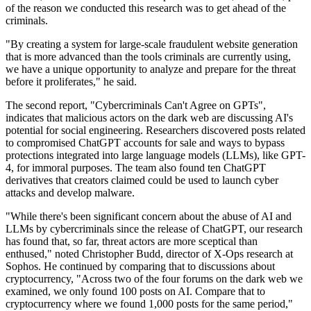
of the reason we conducted this research was to get ahead of the
criminals.
"By creating a system for large-scale fraudulent website generation
that is more advanced than the tools criminals are currently using,
we have a unique opportunity to analyze and prepare for the threat
before it proliferates," he said.
The second report, "Cybercriminals Can't Agree on GPTs",
indicates that malicious actors on the dark web are discussing AI's
potential for social engineering. Researchers discovered posts related
to compromised ChatGPT accounts for sale and ways to bypass
protections integrated into large language models (LLMs), like GPT-
4, for immoral purposes. The team also found ten ChatGPT
derivatives that creators claimed could be used to launch cyber
attacks and develop malware.
"While there's been significant concern about the abuse of AI and
LLMs by cybercriminals since the release of ChatGPT, our research
has found that, so far, threat actors are more sceptical than
enthused," noted Christopher Budd, director of X-Ops research at
Sophos. He continued by comparing that to discussions about
cryptocurrency, "Across two of the four forums on the dark web we
examined, we only found 100 posts on AI. Compare that to
cryptocurrency where we found 1,000 posts for the same period,"