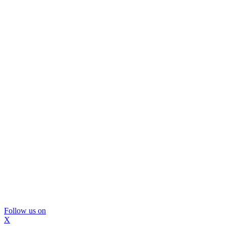
Follow us on
X