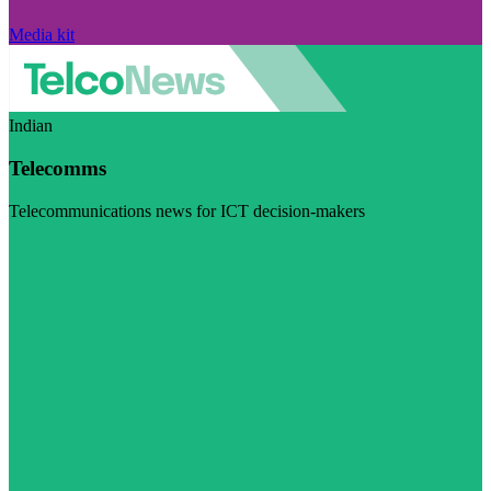
Media kit
Indian
Telecomms
Telecommunications news for ICT decision-makers
Visit