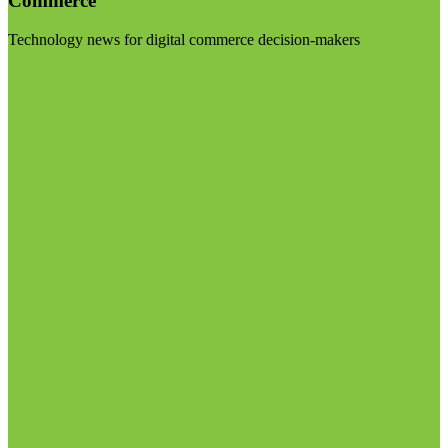
Commerce
Technology news for digital commerce decision-makers
Visit