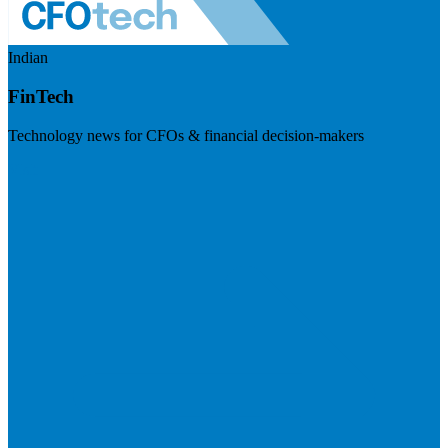
Indian
FinTech
Technology news for CFOs & financial decision-makers
Visit