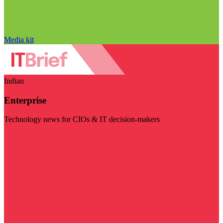
Media kit
Indian
Enterprise
Technology news for CIOs & IT decision-makers
Visit