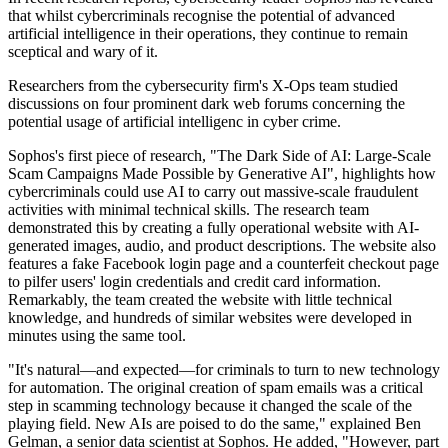
that whilst cybercriminals recognise the potential of advanced
artificial intelligence in their operations, they continue to remain
sceptical and wary of it.
Researchers from the cybersecurity firm's X-Ops team studied
discussions on four prominent dark web forums concerning the
potential usage of artificial intelligenc in cyber crime.
Sophos's first piece of research, "The Dark Side of AI: Large-Scale
Scam Campaigns Made Possible by Generative AI", highlights how
cybercriminals could use AI to carry out massive-scale fraudulent
activities with minimal technical skills. The research team
demonstrated this by creating a fully operational website with AI-
generated images, audio, and product descriptions. The website also
features a fake Facebook login page and a counterfeit checkout page
to pilfer users' login credentials and credit card information.
Remarkably, the team created the website with little technical
knowledge, and hundreds of similar websites were developed in
minutes using the same tool.
"It's natural—and expected—for criminals to turn to new technology
for automation. The original creation of spam emails was a critical
step in scamming technology because it changed the scale of the
playing field. New AIs are poised to do the same," explained Ben
Gelman, a senior data scientist at Sophos. He added, "However, part