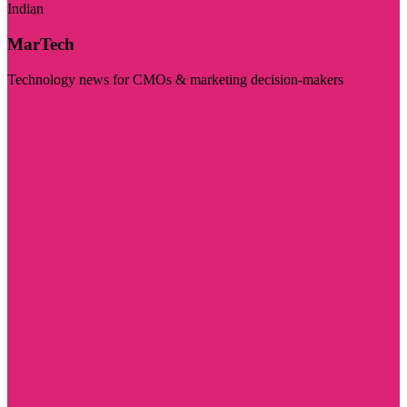
Indian
MarTech
Technology news for CMOs & marketing decision-makers
Visit