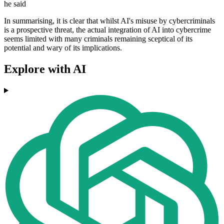
he said
In summarising, it is clear that whilst AI's misuse by cybercriminals
is a prospective threat, the actual integration of AI into cybercrime
seems limited with many criminals remaining sceptical of its
potential and wary of its implications.
Explore with AI