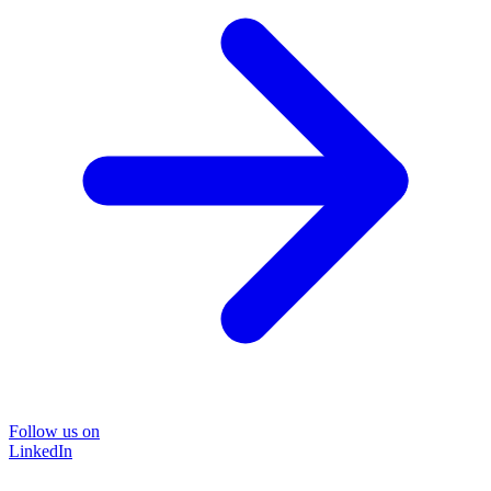
Follow us on
LinkedIn