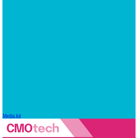
Media kit