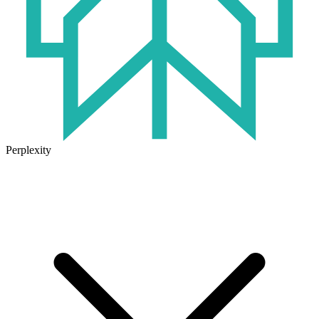
Perplexity