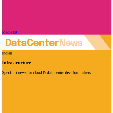
Media kit
Indian
Infrastructure
Specialist news for cloud & data centre decision-makers
Visit