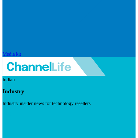
Media kit
Indian
Industry
Industry insider news for technology resellers
Visit