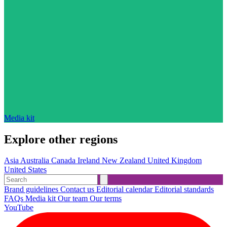
Media kit
Explore other regions
Asia
Australia
Canada
Ireland
New Zealand
United Kingdom
United States
Brand guidelines
Contact us
Editorial calendar
Editorial standards
FAQs
Media kit
Our team
Our terms
YouTube