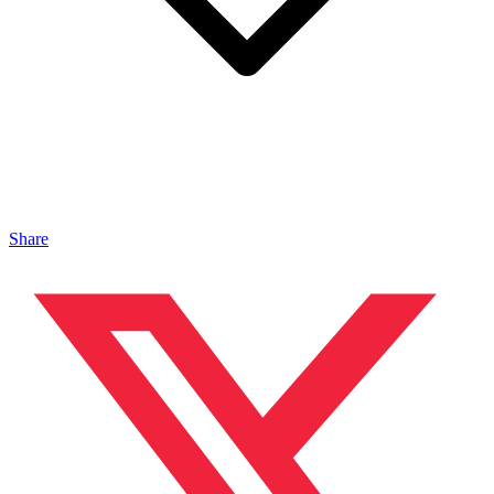
Share