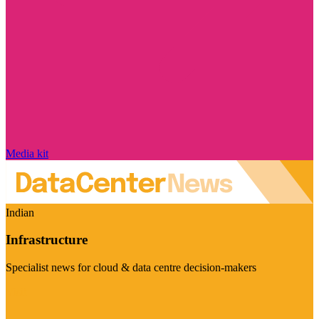
Media kit
Indian
Infrastructure
Specialist news for cloud & data centre decision-makers
Visit