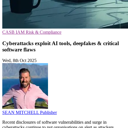
CASB
IAM
Risk & Compliance
Cyberattacks exploit AI tools, deepfakes & critical
software flaws
Wed, 8th Oct 2025
SEAN MITCHELL
Publisher
Recent disclosures of software vulnerabilities and surge in
cyberattacks continue to put organisations on alert as attackers