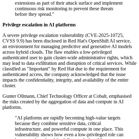
extensions as part of their attack surface and implement
continuous risk monitoring to prevent these threats
before they spread."
Privilege escalation in AI platforms
A severe privilege escalation vulnerability (CVE-2025-10725,
CVSS 9.9) has been disclosed in Red Hat's OpenShift AI service,
an environment for managing predictive and generative AI models
across hybrid clouds. The flaw enables a low-privileged
authenticated user to gain cluster-wide administrative rights, which
may lead to data exfiltration and disruption of critical services. While
classified as "Important" by Red Hat due to the requirement for
authenticated access, the company acknowledged that the issue
impacts the confidentiality, integrity, and availability of the entire
cluster.
Gunter Ollmann, Chief Technology Officer at Cobalt, emphasised
the risks created by the aggregation of data and compute in AI
platforms.
"AI platforms are rapidly becoming high-value targets
because they combine sensitive data, critical
infrastructure, and powerful compute in one place. This
vulnerability shows how even a low-privileged role can