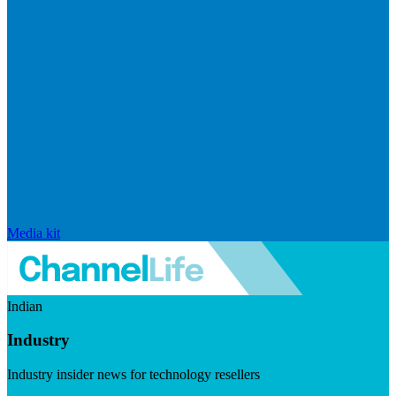
Media kit
Indian
Industry
Industry insider news for technology resellers