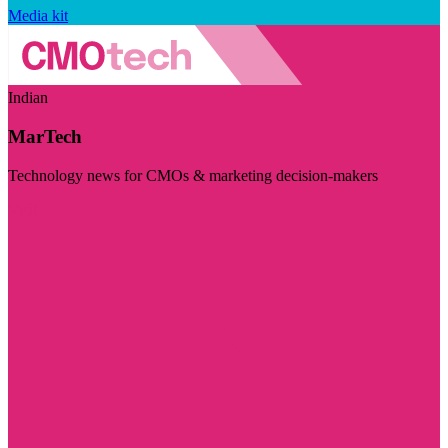
Media kit
Indian
MarTech
Technology news for CMOs & marketing decision-makers
Visit