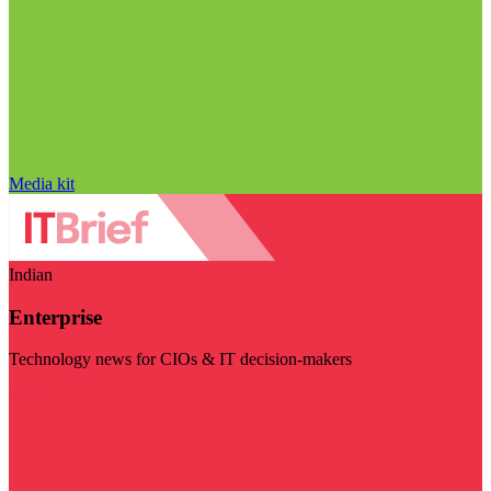
Media kit
Indian
Enterprise
Technology news for CIOs & IT decision-makers
Visit