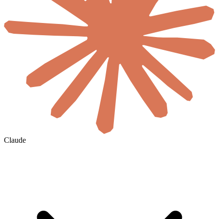
Claude