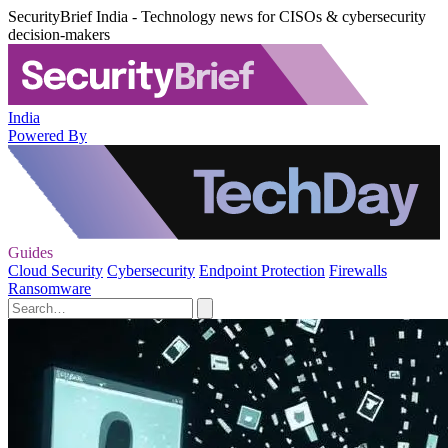
SecurityBrief India - Technology news for CISOs & cybersecurity
decision-makers
India
Powered By
Guides
Cloud Security
Cybersecurity
Endpoint Protection
Firewalls
Ransomware