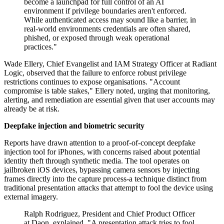
become a launchpad for full control of an AI
environment if privilege boundaries aren't enforced.
While authenticated access may sound like a barrier, in
real-world environments credentials are often shared,
phished, or exposed through weak operational
practices."
Wade Ellery, Chief Evangelist and IAM Strategy Officer at Radiant
Logic, observed that the failure to enforce robust privilege
restrictions continues to expose organisations. "Account
compromise is table stakes," Ellery noted, urging that monitoring,
alerting, and remediation are essential given that user accounts may
already be at risk.
Deepfake injection and biometric security
Reports have drawn attention to a proof-of-concept deepfake
injection tool for iPhones, with concerns raised about potential
identity theft through synthetic media. The tool operates on
jailbroken iOS devices, bypassing camera sensors by injecting
frames directly into the capture process-a technique distinct from
traditional presentation attacks that attempt to fool the device using
external imagery.
Ralph Rodriguez, President and Chief Product Officer
at Daon, explained, "A presentation attack tries to fool