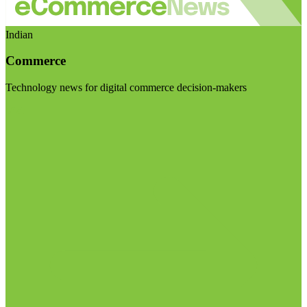
Indian
Commerce
Technology news for digital commerce decision-makers
Visit