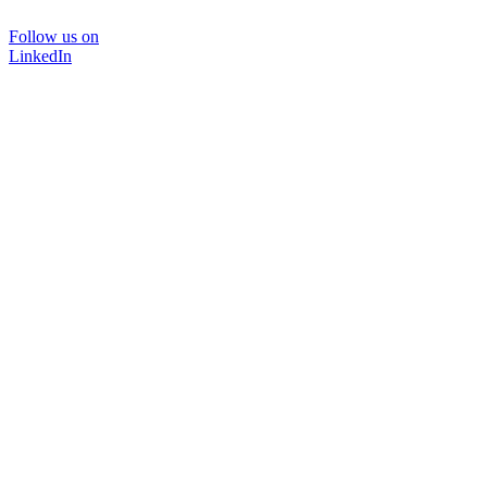
Follow us on
LinkedIn