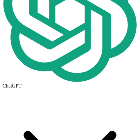
ChatGPT