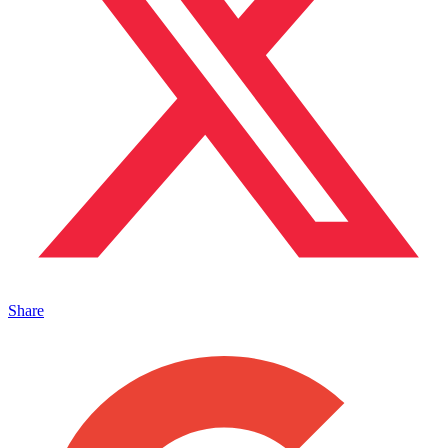
Share