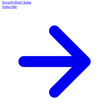
SecurityBrief India
Subscribe