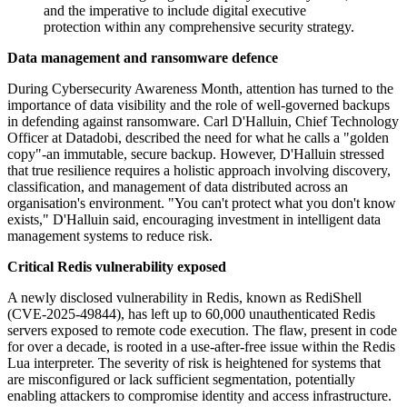
and the imperative to include digital executive
protection within any comprehensive security strategy.
Data management and ransomware defence
During Cybersecurity Awareness Month, attention has turned to the
importance of data visibility and the role of well-governed backups
in defending against ransomware. Carl D'Halluin, Chief Technology
Officer at Datadobi, described the need for what he calls a "golden
copy"-an immutable, secure backup. However, D'Halluin stressed
that true resilience requires a holistic approach involving discovery,
classification, and management of data distributed across an
organisation's environment. "You can't protect what you don't know
exists," D'Halluin said, encouraging investment in intelligent data
management systems to reduce risk.
Critical Redis vulnerability exposed
A newly disclosed vulnerability in Redis, known as RediShell
(CVE-2025-49844), has left up to 60,000 unauthenticated Redis
servers exposed to remote code execution. The flaw, present in code
for over a decade, is rooted in a use-after-free issue within the Redis
Lua interpreter. The severity of risk is heightened for systems that
are misconfigured or lack sufficient segmentation, potentially
enabling attackers to compromise identity and access infrastructure.