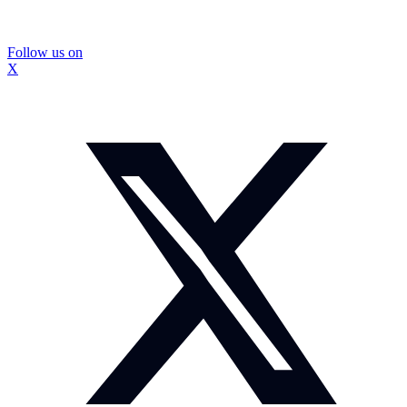
Follow us on
X