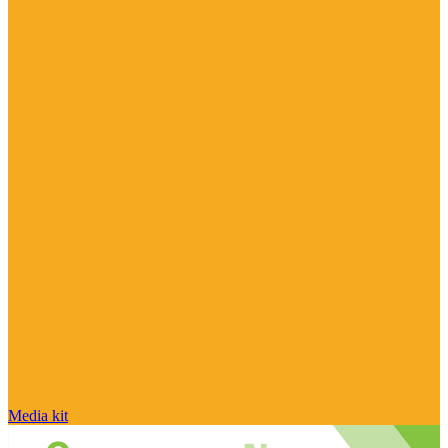
Media kit