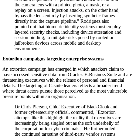
the camera lens with a printed photo, a mask, or a
replay on a screen. Injection attacks, on the other hand,
bypass the lens entirely by inserting synthetic frames
directly into the capture pipeline." Rodriguez also
pointed out that biometric identity systems must employ
layered security checks, including device attestation and
session binding, to mitigate risks posed by rooted or
jailbroken devices across mobile and desktop
environments.
Extortion campaigns targeting enterprise systems
An extortion campaign has emerged in which attackers claim to
have accessed sensitive data from Oracle's E-Business Suite and are
threatening executives with the release of personal and financial
details. The targeting of C-suite leaders reflects a broader trend
where threat actors pursue those perceived as the most vulnerable
pressure points within an organisation.
Dr Chris Pierson, Chief Executive of BlackCloak and
former cybersecurity official, commented, "Extortion
attempts like this highlight the reality that executives are
increasingly being singled out as the soft underbelly of
the corporation for cybercriminals." He further noted
the continued targeting of third-party vendor systems,