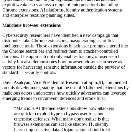
exploit weaknesses across a range of enterprise tools including
Chrome extensions, AI platforms, identity authentication systems
and enterprise resource planning suites.
Malicious browser extensions
Cybersecurity researchers have identified a new campaign that
distributes fake Chrome extensions, masquerading as artificial
intelligence tools. These extensions hijack user prompts entered into
the Chrome search bar and redirect them to attacker-controlled
domains. The approach not only enables tracking of user search
activity but also demonstrates how browser add-ons can serve as
vectors for harvesting sensitive information outside the purview of
standard IT security controls.
Davit Asatryan, Vice President of Research at Spin.AI, commented
on this development, stating that the use of AI-themed extensions by
malicious actors underscores how quickly adversaries can leverage
emerging trends to circumvent defences and erode trust.
"Malicious AI-themed extensions show how attackers
are quick to exploit hype to bypass user trust and
enterprise defenses. What many don't realize is that
browser extensions can act like shadow IT, silently
harvesting sensitive data. Organisations should treat