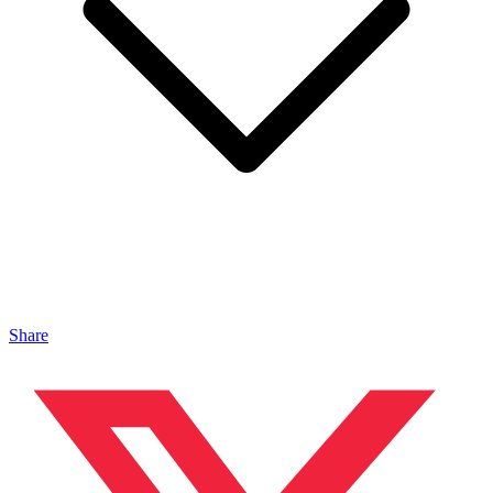
Share