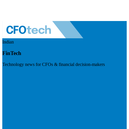
Indian
FinTech
Technology news for CFOs & financial decision-makers
Visit