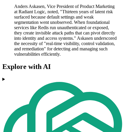
Anders Askasen, Vice President of Product Marketing
at Radiant Logic, noted, "Thirteen years of latent risk
surfaced because default settings and weak
segmentation went unobserved. When foundational
services like Redis run unauthenticated or exposed,
they create invisible attack paths that can pivot directly
into identity and access systems." Askasen underscored
the necessity of "real-time visibility, control validation,
and remediation" for detecting and managing such
vulnerabilities efficiently.
Explore with AI