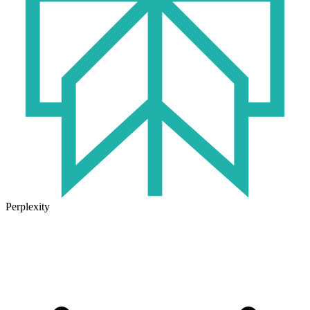
Perplexity