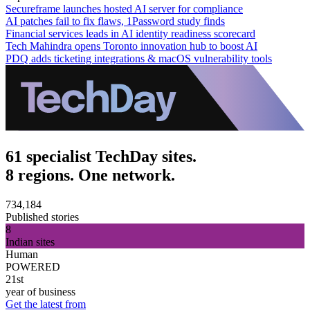
Secureframe launches hosted AI server for compliance
AI patches fail to fix flaws, 1Password study finds
Financial services leads in AI identity readiness scorecard
Tech Mahindra opens Toronto innovation hub to boost AI
PDQ adds ticketing integrations & macOS vulnerability tools
61 specialist TechDay sites.
8 regions. One network.
734,184
Published stories
8
Indian sites
Human
POWERED
21st
year of business
Get the latest from