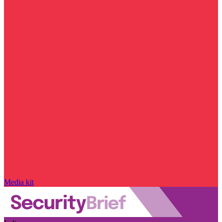
Media kit