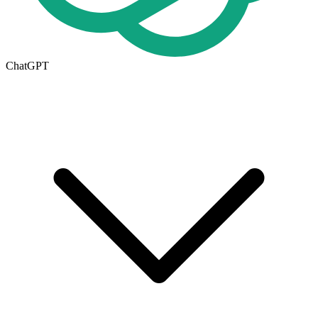
ChatGPT