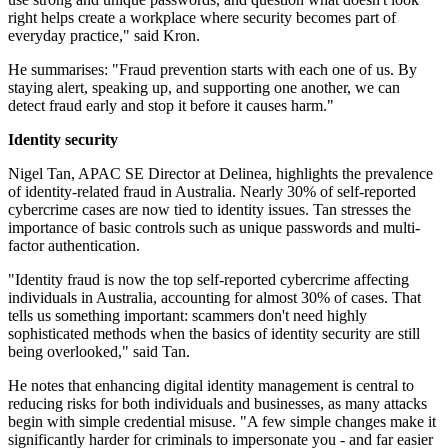
right helps create a workplace where security becomes part of
everyday practice," said Kron.
He summarises: "Fraud prevention starts with each one of us. By
staying alert, speaking up, and supporting one another, we can
detect fraud early and stop it before it causes harm."
Identity security
Nigel Tan, APAC SE Director at Delinea, highlights the prevalence
of identity-related fraud in Australia. Nearly 30% of self-reported
cybercrime cases are now tied to identity issues. Tan stresses the
importance of basic controls such as unique passwords and multi-
factor authentication.
"Identity fraud is now the top self-reported cybercrime affecting
individuals in Australia, accounting for almost 30% of cases. That
tells us something important: scammers don't need highly
sophisticated methods when the basics of identity security are still
being overlooked," said Tan.
He notes that enhancing digital identity management is central to
reducing risks for both individuals and businesses, as many attacks
begin with simple credential misuse. "A few simple changes make it
significantly harder for criminals to impersonate you - and far easier