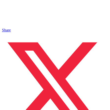
Share