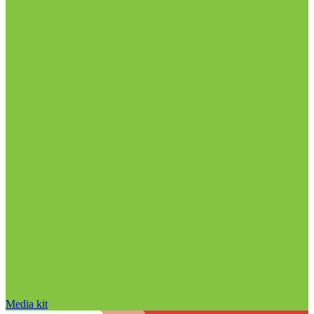
Media kit