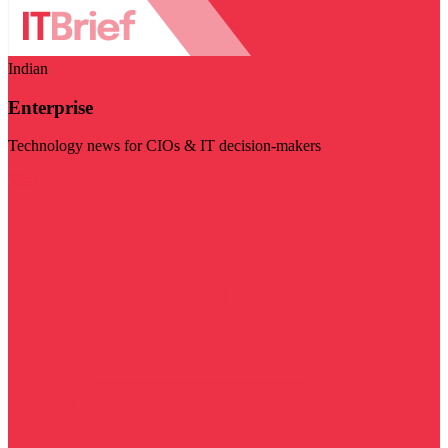
Indian
Enterprise
Technology news for CIOs & IT decision-makers
Visit