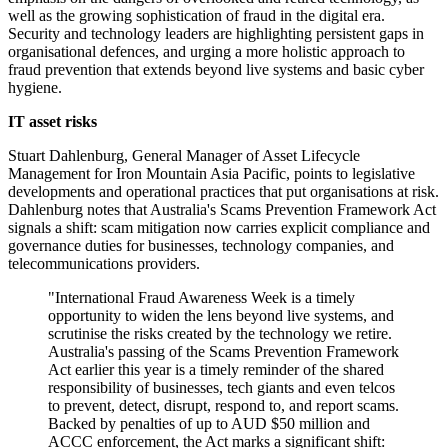
well as the growing sophistication of fraud in the digital era.
Security and technology leaders are highlighting persistent gaps in
organisational defences, and urging a more holistic approach to
fraud prevention that extends beyond live systems and basic cyber
hygiene.
IT asset risks
Stuart Dahlenburg, General Manager of Asset Lifecycle
Management for Iron Mountain Asia Pacific, points to legislative
developments and operational practices that put organisations at risk.
Dahlenburg notes that Australia's Scams Prevention Framework Act
signals a shift: scam mitigation now carries explicit compliance and
governance duties for businesses, technology companies, and
telecommunications providers.
"International Fraud Awareness Week is a timely
opportunity to widen the lens beyond live systems, and
scrutinise the risks created by the technology we retire.
Australia's passing of the Scams Prevention Framework
Act earlier this year is a timely reminder of the shared
responsibility of businesses, tech giants and even telcos
to prevent, detect, disrupt, respond to, and report scams.
Backed by penalties of up to AUD $50 million and
ACCC enforcement, the Act marks a significant shift: