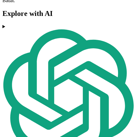
Badat.
Explore with AI