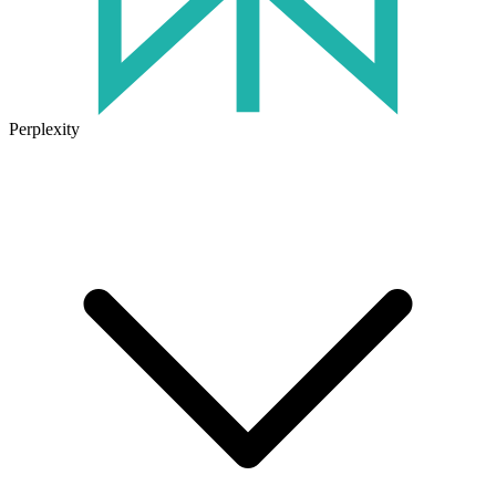
Perplexity