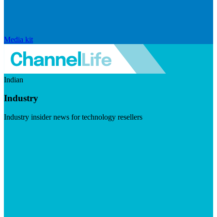
Media kit
Indian
Industry
Industry insider news for technology resellers
Visit