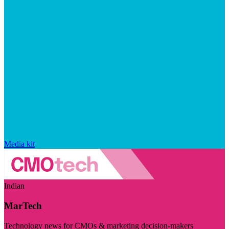
Media kit
Indian
MarTech
Technology news for CMOs & marketing decision-makers