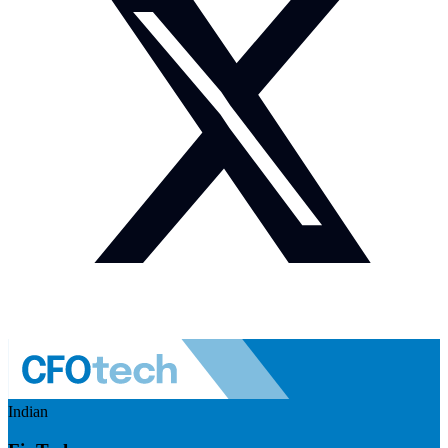
Indian