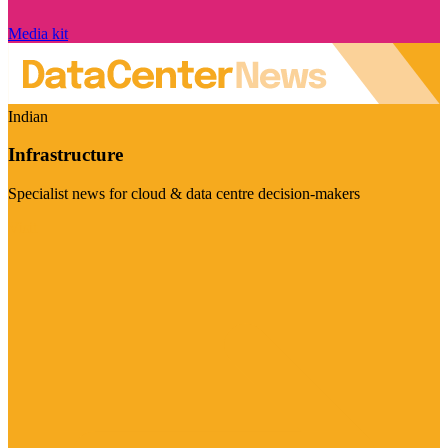
Media kit
Indian
Infrastructure
Specialist news for cloud & data centre decision-makers
Visit