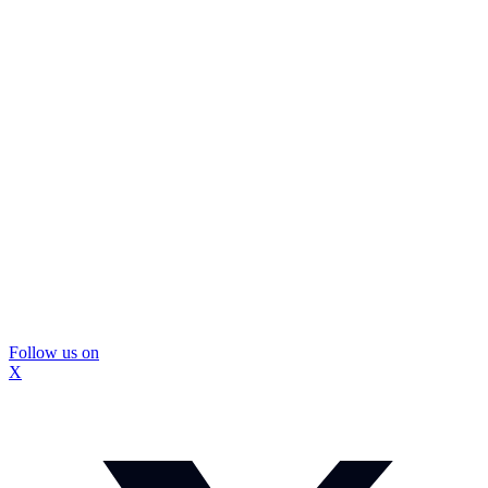
Follow us on
X