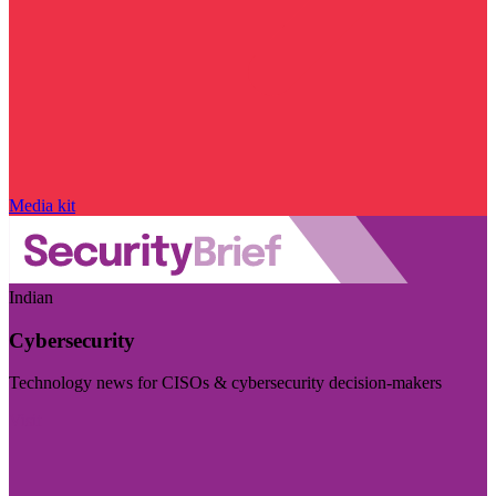
Media kit
Indian
Cybersecurity
Technology news for CISOs & cybersecurity decision-makers
Visit