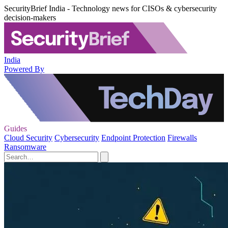
SecurityBrief India - Technology news for CISOs & cybersecurity
decision-makers
India
Powered By
Guides
Cloud Security
Cybersecurity
Endpoint Protection
Firewalls
Ransomware