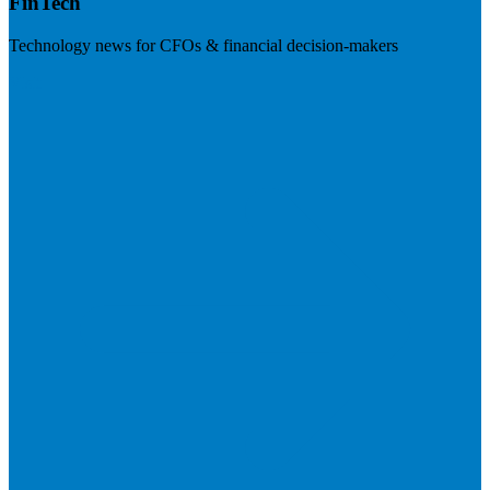
FinTech
Technology news for CFOs & financial decision-makers
Visit