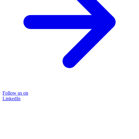
Follow us on
LinkedIn