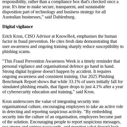
responsibility, rather than a compliance box that's checked once a
year. It's time to make secure, transparent, and sustainable
disposition part of technology and business strategy for all
Australian businesses," said Dahlenburg.
Digital vigilance
Erich Kron, CISO Advisor at KnowBe4, emphasises the human
factor in fraud prevention. He cites fresh data demonstrating that
user awareness and ongoing training sharply reduce susceptibility to
phishing scams.
"This Fraud Prevention Awareness Week is a timely reminder that
personal vigilance and organisational defence go hand in hand.
Strong digital hygiene doesn't happen by accident. It requires
ongoing awareness and consistent training. Our 2025 Phishing
Benchmark Report shows that while 33.1% of users initially fall for
simulated phishing emails, that figure drops to just 4.1% after a year
of cybersecurity education and training," said Kron.
Kron underscores the value of integrating security into
organisational culture, encouraging employees to take an active role
in detecting and reporting suspicious activity. "By embedding
security into the culture of an organisation, employees become part
of the solution. Encouraging people to report suspicious messages,
use strong and unique passwords, and question what doesn't look