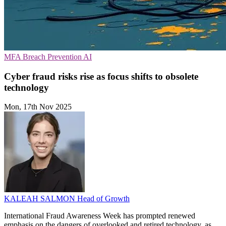
MFA
Breach Prevention
AI
Cyber fraud risks rise as focus shifts to obsolete
technology
Mon, 17th Nov 2025
KALEAH SALMON
Head of Growth
International Fraud Awareness Week has prompted renewed
emphasis on the dangers of overlooked and retired technology, as