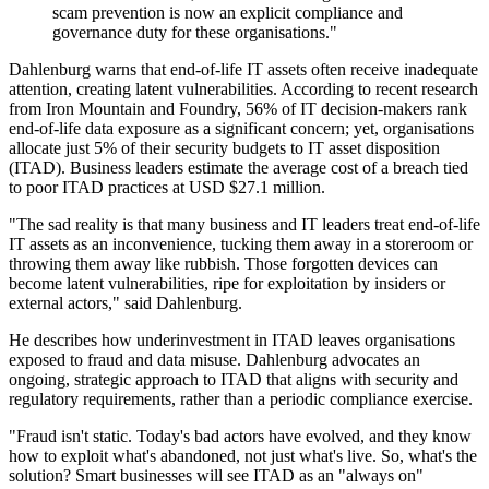
scam prevention is now an explicit compliance and
governance duty for these organisations."
Dahlenburg warns that end-of-life IT assets often receive inadequate
attention, creating latent vulnerabilities. According to recent research
from Iron Mountain and Foundry, 56% of IT decision-makers rank
end-of-life data exposure as a significant concern; yet, organisations
allocate just 5% of their security budgets to IT asset disposition
(ITAD). Business leaders estimate the average cost of a breach tied
to poor ITAD practices at USD $27.1 million.
"The sad reality is that many business and IT leaders treat end-of-life
IT assets as an inconvenience, tucking them away in a storeroom or
throwing them away like rubbish. Those forgotten devices can
become latent vulnerabilities, ripe for exploitation by insiders or
external actors," said Dahlenburg.
He describes how underinvestment in ITAD leaves organisations
exposed to fraud and data misuse. Dahlenburg advocates an
ongoing, strategic approach to ITAD that aligns with security and
regulatory requirements, rather than a periodic compliance exercise.
"Fraud isn't static. Today's bad actors have evolved, and they know
how to exploit what's abandoned, not just what's live. So, what's the
solution? Smart businesses will see ITAD as an "always on"