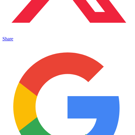
Share