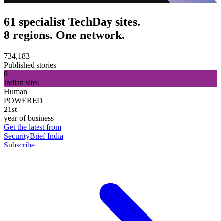
61 specialist TechDay sites.
8 regions. One network.
734,183
Published stories
8
Indian sites
Human
POWERED
21st
year of business
Get the latest from
SecurityBrief India
Subscribe