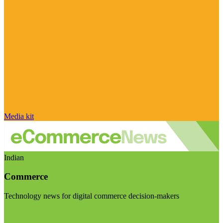
Media kit
Indian
Commerce
Technology news for digital commerce decision-makers
Visit