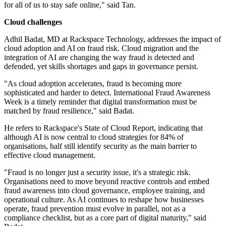
for all of us to stay safe online," said Tan.
Cloud challenges
Adhil Badat, MD at Rackspace Technology, addresses the impact of
cloud adoption and AI on fraud risk. Cloud migration and the
integration of AI are changing the way fraud is detected and
defended, yet skills shortages and gaps in governance persist.
"As cloud adoption accelerates, fraud is becoming more
sophisticated and harder to detect. International Fraud Awareness
Week is a timely reminder that digital transformation must be
matched by fraud resilience," said Badat.
He refers to Rackspace's State of Cloud Report, indicating that
although AI is now central to cloud strategies for 84% of
organisations, half still identify security as the main barrier to
effective cloud management.
"Fraud is no longer just a security issue, it's a strategic risk.
Organisations need to move beyond reactive controls and embed
fraud awareness into cloud governance, employee training, and
operational culture. As AI continues to reshape how businesses
operate, fraud prevention must evolve in parallel, not as a
compliance checklist, but as a core part of digital maturity," said