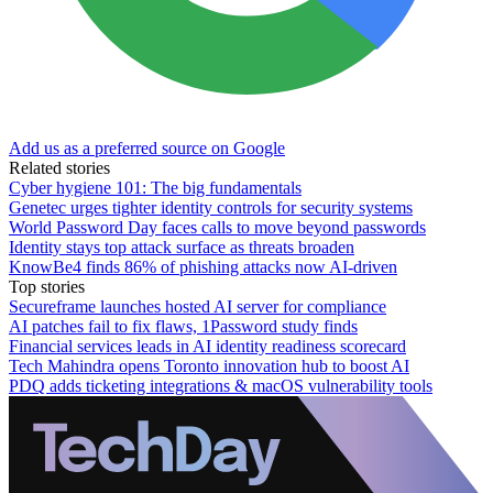
Add us as a preferred source on Google
Related stories
Cyber hygiene 101: The big fundamentals
Genetec urges tighter identity controls for security systems
World Password Day faces calls to move beyond passwords
Identity stays top attack surface as threats broaden
KnowBe4 finds 86% of phishing attacks now AI-driven
Top stories
Secureframe launches hosted AI server for compliance
AI patches fail to fix flaws, 1Password study finds
Financial services leads in AI identity readiness scorecard
Tech Mahindra opens Toronto innovation hub to boost AI
PDQ adds ticketing integrations & macOS vulnerability tools