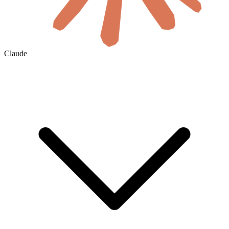
Claude