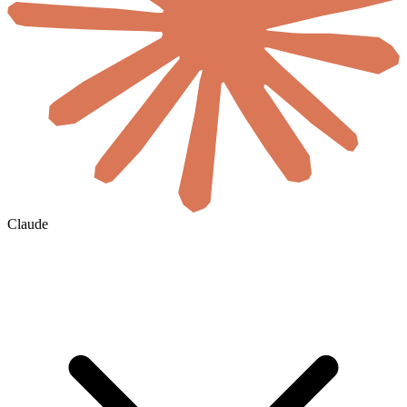
Claude