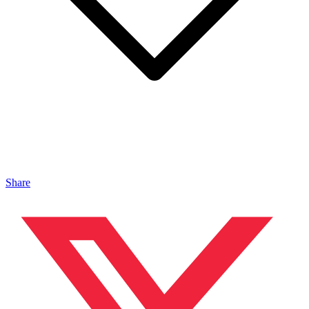
Share