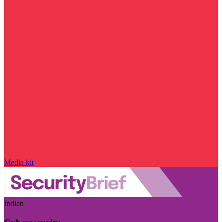
Media kit
Indian