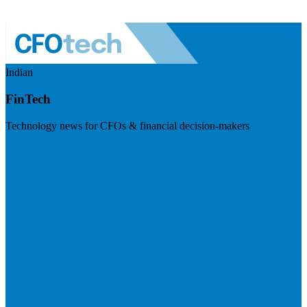
Indian
FinTech
Technology news for CFOs & financial decision-makers
Visit