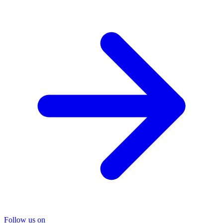
Follow us on