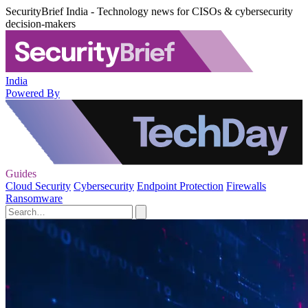
SecurityBrief India - Technology news for CISOs & cybersecurity
decision-makers
India
Powered By
Guides
Cloud Security
Cybersecurity
Endpoint Protection
Firewalls
Ransomware