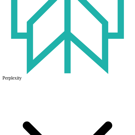
Perplexity