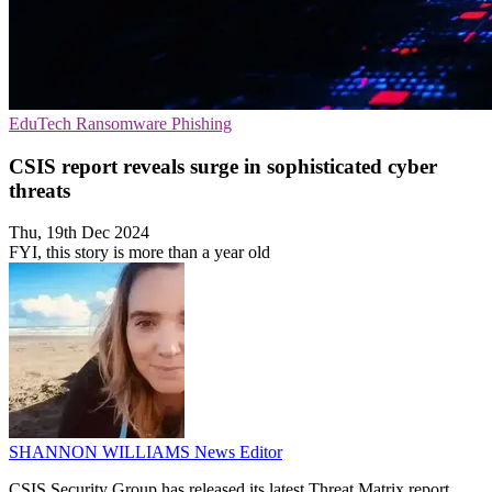
EduTech
Ransomware
Phishing
CSIS report reveals surge in sophisticated cyber
threats
Thu, 19th Dec 2024
FYI, this story is more than a year old
SHANNON WILLIAMS
News Editor
CSIS Security Group has released its latest Threat Matrix report