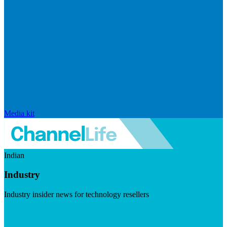
Media kit
Indian
Industry
Industry insider news for technology resellers
Visit