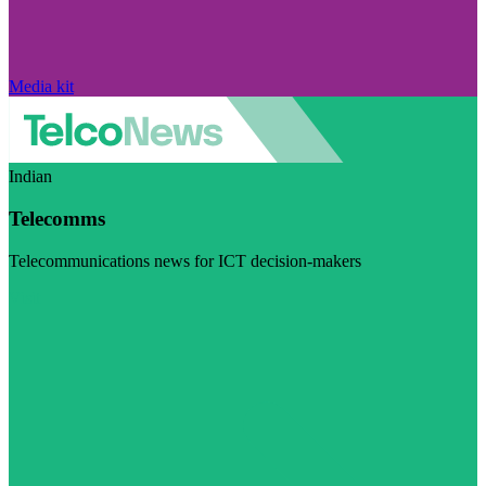
Media kit
Indian
Telecomms
Telecommunications news for ICT decision-makers
Visit