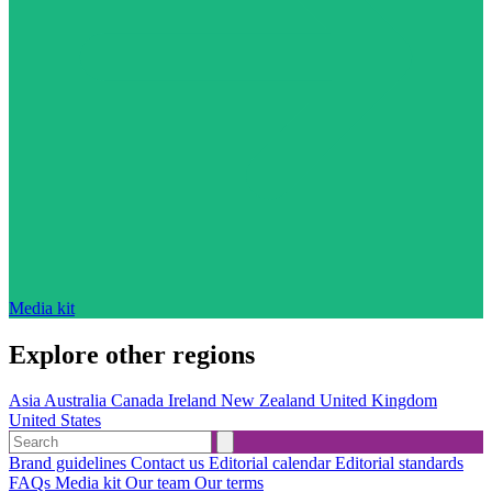
Media kit
Explore other regions
Asia
Australia
Canada
Ireland
New Zealand
United Kingdom
United States
Brand guidelines
Contact us
Editorial calendar
Editorial standards
FAQs
Media kit
Our team
Our terms