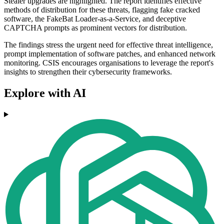
Stealer upgrades are highlighted. The report identifies effective
methods of distribution for these threats, flagging fake cracked
software, the FakeBat Loader-as-a-Service, and deceptive
CAPTCHA prompts as prominent vectors for distribution.
The findings stress the urgent need for effective threat intelligence,
prompt implementation of software patches, and enhanced network
monitoring. CSIS encourages organisations to leverage the report's
insights to strengthen their cybersecurity frameworks.
Explore with AI