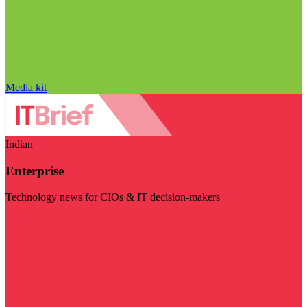
Media kit
Indian
Enterprise
Technology news for CIOs & IT decision-makers
Visit