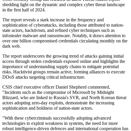
shedding light on the dynamic and complex cyber threat landscape
in the first half of 2024.
The report reveals a stark increase in the frequency and
sophistication of cyberattacks, including those attributed to nation-
state actors, hacktivism, and refined cyber techniques such as
infostealer malware and ransomware. Notably, it draws attention to
over one billion compromised credentials circulating monthly on the
dark web.
The report underscores the growing trend of attacks gaining initial
access through stolen credentials exposed online and highlights the
importance of understanding supply chains to mitigate potential
risks. Hacktivist groups remain active, forming alliances to execute
DDoS attacks targeting critical infrastructure.
CSIS chief executive officer Daniel Shepherd commented,
"Incidents such as the compromise of Microsoft by Midnight
Blizzard, who are linked to Russia's SVR, and North Korean threat
actors adopting zero-day exploits, demonstrate the increasing
sophistication and boldness of nation-state actors.
"With these cybercriminals successfully adopting advanced
technologies to exploit weakness in systems, the need for more
robust intelligence-driven defences and international cooperation has