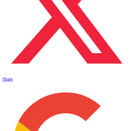
Share