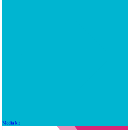
Media kit