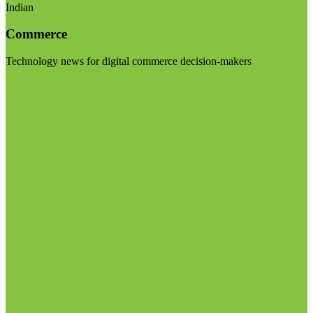
Indian
Commerce
Technology news for digital commerce decision-makers
Visit