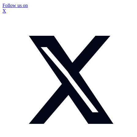
Follow us on
X