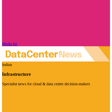
Media kit
Indian
Infrastructure
Specialist news for cloud & data centre decision-makers
Visit