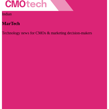
Indian
MarTech
Technology news for CMOs & marketing decision-makers
Visit