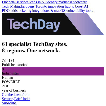
Financial services leads in AI identity readiness scorecard
Tech Mahindra opens Toronto innovation hub to boost AI
PDQ adds ticketing integrations & macOS vulnerability tools
61 specialist TechDay sites.
8 regions. One network.
734,184
Published stories
8
Indian sites
Human
POWERED
21st
year of business
Get the latest from
SecurityBrief India
Subscribe