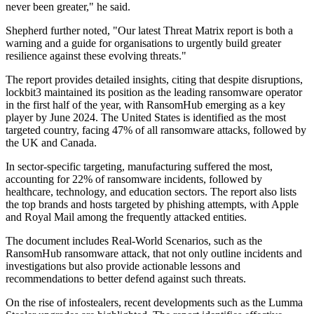
never been greater," he said.
Shepherd further noted, "Our latest Threat Matrix report is both a
warning and a guide for organisations to urgently build greater
resilience against these evolving threats."
The report provides detailed insights, citing that despite disruptions,
lockbit3 maintained its position as the leading ransomware operator
in the first half of the year, with RansomHub emerging as a key
player by June 2024. The United States is identified as the most
targeted country, facing 47% of all ransomware attacks, followed by
the UK and Canada.
In sector-specific targeting, manufacturing suffered the most,
accounting for 22% of ransomware incidents, followed by
healthcare, technology, and education sectors. The report also lists
the top brands and hosts targeted by phishing attempts, with Apple
and Royal Mail among the frequently attacked entities.
The document includes Real-World Scenarios, such as the
RansomHub ransomware attack, that not only outline incidents and
investigations but also provide actionable lessons and
recommendations to better defend against such threats.
On the rise of infostealers, recent developments such as the Lumma