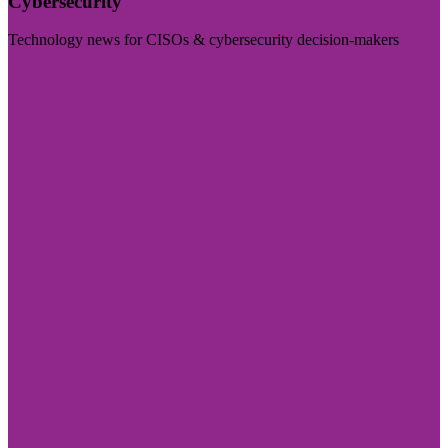
Cybersecurity
Technology news for CISOs & cybersecurity decision-makers
Visit