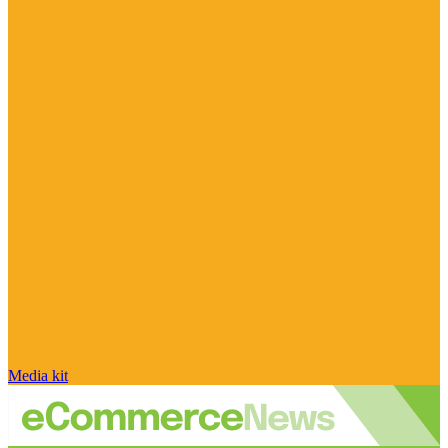
Media kit