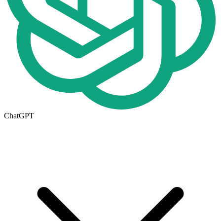
ChatGPT