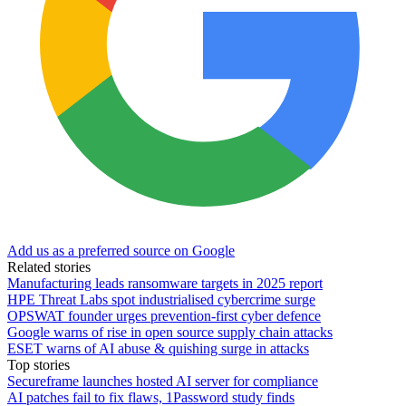
Add us as a preferred source on Google
Related stories
Manufacturing leads ransomware targets in 2025 report
HPE Threat Labs spot industrialised cybercrime surge
OPSWAT founder urges prevention-first cyber defence
Google warns of rise in open source supply chain attacks
ESET warns of AI abuse & quishing surge in attacks
Top stories
Secureframe launches hosted AI server for compliance
AI patches fail to fix flaws, 1Password study finds