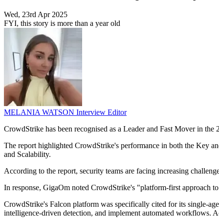
Wed, 23rd Apr 2025
FYI, this story is more than a year old
MELANIA WATSON
Interview Editor
CrowdStrike has been recognised as a Leader and Fast Mover in th
The report highlighted CrowdStrike's performance in both the Key an
and Scalability.
According to the report, security teams are facing increasing challeng
In response, GigaOm noted CrowdStrike's "platform-first approach to se
CrowdStrike's Falcon platform was specifically cited for its single-age
intelligence-driven detection, and implement automated workflows. Acc