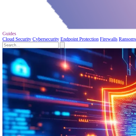
Guides
Cloud Security
Cybersecurity
Endpoint Protection
Firewalls
Ransom