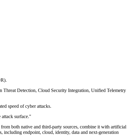
DR).
n Threat Detection, Cloud Security Integration, Unified Telemetry
ated speed of cyber attacks.
 attack surface."
from both native and third-party sources, combine it with artificial
, including endpoint, cloud, identity, data and next-generation