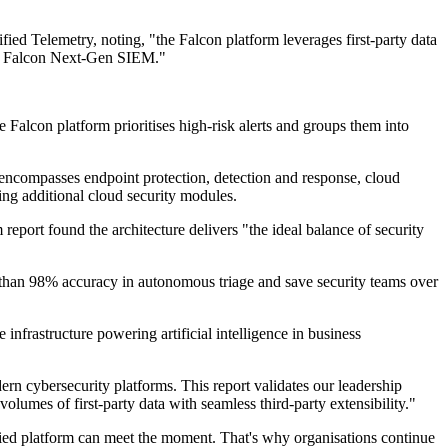
ed Telemetry, noting, "the Falcon platform leverages first-party data
 via Falcon Next-Gen SIEM."
 Falcon platform prioritises high-risk alerts and groups them into
 encompasses endpoint protection, detection and response, cloud
ring additional cloud security modules.
report found the architecture delivers "the ideal balance of security
 than 98% accuracy in autonomous triage and save security teams over
nfrastructure powering artificial intelligence in business
rn cybersecurity platforms. This report validates our leadership
volumes of first-party data with seamless third-party extensibility."
nified platform can meet the moment. That's why organisations continue