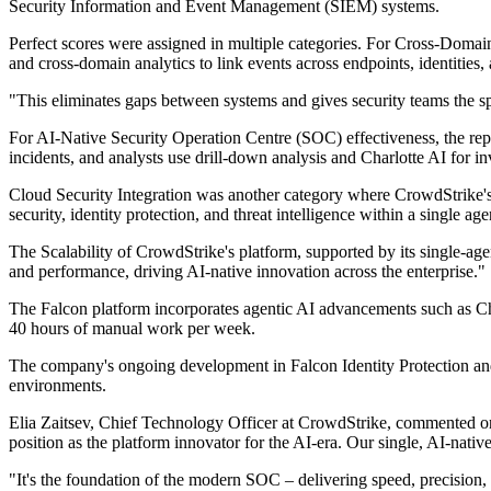
Security Information and Event Management (SIEM) systems.
Perfect scores were assigned in multiple categories. For Cross-Domai
and cross-domain analytics to link events across endpoints, identitie
"This eliminates gaps between systems and gives security teams the sp
For AI-Native Security Operation Centre (SOC) effectiveness, the repor
incidents, and analysts use drill-down analysis and Charlotte AI for in
Cloud Security Integration was another category where CrowdStrike's 
security, identity protection, and threat intelligence within a single 
The Scalability of CrowdStrike's platform, supported by its single-agen
and performance, driving AI-native innovation across the enterprise."
The Falcon platform incorporates agentic AI advancements such as Cha
40 hours of manual work per week.
The company's ongoing development in Falcon Identity Protection and Fa
environments.
Elia Zaitsev, Chief Technology Officer at CrowdStrike, commented on t
position as the platform innovator for the AI-era. Our single, AI-native
"It's the foundation of the modern SOC – delivering speed, precision,