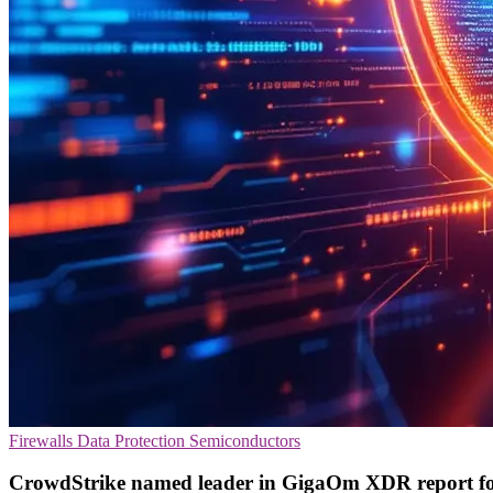
Firewalls
Data Protection
Semiconductors
CrowdStrike named leader in GigaOm XDR report f