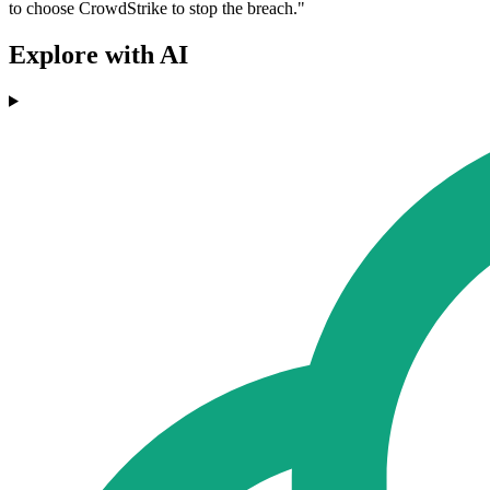
to choose CrowdStrike to stop the breach."
Explore with AI