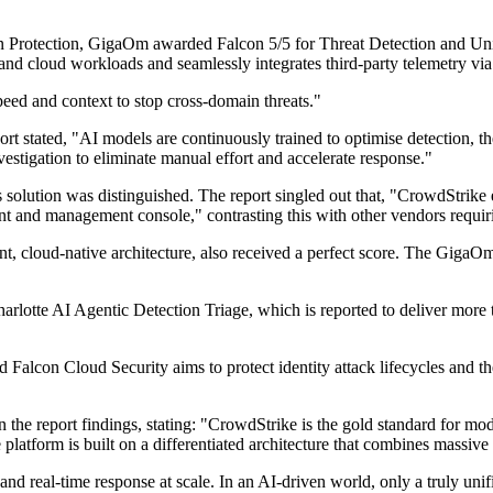
n Protection, GigaOm awarded Falcon 5/5 for Threat Detection and Unifi
s, and cloud workloads and seamlessly integrates third-party telemetry
eed and context to stop cross-domain threats."
t stated, "AI models are continuously trained to optimise detection, the
vestigation to eliminate manual effort and accelerate response."
solution was distinguished. The report singled out that, "CrowdStrike
agent and management console," contrasting this with other vendors requi
t, cloud-native architecture, also received a perfect score. The GigaOm 
rlotte AI Agentic Detection Triage, which is reported to deliver more
lcon Cloud Security aims to protect identity attack lifecycles and the i
he report findings, stating: "CrowdStrike is the gold standard for mode
 platform is built on a differentiated architecture that combines massive 
 and real-time response at scale. In an AI-driven world, only a truly u