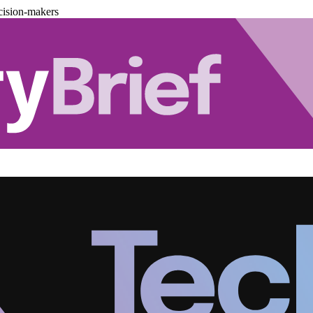
cision-makers