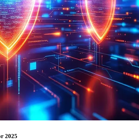
or 2025