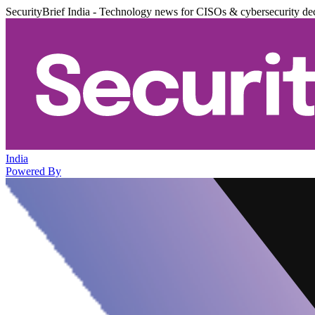
SecurityBrief India - Technology news for CISOs & cybersecurity de
India
Powered By