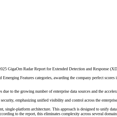
e 2025 GigaOm Radar Report for Extended Detection and Response (X
d Emerging Features categories, awarding the company perfect scores i
es due to the growing number of enterprise data sources and the acceler
curity, emphasizing unified visibility and control across the enterprise
nt, single-platform architecture. This approach is designed to unify data 
ording to the report, this eliminates complexity across several domains