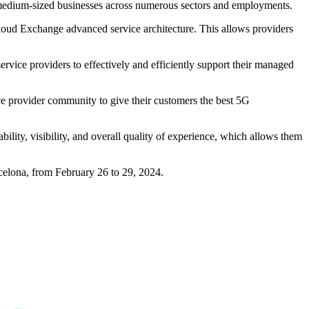
d medium-sized businesses across numerous sectors and employments.
loud Exchange advanced service architecture. This allows providers
rvice providers to effectively and efficiently support their managed
ice provider community to give their customers the best 5G
lity, visibility, and overall quality of experience, which allows them
celona, from February 26 to 29, 2024.