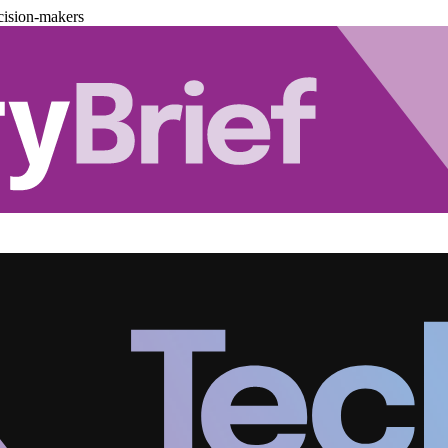
cision-makers