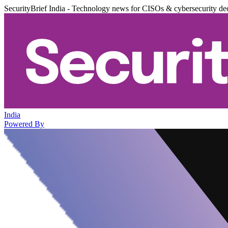
SecurityBrief India - Technology news for CISOs & cybersecurity de
India
Powered By