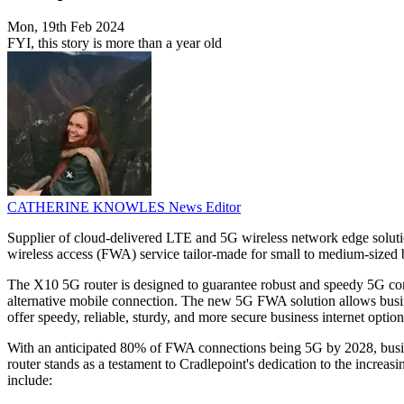
Mon, 19th Feb 2024
FYI, this story is more than a year old
CATHERINE KNOWLES
News Editor
Supplier of cloud-delivered LTE and 5G wireless network edge solutio
wireless access (FWA) service tailor-made for small to medium-sized b
The X10 5G router is designed to guarantee robust and speedy 5G conne
alternative mobile connection. The new 5G FWA solution allows busine
offer speedy, reliable, sturdy, and more secure business internet optio
With an anticipated 80% of FWA connections being 5G by 2028, business
router stands as a testament to Cradlepoint's dedication to the increa
include: