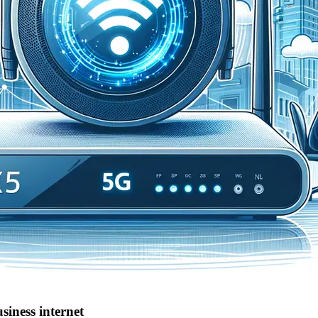
siness internet