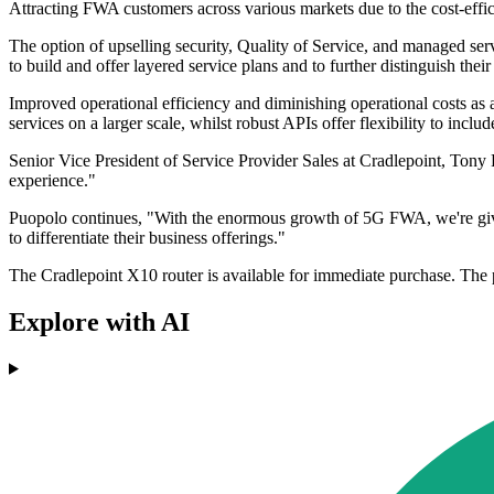
Attracting FWA customers across various markets due to the cost-eff
The option of upselling security, Quality of Service, and managed se
to build and offer layered service plans and to further distinguish the
Improved operational efficiency and diminishing operational costs as 
services on a larger scale, whilst robust APIs offer flexibility to in
Senior Vice President of Service Provider Sales at Cradlepoint, Tony 
experience."
Puopolo continues, "With the enormous growth of 5G FWA, we're giving s
to differentiate their business offerings."
The Cradlepoint X10 router is available for immediate purchase. The
Explore with AI