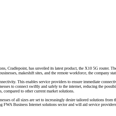
ns, Cradlepoint, has unveiled its latest product, the X10 5G router. T
usinesses, makeshift sites, and the remote workforce, the company stat
ctivity. This enables service providers to ensure immediate connectivit
sses to connect swiftly and safely to the internet, reducing the possib
ns, compared to other current market solutions.
es of all sizes are set to increasingly desire tailored solutions from 
sing FWA Business Internet solutions sector and will aid service provide