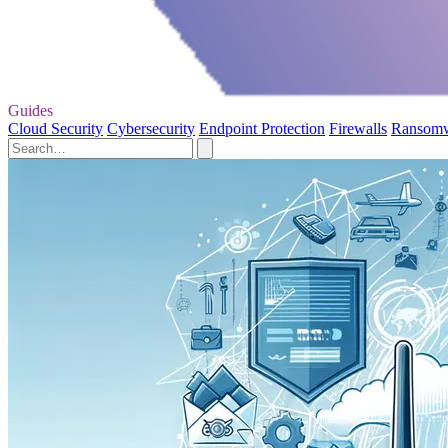
Guides
Cloud Security
Cybersecurity
Endpoint Protection
Firewalls
Ransom