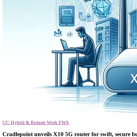
UC
Hybrid & Remote Work
FWA
Cradlepoint unveils X10 5G router for swift, secure bu