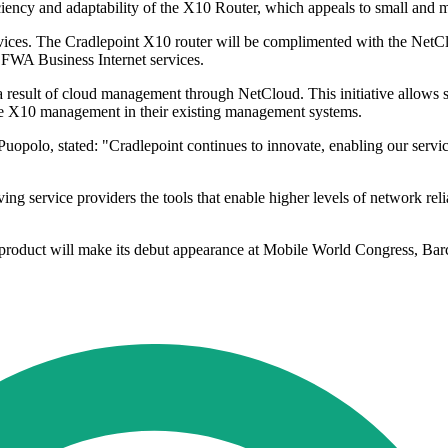
iciency and adaptability of the X10 Router, which appeals to small an
rvices. The Cradlepoint X10 router will be complimented with the NetC
ir FWA Business Internet services.
a result of cloud management through NetCloud. This initiative allows se
clude X10 management in their existing management systems.
Puopolo, stated: "Cradlepoint continues to innovate, enabling our serv
ervice providers the tools that enable higher levels of network reliabi
 product will make its debut appearance at Mobile World Congress, Bar