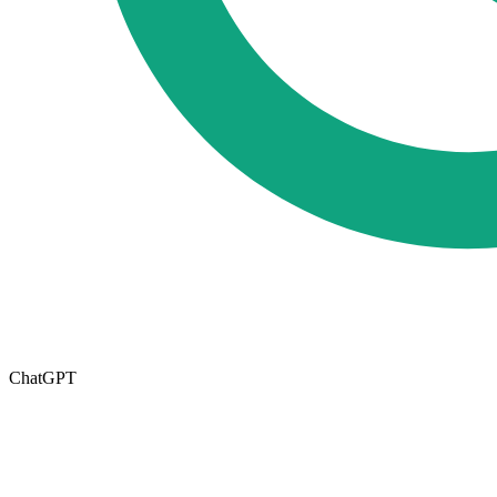
ChatGPT