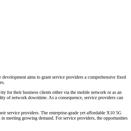
he development aims to grant service providers a comprehensive fixed
es.
y for their business clients either via the mobile network or as an
ility of network downtime. As a consequence, service providers can
their service providers. The enterprise-grade yet affordable X10 5G
rs in meeting growing demand. For service providers, the opportunities