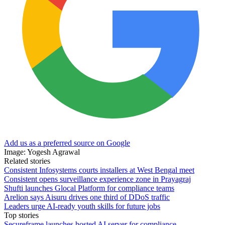
Add us as a preferred source on Google
Image: Yogesh Agrawal
Related stories
Consistent Infosystems courts installers at West Bengal meet
Consistent opens surveillance experience zone in Prayagraj
Shufti launches Glocal Platform for compliance teams
Arelion says Aisuru drives one third of DDoS traffic
Leaders urge AI-ready youth skills for future jobs
Top stories
Secureframe launches hosted AI server for compliance