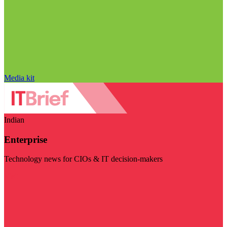
Media kit
Indian
Enterprise
Technology news for CIOs & IT decision-makers
Visit