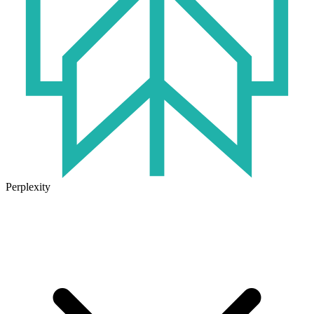
Perplexity