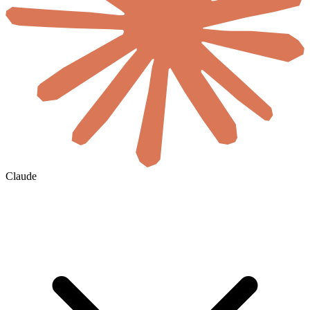
Claude