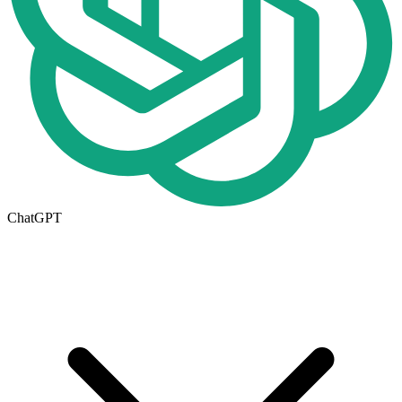
ChatGPT