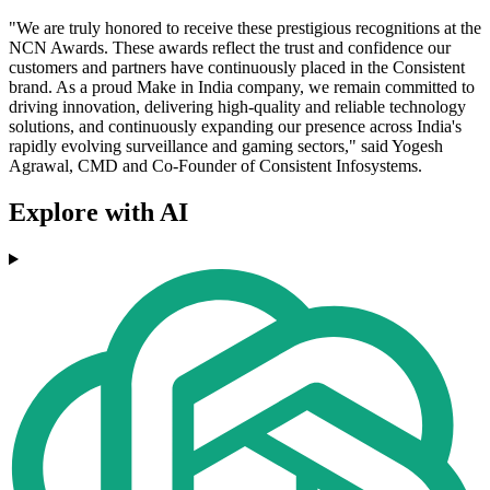
"We are truly honored to receive these prestigious recognitions at the
NCN Awards. These awards reflect the trust and confidence our
customers and partners have continuously placed in the Consistent
brand. As a proud Make in India company, we remain committed to
driving innovation, delivering high-quality and reliable technology
solutions, and continuously expanding our presence across India's
rapidly evolving surveillance and gaming sectors," said Yogesh
Agrawal, CMD and Co-Founder of Consistent Infosystems.
Explore with AI