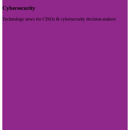
Cybersecurity
Technology news for CISOs & cybersecurity decision-makers
Visit