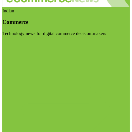
Indian
Commerce
Technology news for digital commerce decision-makers
Visit