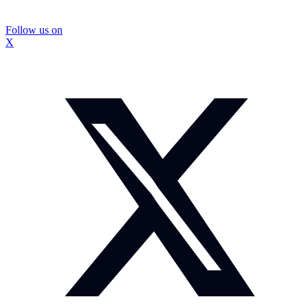
Follow us on
X