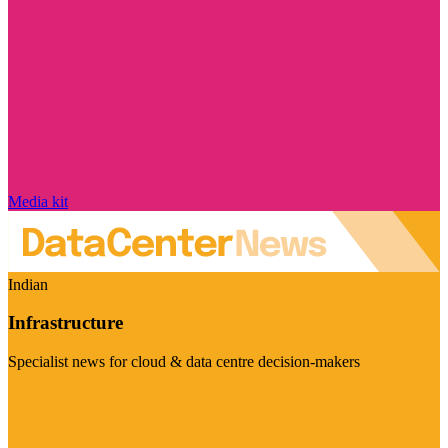
Media kit
Indian
Infrastructure
Specialist news for cloud & data centre decision-makers
Visit