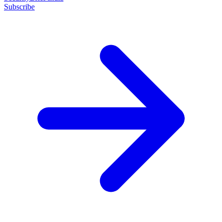
Subscribe