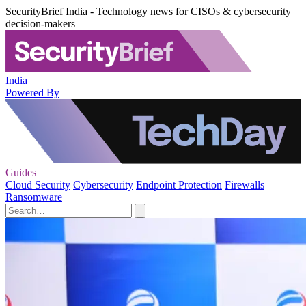
SecurityBrief India - Technology news for CISOs & cybersecurity
decision-makers
India
Powered By
Guides
Cloud Security
Cybersecurity
Endpoint Protection
Firewalls
Ransomware