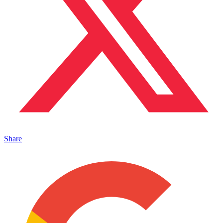
Share