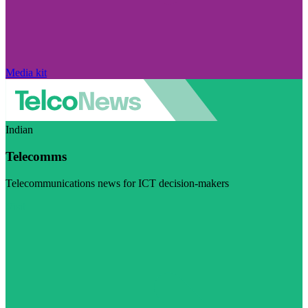
Media kit
Indian
Telecomms
Telecommunications news for ICT decision-makers
Visit