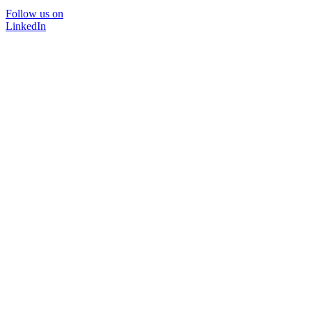
Follow us on
LinkedIn