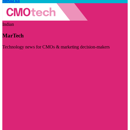
Media kit
Indian
MarTech
Technology news for CMOs & marketing decision-makers
Visit