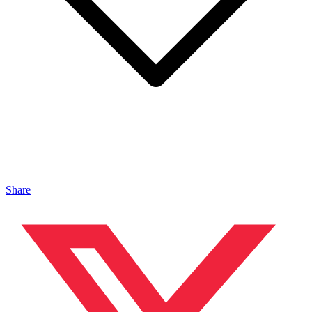
Share