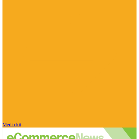
Media kit