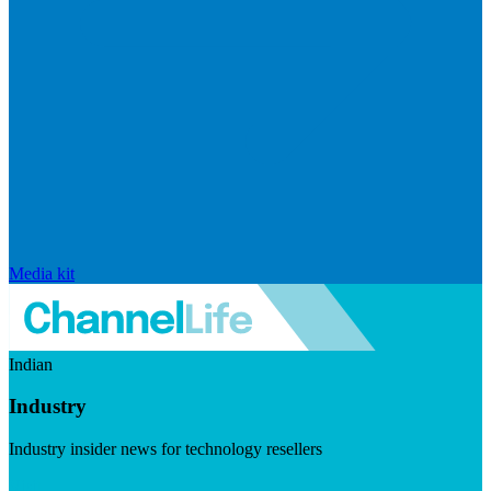
Media kit
Indian
Industry
Industry insider news for technology resellers
Visit