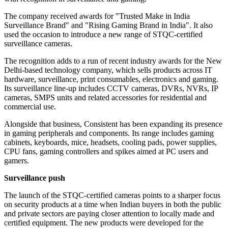
The company received awards for "Trusted Make in India
Surveillance Brand" and "Rising Gaming Brand in India". It also
used the occasion to introduce a new range of STQC-certified
surveillance cameras.
The recognition adds to a run of recent industry awards for the New
Delhi-based technology company, which sells products across IT
hardware, surveillance, print consumables, electronics and gaming.
Its surveillance line-up includes CCTV cameras, DVRs, NVRs, IP
cameras, SMPS units and related accessories for residential and
commercial use.
Alongside that business, Consistent has been expanding its presence
in gaming peripherals and components. Its range includes gaming
cabinets, keyboards, mice, headsets, cooling pads, power supplies,
CPU fans, gaming controllers and spikes aimed at PC users and
gamers.
Surveillance push
The launch of the STQC-certified cameras points to a sharper focus
on security products at a time when Indian buyers in both the public
and private sectors are paying closer attention to locally made and
certified equipment. The new products were developed for the