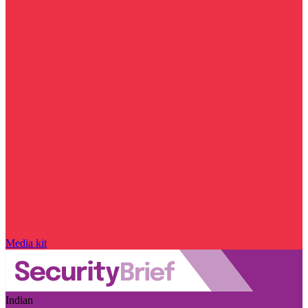
Media kit
Indian