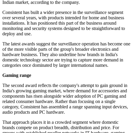
Indian market, according to the company.
Consistent has built a wider presence in the surveillance segment
over several years, with products intended for home and business
installations. It has positioned this part of the business around
monitoring and security systems designed to be straightforward to
deploy and use.
The latest awards suggest the surveillance operation has become one
of the more visible parts of the group's broader electronics and
hardware business. They also underline how brands in India's
domestic technology sector are trying to capture more demand in
categories once dominated by larger international names.
Gaming range
The second award reflects the company's attempt to gain ground in
India's growing gaming market, where demand for accessories and
components has risen alongside wider adoption of PC gaming and
related consumer hardware. Rather than focusing on a single
category, Consistent has assembled a range spanning input devices,
audio products and PC hardware.
That approach places it in a crowded segment where domestic
brands compete on product breadth, distribution and price. For
groups with established reseller networks in IT hardware, gaming