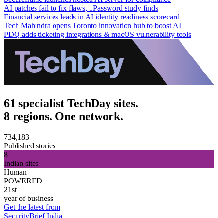
AI patches fail to fix flaws, 1Password study finds
Financial services leads in AI identity readiness scorecard
Tech Mahindra opens Toronto innovation hub to boost AI
PDQ adds ticketing integrations & macOS vulnerability tools
61 specialist TechDay sites.
8 regions. One network.
734,183
Published stories
8
Indian sites
Human
POWERED
21st
year of business
Get the latest from
SecurityBrief India