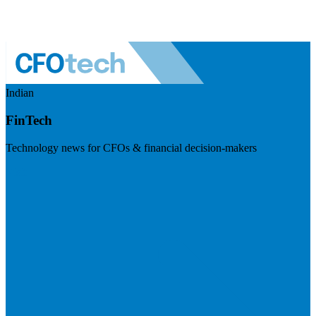
Indian
FinTech
Technology news for CFOs & financial decision-makers
Visit