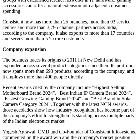
accessories can offer a natural extension into adjacent consumer
spending.
Consistent now has more than 25 branches, more than 93 service
centres and more than 3,795 channel partners across India,
according to the company. It also exports to more than 17 countries
and serves more than 5.5 crore customers.
Company expansion
The business traces its origins to 2011 in New Delhi and has
expanded across several product categories since then. Its portfolio
now spans more than 693 products, according to the company, and
it employs more than 400 people directly.
Recent awards cited by the company include "Highest Selling
Motherboard Brand 2024", "Best Indian IP Camera Brand 2024",
"Fastest Growing Gaming Brand 2024" and "Best Brand in Solar
Camera Category 2024". Together with the latest NCN awards,
those accolades show how industry recognition has become part of
the company's effort to strengthen its standing across multiple parts
of the Indian electronics market.
Yogesh Agrawal, CMD and Co-Founder of Consistent Infosystems,
commented on the award win and the company's market position.