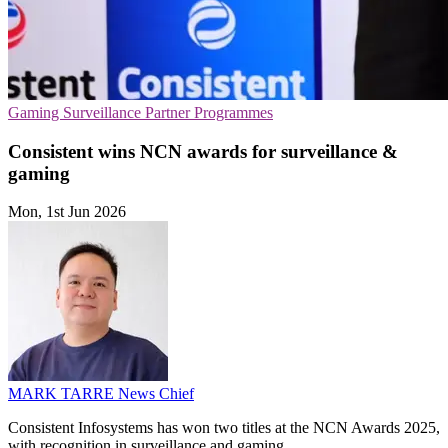
Gaming
Surveillance
Partner Programmes
Consistent wins NCN awards for surveillance &
gaming
Mon, 1st Jun 2026
MARK TARRE
News Chief
Consistent Infosystems has won two titles at the NCN Awards 2025,
with recognition in surveillance and gaming.