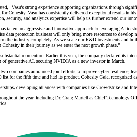
ted, "Vasu's strong experience supporting organizations through signif
t for Cohesity. Vasu has consistently delivered exceptional results in hi
on, security, and analytics expertise will help us further extend our inn
s taken an aggressive and innovative approach to leveraging AI to stre
rise data protection business will only bring more resources to develop
nsform the industry completely. As we scale our R&D investments and buil
in Cohesity in their journey as we enter the next growth phase."
bstantial momentum. Earlier this year, the company declared its intent 
ion of generative AI, securing NVIDIA as a new investor in March.
 two companies announced joint efforts to improve cyber resilience, l
ist for the fifth time and had its product, Cohesity Gaia, recognized 
nerships, developing alliances with companies like Crowdstrike and Intel
roughout the year, including Dr. Craig Martell as Chief Technology Off
ica.