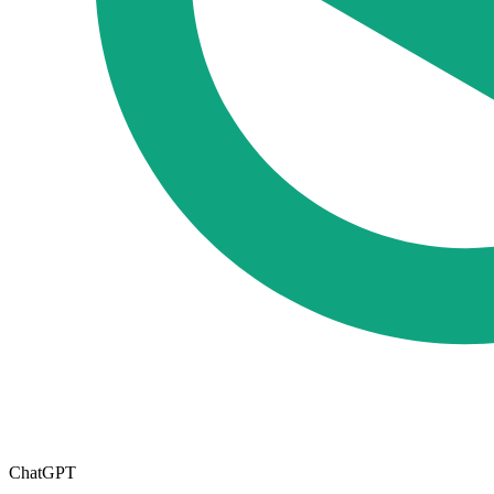
ChatGPT