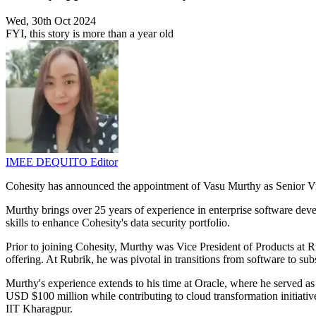
Wed, 30th Oct 2024
FYI, this story is more than a year old
IMEE DEQUITO
Editor
Cohesity has announced the appointment of Vasu Murthy as Senior Vi
Murthy brings over 25 years of experience in enterprise software develo
skills to enhance Cohesity's data security portfolio.
Prior to joining Cohesity, Murthy was Vice President of Products at Ru
offering. At Rubrik, he was pivotal in transitions from software to su
Murthy's experience extends to his time at Oracle, where he served as
USD $100 million while contributing to cloud transformation initiat
IIT Kharagpur.