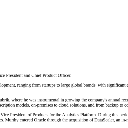
ce President and Chief Product Officer.
pment, ranging from startups to large global brands, with significant expe
brik, where he was instrumental in growing the company's annual recurri
bscription models, on-premises to cloud solutions, and from backup to c
 Vice President of Products for the Analytics Platform. During this pe
ives. Murthy entered Oracle through the acquisition of DataScaler, an