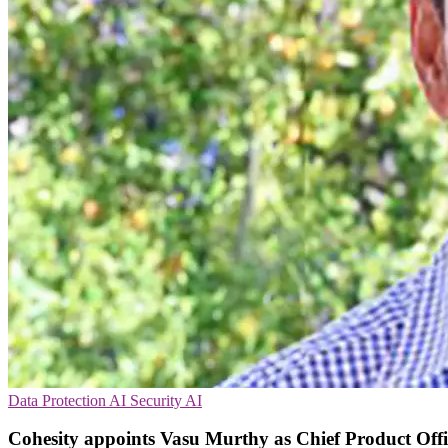
Data Protection
AI Security
AI
Cohesity appoints Vasu Murthy as Chief Product Offi