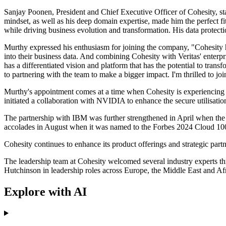
Sanjay Poonen, President and Chief Executive Officer of Cohesity, sta
mindset, as well as his deep domain expertise, made him the perfect fi
while driving business evolution and transformation. His data protecti
Murthy expressed his enthusiasm for joining the company, "Cohesity ha
into their business data. And combining Cohesity with Veritas' enterp
has a differentiated vision and platform that has the potential to tra
to partnering with the team to make a bigger impact. I'm thrilled to jo
Murthy's appointment comes at a time when Cohesity is experiencing su
initiated a collaboration with NVIDIA to enhance the secure utilisat
The partnership with IBM was further strengthened in April when the
accolades in August when it was named to the Forbes 2024 Cloud 100 l
Cohesity continues to enhance its product offerings and strategic part
The leadership team at Cohesity welcomed several industry experts th
Hutchinson in leadership roles across Europe, the Middle East and Afr
Explore with AI