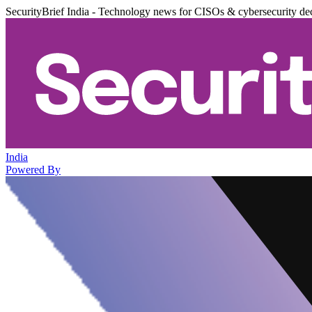
SecurityBrief India - Technology news for CISOs & cybersecurity de
India
Powered By