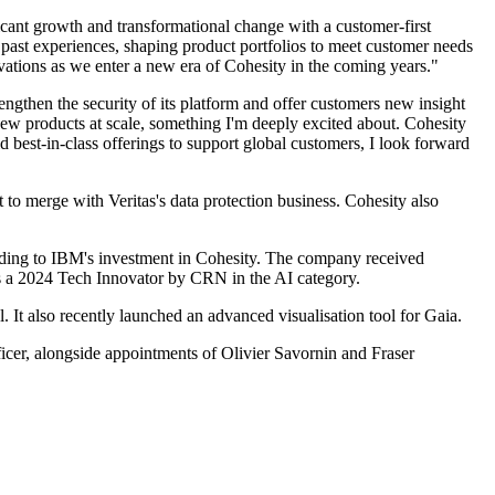
icant growth and transformational change with a customer-first
s past experiences, shaping product portfolios to meet customer needs
ovations as we enter a new era of Cohesity in the coming years."
ngthen the security of its platform and offer customers new insight
 new products at scale, something I'm deeply excited about. Cohesity
d best-in-class offerings to support global customers, I look forward
to merge with Veritas's data protection business. Cohesity also
eading to IBM's investment in Cohesity. The company received
as a 2024 Tech Innovator by CRN in the AI category.
. It also recently launched an advanced visualisation tool for Gaia.
icer, alongside appointments of Olivier Savornin and Fraser