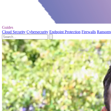
Guides
Cloud Security
Cybersecurity
Endpoint Protection
Firewalls
Ransom