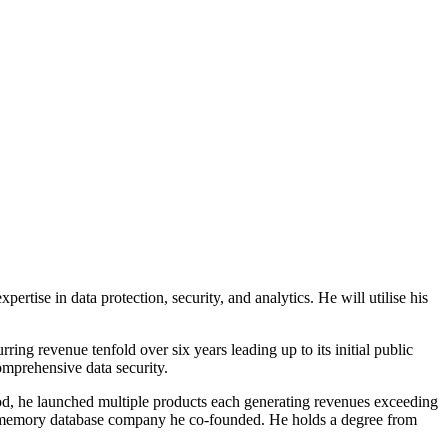
rtise in data protection, security, and analytics. He will utilise his
ng revenue tenfold over six years leading up to its initial public
omprehensive data security.
riod, he launched multiple products each generating revenues exceeding
 in-memory database company he co-founded. He holds a degree from