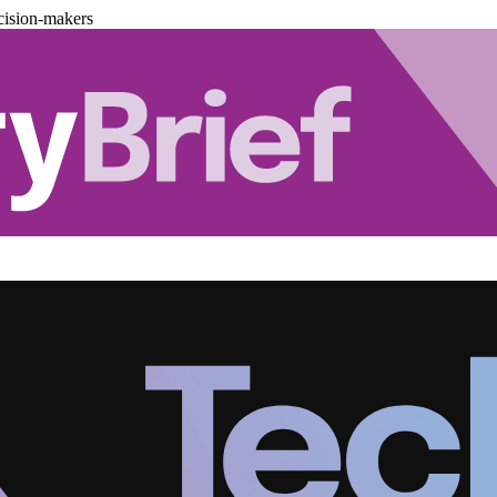
cision-makers