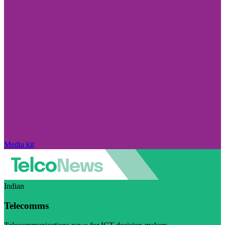
Media kit
Indian
Telecomms