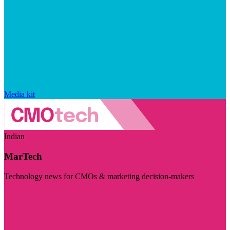
Media kit
Indian
MarTech
Technology news for CMOs & marketing decision-makers
Visit