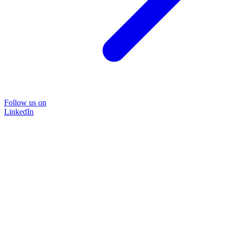
Follow us on
LinkedIn