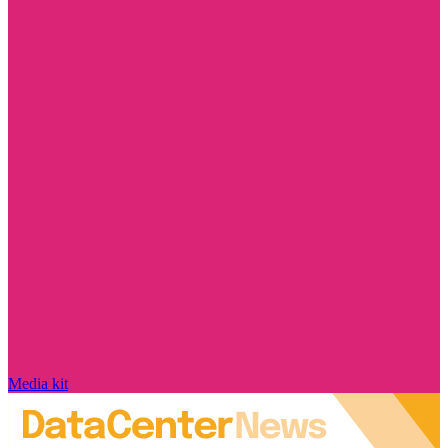
Media kit