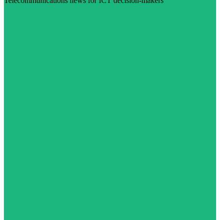
Telecommunications news for ICT decision-makers
Visit