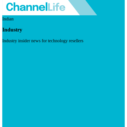
Indian
Industry
Industry insider news for technology resellers
Visit