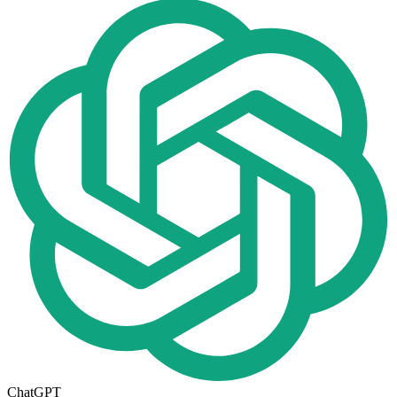
ChatGPT