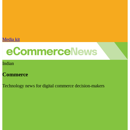
Media kit
Indian
Commerce
Technology news for digital commerce decision-makers
Visit