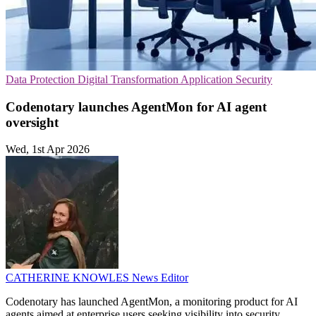
Data Protection
Digital Transformation
Application Security
Codenotary launches AgentMon for AI agent
oversight
Wed, 1st Apr 2026
CATHERINE KNOWLES
News Editor
Codenotary has launched AgentMon, a monitoring product for AI
agents aimed at enterprise users seeking visibility into security,