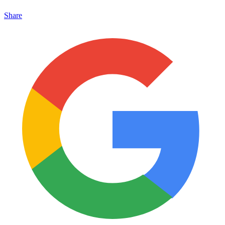
Share