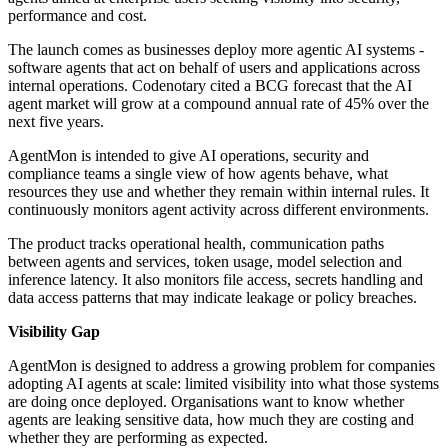
performance and cost.
The launch comes as businesses deploy more agentic AI systems -
software agents that act on behalf of users and applications across
internal operations. Codenotary cited a BCG forecast that the AI
agent market will grow at a compound annual rate of 45% over the
next five years.
AgentMon is intended to give AI operations, security and
compliance teams a single view of how agents behave, what
resources they use and whether they remain within internal rules. It
continuously monitors agent activity across different environments.
The product tracks operational health, communication paths
between agents and services, token usage, model selection and
inference latency. It also monitors file access, secrets handling and
data access patterns that may indicate leakage or policy breaches.
Visibility Gap
AgentMon is designed to address a growing problem for companies
adopting AI agents at scale: limited visibility into what those systems
are doing once deployed. Organisations want to know whether
agents are leaking sensitive data, how much they are costing and
whether they are performing as expected.