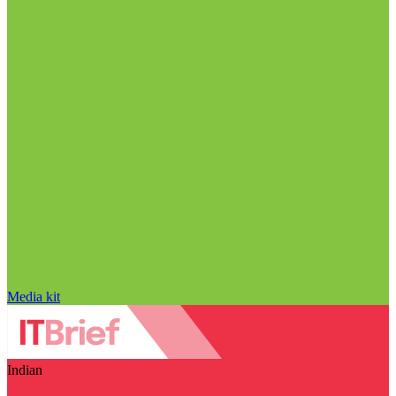
Media kit
Indian