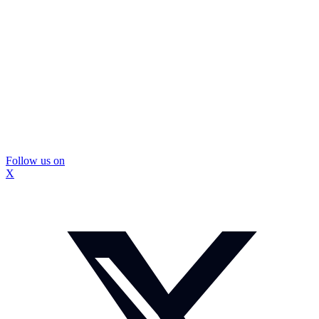
Follow us on
X