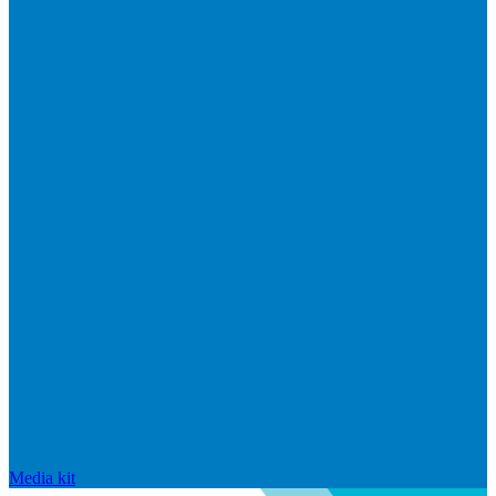
Media kit