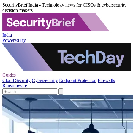
SecurityBrief India - Technology news for CISOs & cybersecurity
decision-makers
India
Powered By
Guides
Cloud Security
Cybersecurity
Endpoint Protection
Firewalls
Ransomware