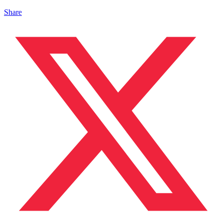
Share