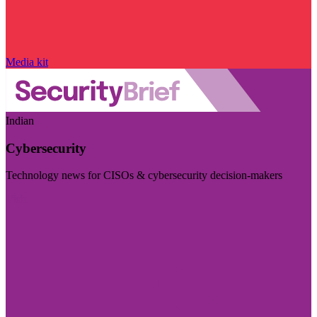
Media kit
Indian
Cybersecurity
Technology news for CISOs & cybersecurity decision-makers
Visit