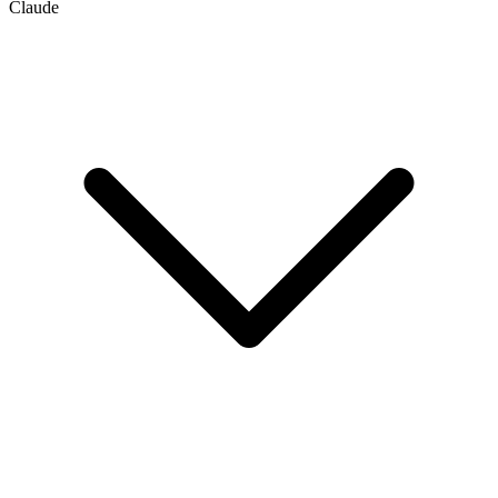
Claude