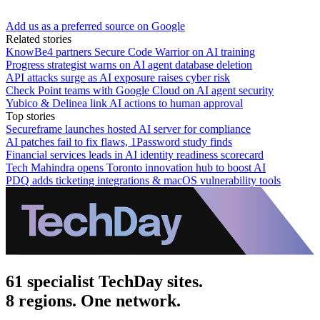
Add us as a preferred source on Google
Related stories
KnowBe4 partners Secure Code Warrior on AI training
Progress strategist warns on AI agent database deletion
API attacks surge as AI exposure raises cyber risk
Check Point teams with Google Cloud on AI agent security
Yubico & Delinea link AI actions to human approval
Top stories
Secureframe launches hosted AI server for compliance
AI patches fail to fix flaws, 1Password study finds
Financial services leads in AI identity readiness scorecard
Tech Mahindra opens Toronto innovation hub to boost AI
PDQ adds ticketing integrations & macOS vulnerability tools
61 specialist TechDay sites.
8 regions. One network.