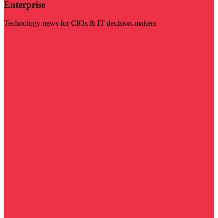
Enterprise
Technology news for CIOs & IT decision-makers
Visit