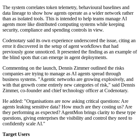
The system correlates token telemetry, behavioural baselines and
data lineage to show how agents operate as a wider network rather
than as isolated tools. This is intended to help teams manage AI
agents more like distributed computing systems while keeping
security, compliance and spending controls in view.
Codenotary said its own experience underscored the issue, citing an
error it discovered in the setup of agent workflows that had
previously gone unnoticed. It presented the finding as an example of
the blind spots that can emerge in agent deployments.
Commenting on the launch, Dennis Zimmer outlined the risks
companies are trying to manage as AI agents spread through
business systems. "Agentic networks are growing explosively, and
with that growth come entirely new categories of risk," said Dennis
Zimmer, co-founder and chief technology officer at Codenotary.
He added: "Organisations are now asking critical questions: Are
agents leaking sensitive data? How much are they costing us? Are
they performing as expected? AgentMon brings clarity to these type
questions, giving enterprises the visibility and control they need to
confidently scale AI."
Target Users