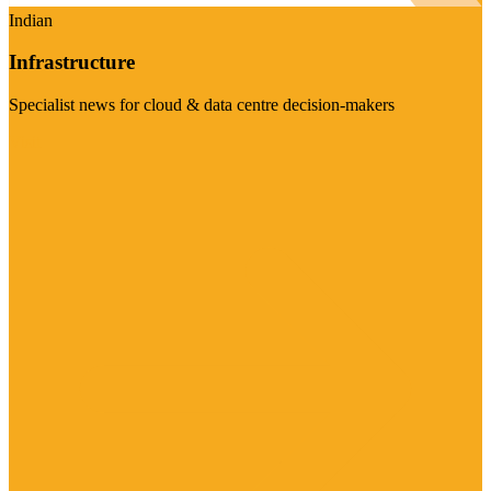
Indian
Infrastructure
Specialist news for cloud & data centre decision-makers
Visit