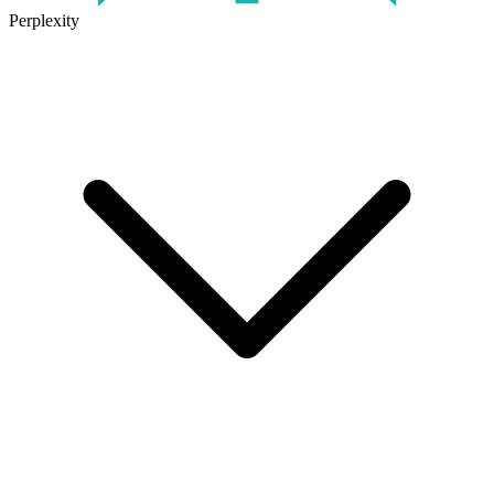
Perplexity