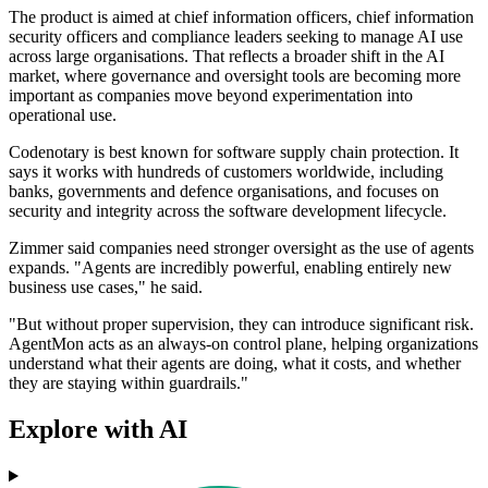
The product is aimed at chief information officers, chief information
security officers and compliance leaders seeking to manage AI use
across large organisations. That reflects a broader shift in the AI
market, where governance and oversight tools are becoming more
important as companies move beyond experimentation into
operational use.
Codenotary is best known for software supply chain protection. It
says it works with hundreds of customers worldwide, including
banks, governments and defence organisations, and focuses on
security and integrity across the software development lifecycle.
Zimmer said companies need stronger oversight as the use of agents
expands. "Agents are incredibly powerful, enabling entirely new
business use cases," he said.
"But without proper supervision, they can introduce significant risk.
AgentMon acts as an always-on control plane, helping organizations
understand what their agents are doing, what it costs, and whether
they are staying within guardrails."
Explore with AI