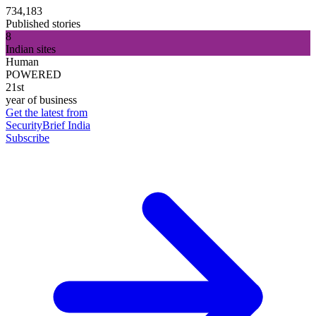
734,183
Published stories
8
Indian sites
Human
POWERED
21st
year of business
Get the latest from
SecurityBrief India
Subscribe