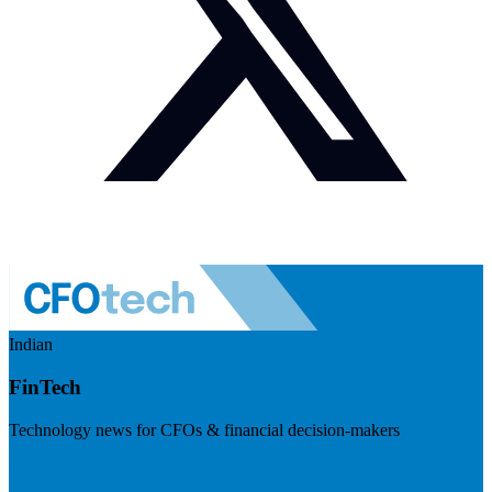
Indian
FinTech
Technology news for CFOs & financial decision-makers
Visit